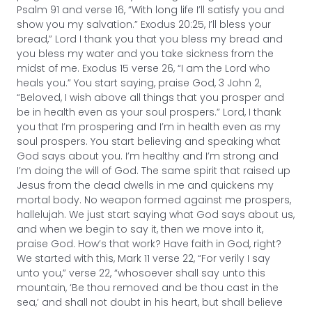
Psalm 91 and verse 16, “With long life I’ll satisfy you and
show you my salvation.” Exodus 20:25, I’ll bless your
bread,” Lord I thank you that you bless my bread and
you bless my water and you take sickness from the
midst of me. Exodus 15 verse 26, “I am the Lord who
heals you.” You start saying, praise God, 3 John 2,
“Beloved, I wish above all things that you prosper and
be in health even as your soul prospers.” Lord, I thank
you that I’m prospering and I’m in health even as my
soul prospers. You start believing and speaking what
God says about you. I’m healthy and I’m strong and
I’m doing the will of God. The same spirit that raised up
Jesus from the dead dwells in me and quickens my
mortal body. No weapon formed against me prospers,
hallelujah. We just start saying what God says about us,
and when we begin to say it, then we move into it,
praise God. How’s that work? Have faith in God, right?
We started with this, Mark 11 verse 22, “For verily I say
unto you,” verse 22, “whosoever shall say unto this
mountain, ‘Be thou removed and be thou cast in the
sea,’ and shall not doubt in his heart, but shall believe