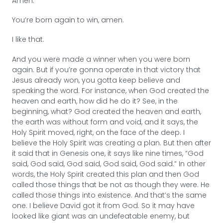
Amen.
You’re born again to win, amen.
I like that.
And you were made a winner when you were born
again. But if you’re gonna operate in that victory that
Jesus already won, you gotta keep believe and
speaking the word. For instance, when God created the
heaven and earth, how did he do it? See, in the
beginning, what? God created the heaven and earth,
the earth was without form and void, and it says, the
Holy Spirit moved, right, on the face of the deep. I
believe the Holy Spirit was creating a plan. But then after
it said that in Genesis one, it says like nine times, “God
said, God said, God said, God said, God said.” In other
words, the Holy Spirit created this plan and then God
called those things that be not as though they were. He
called those things into existence. And that’s the same
one. I believe David got it from God. So it may have
looked like giant was an undefeatable enemy, but