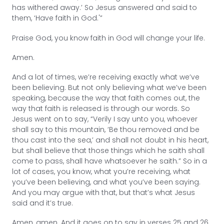
has withered away.’ So Jesus answered and said to
them, ‘Have faith in God.'”
Praise God, you know faith in God will change your life.
Amen.
And a lot of times, we’re receiving exactly what we’ve
been believing. But not only believing what we’ve been
speaking, because the way that faith comes out, the
way that faith is released is through our words. So
Jesus went on to say, “Verily I say unto you, whoever
shall say to this mountain, ‘Be thou removed and be
thou cast into the sea,’ and shall not doubt in his heart,
but shall believe that those things which he saith shall
come to pass, shall have whatsoever he saith.” So in a
lot of cases, you know, what you’re receiving, what
you’ve been believing, and what you’ve been saying.
And you may argue with that, but that’s what Jesus
said and it’s true.
Amen, amen. And it goes on to say in verses 25 and 26,