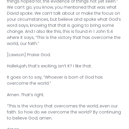
things hoped for, the evidence of things not yet seen.”
We can’t go, you know, you mentioned that was what
David spoke. We can’t talk about or make the focus on
your circumstances, but believe and spoke what God’s
word says, knowing that that is going to bring some
change. And I also like this, this is found in 1 John 5:4
where it says, “This is the victory that has overcome the
world, our faith.”
[Lawson] Praise God.
Hallelujah, that’s exciting, isn’t it? I like that.
It goes on to say, “Whoever is born of God has
overcome the world.”
Amen. That’s right.
“This is the victory that overcomes the world, even our
faith. So how do we overcome the world? By continuing
to believe God, amen.