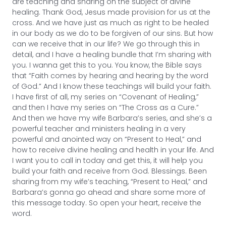
are teaching and sharing on the subject of divine
healing. Thank God, Jesus made provision for us at the
cross. And we have just as much as right to be healed
in our body as we do to be forgiven of our sins. But how
can we receive that in our life? We go through this in
detail, and I have a healing bundle that I’m sharing with
you. I wanna get this to you. You know, the Bible says
that “Faith comes by hearing and hearing by the word
of God.” And I know these teachings will build your faith.
I have first of all, my series on “Covenant of Healing,”
and then I have my series on “The Cross as a Cure.”
And then we have my wife Barbara’s series, and she’s a
powerful teacher and ministers healing in a very
powerful and anointed way on “Present to Heal,” and
how to receive divine healing and health in your life. And
I want you to call in today and get this, it will help you
build your faith and receive from God. Blessings. Been
sharing from my wife’s teaching, “Present to Heal,” and
Barbara’s gonna go ahead and share some more of
this message today. So open your heart, receive the
word.