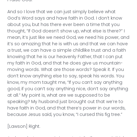
And so I love that we can just simply believe what
God’s Word says and have faith in God. I don’t know
about you, but has there ever been a time that you
thought, “If God doesn’t show up, what else is there?” I
mean, it’s just like we need God, we need his power, and
it’s so amazing that he is with us and that we can have
a trust, we can have a simple childlike trust and a faith
knowing that he is our heavenly Father, that I can put
my faith in God, and that he does give us mountain-
moving words. What are those words? Speak it. If you
don’t know anything else to say, speak his words. You
know, my mom taught me, “If you can’t say anything
good, if you can’t say anything nice, don’t say anything
at all.” My point is, what are we supposed to be
speaking? My husband just brought out that we’re to
have faith in God, and that there’s power in our words,
because Jesus said, you know, “I cursed this fig tree.”
[Lawson] Right.