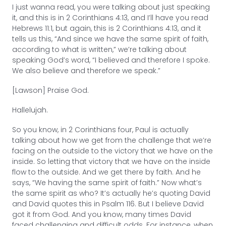
I just wanna read, you were talking about just speaking
it, and this is in 2 Corinthians 4:13, and I’ll have you read
Hebrews 11:1, but again, this is 2 Corinthians 4:13, and it
tells us this, “And since we have the same spirit of faith,
according to what is written,” we’re talking about
speaking God’s word, “I believed and therefore I spoke.
We also believe and therefore we speak.”
[Lawson] Praise God.
Hallelujah.
So you know, in 2 Corinthians four, Paul is actually
talking about how we get from the challenge that we’re
facing on the outside to the victory that we have on the
inside. So letting that victory that we have on the inside
flow to the outside. And we get there by faith. And he
says, “We having the same spirit of faith.” Now what’s
the same spirit as who? It’s actually he’s quoting David
and David quotes this in Psalm 116. But I believe David
got it from God. And you know, many times David
faced challenging and difficult odds. For instance, when