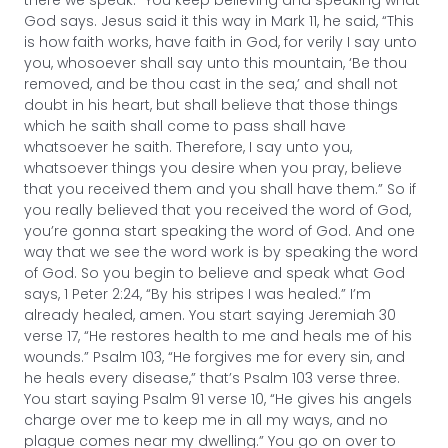
God says. Jesus said it this way in Mark 11, he said, “This
is how faith works, have faith in God, for verily I say unto
you, whosoever shall say unto this mountain, ‘Be thou
removed, and be thou cast in the sea,’ and shall not
doubt in his heart, but shall believe that those things
which he saith shall come to pass shall have
whatsoever he saith. Therefore, I say unto you,
whatsoever things you desire when you pray, believe
that you received them and you shall have them.” So if
you really believed that you received the word of God,
you’re gonna start speaking the word of God. And one
way that we see the word work is by speaking the word
of God. So you begin to believe and speak what God
says, 1 Peter 2:24, “By his stripes I was healed.” I’m
already healed, amen. You start saying Jeremiah 30
verse 17, “He restores health to me and heals me of his
wounds.” Psalm 103, “He forgives me for every sin, and
he heals every disease,” that’s Psalm 103 verse three.
You start saying Psalm 91 verse 10, “He gives his angels
charge over me to keep me in all my ways, and no
plague comes near my dwelling.” You go on over to