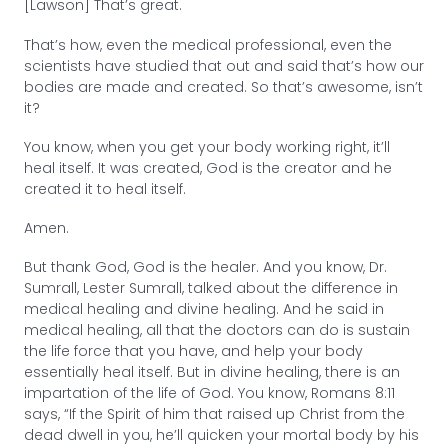
[Lawson] That’s great.
That’s how, even the medical professional, even the
scientists have studied that out and said that’s how our
bodies are made and created. So that’s awesome, isn’t
it?
You know, when you get your body working right, it’ll
heal itself. It was created, God is the creator and he
created it to heal itself.
Amen.
But thank God, God is the healer. And you know, Dr.
Sumrall, Lester Sumrall, talked about the difference in
medical healing and divine healing. And he said in
medical healing, all that the doctors can do is sustain
the life force that you have, and help your body
essentially heal itself. But in divine healing, there is an
impartation of the life of God. You know, Romans 8:11
says, “If the Spirit of him that raised up Christ from the
dead dwell in you, he’ll quicken your mortal body by his