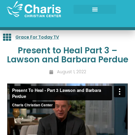
Skip
to
content
Grace For Today TV
Present to Heal Part 3 –
Lawson and Barbara Perdue
August 1, 2022