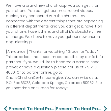
We have a brand new church app, you can get it for
your phone. You can get our most recent videos,
audios, stay connected with the church, stay
connected with the different things that are happening
in different departments, and you can get it, have it on
your phone, have it there, and all of it’s absolutely free
of charge. We’d love to have you get our new church
app. Blessings.
[Announcer] Thanks for watching, “Grace for Today.”
This broadcast has been made possible by our faithful
partners. If you would like to become a partner, need
prayer, or have a question, please call us at 719-418-
4000. Or to partner online, go to
CharisChristianCenter.com/give. You can write us at
P.O. Box 63733, Colorado Springs, Colorado 80962. See
you next time on “Grace for Today.”
Prev
Ne
Present To Heal Part 2 – Lawson And Barbara Perdue
Present To Heal Part 4 – Lawson And Barbara Perdue