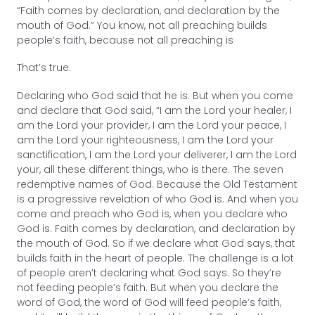
“Faith comes by declaration, and declaration by the
mouth of God.” You know, not all preaching builds
people’s faith, because not all preaching is
That’s true.
Declaring who God said that he is. But when you come
and declare that God said, “I am the Lord your healer, I
am the Lord your provider, I am the Lord your peace, I
am the Lord your righteousness, I am the Lord your
sanctification, I am the Lord your deliverer, I am the Lord
your, all these different things, who is there. The seven
redemptive names of God. Because the Old Testament
is a progressive revelation of who God is. And when you
come and preach who God is, when you declare who
God is. Faith comes by declaration, and declaration by
the mouth of God. So if we declare what God says, that
builds faith in the heart of people. The challenge is a lot
of people aren’t declaring what God says. So they’re
not feeding people’s faith. But when you declare the
word of God, the word of God will feed people’s faith,