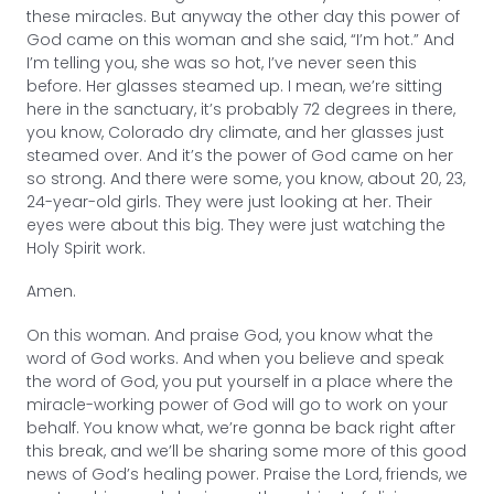
these miracles. But anyway the other day this power of
God came on this woman and she said, “I’m hot.” And
I’m telling you, she was so hot, I’ve never seen this
before. Her glasses steamed up. I mean, we’re sitting
here in the sanctuary, it’s probably 72 degrees in there,
you know, Colorado dry climate, and her glasses just
steamed over. And it’s the power of God came on her
so strong. And there were some, you know, about 20, 23,
24-year-old girls. They were just looking at her. Their
eyes were about this big. They were just watching the
Holy Spirit work.
Amen.
On this woman. And praise God, you know what the
word of God works. And when you believe and speak
the word of God, you put yourself in a place where the
miracle-working power of God will go to work on your
behalf. You know what, we’re gonna be back right after
this break, and we’ll be sharing some more of this good
news of God’s healing power. Praise the Lord, friends, we