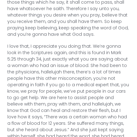
those things which he say, it shall come to pass, shall
have whatsoever he saith. Therefore I say unto you,
whatever things you desire when you pray, believe that
you receive them, and you shall have them. So keep
praying keep believing, keep speaking the word of God,
and you’re gonna have what God says.
I love that, I appreciate you doing that. We’re gonna
look in the Scriptures again, and this is found in Mark
5:25 through 34, just exactly what you are saying about
a woman who had an issue of blood. She had been to
the physicians, hallelujah there, there’s a lot of times
people have this other misconception, you’re not
operating in faith if you go to a medical expert that, you
know, we pray for people, we’ve put people in our cars
to go get help. We are here to assist people and
believe with them, pray with them, and hallelujah, we
know that God can heal and restore their flesh, but I
love how it says, “There was a certain woman who had
a flow of blood for 12 years. She suffered many things,
but she heard about Jesus.” And she just kept saying
within herself, she had heard the word, she had heard