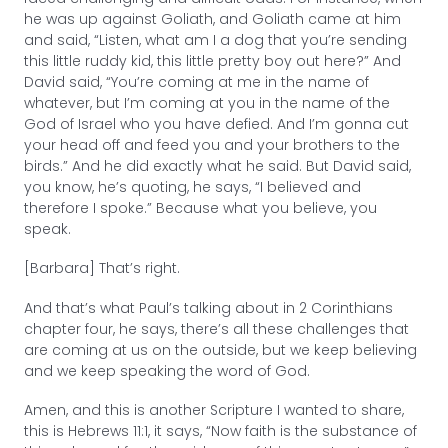
he was up against Goliath, and Goliath came at him
and said, “Listen, what am I a dog that you’re sending
this little ruddy kid, this little pretty boy out here?” And
David said, “You’re coming at me in the name of
whatever, but I’m coming at you in the name of the
God of Israel who you have defied. And I’m gonna cut
your head off and feed you and your brothers to the
birds.” And he did exactly what he said. But David said,
you know, he’s quoting, he says, “I believed and
therefore I spoke.” Because what you believe, you
speak.
[Barbara] That’s right.
And that’s what Paul’s talking about in 2 Corinthians
chapter four, he says, there’s all these challenges that
are coming at us on the outside, but we keep believing
and we keep speaking the word of God.
Amen, and this is another Scripture I wanted to share,
this is Hebrews 11:1, it says, “Now faith is the substance of