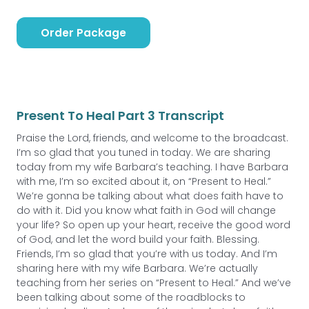
Order Package
Present To Heal Part 3 Transcript
Praise the Lord, friends, and welcome to the broadcast.
I’m so glad that you tuned in today. We are sharing
today from my wife Barbara’s teaching. I have Barbara
with me, I’m so excited about it, on “Present to Heal.”
We’re gonna be talking about what does faith have to
do with it. Did you know what faith in God will change
your life? So open up your heart, receive the good word
of God, and let the word build your faith. Blessing.
Friends, I’m so glad that you’re with us today. And I’m
sharing here with my wife Barbara. We’re actually
teaching from her series on “Present to Heal.” And we’ve
been talking about some of the roadblocks to