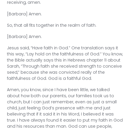
receiving, amen.
[Barbara] Amen.
So, that all fits together in the realm of faith.
[Barbara] Amen.
Jesus said, “Have faith in God.” One translation says it
this way, “Lay hold on the faithfulness of God.” You know,
the Bible actually says this in Hebrews chapter 11 about
Sarah, “Through faith she received strength to conceive
seed,” because she was convicted really of the
faithfulness of God. God is a faithful God.
Amen, you know, since I have been little, we talked
about how both our parents, our families took us to
church, but I can just remember, even as just a small
child, just feeling God’s presence with me and just
believing that if it said it in his Word, I believed it was
true. I have always found it easier to put my faith in God
and his resources than man. God can use people,