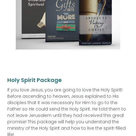
Holy Spirit Package
If you love Jesus, you are going to love the Holy Spirit!
Before ascending to heaven, Jesus explained to His
disciples that it was necessary for Him to go to the
Father so He could send the Holy Spirit. He told them to
not leave Jerusalem until they had received this great
promise! This package will help you understand the
ministry of the Holy Spirit and how to live the spirit-filled
life!