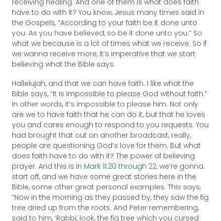
receiving healing. And one of them is what does faith
have to do with it? You know, Jesus many times said in
the Gospels, “According to your faith be it done unto
you. As you have believed, so be it done unto you.” So
what we because is a lot of times what we receive. So if
we wanna receive more, it’s imperative that we start
believing what the Bible says.
Hallelujah, and that we can have faith. I like what the
Bible says, “It is impossible to please God without faith.”
In other words, it’s impossible to please him. Not only
are we to have faith that he can do it, but that he loves
you and cares enough to respond to you requests. You
had brought that out on another broadcast, really,
people are questioning God’s love for them. But what
does faith have to do with it? The power of believing
prayer. And this is in
Mark 11:20 through 22
, we’re gonna
start off, and we have some great stories here in the
Bible, some other great personal examples. This says,
“Now in the morning as they passed by, they saw the fig
tree dried up from the roots. And Peter remembering,
said to him, ‘Rabbi, look, the fig tree which you cursed