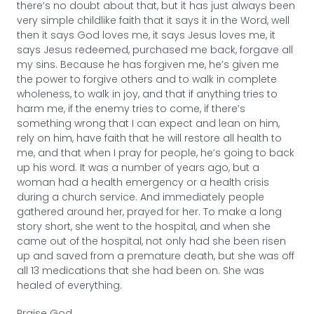
there’s no doubt about that, but it has just always been
very simple childlike faith that it says it in the Word, well
then it says God loves me, it says Jesus loves me, it
says Jesus redeemed, purchased me back, forgave all
my sins. Because he has forgiven me, he’s given me
the power to forgive others and to walk in complete
wholeness, to walk in joy, and that if anything tries to
harm me, if the enemy tries to come, if there’s
something wrong that I can expect and lean on him,
rely on him, have faith that he will restore all health to
me, and that when I pray for people, he’s going to back
up his word. It was a number of years ago, but a
woman had a health emergency or a health crisis
during a church service. And immediately people
gathered around her, prayed for her. To make a long
story short, she went to the hospital, and when she
came out of the hospital, not only had she been risen
up and saved from a premature death, but she was off
all 13 medications that she had been on. She was
healed of everything.
Praise God.