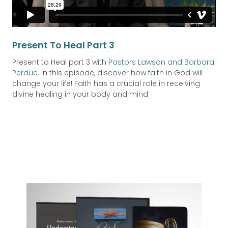
Present To Heal Part 3
Present to Heal part 3 with
Pastors Lawson and Barbara
Perdue
. In this episode, discover how faith in God will
change your life! Faith has a crucial role in receiving
divine healing in your body and mind.