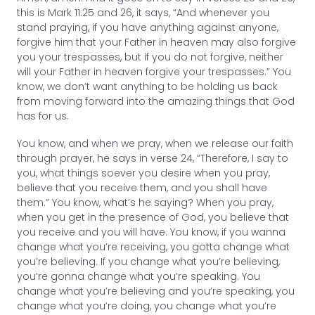
this is Mark 11:25 and 26, it says, “And whenever you
stand praying, if you have anything against anyone,
forgive him that your Father in heaven may also forgive
you your trespasses, but if you do not forgive, neither
will your Father in heaven forgive your trespasses.” You
know, we don’t want anything to be holding us back
from moving forward into the amazing things that God
has for us.
You know, and when we pray, when we release our faith
through prayer, he says in verse 24, “Therefore, I say to
you, what things soever you desire when you pray,
believe that you receive them, and you shall have
them.” You know, what’s he saying? When you pray,
when you get in the presence of God, you believe that
you receive and you will have. You know, if you wanna
change what you’re receiving, you gotta change what
you’re believing. If you change what you’re believing,
you’re gonna change what you’re speaking. You
change what you’re believing and you’re speaking, you
change what you’re doing, you change what you’re