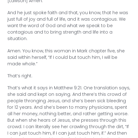
[Lawson] Amen.
And he just spoke faith and that, you know, that he was
just full of joy and full of life, and it was contagious. We
want the word of God and what we speak to be
contagious and to bring strength and life into a
situation.
Amen. You know, this woman in Mark chapter five, she
said within herself, “If I could but touch him, I will be
made whole.”
That’s right.
That’s what it says in Matthew 9:21. One translation says,
she said and kept on saying. And there’s this crowd of
people thronging Jesus, and she’s been sick bleeding
for 12 years. And she’s been to many physicians, spent
all her money, nothing better, and rather getting worse.
But when she hears of Jesus, she presses through this
crowd. I can literally see her crawling through the dirt, “If
I can just touch him, if I can just touch him, if.” And then