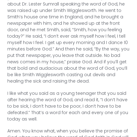
about Dr. Lester Sumrall speaking the word of God, he
was raised up under Smith Wigglesworth. He went to
Smith’s house one time in England, and he brought a
newspaper with him, and he showed up at the front
door, and he met Smith, said, “Smith, how you feeling
today?” He said, “I don’t ever ask myself how I feel, I tell
myself how I feel. I get up every morning and I dance 10
minutes before God.” And then he said, “By the way, you
put that newspaper, you leave that outside. No bad
news comes in my house,” praise God. And if you’ll get
that bold and audacious about the word of God, you’ll
be like Smith Wigglesworth casting out devils and
healing the sick and raising the dead.
I like what you said as a young teenager that you said
after hearing the word of God, and read it, “I don’t have
to be sick, I don’t have to be poor, I don’t have to be
defeated.” That’s a word for each and every one of you
today as well.
Amen. You know what, when you believe the promise of