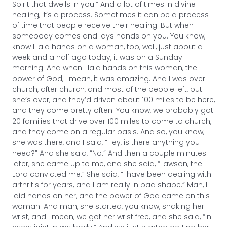
Spirit that dwells in you.” And a lot of times in divine
healing, it’s a process. Sometimes it can be a process
of time that people receive their healing. But when
somebody comes and lays hands on you. You know, I
know I laid hands on a woman, too, well, just about a
week and a half ago today, it was on a Sunday
morning. And when I laid hands on this woman, the
power of God, I mean, it was amazing. And I was over
church, after church, and most of the people left, but
she’s over, and they’d driven about 100 miles to be here,
and they come pretty often. You know, we probably got
20 families that drive over 100 miles to come to church,
and they come on a regular basis. And so, you know,
she was there, and I said, “Hey, is there anything you
need?” And she said, “No.” And then a couple minutes
later, she came up to me, and she said, “Lawson, the
Lord convicted me.” She said, “I have been dealing with
arthritis for years, and I am really in bad shape.” Man, I
laid hands on her, and the power of God came on this
woman. And man, she started, you know, shaking her
wrist, and I mean, we got her wrist free, and she said, “In