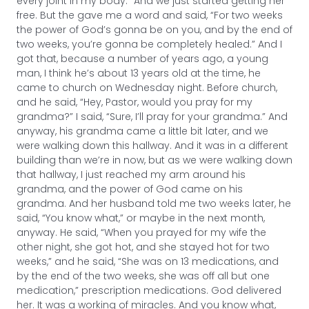
every joint in my body.” And we just started getting her
free. But the gave me a word and said, “For two weeks
the power of God’s gonna be on you, and by the end of
two weeks, you’re gonna be completely healed.” And I
got that, because a number of years ago, a young
man, I think he’s about 13 years old at the time, he
came to church on Wednesday night. Before church,
and he said, “Hey, Pastor, would you pray for my
grandma?” I said, “Sure, I’ll pray for your grandma.” And
anyway, his grandma came a little bit later, and we
were walking down this hallway. And it was in a different
building than we’re in now, but as we were walking down
that hallway, I just reached my arm around his
grandma, and the power of God came on his
grandma. And her husband told me two weeks later, he
said, “You know what,” or maybe in the next month,
anyway. He said, “When you prayed for my wife the
other night, she got hot, and she stayed hot for two
weeks,” and he said, “She was on 13 medications, and
by the end of the two weeks, she was off all but one
medication,” prescription medications. God delivered
her. It was a working of miracles. And you know what,