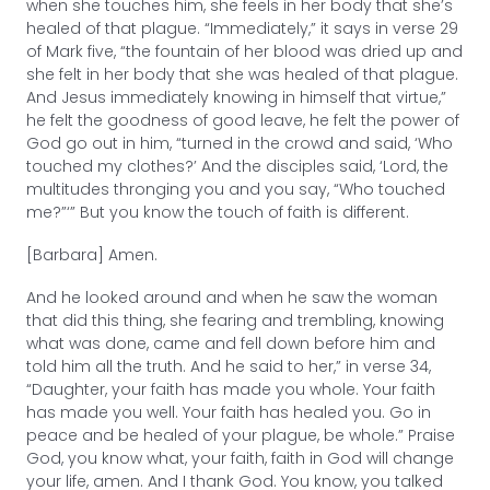
when she touches him, she feels in her body that she’s
healed of that plague. “Immediately,” it says in verse 29
of Mark five, “the fountain of her blood was dried up and
she felt in her body that she was healed of that plague.
And Jesus immediately knowing in himself that virtue,”
he felt the goodness of good leave, he felt the power of
God go out in him, “turned in the crowd and said, ‘Who
touched my clothes?’ And the disciples said, ‘Lord, the
multitudes thronging you and you say, “Who touched
me?”‘” But you know the touch of faith is different.
[Barbara] Amen.
And he looked around and when he saw the woman
that did this thing, she fearing and trembling, knowing
what was done, came and fell down before him and
told him all the truth. And he said to her,” in verse 34,
“Daughter, your faith has made you whole. Your faith
has made you well. Your faith has healed you. Go in
peace and be healed of your plague, be whole.” Praise
God, you know what, your faith, faith in God will change
your life, amen. And I thank God. You know, you talked