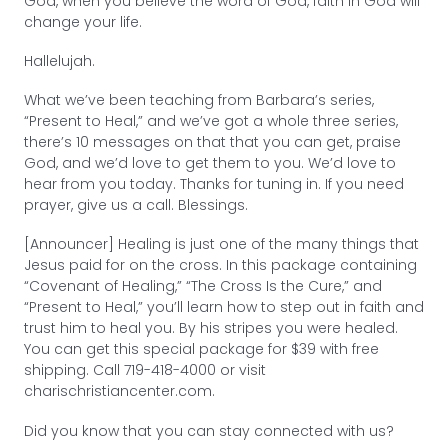
God, when you believe the word of God, faith in God will
change your life.
Hallelujah.
What we’ve been teaching from Barbara’s series,
“Present to Heal,” and we’ve got a whole three series,
there’s 10 messages on that that you can get, praise
God, and we’d love to get them to you. We’d love to
hear from you today. Thanks for tuning in. If you need
prayer, give us a call. Blessings.
[Announcer] Healing is just one of the many things that
Jesus paid for on the cross. In this package containing
“Covenant of Healing,” “The Cross Is the Cure,” and
“Present to Heal,” you’ll learn how to step out in faith and
trust him to heal you. By his stripes you were healed.
You can get this special package for $39 with free
shipping. Call 719-418-4000 or visit
charischristiancenter.com.
Did you know that you can stay connected with us?