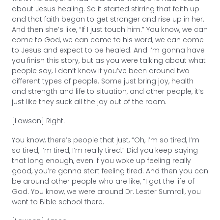
about Jesus healing. So it started stirring that faith up
and that faith began to get stronger and rise up in her.
And then she’s like, “If I just touch him.” You know, we can
come to God, we can come to his word, we can come
to Jesus and expect to be healed. And I’m gonna have
you finish this story, but as you were talking about what
people say, I don’t know if you’ve been around two
different types of people. Some just bring joy, health
and strength and life to situation, and other people, it’s
just like they suck all the joy out of the room.
[Lawson] Right.
You know, there’s people that just, “Oh, I’m so tired, I’m
so tired, I’m tired, I’m really tired.” Did you keep saying
that long enough, even if you woke up feeling really
good, you’re gonna start feeling tired. And then you can
be around other people who are like, “I got the life of
God. You know, we were around Dr. Lester Sumrall, you
went to Bible school there.