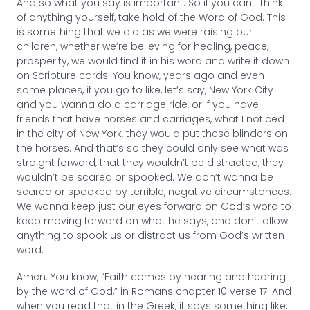
And so what you say is important. So if you can’t think
of anything yourself, take hold of the Word of God. This
is something that we did as we were raising our
children, whether we’re believing for healing, peace,
prosperity, we would find it in his word and write it down
on Scripture cards. You know, years ago and even
some places, if you go to like, let’s say, New York City
and you wanna do a carriage ride, or if you have
friends that have horses and carriages, what I noticed
in the city of New York, they would put these blinders on
the horses. And that’s so they could only see what was
straight forward, that they wouldn’t be distracted, they
wouldn’t be scared or spooked. We don’t wanna be
scared or spooked by terrible, negative circumstances.
We wanna keep just our eyes forward on God’s word to
keep moving forward on what he says, and don’t allow
anything to spook us or distract us from God’s written
word.
Amen. You know, “Faith comes by hearing and hearing
by the word of God,” in Romans chapter 10 verse 17. And
when you read that in the Greek, it says something like,