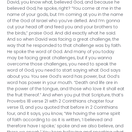
David, you know what, believed God, and because he
believed God, he spoke, right? “You come at me in the
name of your gods, but I’m coming at you in the name
of the God of Israel who you’ve defied. And I’m gonna
cut your head off and feed you and your brothers to
the birds,” praise God. And did exactly what he said.
And so when David was facing a great challenge, the
way that he responded to that challenge was by faith.
He spoke the word of God. And many of you today
may be facing great challenges, but if you wanna
overcome those challenges, you need to speak the
word of God, you need to start saying what God says
about you. You see God’s word has power, but God’s
word has power in your mouth. “Death and life are in
the power of the tongue, and those who love it shall eat
the fruit thereof.” And when you put that Scripture, that’s
Proverbs 18 verse 21 with 2 Corinthians chapter four
verse 13, and you quoted that before in 2 Corinthians
four, and it says, you know, “We having the same spirit
of faith according to as it is written, ‘I believed and
therefore have I spoke,’ spoke and we also believe, and
there we speak.” You keep believing and speaking what