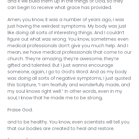
and it will build them up in the things of God, so they
can begin to receive what grace has provided.
Amen, you know, it was a number of years ago, I was
just having the weirdest symptoms. My body was just
like doing all sorts of interesting things. And I couldn’t
figure out what was wrong. You know, sometimes even
medical professionals don’t give you much help. And I
mean, we have medical professionals that come to our
church. They’re amazing, they’re awesome, they’re
gifted and talented. But I just wanna encourage
someone, again, I go to God’s Word. And as my body
was doing all sorts of negative symptoms, I just quoted
this Scripture, “I am fearfully and wonderfully made, and
my soul knows right well.” In other words, even in my
soul, I know that he made me to be strong,
Praise God.
and to be healthy. You know, even scientists will tell you
that our bodies are created to heal and restore.