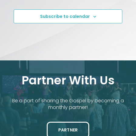
Events
Subscribe to calendar
Partner With Us
Be a part of sharing the Gospel by becoming a
monthly partner!
PARTNER