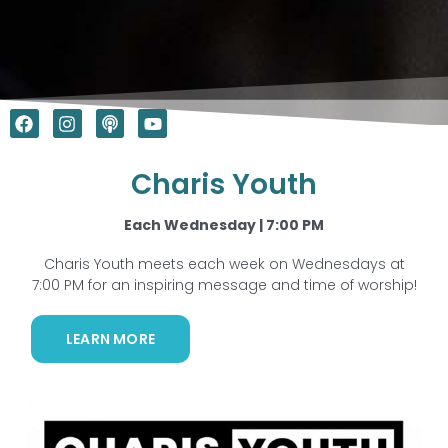
F
I
P
Y
a
n
o
o
c
s
d
u
e
t
c
t
Charis Youth
b
a
a
u
o
g
s
b
o
r
t
e
Each Wednesday | 7:00 PM
k
a
m
Charis Youth meets each week on Wednesdays at
7:00 PM for an inspiring message and time of worship!
LEARN MORE