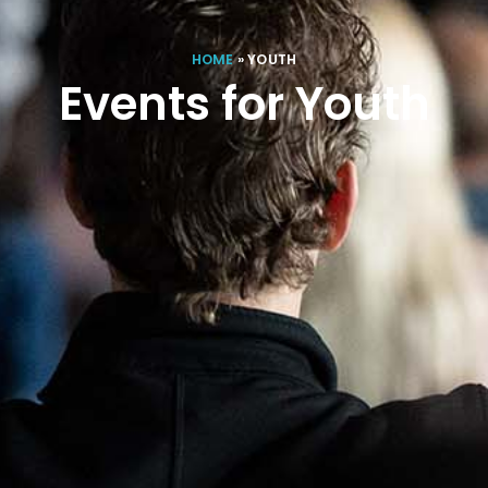
HOME
»
YOUTH
Events for Youth