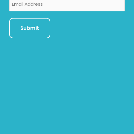
Email