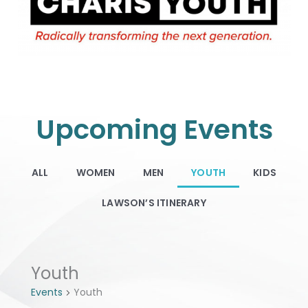
Upcoming Events
ALL
WOMEN
MEN
YOUTH
KIDS
LAWSON’S ITINERARY
Events
Youth
Events
Youth