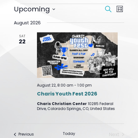
Events
Upcoming
Event
Search
List
Search
Views
Select
And
Navigat
August 2026
date.
Views
Navigation
SAT
22
August 22, 8:00 am
-
1:00 pm
Charis Youth Fest 2026
Charis Christian Center
10285 Federal
Drive, Colorado Springs, CO, United States
Today
Next
Events
Previous