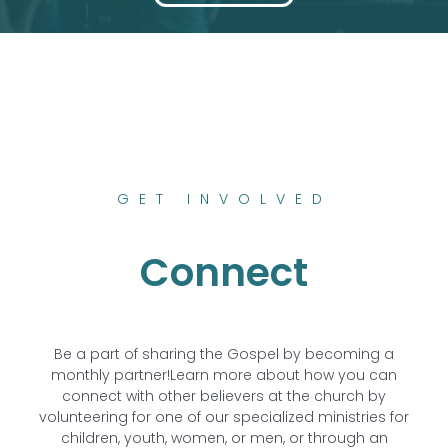
GET INVOLVED
Connect
Be a part of sharing the Gospel by becoming a
monthly partner!
Learn more about how you can
connect with other believers at the church by
volunteering for one of our specialized ministries for
children, youth, women, or men, or through an