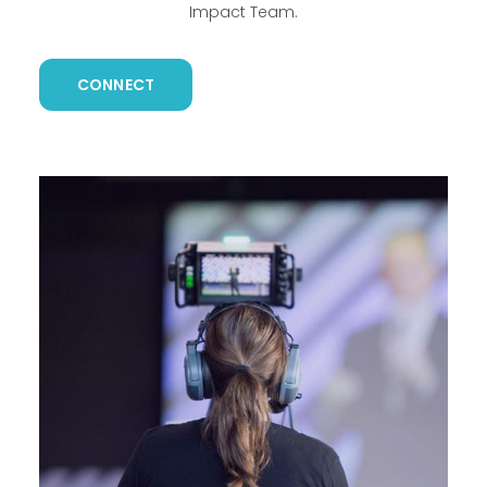
Impact Team.
CONNECT