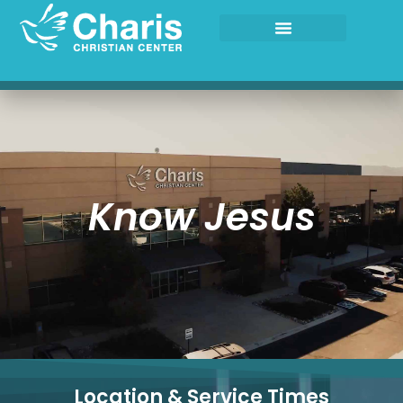
Skip
to
content
Know Jesus
Location & Service Times