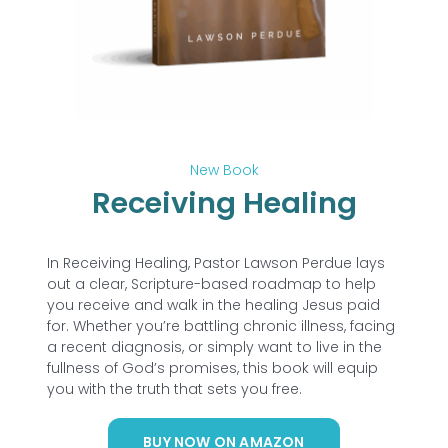
New Book
Receiving Healing
In
Receiving Healing
, Pastor Lawson Perdue lays
out a clear, Scripture-based roadmap to help
you receive and walk in the healing Jesus paid
for. Whether you’re battling chronic illness, facing
a recent diagnosis, or simply want to live in the
fullness of God’s promises, this book will equip
you with the truth that sets you free.
BUY NOW ON AMAZON