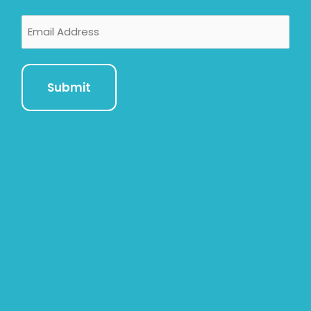
Email