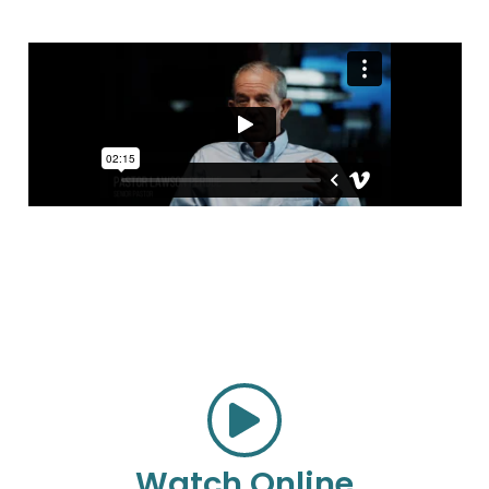
Watch Online