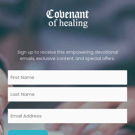
Sign up to receive this empowering devotional
emails, exclusive content, and special offers.
Name
First
Last
Email