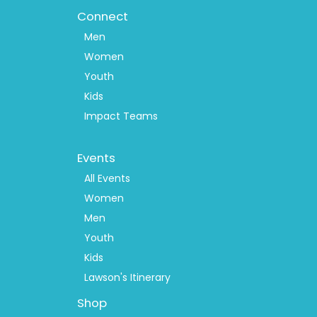
Connect
Men
Women
Youth
Kids
Impact Teams
Footer
Events
Menu
2
All Events
Women
Men
Youth
Kids
Lawson's Itinerary
Shop