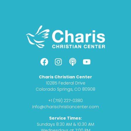
F
I
P
Y
a
n
o
o
c
s
d
u
Charis Christian Center
e
t
c
t
10285 Federal Drive
b
a
a
u
Colorado Springs, CO 80908
o
g
s
b
+1 (719) 227-0380
o
r
t
e
info@charischristiancenter.com
k
a
Service Times:
m
Sundays 8:30 AM & 10:30 AM
Wednesdays at 7:00 PM