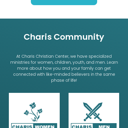
Charis Community
At Charis Christian Center, we have specialized
ministries for women, children, youth, and men. Learn
more about how you and your family can get
connected with like-minded believers in the same
phase of life!