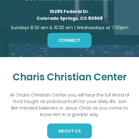
10285 Federal Dr.
Colorado Springs, CO 80908
Sundays 8:30 am & 10:30 am | Wednesdays at 7:00pm
CONNECT
Charis Christian Center
At Charis Christian Center you will hear the full Word of
God taught as practical truth for your daily life. Join
like-minded believers in Jesus Christ as you come to
know Him in a greater way.
ABOUT US