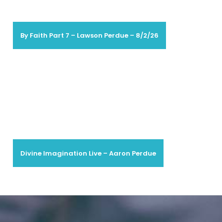
By Faith Part 7 – Lawson Perdue – 8/2/26
Divine Imagination Live – Aaron Perdue