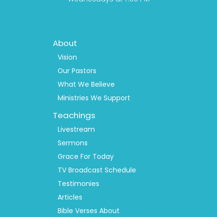
Footer
About
Menu
1
Vision
Our Pastors
What We Believe
Ministries We Support
Teachings
Livestream
Sermons
Grace For Today
TV Broadcast Schedule
Testimonies
Articles
Bible Verses About