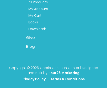
All Products
My Account
My Cart
Books
Downloads
Give
Blog
Copyright © 2026 Charis Christian Center | Designed
and Built by
Four28 Marketing
Privacy Policy
|
Terms & Conditions