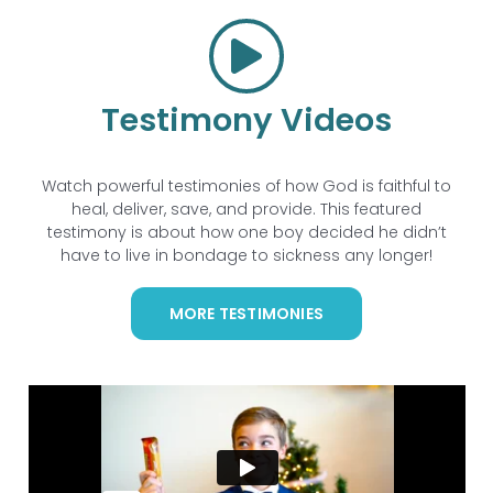
Testimony Videos
Watch powerful testimonies of how God is faithful to
heal, deliver, save, and provide. This featured
testimony is about how one boy decided he didn’t
have to live in bondage to sickness any longer!
MORE TESTIMONIES