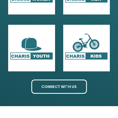
CONNECT WITH US