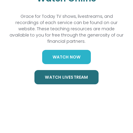
Grace for Today TV shows, livestreams, and
recordings of each service can be found on our
website. These teaching resources are made
available to you for free through the generosity of our
financial partners.
WATCH NOW
WATCH LIVESTREAM