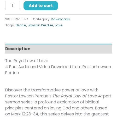
Add to cart
SKU:
TRLoL-4D
Category:
Downloads
Tags:
Grace
,
Lawson Perdue
,
Love
Description
The Royal Law of Love
4 Part Audio and Video Download from Pastor Lawson
Perdue
Discover the transformative power of love with
Pastor Lawson Perdue’s
The Royal Law of Love
4-part
sermon series, a profound exploration of biblical
principles centered on loving God and others. Based
on Mark 12:28-34, this series delves into the greatest