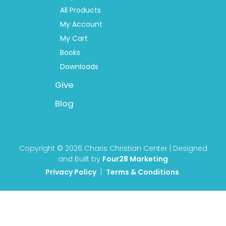
All Products
My Account
My Cart
Books
Downloads
Give
Blog
Copyright © 2026 Charis Christian Center | Designed
and Built by
Four28 Marketing
Privacy Policy
|
Terms & Conditions