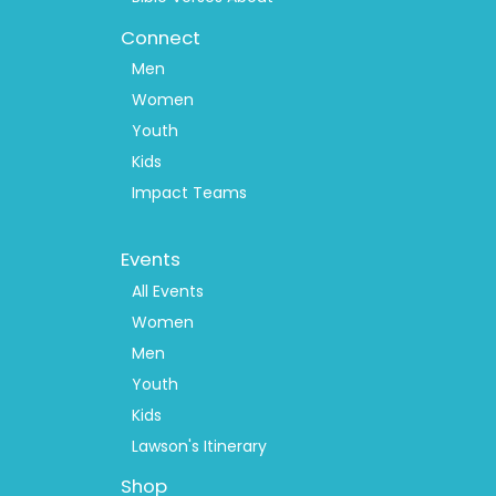
Connect
Men
Women
Youth
Kids
Impact Teams
Footer
Events
Menu
2
All Events
Women
Men
Youth
Kids
Lawson's Itinerary
Shop