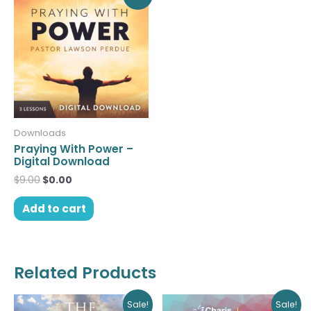
price
price
was:
is:
$9.00.
$0.00.
Downloads
Praying With Power –
Digital Download
$
9.00
$
0.00
Add to cart
Related Products
Original
Current
Original
Current
Sale!
Sale!