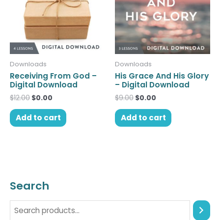
Downloads
Downloads
Receiving From God –
His Grace And His Glory
Digital Download
– Digital Download
$
12.00
$
0.00
$
9.00
$
0.00
Add to cart
Add to cart
Search