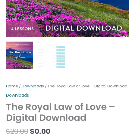
Home
/
Downloads
/ The Royal Law of Love – Digital Download
Downloads
The Royal Law of Love –
Digital Download
$
20.00
$
0.00