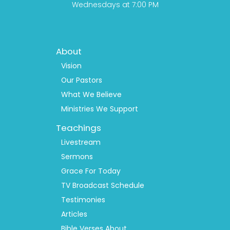
Wednesdays at 7:00 PM
Footer
About
Menu
1
Vision
Our Pastors
What We Believe
Ministries We Support
Teachings
Livestream
Sermons
Grace For Today
TV Broadcast Schedule
Testimonies
Articles
Bible Verses About