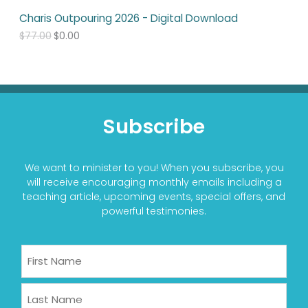
7
0
Charis Outpouring 2026 - Digital Download
7
0
.
.
$
77.00
$
0.00
0
0
.
Subscribe
We want to minister to you! When you subscribe, you
will receive encouraging monthly emails including a
teaching article, upcoming events, special offers, and
powerful testimonies.
Name
First
Last