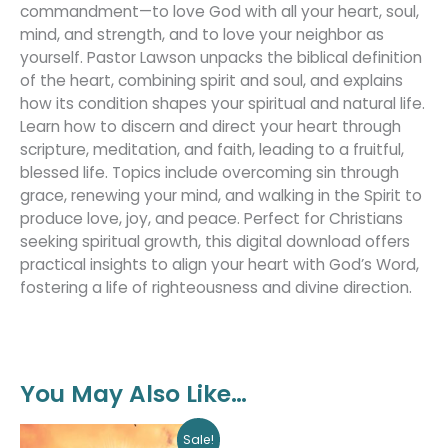
commandment—to love God with all your heart, soul,
mind, and strength, and to love your neighbor as
yourself. Pastor Lawson unpacks the biblical definition
of the heart, combining spirit and soul, and explains
how its condition shapes your spiritual and natural life.
Learn how to discern and direct your heart through
scripture, meditation, and faith, leading to a fruitful,
blessed life. Topics include overcoming sin through
grace, renewing your mind, and walking in the Spirit to
produce love, joy, and peace. Perfect for Christians
seeking spiritual growth, this digital download offers
practical insights to align your heart with God’s Word,
fostering a life of righteousness and divine direction.
You May Also Like…
Original
Current
Sale!