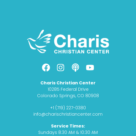
F
I
P
Y
a
n
o
o
c
s
d
u
Charis Christian Center
e
t
c
t
10285 Federal Drive
b
a
a
u
Colorado Springs, CO 80908
o
g
s
b
+1 (719) 227-0380
o
r
t
e
info@charischristiancenter.com
k
a
Service Times:
m
Sundays 8:30 AM & 10:30 AM