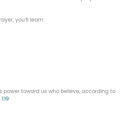
yer, you’ll learn:
is power toward us who believe, according to
1:19