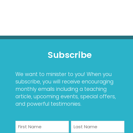
Subscribe
We want to minister to you! When you
subscribe, you will receive encouraging
monthly emails including a teaching
article, upcoming events, special offers,
and powerful testimonies.
Name
First
Last