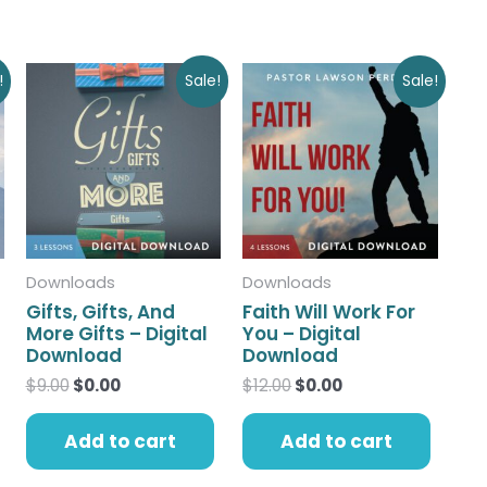
Original
Current
Original
Current
!
Sale!
Sale!
price
price
price
price
was:
is:
was:
is:
$9.00.
$0.00.
$12.00.
$0.00.
Downloads
Downloads
Gifts, Gifts, And
Faith Will Work For
More Gifts – Digital
You – Digital
Download
Download
$
9.00
$
0.00
$
12.00
$
0.00
Add to cart
Add to cart