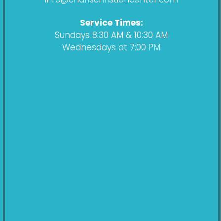
m
Service Times:
Sundays 8:30 AM & 10:30 AM
Wednesdays at 7:00 PM