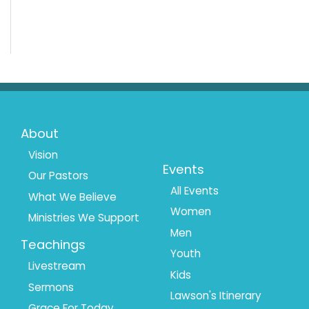
Footer
Footer
About
Menu
Menu
Vision
Events
Our Pastors
1
2
All Events
What We Believe
Women
Ministries We Support
Men
Teachings
Youth
Livestream
Kids
Sermons
Lawson's Itinerary
Grace For Today