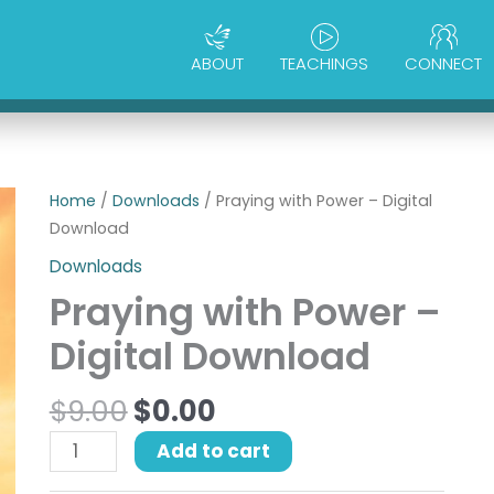
ABOUT
TEACHINGS
CONNECT
Original
Current
Praying
Home
/
Downloads
/ Praying with Power – Digital
price
price
with
Download
was:
is:
Power
Downloads
$9.00.
$0.00.
-
Praying with Power –
Digital
Download
Digital Download
quantity
$
9.00
$
0.00
Add to cart