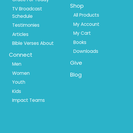
Shop
TV Broadcast
All Products
Schedule
My Account
Testimonies
My Cart
Articles
Books
Bible Verses About
Downloads
Connect
Give
Men
Women
Blog
Youth
Kids
Impact Teams