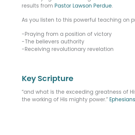
results from
Pastor Lawson Perdue
.
As you listen to this powerful teaching on pra
-Praying from a position of victory
-The believers authority
-Receiving revolutionary revelation
Key Scripture
“and what is the exceeding greatness of H
the working of His mighty power.”
Ephesians 