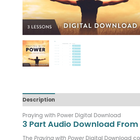
Description
Praying with Power Digital Download
3 Part Audio Download From
The
Praying with Power
Digital Download co