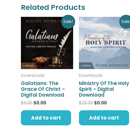
Related Products
Original
Current
Original
Current
Sale!
Sale
price
price
price
price
was:
is:
was:
is:
$9.00.
$0.00.
$20.00.
$0.00.
Downloads
Downloads
Galatians: The
Ministry Of The Holy
Grace Of Christ –
Spirit – Digital
Digital Download
Download
$
9.00
$
0.00
$
20.00
$
0.00
Add to cart
Add to cart