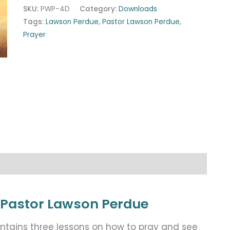
SKU:
PWP-4D
Category:
Downloads
Tags:
Lawson Perdue
,
Pastor Lawson Perdue
,
Prayer
 Pastor Lawson Perdue
ntains three lessons on how to pray and see