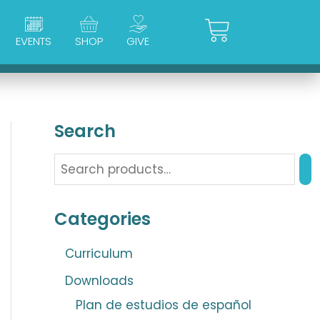
Cart
EVENTS
SHOP
GIVE
Search
Categories
Curriculum
Downloads
Plan de estudios de español