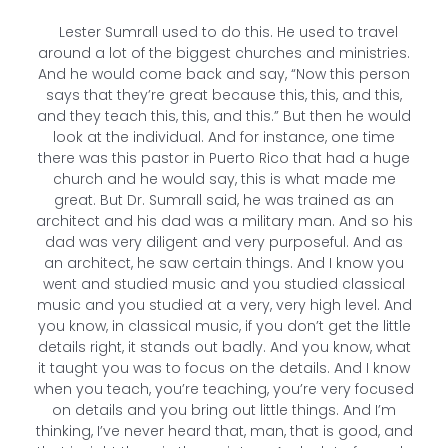
Lester Sumrall used to do this. He used to travel
around a lot of the biggest churches and ministries.
And he would come back and say, “Now this person
says that they’re great because this, this, and this,
and they teach this, this, and this.” But then he would
look at the individual. And for instance, one time
there was this pastor in Puerto Rico that had a huge
church and he would say, this is what made me
great. But Dr. Sumrall said, he was trained as an
architect and his dad was a military man. And so his
dad was very diligent and very purposeful. And as
an architect, he saw certain things. And I know you
went and studied music and you studied classical
music and you studied at a very, very high level. And
you know, in classical music, if you don’t get the little
details right, it stands out badly. And you know, what
it taught you was to focus on the details. And I know
when you teach, you’re teaching, you’re very focused
on details and you bring out little things. And I’m
thinking, I’ve never heard that, man, that is good, and