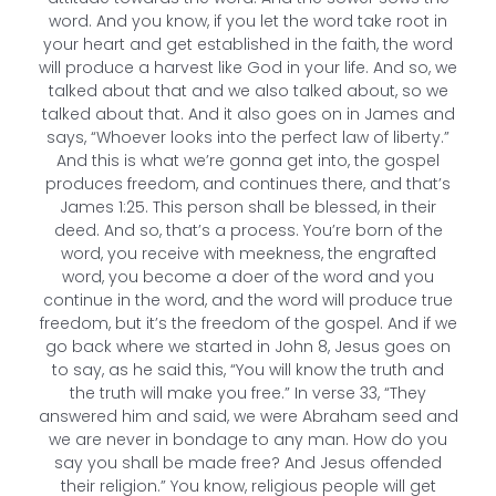
word. And you know, if you let the word take root in
your heart and get established in the faith, the word
will produce a harvest like God in your life. And so, we
talked about that and we also talked about, so we
talked about that. And it also goes on in James and
says, “Whoever looks into the perfect law of liberty.”
And this is what we’re gonna get into, the gospel
produces freedom, and continues there, and that’s
James 1:25. This person shall be blessed, in their
deed. And so, that’s a process. You’re born of the
word, you receive with meekness, the engrafted
word, you become a doer of the word and you
continue in the word, and the word will produce true
freedom, but it’s the freedom of the gospel. And if we
go back where we started in John 8, Jesus goes on
to say, as he said this, “You will know the truth and
the truth will make you free.” In verse 33, “They
answered him and said, we were Abraham seed and
we are never in bondage to any man. How do you
say you shall be made free? And Jesus offended
their religion.” You know, religious people will get