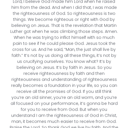
Lord, I believe God made him Lord when he raised
him from the dead. And when I did that, I was made
the righteousness of God. So righteousness is two
things. We become righteous or right with God by
believing on Jesus. That is the revelation that Martin
Luther got when he was climbing those steps. Amen.
When he was trying to inflict himself with so much
pain to see if he could please God. Jesus took the
cross for us. And he said, “Man, the just shall live by
faith.” It’s not by us doing all these things, it’s not by
us crucifying ourselves. You know what? It’s by
believing on Jesus. It’s by faith in Jesus. So you
receive righteousness by faith and then
righteousness and understanding of righteousness
really becomes a foundation in your life, so you can
receive all the promises of God. If you still think
you’re an old sinner, you’re an old worm, and you’re
all focused on your performance, it’s gonna be hard
for you to receive from God. But when you
understand I am the righteousness of God in Christ,
man, it becomes much easier to receive from God.
Praise the Lord. So thank God we live by faith. And the