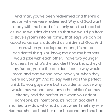
And man, you’ve been redeemed and there’s a
reason why we were redeemed. Why did God want
to pay with the blood of his only son, the blood of
Jesus? He wouldn’t do that so that we would go from
a slave system into his family, that says we can be
adopted as sons, adopted as children of God. And
man, when you adopt someone, it’s not an
accidental thing. You know, me and my brothers
would joke with each other. I have two younger
brothers, like who’s the accident? You know, they’d
say, “Aaron, you’re the accident ’cause why would
mom and dad wanna have have you when they
were so young?” And I’d say, well, I was the perfect
child. So you guys were both accidents ’cause why
would they wanna have any other child after they
already had the perfect. But when you adopt
someone, it’s intentional, it’s not an accident. I
married a widow who had a son, when I met my wife
Heather, she had lost her prior husband and she had