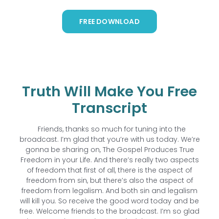
FREE DOWNLOAD
Truth Will Make You Free
Transcript
Friends, thanks so much for tuning into the
broadcast. I’m glad that you’re with us today. We’re
gonna be sharing on, The Gospel Produces True
Freedom in your Life. And there’s really two aspects
of freedom that first of all, there is the aspect of
freedom from sin, but there’s also the aspect of
freedom from legalism. And both sin and legalism
will kill you. So receive the good word today and be
free. Welcome friends to the broadcast. I’m so glad