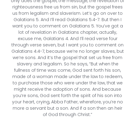
only does the gospel, the message, the revelation of
righteousness free us from sin, but the gospel frees
us from legalism and slaverism. Let’s go on over to
Galatians 5. And I’ll read Galatians 5:4-7. But then I
want you to comment on Galatians 5. You’ve got a
lot of revelation in Galatians chapter, actually,
excuse me, Galatians 4. And I’ll read verse four
through verse seven, but I want you to comment on
Galatians 4:4-7, because we’re no longer slaves, but
we’re sons. And it’s the gospel that set us free from
slavery and legalism. So he says, “But when the
fullness of time was come, God sent forth his son,
made of a woman made under the law to redeem,
to purchase those who were under the law, that we
might receive the adoption of sons. And because
you’re sons, God sent forth the spirit of his son into
your heart, crying, Abba Father, wherefore, you’re no
more a servant but a son. And if a son then an heir
of God through Christ.”