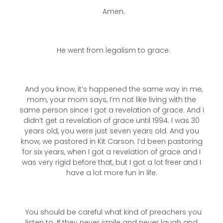
Amen.
He went from legalism to grace.
And you know, it’s happened the same way in me,
mom, your mom says, I’m not like living with the
same person since I got a revelation of grace. And I
didn’t get a revelation of grace until 1994. I was 30
years old, you were just seven years old. And you
know, we pastored in Kit Carson. I’d been pastoring
for six years, when I got a revelation of grace and I
was very rigid before that, but I got a lot freer and I
have a lot more fun in life.
You should be careful what kind of preachers you
listen to. If they never smile and never laugh and