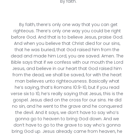
By faith.
By faith, there’s only one way that you can get
righteous. There’s only one way you could be right
before God. And that is to believe Jesus, praise God.
And when you believe that Christ died for our sins,
that he was buried, that God raised him from the
dead and made him Lord, you are saved. Amen. The
Bible says that if we confess with our mouth the Lord
Jesus, and believe in our heart that God raised him
from the dead, we shall be saved, for with the heart
man believes unto righteousness. Basically what
he’s saying, that’s Romans 10:9-10, but if you read
verse six to 10, he’s really saying that Jesus, this is the
gospel. Jesus died on the cross for our sins. He did
no sin, and he went to the grave and he conquered
the devil. And it says, we don’t have to say who’s
gonna go to heaven to bring God down. And we
don’t have to go to the grave to say who’s gonna
bring God up. Jesus already came from heaven, he