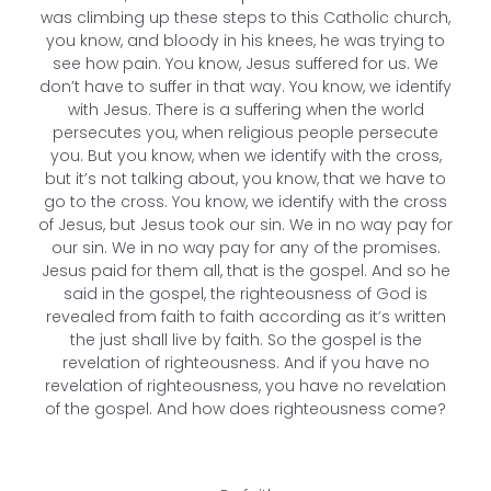
was climbing up these steps to this Catholic church,
you know, and bloody in his knees, he was trying to
see how pain. You know, Jesus suffered for us. We
don’t have to suffer in that way. You know, we identify
with Jesus. There is a suffering when the world
persecutes you, when religious people persecute
you. But you know, when we identify with the cross,
but it’s not talking about, you know, that we have to
go to the cross. You know, we identify with the cross
of Jesus, but Jesus took our sin. We in no way pay for
our sin. We in no way pay for any of the promises.
Jesus paid for them all, that is the gospel. And so he
said in the gospel, the righteousness of God is
revealed from faith to faith according as it’s written
the just shall live by faith. So the gospel is the
revelation of righteousness. And if you have no
revelation of righteousness, you have no revelation
of the gospel. And how does righteousness come?