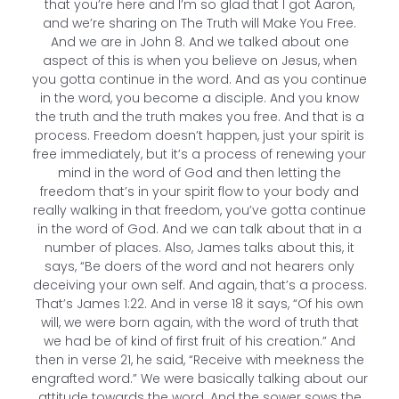
that you’re here and I’m so glad that I got Aaron,
and we’re sharing on The Truth will Make You Free.
And we are in John 8. And we talked about one
aspect of this is when you believe on Jesus, when
you gotta continue in the word. And as you continue
in the word, you become a disciple. And you know
the truth and the truth makes you free. And that is a
process. Freedom doesn’t happen, just your spirit is
free immediately, but it’s a process of renewing your
mind in the word of God and then letting the
freedom that’s in your spirit flow to your body and
really walking in that freedom, you’ve gotta continue
in the word of God. And we can talk about that in a
number of places. Also, James talks about this, it
says, “Be doers of the word and not hearers only
deceiving your own self. And again, that’s a process.
That’s James 1:22. And in verse 18 it says, “Of his own
will, we were born again, with the word of truth that
we had be of kind of first fruit of his creation.” And
then in verse 21, he said, “Receive with meekness the
engrafted word.” We were basically talking about our
attitude towards the word. And the sower sows the