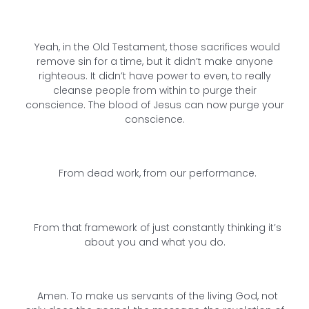
Yeah, in the Old Testament, those sacrifices would
remove sin for a time, but it didn’t make anyone
righteous. It didn’t have power to even, to really
cleanse people from within to purge their
conscience. The blood of Jesus can now purge your
conscience.
From dead work, from our performance.
From that framework of just constantly thinking it’s
about you and what you do.
Amen. To make us servants of the living God, not