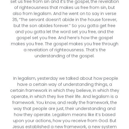
set us free from sin and it’s the gospel, the revelation
of righteousness that makes us free from sin, but
also from legalism. And he went on to say in verse
35, “The servant doesn’t abide in the house forever,
but the son abides forever.” So you gotta get free
and you gotta let the word set you free, and the
gospel set you free. And here’s how the gospel
makes you free. The gospel makes you free through
a revelation of righteousness. That’s the
understanding of the gospel.
In legalism, yesterday we talked about how people
have a certain way of understanding things, a
certain framework in which they believe, in which they
operate, in which they live their life. And legalism is a
framework. You know, and really the framework, the
way that people are just, their understanding and
how they operate. Legalism means like it’s based
upon your actions, how you receive from God. But
Jesus established a new framework, a new system