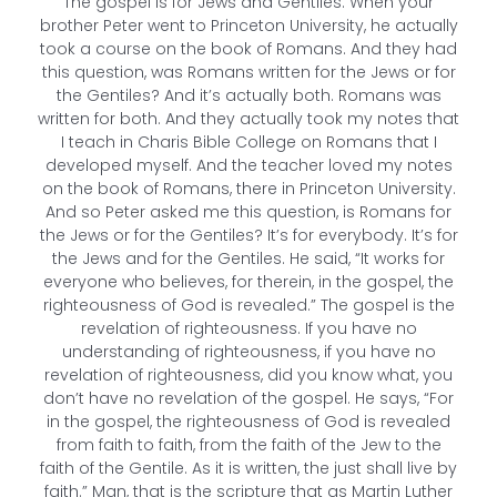
The gospel is for Jews and Gentiles. When your
brother Peter went to Princeton University, he actually
took a course on the book of Romans. And they had
this question, was Romans written for the Jews or for
the Gentiles? And it’s actually both. Romans was
written for both. And they actually took my notes that
I teach in Charis Bible College on Romans that I
developed myself. And the teacher loved my notes
on the book of Romans, there in Princeton University.
And so Peter asked me this question, is Romans for
the Jews or for the Gentiles? It’s for everybody. It’s for
the Jews and for the Gentiles. He said, “It works for
everyone who believes, for therein, in the gospel, the
righteousness of God is revealed.” The gospel is the
revelation of righteousness. If you have no
understanding of righteousness, if you have no
revelation of righteousness, did you know what, you
don’t have no revelation of the gospel. He says, “For
in the gospel, the righteousness of God is revealed
from faith to faith, from the faith of the Jew to the
faith of the Gentile. As it is written, the just shall live by
faith.” Man, that is the scripture that as Martin Luther