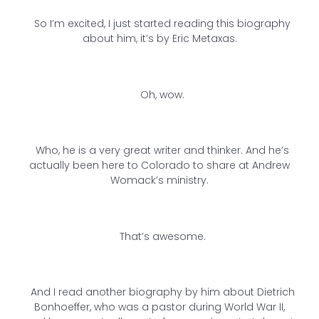
So I’m excited, I just started reading this biography
about him, it’s by Eric Metaxas.
Oh, wow.
Who, he is a very great writer and thinker. And he’s
actually been here to Colorado to share at Andrew
Womack’s ministry.
That’s awesome.
And I read another biography by him about Dietrich
Bonhoeffer, who was a pastor during World War II,