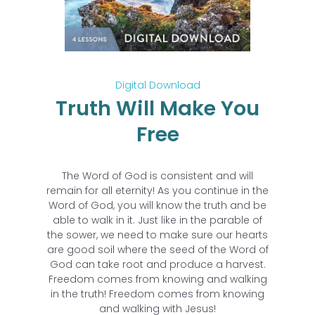
Digital Download
Truth Will Make You
Free
The Word of God is consistent and will
remain for all eternity! As you continue in the
Word of God, you will know the truth and be
able to walk in it. Just like in the parable of
the sower, we need to make sure our hearts
are good soil where the seed of the Word of
God can take root and produce a harvest.
Freedom comes from knowing and walking
in the truth! Freedom comes from knowing
and walking with Jesus!