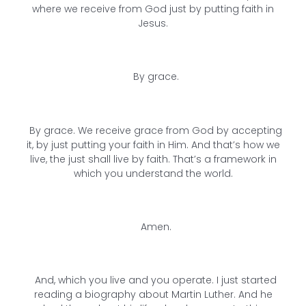
where we receive from God just by putting faith in
Jesus.
By grace.
By grace. We receive grace from God by accepting
it, by just putting your faith in Him. And that’s how we
live, the just shall live by faith. That’s a framework in
which you understand the world.
Amen.
And, which you live and you operate. I just started
reading a biography about Martin Luther. And he