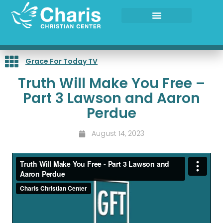
Skip
to
content
Grace For Today TV
Truth Will Make You Free –
Part 3 Lawson and Aaron
Perdue
August 14, 2023