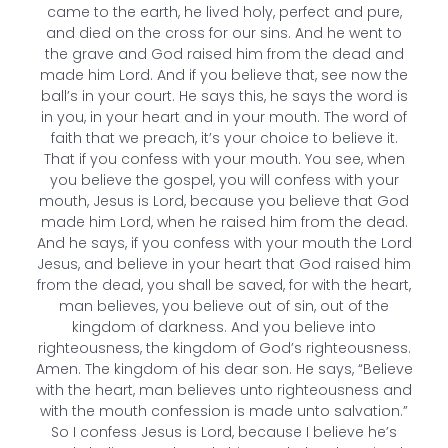
came to the earth, he lived holy, perfect and pure,
and died on the cross for our sins. And he went to
the grave and God raised him from the dead and
made him Lord. And if you believe that, see now the
ball’s in your court. He says this, he says the word is
in you, in your heart and in your mouth. The word of
faith that we preach, it’s your choice to believe it.
That if you confess with your mouth. You see, when
you believe the gospel, you will confess with your
mouth, Jesus is Lord, because you believe that God
made him Lord, when he raised him from the dead.
And he says, if you confess with your mouth the Lord
Jesus, and believe in your heart that God raised him
from the dead, you shall be saved, for with the heart,
man believes, you believe out of sin, out of the
kingdom of darkness. And you believe into
righteousness, the kingdom of God’s righteousness.
Amen. The kingdom of his dear son. He says, “Believe
with the heart, man believes unto righteousness and
with the mouth confession is made unto salvation.”
So I confess Jesus is Lord, because I believe he’s