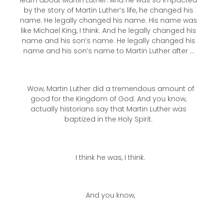
by the story of Martin Luther’s life, he changed his
name. He legally changed his name. His name was
like Michael King, I think. And he legally changed his
name and his son’s name. He legally changed his
name and his son’s name to Martin Luther after …
Wow, Martin Luther did a tremendous amount of
good for the Kingdom of God. And you know,
actually historians say that Martin Luther was
baptized in the Holy Spirit.
I think he was, I think.
And you know,