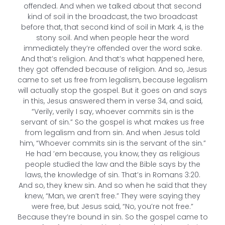
offended. And when we talked about that second
kind of soil in the broadcast, the two broadcast
before that, that second kind of soil in Mark 4, is the
stony soil. And when people hear the word
immediately they’re offended over the word sake.
And that’s religion. And that’s what happened here,
they got offended because of religion. And so, Jesus
came to set us free from legalism, because legalism
will actually stop the gospel. But it goes on and says
in this, Jesus answered them in verse 34, and said,
“Verily, verily I say, whoever commits sin is the
servant of sin.” So the gospel is what makes us free
from legalism and from sin. And when Jesus told
him, “Whoever commits sin is the servant of the sin.”
He had ’em because, you know, they as religious
people studied the law and the Bible says by the
laws, the knowledge of sin. That’s in Romans 3:20.
And so, they knew sin. And so when he said that they
knew, “Man, we aren’t free.” They were saying they
were free, but Jesus said, “No, you’re not free.”
Because they’re bound in sin. So the gospel came to