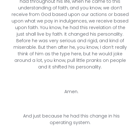
had throughout his life, when he came to this
understanding of faith, and you know, we don’t
receive from God based upon our actions or based
upon what we pay in indulgences, we receive based
upon faith. You know, he had this revelation of the
just shall live by faith. It changed his personality.
Before he was very serious and rigid, and kind of
miserable. But then after he, you know, I don’t really
think of him as the type here, but he would joke
around a lot, you know, pull little pranks on people
and it shifted his personality.
Amen.
And just because he had this change in his
operating system.