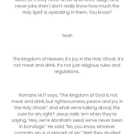
never joke, then I don’t really know how much the
Holy Spirit is operating in them. You know?
Yeah .
The kingdom of Heaven, it’s joy in the Holy Ghost. It’s
not meat and drink. It’s not just religious rules and
regulations.
Romans 14:17 says, “The kingdom of God is not
meat and drink, but righteousness, peace and joy in
the Holy Ghost.” And what we’re talking about, the
cure for sin, right? Jesus nails ’em when they’re
saying, “Hey, we’re Abraham seed, we’ve never been
in bondage.” He said, “No, you know, whoever
commits sin, is a servant of sin.” Well, they studied