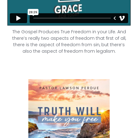
The Gospel Produces True Freedom in your Life. And
there’s really two aspects of freedom that first of all,
there is the aspect of freedom from sin, but there’s
also the aspect of freedom from legalism.