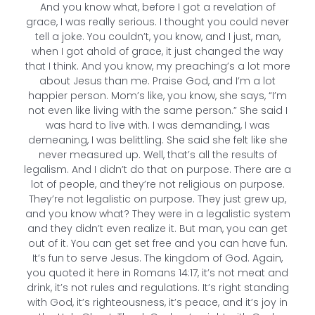
And you know what, before I got a revelation of
grace, I was really serious. I thought you could never
tell a joke. You couldn’t, you know, and I just, man,
when I got ahold of grace, it just changed the way
that I think. And you know, my preaching’s a lot more
about Jesus than me. Praise God, and I’m a lot
happier person. Mom’s like, you know, she says, “I’m
not even like living with the same person.” She said I
was hard to live with. I was demanding, I was
demeaning, I was belittling. She said she felt like she
never measured up. Well, that’s all the results of
legalism. And I didn’t do that on purpose. There are a
lot of people, and they’re not religious on purpose.
They’re not legalistic on purpose. They just grew up,
and you know what? They were in a legalistic system
and they didn’t even realize it. But man, you can get
out of it. You can get set free and you can have fun.
It’s fun to serve Jesus. The kingdom of God. Again,
you quoted it here in Romans 14:17, it’s not meat and
drink, it’s not rules and regulations. It’s right standing
with God, it’s righteousness, it’s peace, and it’s joy in