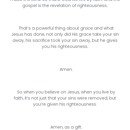
gospel is the revelation of righteousness.
That’s a powerful thing about grace and what
Jesus has done, not only did His grace take your sin
away, his sacrifice took your sin away, but he gives
you his righteousness.
Amen.
So when you believe on Jesus, when you live by
faith, it’s not just that your sins were removed, but
you’re given his righteousness.
Amen, as a gift.