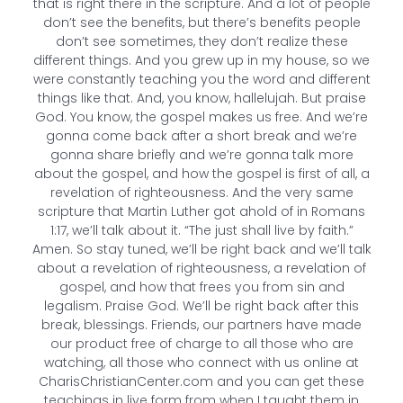
that is right there in the scripture. And a lot of people
don’t see the benefits, but there’s benefits people
don’t see sometimes, they don’t realize these
different things. And you grew up in my house, so we
were constantly teaching you the word and different
things like that. And, you know, hallelujah. But praise
God. You know, the gospel makes us free. And we’re
gonna come back after a short break and we’re
gonna share briefly and we’re gonna talk more
about the gospel, and how the gospel is first of all, a
revelation of righteousness. And the very same
scripture that Martin Luther got ahold of in Romans
1:17, we’ll talk about it. “The just shall live by faith.”
Amen. So stay tuned, we’ll be right back and we’ll talk
about a revelation of righteousness, a revelation of
gospel, and how that frees you from sin and
legalism. Praise God. We’ll be right back after this
break, blessings. Friends, our partners have made
our product free of charge to all those who are
watching, all those who connect with us online at
CharisChristianCenter.com and you can get these
teachings in live form from when I taught them in