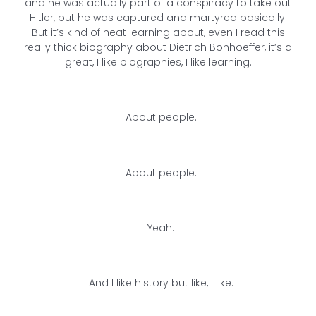
and he was actually part of a conspiracy to take out
Hitler, but he was captured and martyred basically.
But it’s kind of neat learning about, even I read this
really thick biography about Dietrich Bonhoeffer, it’s a
great, I like biographies, I like learning.
About people.
About people.
Yeah.
And I like history but like, I like.