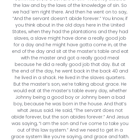
the law and by the laws of the knowledge of sin. So
we had ’em right there. And then he went on to say,
“And the servant doesn’t abide forever.” You know, if
you think about in the old days here in the United
States, when they had the plantations and they had
slaves, a slave might have done a really good job
for a day and he might have gotta come in, at the
end of the day and sit at the master’s table and eat
with the master and got a really good meal
because he did a really good job that day. But at
the end of the day, he went back in the back 40 and
he lived in a shack. He lived in the slaves quarters.
But the master’s son, we’re talking about grace. He
would eat at the master’s table every day, whether
Johnny being a good boy or Johnny been a bad
boy, because he was born in the house. And that’s
what Jesus said. He said, “The servant does not
abide forever, but the son abides forever.” And Jesus
was saying, “I am the son and I’ve come to take you
out of this law system.” And we need to get in a
grace system like you’re saying, and grace and faith.