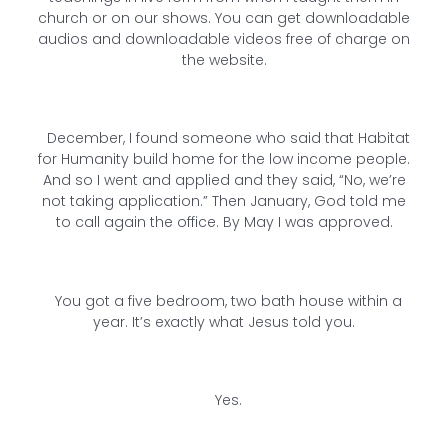
church or on our shows. You can get downloadable
audios and downloadable videos free of charge on
the website.
December, I found someone who said that Habitat
for Humanity build home for the low income people.
And so I went and applied and they said, “No, we’re
not taking application.” Then January, God told me
to call again the office. By May I was approved.
You got a five bedroom, two bath house within a
year. It’s exactly what Jesus told you.
Yes.