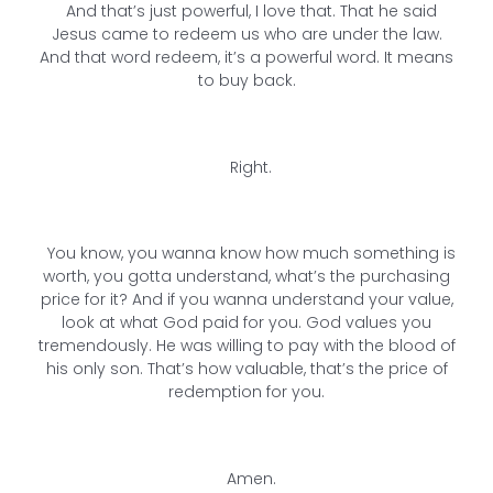
And that’s just powerful, I love that. That he said
Jesus came to redeem us who are under the law.
And that word redeem, it’s a powerful word. It means
to buy back.
Right.
You know, you wanna know how much something is
worth, you gotta understand, what’s the purchasing
price for it? And if you wanna understand your value,
look at what God paid for you. God values you
tremendously. He was willing to pay with the blood of
his only son. That’s how valuable, that’s the price of
redemption for you.
Amen.