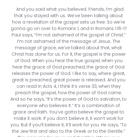
And you said what you believed. Friends, I’m glad
that you stayed with us. We’ve been talking about
how a revelation of the gospel sets us free. So we’re
gonna go on over to Romans 1, and in Romans 1:16-17
Paul says, “I’m not ashamed of the gospel of Christ.”
I’m not ashamed of the message of Jesus. The
message of grace, we’ve talked about that, what
Christ has done for us. For it, the gospel is the power
of God. When you hear the true gospel, when you
hear the grace of God preached, the grace of God
releases the power of God. I like to say, where great,
great is preached, great power is released. And you
can read in Acts 4, I think it’s verse 33, when they
preach the gospel, how the power of God came.
And so he says, “It’s the power of God to salvation, to
everyone who believes it.” It’s a combination of
grace and faith. You’ve gotta believe the gospel to
make it work. If you don’t believe it, it won’t work for
you. But if you’ll believe it, it’ll work for you. He says, “To
the Jew first and also to the Greek or to the Gentile.”