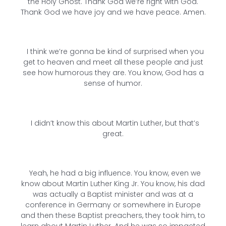
the Holy Ghost. Thank God we’re right with God.
Thank God we have joy and we have peace. Amen.
I think we’re gonna be kind of surprised when you
get to heaven and meet all these people and just
see how humorous they are. You know, God has a
sense of humor.
I didn’t know this about Martin Luther, but that’s
great.
Yeah, he had a big influence. You know, even we
know about Martin Luther King Jr. You know, his dad
was actually a Baptist minister and was at a
conference in Germany or somewhere in Europe
and then these Baptist preachers, they took him, to
learn about Martin Luther. And he was so impacted