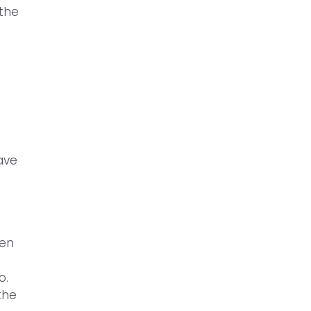
 the
ave
hen
o.
the