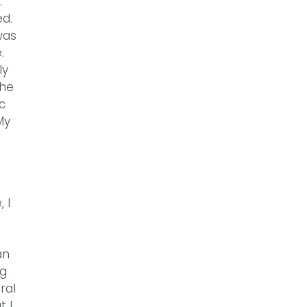
.
ed.
was
.
ly
the
c
My
 I
an
ig
ral
t I