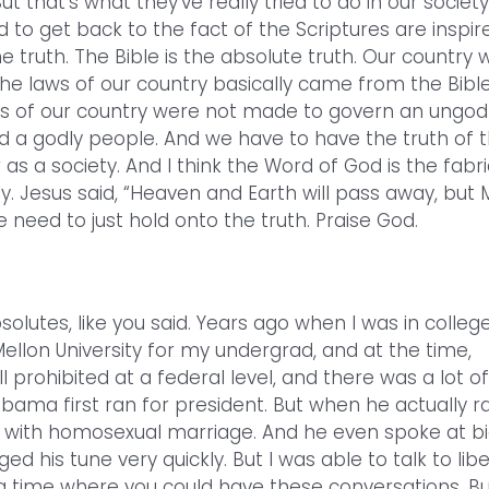
t that’s what they’ve really tried to do in our society
 to get back to the fact of the Scriptures are inspir
he truth. The Bible is the absolute truth. Our country 
he laws of our country basically came from the Bible
s of our country were not made to govern an ungod
 a godly people. And we have to have the truth of 
r as a society. And I think the Word of God is the fabri
lly. Jesus said, “Heaven and Earth will pass away, but 
 need to just hold onto the truth. Praise God.
lutes, like you said. Years ago when I was in college,
Mellon University for my undergrad, and at the time,
prohibited at a federal level, and there was a lot of
bama first ran for president. But when he actually r
ed with homosexual marriage. And he even spoke at b
d his tune very quickly. But I was able to talk to libe
t a time where you could have these conversations. Bu