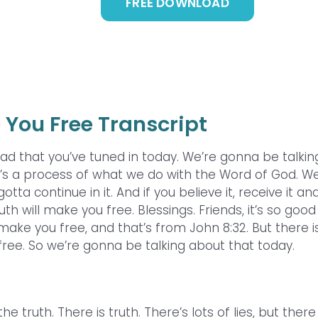
FREE DOWNLOAD
 You Free Transcript
ad that you’ve tuned in today. We’re gonna be talkin
it’s a process of what we do with the Word of God. W
otta continue in it. And if you believe it, receive it an
ruth will make you free. Blessings. Friends, it’s so good
make you free, and that’s from John 8:32. But there i
ree. So we’re gonna be talking about that today.
truth. There is truth. There’s lots of lies, but there 