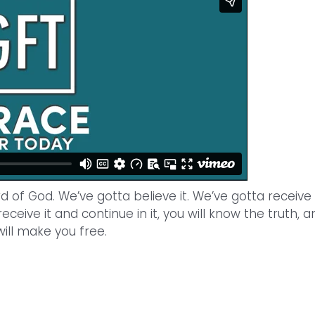
of God. We’ve gotta believe it. We’ve gotta receive i
 receive it and continue in it, you will know the truth, a
will make you free.