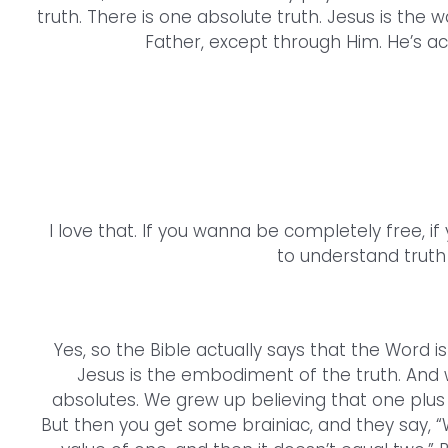
truth. There is one absolute truth. Jesus is the w
Father, except through Him. He’s actu
I love that. If you wanna be completely free, if
to understand truth 
Yes, so the Bible actually says that the Word is 
Jesus is the embodiment of the truth. And 
absolutes. We grew up believing that one plus o
But then you get some brainiac, and they say, “