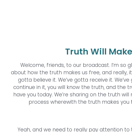
Truth Will Make
Welcome, friends, to our broadcast. I’m so gl
about how the truth makes us free, and really, 
gotta believe it. We’ve gotta receive it. We’ve g
continue in it, you will know the truth, and the t
have you today. We’re sharing on the truth will 
process wherewith the truth makes you f
Yeah, and we need to really pay attention to the 