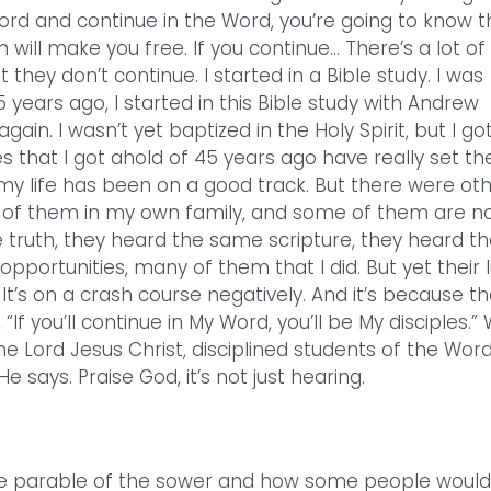
ord and continue in the Word, you’re going to know t
h will make you free. If you continue… There’s a lot of
they don’t continue. I started in a Bible study. I was
45 years ago, I started in this Bible study with Andrew
ain. I wasn’t yet baptized in the Holy Spirit, but I go
s that I got ahold of 45 years ago have really set th
 my life has been on a good track. But there were ot
y of them in my own family, and some of them are n
truth, they heard the same scripture, they heard th
ortunities, many of them that I did. But yet their l
 It’s on a crash course negatively. And it’s because t
If you’ll continue in My Word, you’ll be My disciples.”
he Lord Jesus Christ, disciplined students of the Word
says. Praise God, it’s not just hearing.
 the parable of the sower and how some people would