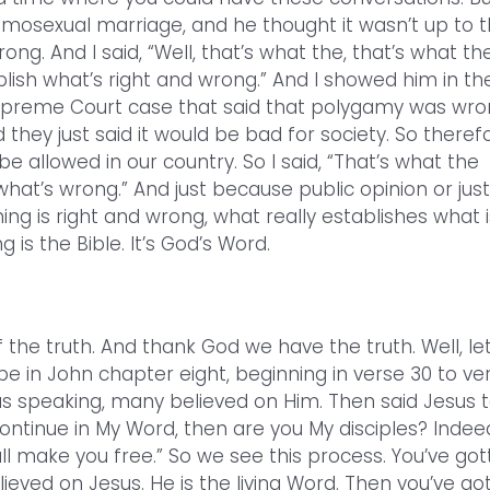
mosexual marriage, and he thought it wasn’t up to 
g. And I said, “Well, that’s what the, that’s what th
ish what’s right and wrong.” And I showed him in th
Supreme Court case that said that polygamy was wro
they just said it would be bad for society. So therefo
be allowed in our country. So I said, “That’s what the
hat’s wrong.” And just because public opinion or just
g is right and wrong, what really establishes what i
 is the Bible. It’s God’s Word.
 the truth. And thank God we have the truth. Well, let
e in John chapter eight, beginning in verse 30 to ve
s speaking, many believed on Him. Then said Jesus 
ontinue in My Word, then are you My disciples? Indee
ll make you free.” So we see this process. You’ve got
elieved on Jesus. He is the living Word. Then you’ve go