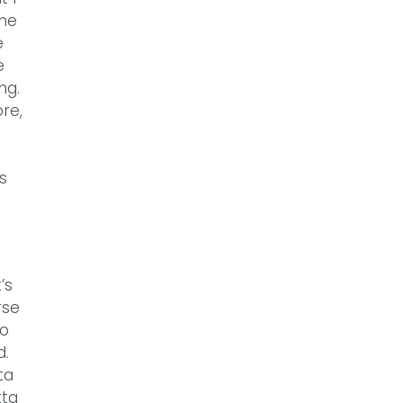
the
e
e
ng.
re,
s
’s
rse
to
d.
ta
tta