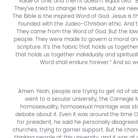
value of one, and then it doesn’t equal two.” Bu
They’ve tried to change the values, but we need
The Bible is the inspired Word of God. Jesus is t
founded with the Judeo-Christian ethic. And t
They came from the Word of God. But the law
people. They were made to govern a moral and
scripture. It’s the fabric that holds us togethe
that holds us together individually and spiritua
Word shall endure forever.” And so we
Amen. Yeah, people are trying to get rid of abso
went to a secular university, the Carnegie 
homosexuality, homosexual marriage was still 
debate about it. Even it was around the time O
for president, he said he personally disagre
churches, trying to garner support. But he change
thinking people at this university, and it was a