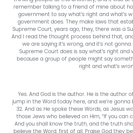
remember talking to a friend of mine about ho
government to say what’s right and what’s wron
government does. They make laws that establ
Supreme Court, years ago, they, there was a 
And I read the thought process behind that, and 
we are saying it’s wrong, and it’s not gonna 
Supreme Court does is say what’s right and w
because a group of people might say somethin
right and what’s wrong
Yes. And God is the author. He is the author of
jump in the Word today here, and we’re gonna b
32. And as He spoke these Words, as Jesus wa
those Jews who believed on Him, “If you can c
And you shall know the truth, and the truth sha
believe the Word, first of all. Praise God they b