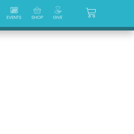
Cart
EVENTS
SHOP
GIVE