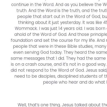
continue in the Word. And as you believe the W
truth. And the Word is the truth, and the trut
people that start out in the Word of God, but 
thinking about it just yesterday. It was like 
Wommack. I was just 14 years old. I was born ag
ahold of the Word of God. And those principle
foundation and set the course for my life. And
people that were in these Bible studies, man
even serving God today. They heard the same 
same messages that I did. They had the same opp
is on a crash course, and it’s not in a good way.
did not respond to the Word of God. Jesus said, “
need to be disciples, disciplined students of t
people who hear and do what He 
Well, that’s one thing. Jesus talked about