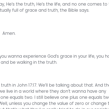
ay, He’s the truth, He’s the life, and no one comes to
ally full of grace and truth, the Bible says.
Amen.
 you wanna experience God’s grace in your life, you h
and be walking in the truth.
truth in John 17:17. We’ll be talking about that. And t
we live in a world where they don’t wanna have any
ne equals two. I still believe one plus one equals tw
Well, unless you change the value of zero or change 