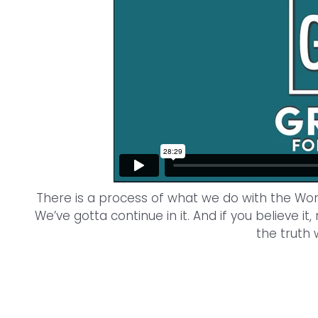
There is a process of what we do with the Word 
We’ve gotta continue in it. And if you believe it,
the truth 