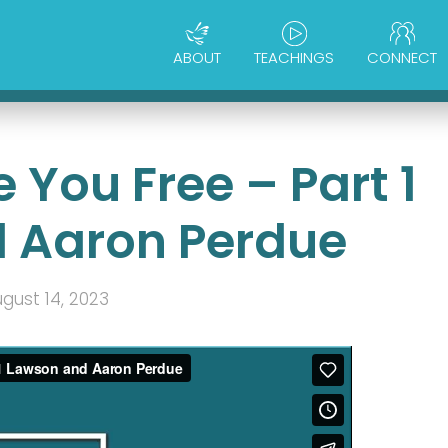
ABOUT
TEACHINGS
CONNECT
 You Free – Part 1
 Aaron Perdue
gust 14, 2023