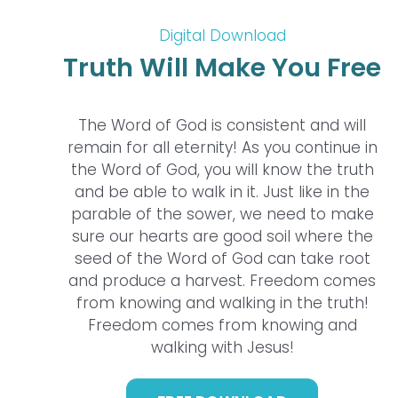
Digital Download
Truth Will Make You Free
The Word of God is consistent and will
remain for all eternity! As you continue in
the Word of God, you will know the truth
and be able to walk in it. Just like in the
parable of the sower, we need to make
sure our hearts are good soil where the
seed of the Word of God can take root
and produce a harvest. Freedom comes
from knowing and walking in the truth!
Freedom comes from knowing and
walking with Jesus!