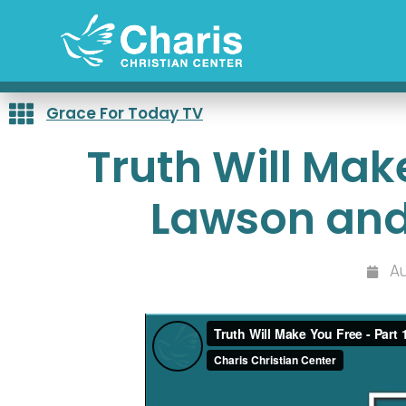
Skip
to
content
Grace For Today TV
Truth Will Make
Lawson and
Au