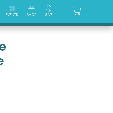
Cart
EVENTS
SHOP
GIVE
e
e