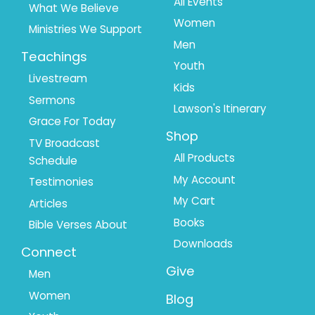
1
2
All Events
What We Believe
Women
Ministries We Support
Men
Teachings
Youth
Livestream
Kids
Sermons
Lawson's Itinerary
Grace For Today
Shop
TV Broadcast
All Products
Schedule
My Account
Testimonies
My Cart
Articles
Books
Bible Verses About
Downloads
Connect
Give
Men
Women
Blog