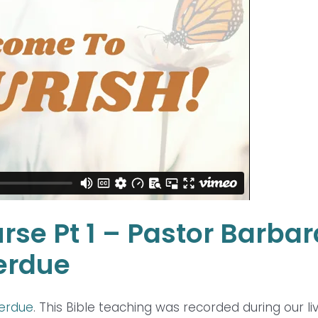
rse Pt 1 – Pastor Barbar
erdue
Perdue
. This Bible teaching was recorded during our li