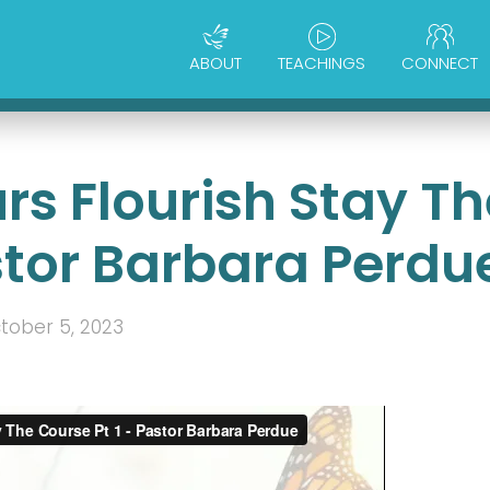
ABOUT
TEACHINGS
CONNECT
rs Flourish Stay Th
stor Barbara Perdu
tober 5, 2023