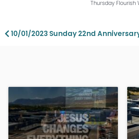
Thursday Flourish
Prev