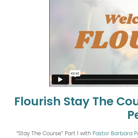
Flourish Stay The Cou
P
“Stay The Course” Part 1 with
Pastor Barbara 