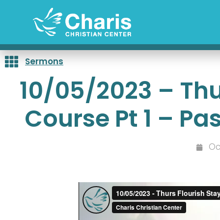
Skip
to
content
Sermons
10/05/2023 – Thu
Course Pt 1 – Pa
Oc