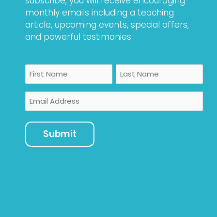
subscribe, you will receive encouraging
monthly emails including a teaching
article, upcoming events, special offers,
and powerful testimonies.
Name
First
Last
Email