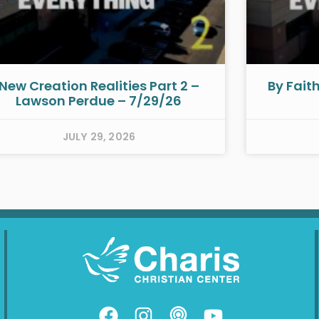
New Creation Realities Part 2 –
By Fait
Lawson Perdue – 7/29/26
JULY 29, 2026
F
I
P
Y