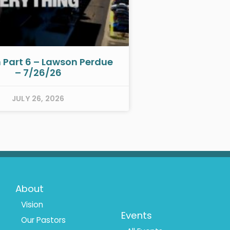
h Part 6 – Lawson Perdue
– 7/26/26
JULY 26, 2026
Footer
Footer
About
Menu
Menu
Vision
Events
Our Pastors