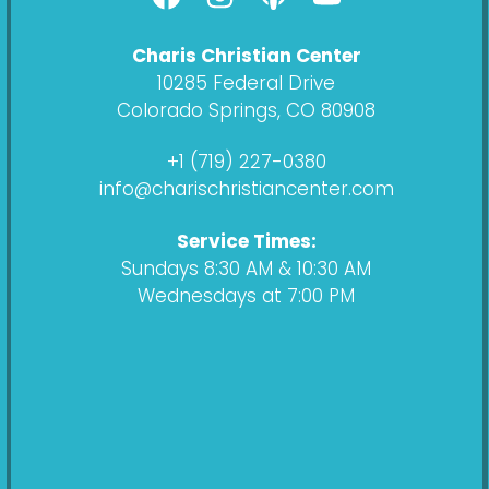
a
n
o
o
c
s
d
u
Charis Christian Center
e
t
c
t
10285 Federal Drive
b
a
a
u
Colorado Springs, CO 80908
o
g
s
b
o
r
t
e
+1 (719) 227-0380
k
a
info@charischristiancenter.com
m
Service Times:
Sundays 8:30 AM & 10:30 AM
Wednesdays at 7:00 PM