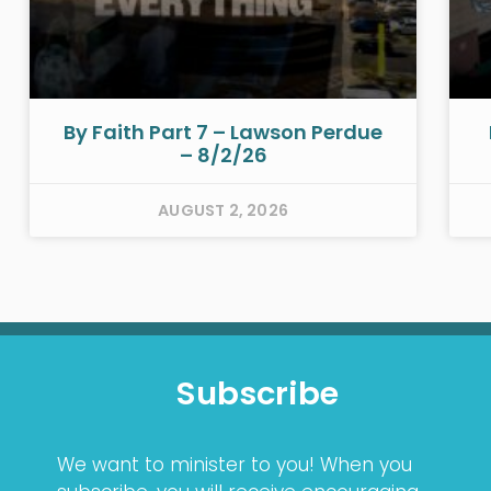
By Faith Part 7 – Lawson Perdue
– 8/2/26
AUGUST 2, 2026
Subscribe
We want to minister to you! When you