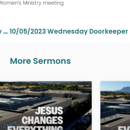
 Women’s Ministry meeting.
10/01/2023 Sunday 22nd Anniversary Service – Andrew Wommack
10/0
More Sermons