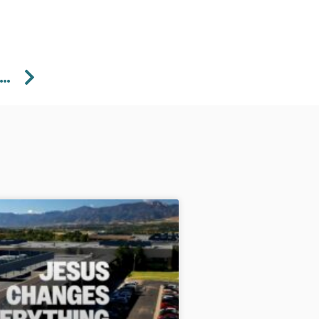
Next
5/2023 Wednesday Doorkeeper – Pastor Aaron Perdue