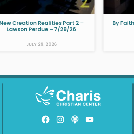
New Creation Realities Part 2 –
By Fait
Lawson Perdue – 7/29/26
JULY 29, 2026
F
I
P
Y
a
n
o
o
c
s
d
u