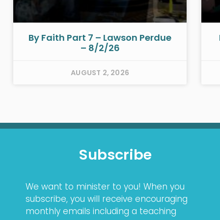
By Faith Part 7 – Lawson Perdue
– 8/2/26
AUGUST 2, 2026
Subscribe
We want to minister to you! When you
subscribe, you will receive encouraging
monthly emails including a teaching