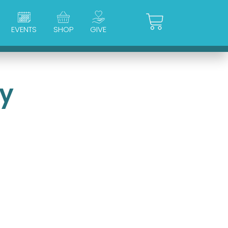
Cart
EVENTS
SHOP
GIVE
ry