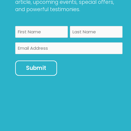
article, upcoming events, special offers,
and powerful testimonies.
Name
First
Last
Email