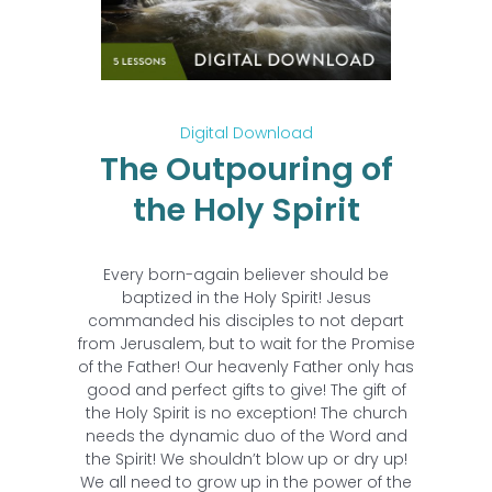
Digital Download
The Outpouring of
the Holy Spirit
Every born-again believer should be
baptized in the Holy Spirit! Jesus
commanded his disciples to not depart
from Jerusalem, but to wait for the Promise
of the Father! Our heavenly Father only has
good and perfect gifts to give! The gift of
the Holy Spirit is no exception! The church
needs the dynamic duo of the Word and
the Spirit! We shouldn’t blow up or dry up!
We all need to grow up in the power of the