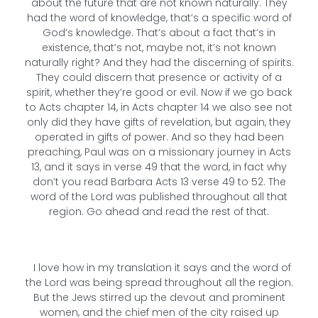
about the future that are not known naturally. They
had the word of knowledge, that’s a specific word of
God’s knowledge. That’s about a fact that’s in
existence, that’s not, maybe not, it’s not known
naturally right? And they had the discerning of spirits.
They could discern that presence or activity of a
spirit, whether they’re good or evil. Now if we go back
to Acts chapter 14, in Acts chapter 14 we also see not
only did they have gifts of revelation, but again, they
operated in gifts of power. And so they had been
preaching, Paul was on a missionary journey in Acts
13, and it says in verse 49 that the word, in fact why
don’t you read Barbara Acts 13 verse 49 to 52. The
word of the Lord was published throughout all that
region. Go ahead and read the rest of that.
I love how in my translation it says and the word of
the Lord was being spread throughout all the region.
But the Jews stirred up the devout and prominent
women, and the chief men of the city raised up