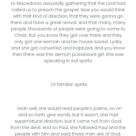
to Macedonia assuredly gathering that the Lord had
called us to preach the gospel. Now you would think
with that kind of direction, that they were gonna go
there and have a great revival. And that many, many
people, thousands of people were going to come to
Christ. But you know, they got over there and they
only got one woman and her house saved. Lydia,
and she got converted and baptized, and you know
then there was this demon possessed girl. She was
operating in evil spirits.
Or familiar spirits.
Yeah well, she would read people’s palms, so on
and so forth, give words, but it wasn’t, she had
supernatural direction, but it came not from God,
from the devil. And so Paul, she followed Paul and the
people with him and said, these men are of God.