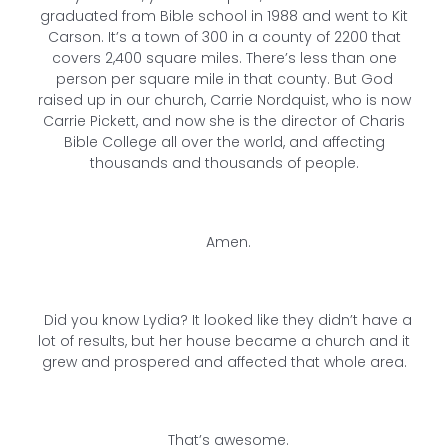
graduated from Bible school in 1988 and went to Kit
Carson. It’s a town of 300 in a county of 2200 that
covers 2,400 square miles. There’s less than one
person per square mile in that county. But God
raised up in our church, Carrie Nordquist, who is now
Carrie Pickett, and now she is the director of Charis
Bible College all over the world, and affecting
thousands and thousands of people.
Amen.
Did you know Lydia? It looked like they didn’t have a
lot of results, but her house became a church and it
grew and prospered and affected that whole area.
That’s awesome.