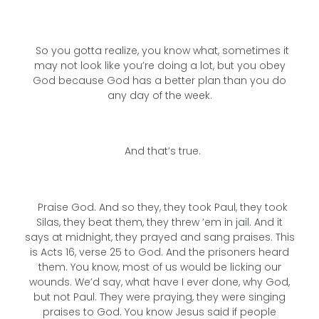
So you gotta realize, you know what, sometimes it
may not look like you’re doing a lot, but you obey
God because God has a better plan than you do
any day of the week.
And that’s true.
Praise God. And so they, they took Paul, they took
Silas, they beat them, they threw ’em in jail. And it
says at midnight, they prayed and sang praises. This
is Acts 16, verse 25 to God. And the prisoners heard
them. You know, most of us would be licking our
wounds. We’d say, what have I ever done, why God,
but not Paul. They were praying, they were singing
praises to God. You know Jesus said if people