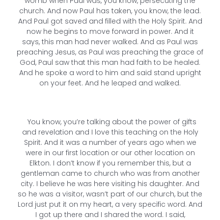
womb when Paul was, you know, persecuting the
church. And now Paul has taken, you know, the lead.
And Paul got saved and filled with the Holy Spirit. And
now he begins to move forward in power. And it
says, this man had never walked. And as Paul was
preaching Jesus, as Paul was preaching the grace of
God, Paul saw that this man had faith to be healed.
And he spoke a word to him and said stand upright
on your feet. And he leaped and walked.
You know, you’re talking about the power of gifts
and revelation and I love this teaching on the Holy
Spirit. And it was a number of years ago when we
were in our first location or our other location on
Elkton. I don’t know if you remember this, but a
gentleman came to church who was from another
city. I believe he was here visiting his daughter. And
so he was a visitor, wasn’t part of our church, but the
Lord just put it on my heart, a very specific word. And
I got up there and I shared the word. I said,