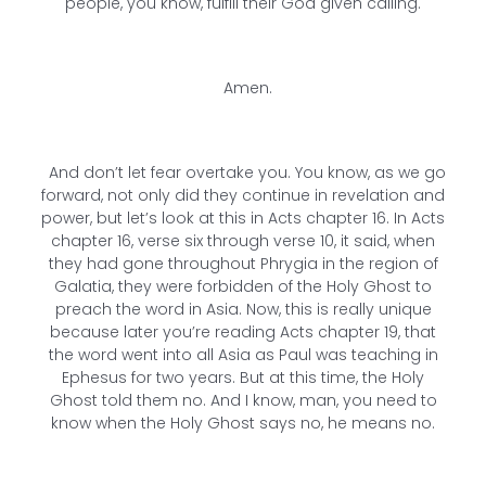
people, you know, fulfill their God given calling.
Amen.
And don’t let fear overtake you. You know, as we go
forward, not only did they continue in revelation and
power, but let’s look at this in Acts chapter 16. In Acts
chapter 16, verse six through verse 10, it said, when
they had gone throughout Phrygia in the region of
Galatia, they were forbidden of the Holy Ghost to
preach the word in Asia. Now, this is really unique
because later you’re reading Acts chapter 19, that
the word went into all Asia as Paul was teaching in
Ephesus for two years. But at this time, the Holy
Ghost told them no. And I know, man, you need to
know when the Holy Ghost says no, he means no.