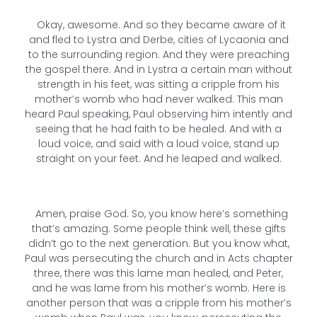
Okay, awesome. And so they became aware of it
and fled to Lystra and Derbe, cities of Lycaonia and
to the surrounding region. And they were preaching
the gospel there. And in Lystra a certain man without
strength in his feet, was sitting a cripple from his
mother’s womb who had never walked. This man
heard Paul speaking, Paul observing him intently and
seeing that he had faith to be healed. And with a
loud voice, and said with a loud voice, stand up
straight on your feet. And he leaped and walked.
Amen, praise God. So, you know here’s something
that’s amazing. Some people think well, these gifts
didn’t go to the next generation. But you know what,
Paul was persecuting the church and in Acts chapter
three, there was this lame man healed, and Peter,
and he was lame from his mother’s womb. Here is
another person that was a cripple from his mother’s