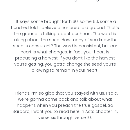
It says some brought forth 30, some 60, some a
hundred fold, I believe a hundred fold ground. That’s
the ground is talking about our heart. The word is
talking about the seed. How many of you know the
seed is consistent? The word is consistent, but our
heart is what changes. In fact, your heart is
producing a harvest. If you don’t like the harvest
you’re getting, you gotta change the seed you’re
allowing to remain in your heart.
Friends, I’m so glad that you stayed with us. I said,
we’re gonna come back and talk about what
happens when you preach the true gospel. So
Barbara, I want you to read here in Acts chapter 14,
verse six through verse 10.