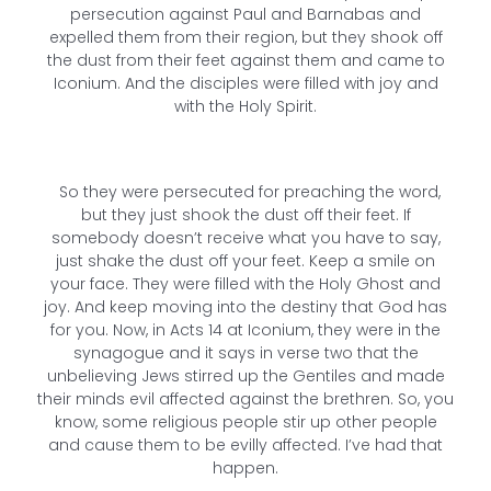
persecution against Paul and Barnabas and
expelled them from their region, but they shook off
the dust from their feet against them and came to
Iconium. And the disciples were filled with joy and
with the Holy Spirit.
So they were persecuted for preaching the word,
but they just shook the dust off their feet. If
somebody doesn’t receive what you have to say,
just shake the dust off your feet. Keep a smile on
your face. They were filled with the Holy Ghost and
joy. And keep moving into the destiny that God has
for you. Now, in Acts 14 at Iconium, they were in the
synagogue and it says in verse two that the
unbelieving Jews stirred up the Gentiles and made
their minds evil affected against the brethren. So, you
know, some religious people stir up other people
and cause them to be evilly affected. I’ve had that
happen.