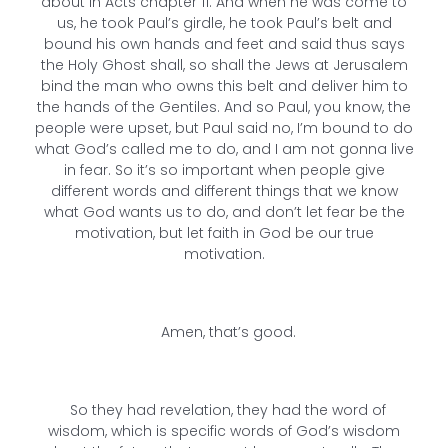
about in Acts chapter 11. And when he was come to
us, he took Paul’s girdle, he took Paul’s belt and
bound his own hands and feet and said thus says
the Holy Ghost shall, so shall the Jews at Jerusalem
bind the man who owns this belt and deliver him to
the hands of the Gentiles. And so Paul, you know, the
people were upset, but Paul said no, I’m bound to do
what God’s called me to do, and I am not gonna live
in fear. So it’s so important when people give
different words and different things that we know
what God wants us to do, and don’t let fear be the
motivation, but let faith in God be our true
motivation.
Amen, that’s good.
So they had revelation, they had the word of
wisdom, which is specific words of God’s wisdom