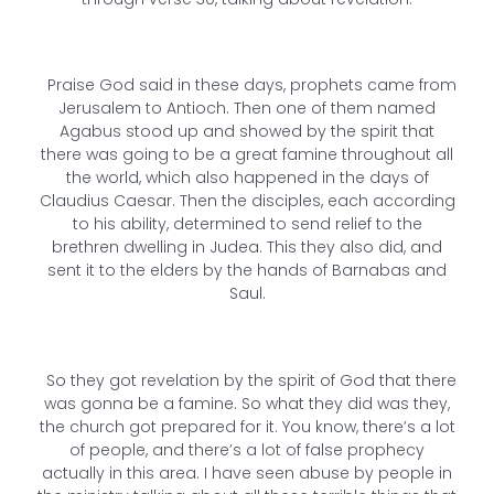
Praise God said in these days, prophets came from
Jerusalem to Antioch. Then one of them named
Agabus stood up and showed by the spirit that
there was going to be a great famine throughout all
the world, which also happened in the days of
Claudius Caesar. Then the disciples, each according
to his ability, determined to send relief to the
brethren dwelling in Judea. This they also did, and
sent it to the elders by the hands of Barnabas and
Saul.
So they got revelation by the spirit of God that there
was gonna be a famine. So what they did was they,
the church got prepared for it. You know, there’s a lot
of people, and there’s a lot of false prophecy
actually in this area. I have seen abuse by people in