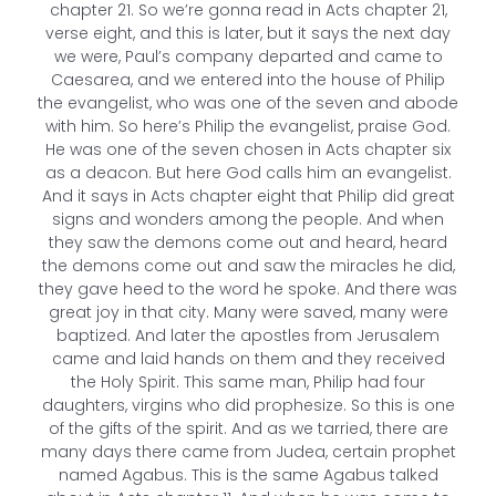
chapter 21. So we’re gonna read in Acts chapter 21,
verse eight, and this is later, but it says the next day
we were, Paul’s company departed and came to
Caesarea, and we entered into the house of Philip
the evangelist, who was one of the seven and abode
with him. So here’s Philip the evangelist, praise God.
He was one of the seven chosen in Acts chapter six
as a deacon. But here God calls him an evangelist.
And it says in Acts chapter eight that Philip did great
signs and wonders among the people. And when
they saw the demons come out and heard, heard
the demons come out and saw the miracles he did,
they gave heed to the word he spoke. And there was
great joy in that city. Many were saved, many were
baptized. And later the apostles from Jerusalem
came and laid hands on them and they received
the Holy Spirit. This same man, Philip had four
daughters, virgins who did prophesize. So this is one
of the gifts of the spirit. And as we tarried, there are
many days there came from Judea, certain prophet
named Agabus. This is the same Agabus talked