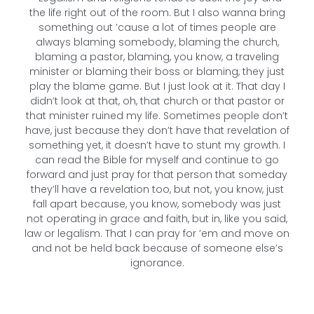
the life right out of the room. But I also wanna bring
something out ’cause a lot of times people are
always blaming somebody, blaming the church,
blaming a pastor, blaming, you know, a traveling
minister or blaming their boss or blaming, they just
play the blame game. But I just look at it. That day I
didn’t look at that, oh, that church or that pastor or
that minister ruined my life. Sometimes people don’t
have, just because they don’t have that revelation of
something yet, it doesn’t have to stunt my growth. I
can read the Bible for myself and continue to go
forward and just pray for that person that someday
they’ll have a revelation too, but not, you know, just
fall apart because, you know, somebody was just
not operating in grace and faith, but in, like you said,
law or legalism. That I can pray for ’em and move on
and not be held back because of someone else’s
ignorance.