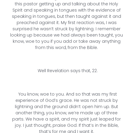
this pastor getting up and talking about the Holy
Spirit and speaking in tongues with the evidence of
speaking in tongues, but then taught against it and
preached against it. My first reaction was, I was
surprised he wasn’t struck by lightning. I remember
looking up because we had always been taught, you
know, woe to you if you add or take away anything
from this word, from the Bible.
Well Revelation says that, 22.
You know, woe to you. And so that was my first
experience of God’s grace. He was not struck by
lightning and the ground didn’t open him up. But
another thing, you know, we’re made up of three
parts. We have a spirit, and my spirit just leaped for
joy. I just thought, praise God. If that’s in the Bible,
that’s for me and I want it.