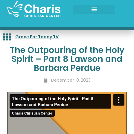
Skip
to
content
Grace For Today TV
The Outpouring of the Holy
Spirit – Part 8 Lawson and
Barbara Perdue
December 18, 2023