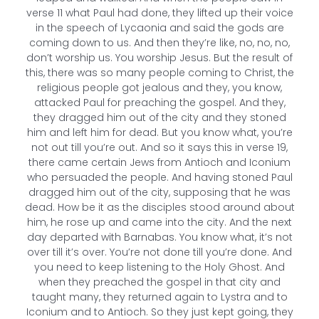
verse 11 what Paul had done, they lifted up their voice
in the speech of Lycaonia and said the gods are
coming down to us. And then they’re like, no, no, no,
don’t worship us. You worship Jesus. But the result of
this, there was so many people coming to Christ, the
religious people got jealous and they, you know,
attacked Paul for preaching the gospel. And they,
they dragged him out of the city and they stoned
him and left him for dead. But you know what, you’re
not out till you’re out. And so it says this in verse 19,
there came certain Jews from Antioch and Iconium
who persuaded the people. And having stoned Paul
dragged him out of the city, supposing that he was
dead. How be it as the disciples stood around about
him, he rose up and came into the city. And the next
day departed with Barnabas. You know what, it’s not
over till it’s over. You’re not done till you’re done. And
you need to keep listening to the Holy Ghost. And
when they preached the gospel in that city and
taught many, they returned again to Lystra and to
Iconium and to Antioch. So they just kept going, they