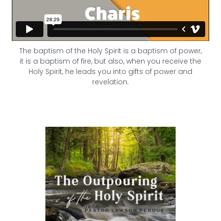
The baptism of the Holy Spirit is a baptism of power,
it is a baptism of fire, but also, when you receive the
Holy Spirit, he leads you into gifts of power and
revelation.