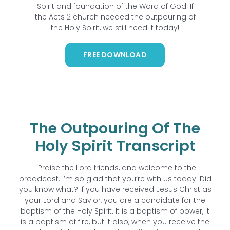
Spirit and foundation of the Word of God. If
the Acts 2 church needed the outpouring of
the Holy Spirit, we still need it today!
FREE DOWNLOAD
The Outpouring Of The
Holy Spirit Transcript
Praise the Lord friends, and welcome to the
broadcast. I’m so glad that you’re with us today. Did
you know what? If you have received Jesus Christ as
your Lord and Savior, you are a candidate for the
baptism of the Holy Spirit. It is a baptism of power, it
is a baptism of fire, but it also, when you receive the