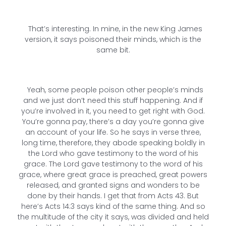
That’s interesting. In mine, in the new King James
version, it says poisoned their minds, which is the
same bit.
Yeah, some people poison other people’s minds
and we just don’t need this stuff happening. And if
you’re involved in it, you need to get right with God.
You’re gonna pay, there’s a day you’re gonna give
an account of your life. So he says in verse three,
long time, therefore, they abode speaking boldly in
the Lord who gave testimony to the word of his
grace. The Lord gave testimony to the word of his
grace, where great grace is preached, great powers
released, and granted signs and wonders to be
done by their hands. I get that from Acts 43. But
here’s Acts 14:3 says kind of the same thing. And so
the multitude of the city it says, was divided and held