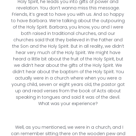
Holy Spirit, he leads you into gifts of power and
revelation. You don’t wanna miss this message.
Friends, it’s great to have you with us. And so happy
to have Barbara. We’re talking about the outpouring
of the Holy Spirit. Barbara, you know, you and I were
both raised in traditional churches, and our
churches said that they believed in the Father and
the Son and the Holy Spirit. But in all reality, we didn’t
hear very much of the Holy Spirit. We might have
heard a little bit about the fruit of the Holy Spirit, but
we didn’t hear about the gifts of the Holy Spirit. We
didn’t hear about the baptism of the Holy Spirit. You
actually were in a church where when you were a
young child, seven or eight years old, the pastor got
up and read verses from the book of Acts about
speaking in tongues and said it was of the devil.
What was your experience?
Well, as you mentioned, we were in a church, and I
can remember sitting there on the wooden pew and