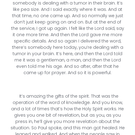
somebody is dealing with a tumor in their brain. It’s
like pea size. And I said exactly where it was. And at
that time, no one came up. And so normally we just
don’t just keep going on and on. But at the end of
the service, I got up again. I felt like the Lord said, say
it one more time. And then the Lord gave me more
specific details. And so again I delivered the word,
there’s somebody here today, you’re dealing with a
tumor in your brain. It’s here, and then the Lord told
me it was a gentleman, a man, and then the Lord
even told me his age. And so after, after that he
came up for prayer. And so it is powerful.
It’s amazing the gifts of the spirit. That was the
operation of the word of knowledge. And you know,
and a lot of times that’s how the Holy Spirit works. He
gives you one bit of revelation, but as you, as you
press in, he’ll give you more revelation about the
situation. So Paul spoke, and this man got healed. He
leaped and walked. And when the people saw in