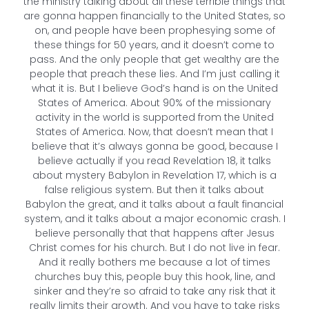
the ministry talking about all these terrible things that
are gonna happen financially to the United States, so
on, and people have been prophesying some of
these things for 50 years, and it doesn’t come to
pass. And the only people that get wealthy are the
people that preach these lies. And I’m just calling it
what it is. But I believe God’s hand is on the United
States of America. About 90% of the missionary
activity in the world is supported from the United
States of America. Now, that doesn’t mean that I
believe that it’s always gonna be good, because I
believe actually if you read Revelation 18, it talks
about mystery Babylon in Revelation 17, which is a
false religious system. But then it talks about
Babylon the great, and it talks about a fault financial
system, and it talks about a major economic crash. I
believe personally that that happens after Jesus
Christ comes for his church. But I do not live in fear.
And it really bothers me because a lot of times
churches buy this, people buy this hook, line, and
sinker and they’re so afraid to take any risk that it
really limits their growth. And you have to take risks