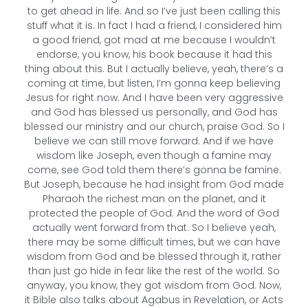
to get ahead in life. And so I’ve just been calling this
stuff what it is. In fact I had a friend, I considered him
a good friend, got mad at me because I wouldn’t
endorse, you know, his book because it had this
thing about this. But I actually believe, yeah, there’s a
coming at time, but listen, I’m gonna keep believing
Jesus for right now. And I have been very aggressive
and God has blessed us personally, and God has
blessed our ministry and our church, praise God. So I
believe we can still move forward. And if we have
wisdom like Joseph, even though a famine may
come, see God told them there’s gonna be famine.
But Joseph, because he had insight from God made
Pharaoh the richest man on the planet, and it
protected the people of God. And the word of God
actually went forward from that. So I believe yeah,
there may be some difficult times, but we can have
wisdom from God and be blessed through it, rather
than just go hide in fear like the rest of the world. So
anyway, you know, they got wisdom from God. Now,
it Bible also talks about Agabus in Revelation, or Acts