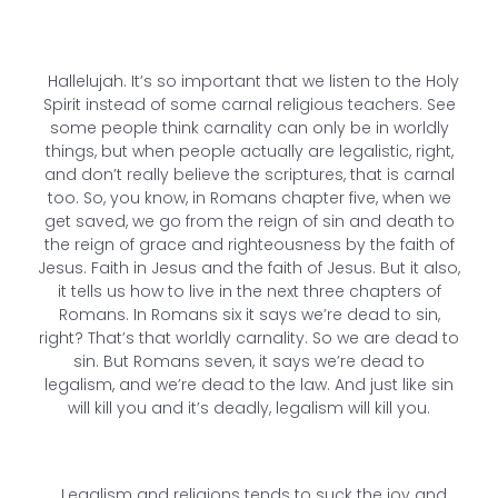
Hallelujah. It’s so important that we listen to the Holy
Spirit instead of some carnal religious teachers. See
some people think carnality can only be in worldly
things, but when people actually are legalistic, right,
and don’t really believe the scriptures, that is carnal
too. So, you know, in Romans chapter five, when we
get saved, we go from the reign of sin and death to
the reign of grace and righteousness by the faith of
Jesus. Faith in Jesus and the faith of Jesus. But it also,
it tells us how to live in the next three chapters of
Romans. In Romans six it says we’re dead to sin,
right? That’s that worldly carnality. So we are dead to
sin. But Romans seven, it says we’re dead to
legalism, and we’re dead to the law. And just like sin
will kill you and it’s deadly, legalism will kill you.
Legalism and religions tends to suck the joy and