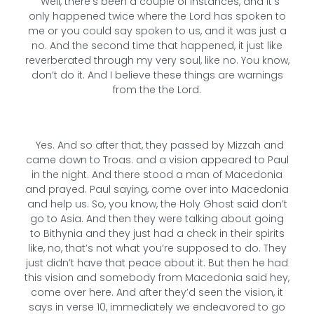
Well, there’s been a couple of instances, and it’s
only happened twice where the Lord has spoken to
me or you could say spoken to us, and it was just a
no. And the second time that happened, it just like
reverberated through my very soul, like no. You know,
don’t do it. And I believe these things are warnings
from the the Lord.
Yes. And so after that, they passed by Mizzah and
came down to Troas. and a vision appeared to Paul
in the night. And there stood a man of Macedonia
and prayed. Paul saying, come over into Macedonia
and help us. So, you know, the Holy Ghost said don’t
go to Asia. And then they were talking about going
to Bithynia and they just had a check in their spirits
like, no, that’s not what you’re supposed to do. They
just didn’t have that peace about it. But then he had
this vision and somebody from Macedonia said hey,
come over here. And after they’d seen the vision, it
says in verse 10, immediately we endeavored to go