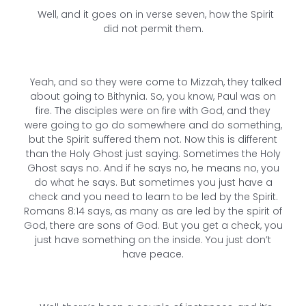
Well, and it goes on in verse seven, how the Spirit
did not permit them.
Yeah, and so they were come to Mizzah, they talked
about going to Bithynia. So, you know, Paul was on
fire. The disciples were on fire with God, and they
were going to go do somewhere and do something,
but the Spirit suffered them not. Now this is different
than the Holy Ghost just saying. Sometimes the Holy
Ghost says no. And if he says no, he means no, you
do what he says. But sometimes you just have a
check and you need to learn to be led by the Spirit.
Romans 8:14 says, as many as are led by the spirit of
God, there are sons of God. But you get a check, you
just have something on the inside. You just don’t
have peace.