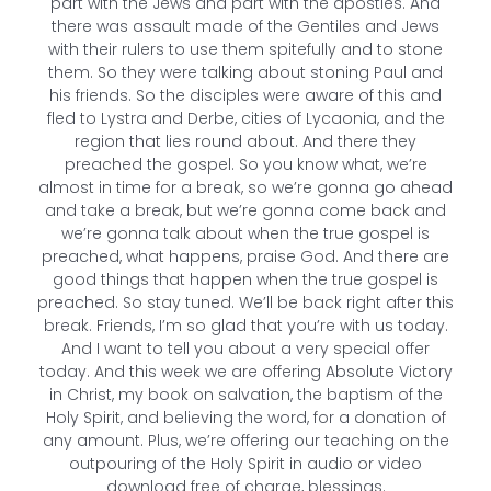
part with the Jews and part with the apostles. And
there was assault made of the Gentiles and Jews
with their rulers to use them spitefully and to stone
them. So they were talking about stoning Paul and
his friends. So the disciples were aware of this and
fled to Lystra and Derbe, cities of Lycaonia, and the
region that lies round about. And there they
preached the gospel. So you know what, we’re
almost in time for a break, so we’re gonna go ahead
and take a break, but we’re gonna come back and
we’re gonna talk about when the true gospel is
preached, what happens, praise God. And there are
good things that happen when the true gospel is
preached. So stay tuned. We’ll be back right after this
break. Friends, I’m so glad that you’re with us today.
And I want to tell you about a very special offer
today. And this week we are offering Absolute Victory
in Christ, my book on salvation, the baptism of the
Holy Spirit, and believing the word, for a donation of
any amount. Plus, we’re offering our teaching on the
outpouring of the Holy Spirit in audio or video
download free of charge, blessings.