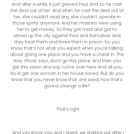
And after a while, it just grieved Paul. And so he cast
the devil out of her. And when he cast the devil out of
her, she couldn’t read any, she couldn’t operate in
those spirits anymore. And her masters were using
her to get money. So they got mad and got to
stirred up the city against Paul and Barnabas and
they beat them and threw them in prison. So, you
know, that’s not what you expect when you’re talking
about going one place and you have a check in. The
Holy Ghost says, don’t go this place. And then you
get this vision and say come over here. And all you
do is get one woman in her house saved. But do you
know that you never know that one seed, how that’s
gonna change a life?
That’s right.
And you know, you and I spent, we started out after I