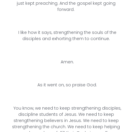
just kept preaching. And the gospel kept going
forward.
I like how it says, strengthening the souls of the
disciples and exhorting them to continue.
Amen.
As it went on, so praise God.
You know, we need to keep strengthening disciples,
discipline students of Jesus. We need to keep
strengthening believers in Jesus. We need to keep
strengthening the church. We need to keep helping