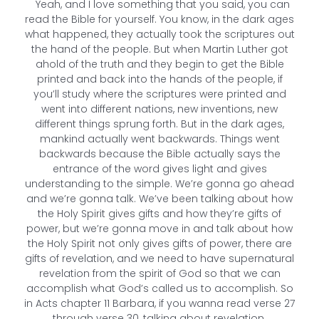
Yeah, and I love something that you said, you can
read the Bible for yourself. You know, in the dark ages
what happened, they actually took the scriptures out
the hand of the people. But when Martin Luther got
ahold of the truth and they begin to get the Bible
printed and back into the hands of the people, if
you’ll study where the scriptures were printed and
went into different nations, new inventions, new
different things sprung forth. But in the dark ages,
mankind actually went backwards. Things went
backwards because the Bible actually says the
entrance of the word gives light and gives
understanding to the simple. We’re gonna go ahead
and we’re gonna talk. We’ve been talking about how
the Holy Spirit gives gifts and how they’re gifts of
power, but we’re gonna move in and talk about how
the Holy Spirit not only gives gifts of power, there are
gifts of revelation, and we need to have supernatural
revelation from the spirit of God so that we can
accomplish what God’s called us to accomplish. So
in Acts chapter 11 Barbara, if you wanna read verse 27
through verse 30, talking about revelation.