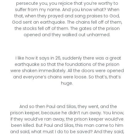
persecute you, you rejoice that you’re worthy to
suffer from my name. And you know what? When
that, when they prayed and sang praises to God,
God sent an earthquake. The chains fell off of them,
the stocks fell off of them. The gates of the prison
opened and they walked out unharmed.
I like how it says in 26, suddenly there was a great
earthquake so that the foundations of the prison
were shaken immediately. All the doors were opened
and everyone’s chains were loose. So that’s, that’s
huge.
And so then Paul and Silas, they went, and the
prison keeper, because he didn’t run away. You know,
if they would’ve ran away, the prison keeper would’ve
been killed. But Paul and Silas, this man came to him
and said, what must I do to be saved? And they said,