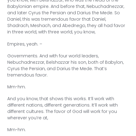
you know, with Belshazzar, who was the head of the
Babylonian empire. And before that, Nebuchadnezzar,
and later Cyrus the Persian and Darius the Mede. So
Daniel, this was tremendous favor that Daniel,
Shadrach, Meshach, and Abednego, they all had favor
in three world, with three world, you know,
Empires, yeah. –
Governments. And with four world leaders,
Nebuchadnezzar, Belshazzar his son, both of Babylon,
Cyrus the Persian, and Darius the Mede. That’s
tremendous favor.
Mm-hm.
And you know, that shows this works. It’ll work with
different nations, different generations. It’ll work with
different cultures. The favor of God will work for you
wherever you’re at,
Mm-hm.