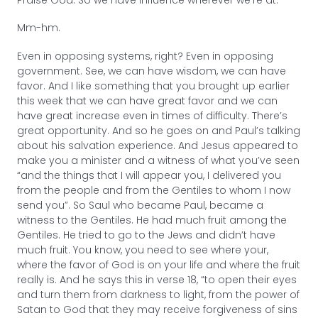
Praise God. So we have influence wherever we’re at.
Mm-hm.
Even in opposing systems, right? Even in opposing
government. See, we can have wisdom, we can have
favor. And I like something that you brought up earlier
this week that we can have great favor and we can
have great increase even in times of difficulty. There’s
great opportunity. And so he goes on and Paul’s talking
about his salvation experience. And Jesus appeared to
make you a minister and a witness of what you’ve seen
“and the things that I will appear you, I delivered you
from the people and from the Gentiles to whom I now
send you”. So Saul who became Paul, became a
witness to the Gentiles. He had much fruit among the
Gentiles. He tried to go to the Jews and didn’t have
much fruit. You know, you need to see where your,
where the favor of God is on your life and where the fruit
really is. And he says this in verse 18, “to open their eyes
and turn them from darkness to light, from the power of
Satan to God that they may receive forgiveness of sins