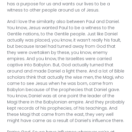
has a purpose for us and wants our lives to be a
witness to other people around us of Jesus.
And I love the similarity also between Paul and Daniel.
You know, Jesus wanted Paul to be a witness to the
Gentile nations, to the Gentile people. Just like Daniel
actually was placed, you know, it wasn’t really his fault,
but because Israel had turned away from God that
they were overtaken by these, you know, enemy
empires. And you know, the Israelites were carried
captive into Babylon. But, God actually turned that
around and made Daniel a light there. And a lot of Bible
scholars think that actually the wise men, the Magi, who
came to see Jesus when he was born, came from
Babylon because of the prophecies that Daniel gave.
You know, Daniel was at one point the leader of the
Magi there in the Babylonian empire. And they probably
kept records of his prophecies, of his teachings. And
these Magi that came from the east, they very well
might have came as a result of Daniel’s influence there.