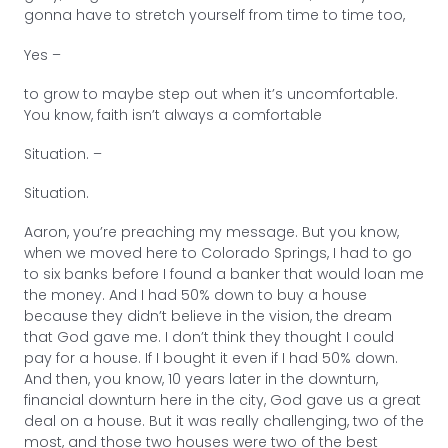
gonna have to stretch yourself from time to time too,
Yes –
to grow to maybe step out when it’s uncomfortable.
You know, faith isn’t always a comfortable
Situation. –
Situation.
Aaron, you’re preaching my message. But you know,
when we moved here to Colorado Springs, I had to go
to six banks before I found a banker that would loan me
the money. And I had 50% down to buy a house
because they didn’t believe in the vision, the dream
that God gave me. I don’t think they thought I could
pay for a house. If I bought it even if I had 50% down.
And then, you know, 10 years later in the downturn,
financial downturn here in the city, God gave us a great
deal on a house. But it was really challenging, two of the
most, and those two houses were two of the best