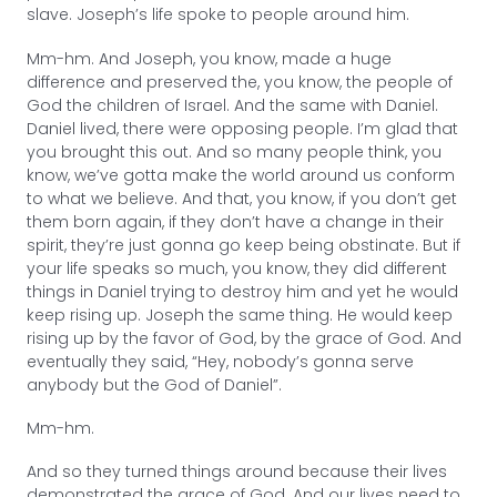
slave. Joseph’s life spoke to people around him.
Mm-hm. And Joseph, you know, made a huge
difference and preserved the, you know, the people of
God the children of Israel. And the same with Daniel.
Daniel lived, there were opposing people. I’m glad that
you brought this out. And so many people think, you
know, we’ve gotta make the world around us conform
to what we believe. And that, you know, if you don’t get
them born again, if they don’t have a change in their
spirit, they’re just gonna go keep being obstinate. But if
your life speaks so much, you know, they did different
things in Daniel trying to destroy him and yet he would
keep rising up. Joseph the same thing. He would keep
rising up by the favor of God, by the grace of God. And
eventually they said, “Hey, nobody’s gonna serve
anybody but the God of Daniel”.
Mm-hm.
And so they turned things around because their lives
demonstrated the grace of God. And our lives need to