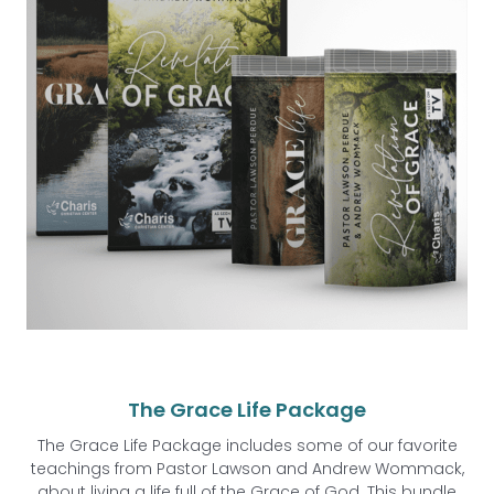
The Grace Life Package
The Grace Life Package includes some of our favorite
teachings from Pastor Lawson and Andrew Wommack,
about living a life full of the Grace of God. This bundle