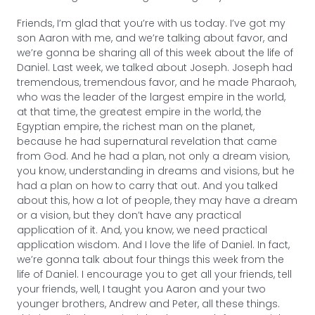
Friends, I’m glad that you’re with us today. I’ve got my
son Aaron with me, and we’re talking about favor, and
we’re gonna be sharing all of this week about the life of
Daniel. Last week, we talked about Joseph. Joseph had
tremendous, tremendous favor, and he made Pharaoh,
who was the leader of the largest empire in the world,
at that time, the greatest empire in the world, the
Egyptian empire, the richest man on the planet,
because he had supernatural revelation that came
from God. And he had a plan, not only a dream vision,
you know, understanding in dreams and visions, but he
had a plan on how to carry that out. And you talked
about this, how a lot of people, they may have a dream
or a vision, but they don’t have any practical
application of it. And, you know, we need practical
application wisdom. And I love the life of Daniel. In fact,
we’re gonna talk about four things this week from the
life of Daniel. I encourage you to get all your friends, tell
your friends, well, I taught you Aaron and your two
younger brothers, Andrew and Peter, all these things.