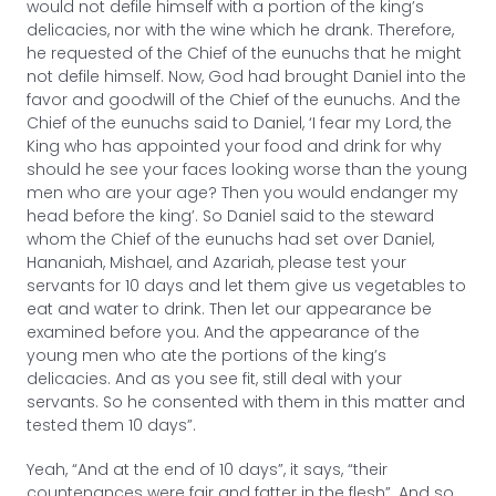
would not defile himself with a portion of the king’s
delicacies, nor with the wine which he drank. Therefore,
he requested of the Chief of the eunuchs that he might
not defile himself. Now, God had brought Daniel into the
favor and goodwill of the Chief of the eunuchs. And the
Chief of the eunuchs said to Daniel, ‘I fear my Lord, the
King who has appointed your food and drink for why
should he see your faces looking worse than the young
men who are your age? Then you would endanger my
head before the king’. So Daniel said to the steward
whom the Chief of the eunuchs had set over Daniel,
Hananiah, Mishael, and Azariah, please test your
servants for 10 days and let them give us vegetables to
eat and water to drink. Then let our appearance be
examined before you. And the appearance of the
young men who ate the portions of the king’s
delicacies. And as you see fit, still deal with your
servants. So he consented with them in this matter and
tested them 10 days”.
Yeah, “And at the end of 10 days”, it says, “their
countenances were fair and fatter in the flesh”. And so