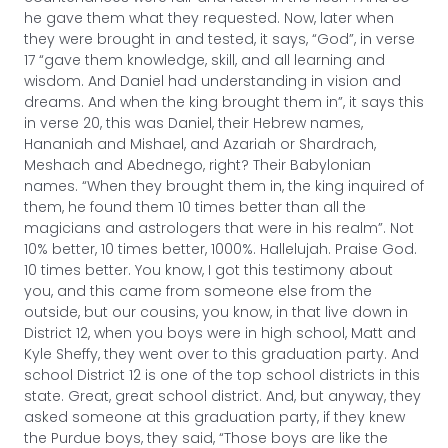
he gave them what they requested. Now, later when
they were brought in and tested, it says, “God”, in verse
17 “gave them knowledge, skill, and all learning and
wisdom. And Daniel had understanding in vision and
dreams. And when the king brought them in”, it says this
in verse 20, this was Daniel, their Hebrew names,
Hananiah and Mishael, and Azariah or Shardrach,
Meshach and Abednego, right? Their Babylonian
names. “When they brought them in, the king inquired of
them, he found them 10 times better than all the
magicians and astrologers that were in his realm”. Not
10% better, 10 times better, 1000%. Hallelujah. Praise God.
10 times better. You know, I got this testimony about
you, and this came from someone else from the
outside, but our cousins, you know, in that live down in
District 12, when you boys were in high school, Matt and
Kyle Sheffy, they went over to this graduation party. And
school District 12 is one of the top school districts in this
state. Great, great school district. And, but anyway, they
asked someone at this graduation party, if they knew
the Purdue boys, they said, “Those boys are like the