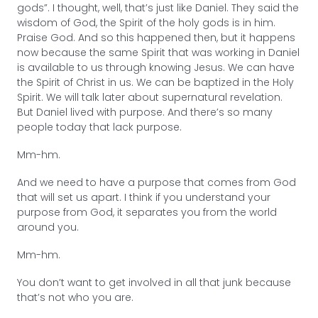
gods”. I thought, well, that’s just like Daniel. They said the
wisdom of God, the Spirit of the holy gods is in him.
Praise God. And so this happened then, but it happens
now because the same Spirit that was working in Daniel
is available to us through knowing Jesus. We can have
the Spirit of Christ in us. We can be baptized in the Holy
Spirit. We will talk later about supernatural revelation.
But Daniel lived with purpose. And there’s so many
people today that lack purpose.
Mm-hm.
And we need to have a purpose that comes from God
that will set us apart. I think if you understand your
purpose from God, it separates you from the world
around you.
Mm-hm.
You don’t want to get involved in all that junk because
that’s not who you are.