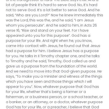
lot of people think it’s hard to serve God. No, it’s hard
not to serve God. It’s a lot better to serve God. And he
said, “Who are you Lord?” Now he knew immediately this
was the Lord, this was the, and he said, “I am Jesus
whom you persecute”. And he said to him, in Acts 26
verse 16, “Rise and stand on your feet. For I have
appeared unto you for this purpose”. God has a
purpose for your life. And right when he, you know,
came into contact with Jesus, he found out that Jesus
had a purpose for him. I believe Jesus has a purpose
for you. He talks in II Timothy chapter one, and he talks
to Timothy and he said, Timothy, God called us and
gave us a purpose from the foundation of the world.
And we need to move into that God-given purpose. He
says, “To make you a minister and witness of the things
which you have seen and those things which I will
appear to you”. Now, whatever purpose that God has
for your life, whether that’s being a farmer or a
fisherman, or a business person, or a school teacher, or
a banker, or an attorney, or a doctor, whatever purpose
God has for your life, or a preacher, I believe that God