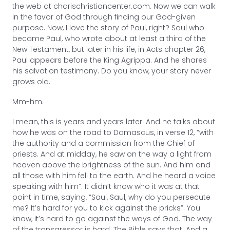
the web at charischristiancenter.com. Now we can walk
in the favor of God through finding our God-given
purpose. Now, I love the story of Paul, right? Saul who
became Paul, who wrote about at least a third of the
New Testament, but later in his life, in Acts chapter 26,
Paul appears before the King Agrippa. And he shares
his salvation testimony. Do you know, your story never
grows old.
Mm-hm.
I mean, this is years and years later. And he talks about
how he was on the road to Damascus, in verse 12, “with
the authority and a commission from the Chief of
priests. And at midday, he saw on the way a light from
heaven above the brightness of the sun. And him and
all those with him fell to the earth. And he heard a voice
speaking with him”. It didn’t know who it was at that
point in time, saying, “Saul, Saul, why do you persecute
me? It’s hard for you to kick against the pricks”. You
know, it’s hard to go against the ways of God. The way
of the transgressor is hard. The Bible says that. And a