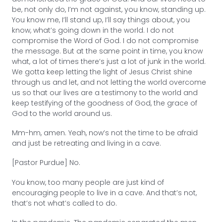
be, not only do, I’m not against, you know, standing up.
You know me, I’ll stand up, I’ll say things about, you
know, what’s going down in the world. I do not
compromise the Word of God. I do not compromise
the message. But at the same point in time, you know
what, a lot of times there’s just a lot of junk in the world.
We gotta keep letting the light of Jesus Christ shine
through us and let, and not letting the world overcome
us so that our lives are a testimony to the world and
keep testifying of the goodness of God, the grace of
God to the world around us.
Mm-hm, amen. Yeah, now’s not the time to be afraid
and just be retreating and living in a cave.
[Pastor Purdue] No.
You know, too many people are just kind of
encouraging people to live in a cave. And that’s not,
that’s not what’s called to do.