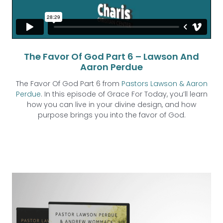
The Favor Of God Part 6 – Lawson And
Aaron Perdue
The Favor Of God Part 6 from
Pastors Lawson & Aaron
Perdue
. In this episode of Grace For Today, you’ll learn
how you can live in your divine design, and how
purpose brings you into the favor of God.