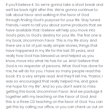
if you’ll believe it. So we’re gonna take a short break and
we’ll be back right after this. We’re gonna continue to
talk about favor and walking in the favor of God
through finding God’s purpose for your life. Stay tuned.
Friends, I want to tell you about some products that we
have available that I believe will help you move into
God’s plan, to God’s destiny for your life. The first one is
my book, Uncommon Favor. This is my life story. And
there are a lot of just really simple stories, things that
have happened in my life for the last 30 years, and
really how God has blessed us and helped us, you
know, move into what He has for us. And I believe that
God is no respecter of persons. What God has done for
me, he will do for you. I have so many people read this
book. It’s a very simple read. And they’ll tell me, “Pastor, I
was so encouraged that really helped me, and gave
me hope for my life”. And so you don’t want to miss
getting this book, Uncommon Favor. And we package it
together with my teaching on the Favor of God. And
this is a three CD teaching on the favor of God. You can
get this by calling our office, or you can check us out on