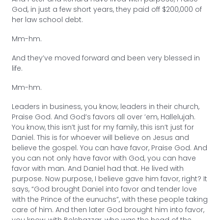
God, in just a few short years, they paid off $200,000 of
her law school debt.
Mm-hm.
And they’ve moved forward and been very blessed in
life.
Mm-hm.
Leaders in business, you know, leaders in their church,
Praise God. And God’s favors all over ’em, Hallelujah.
You know, this isn’t just for my family, this isn’t just for
Daniel. This is for whoever will believe on Jesus and
believe the gospel. You can have favor, Praise God. And
you can not only have favor with God, you can have
favor with man. And Daniel had that. He lived with
purpose. Now purpose, I believe gave him favor, right? It
says, “God brought Daniel into favor and tender love
with the Prince of the eunuchs”, with these people taking
care of him. And then later God brought him into favor,