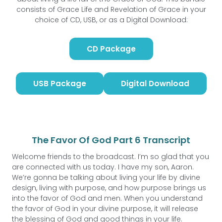
consists of Grace Life and Revelation of Grace in your
choice of CD, USB, or as a Digital Download:
CD Package
USB Package
Digital Download
The Favor Of God Part 6 Transcript
Welcome friends to the broadcast. I’m so glad that you
are connected with us today. I have my son, Aaron.
We’re gonna be talking about living your life by divine
design, living with purpose, and how purpose brings us
into the favor of God and men. When you understand
the favor of God in your divine purpose, it will release
the blessing of God and good things in your life.