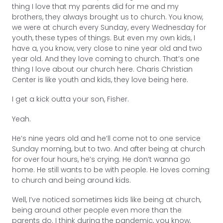
thing I love that my parents did for me and my
brothers, they always brought us to church. You know,
we were at church every Sunday, every Wednesday for
youth, these types of things. But even my own kids, I
have a, you know, very close to nine year old and two
year old. And they love coming to church. That’s one
thing I love about our church here. Charis Christian
Center is like youth and kids, they love being here.
I get a kick outta your son, Fisher.
Yeah.
He’s nine years old and he’ll come not to one service
Sunday morning, but to two. And after being at church
for over four hours, he’s crying. He don’t wanna go
home. He still wants to be with people. He loves coming
to church and being around kids.
Well, I’ve noticed sometimes kids like being at church,
being around other people even more than the
parents do. I think during the pandemic, you know,