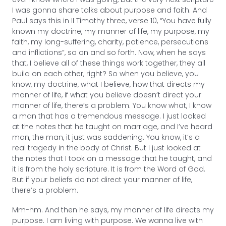
I was gonna share talks about purpose and faith. And
Paul says this in II Timothy three, verse 10, “You have fully
known my doctrine, my manner of life, my purpose, my
faith, my long-suffering, charity, patience, persecutions
and inflictions”, so on and so forth. Now, when he says
that, I believe all of these things work together, they all
build on each other, right? So when you believe, you
know, my doctrine, what I believe, how that directs my
manner of life, if what you believe doesn’t direct your
manner of life, there’s a problem. You know what, I know
a man that has a tremendous message. I just looked
at the notes that he taught on marriage, and I’ve heard
man, the man, it just was saddening. You know, it’s a
real tragedy in the body of Christ. But I just looked at
the notes that I took on a message that he taught, and
it is from the holy scripture. It is from the Word of God.
But if your beliefs do not direct your manner of life,
there’s a problem.
Mm-hm. And then he says, my manner of life directs my
purpose. I am living with purpose. We wanna live with