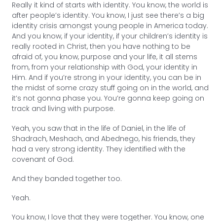
Really it kind of starts with identity. You know, the world is
after people’s identity. You know, I just see there’s a big
identity crisis amongst young people in America today.
And you know, if your identity, if your children’s identity is
really rooted in Christ, then you have nothing to be
afraid of, you know, purpose and your life, it all stems
from, from your relationship with God, your identity in
Him. And if you’re strong in your identity, you can be in
the midst of some crazy stuff going on in the world, and
it’s not gonna phase you. You’re gonna keep going on
track and living with purpose.
Yeah, you saw that in the life of Daniel, in the life of
Shadrach, Meshach, and Abednego, his friends, they
had a very strong identity. They identified with the
covenant of God.
And they banded together too.
Yeah.
You know, I love that they were together. You know, one