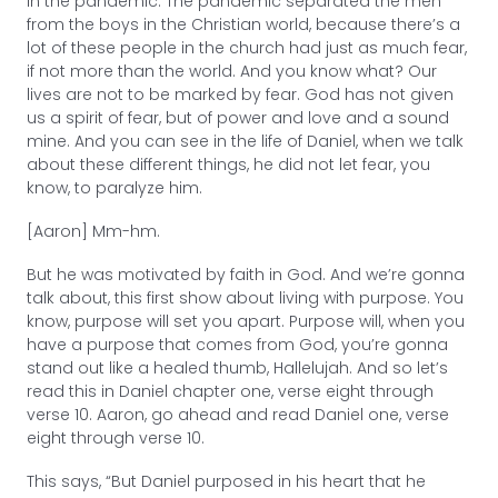
In the pandemic. The pandemic separated the men
from the boys in the Christian world, because there’s a
lot of these people in the church had just as much fear,
if not more than the world. And you know what? Our
lives are not to be marked by fear. God has not given
us a spirit of fear, but of power and love and a sound
mine. And you can see in the life of Daniel, when we talk
about these different things, he did not let fear, you
know, to paralyze him.
[Aaron] Mm-hm.
But he was motivated by faith in God. And we’re gonna
talk about, this first show about living with purpose. You
know, purpose will set you apart. Purpose will, when you
have a purpose that comes from God, you’re gonna
stand out like a healed thumb, Hallelujah. And so let’s
read this in Daniel chapter one, verse eight through
verse 10. Aaron, go ahead and read Daniel one, verse
eight through verse 10.
This says, “But Daniel purposed in his heart that he