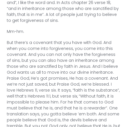
and”, I like the word and. In Acts chapter 26 verse 18,
“and in inheritance among those who are sanctified by
faith, that is in me”. A lot of people just trying to believe
to get forgiveness of sins.
Mm-hm.
But there’s a covenant that you have with God. And
when you come into forgiveness, you come into this
covenant. And you can not only have the forgiveness
of sins, but you can also have an inheritance among
those who are sanctified by faith in Jesus. And I believe
God wants us all to move into our divine inheritance.
Praise God, He’s got promises, He has a covenant. And
we’re not just saved, but Praise God, we’re blessed. I
love Hebrews 11, verse six. It says, “faith is the substance”,
well that’s Hebrews 11:1, but verse six, “Without faith, it is
impossible to please him. For he that comes to God
must believe that he is, and that he is a rewarder”. One
translation says, you gotta believe ’em both. And some
people believe that God is, the devils believe and
tremble. But you not God only, not believe that He is, but