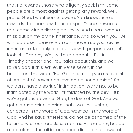
that He rewards those who diligently seek him. Some
people are almost against getting any reward. Well,
praise God, I want some reward. You know, there’s
rewards that come with the gospel. There’s rewards
that come with believing on Jesus. And I don’t wanna
miss out on my divine inheritance. And so when you live
with purpose, I believe you can move into your divine
inheritance. Not only did Paul live with purpose, well, let’s
look at II Timothy. We just talked about it. But in II
Timothy chapter one, Paul talks about this, and we
talked about this earlier, in verse seven, in the
broadcast this week. “But God has not given us a spirit
of fear, but of power and love and a sound mind”. So
we don’t have a spirit of intimidation. We’re not to be
intimidated by the world, intimidated by the devil. But
we’ve got the power of God, the love of God. And we
got a sound mind, a mind that’s well instructed,
corrected in the Word of God, washed in the Word of
God. And he says, “therefore, do not be ashamed of the
testimony of our Lord Jesus nor me His prisoner, but be
a partaker of the afflictions according to the power of