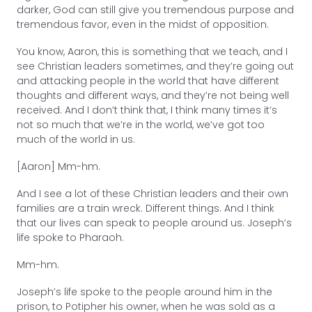
darker, God can still give you tremendous purpose and
tremendous favor, even in the midst of opposition.
You know, Aaron, this is something that we teach, and I
see Christian leaders sometimes, and they’re going out
and attacking people in the world that have different
thoughts and different ways, and they’re not being well
received. And I don’t think that, I think many times it’s
not so much that we’re in the world, we’ve got too
much of the world in us.
[Aaron] Mm-hm.
And I see a lot of these Christian leaders and their own
families are a train wreck. Different things. And I think
that our lives can speak to people around us. Joseph’s
life spoke to Pharaoh.
Mm-hm.
Joseph’s life spoke to the people around him in the
prison, to Potipher his owner, when he was sold as a