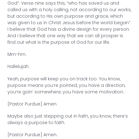
God”. Verse nine says this, “who has saved us and
called us with a holy calling, not according to our works,
but according to His own purpose and grace, which
was given to us in Christ Jesus before the world began”.
I believe that God has a divine design for every person.
And I believe that one way that we can all prosper is
find out what is the purpose of God for our life.
Mm-hm.
Hallelujah.
Yeah, purpose will keep you on track too. You know,
purpose means you’re pointed, you have a direction,
you’re goin’ somewhere, you have some motivation.
[Pastor Purdue] Amen.
Maybe also just stepping out in faith, you know, there’s
always a purpose to faith.
[Pastor Purdue] Amen.