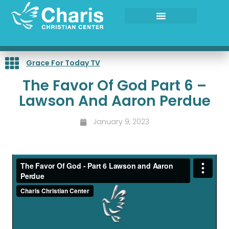
Skip
to
content
Grace For Today TV
The Favor Of God Part 6 –
Lawson And Aaron Perdue
January 9, 2023