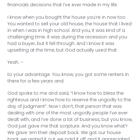
financials decisions that I’ve ever made in my life.
I know when you bought the house you’re in now too.
You wanted to sell your old house, the house that I lived
in when I was in high school. And you, it was kind of a
challenging time. It was during the recession and you
had a buyer, but it fell through. And I know it was
upsetting at the time, but God actually used that
Yeah. –
to your advantage. You know, you got some renters in
there for a few years and.
God spoke to me and said, “I know how to bless the
righteous and I know how to reserve the ungodly to the
day of judgment”. Now I don’t, that person that was
dealing with one of the most ungodly people I’ve ever
dealt with, and I’ve done a lot of business, but you know,
God just gave me that scripture. And you know what?
We gave ’em their deposit back. We got our house
back, we rented it out, we paid it off, and it appreciated