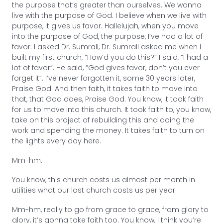
the purpose that’s greater than ourselves. We wanna
live with the purpose of God. I believe when we live with
purpose, it gives us favor. Hallelujah, when you move
into the purpose of God, the purpose, I’ve had a lot of
favor. I asked Dr. Sumrall, Dr. Sumrall asked me when I
built my first church, “How’d you do this?” I said, “I had a
lot of favor”. He said, “God gives favor, don’t you ever
forget it”. I’ve never forgotten it, some 30 years later,
Praise God. And then faith, it takes faith to move into
that, that God does, Praise God. You know, it took faith
for us to move into this church. It took faith to, you know,
take on this project of rebuilding this and doing the
work and spending the money. It takes faith to turn on
the lights every day here.
Mm-hm.
You know, this church costs us almost per month in
utilities what our last church costs us per year.
Mm-hm, really to go from grace to grace, from glory to
glory, it’s gonna take faith too. You know, I think you’re