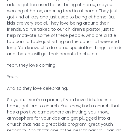
adults got too used to just being at home, maybe
working at home, ordering food in at home. They just
got kind of lazy and just used to being at home. But
kids are very social. They love being around their
friends. So I’ve talked to our children’s pastor just to
help motivate some of these people, who are a little
too comfortable just sitting on the couch all weekend
long. You know, let’s do some special fun things for kids
and the kids will get their parents to church.
Yeah, they love coming.
Yeah.
And so they love celebrating.
So yeah, if you’re a parent, if you have kids, teens at
home, get ’em to church. You know, find a church that
has a positive atmosphere an inviting, you know,
atmosphere for your kids and get plugged into a
church that has a great kids program, great youth
program. And that’s one of the best things you can do