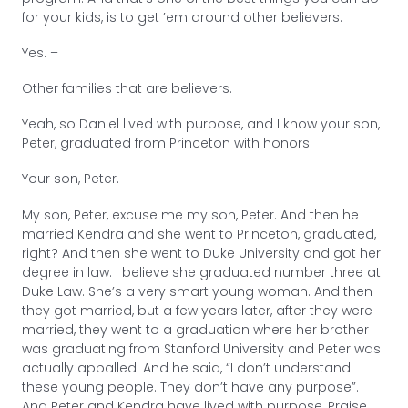
for your kids, is to get ’em around other believers.
Yes. –
Other families that are believers.
Yeah, so Daniel lived with purpose, and I know your son,
Peter, graduated from Princeton with honors.
Your son, Peter.
My son, Peter, excuse me my son, Peter. And then he
married Kendra and she went to Princeton, graduated,
right? And then she went to Duke University and got her
degree in law. I believe she graduated number three at
Duke Law. She’s a very smart young woman. And then
they got married, but a few years later, after they were
married, they went to a graduation where her brother
was graduating from Stanford University and Peter was
actually appalled. And he said, “I don’t understand
these young people. They don’t have any purpose”.
And Peter and Kendra have lived with purpose, Praise