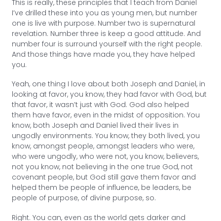
This is really, these principles that I teach from Daniel
I’ve drilled these into you as young men, but number
one is live with purpose. Number two is supernatural
revelation. Number three is keep a good attitude. And
number four is surround yourself with the right people.
And those things have made you, they have helped
you.
Yeah, one thing I love about both Joseph and Daniel, in
looking at favor, you know, they had favor with God, but
that favor, it wasn’t just with God. God also helped
them have favor, even in the midst of opposition. You
know, both Joseph and Daniel lived their lives in
ungodly environments. You know, they both lived, you
know, amongst people, amongst leaders who were,
who were ungodly, who were not, you know, believers,
not you know, not believing in the one true God, not
covenant people, but God still gave them favor and
helped them be people of influence, be leaders, be
people of purpose, of divine purpose, so.
Right. You can, even as the world gets darker and