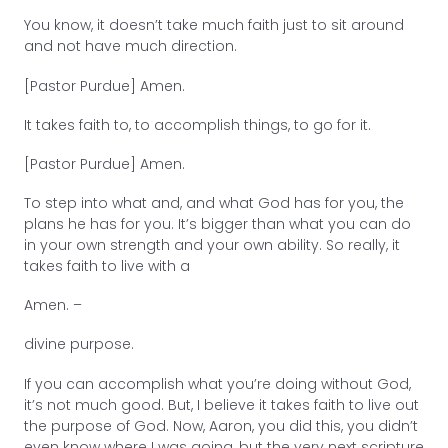
You know, it doesn’t take much faith just to sit around
and not have much direction.
[Pastor Purdue] Amen.
It takes faith to, to accomplish things, to go for it.
[Pastor Purdue] Amen.
To step into what and, and what God has for you, the
plans he has for you. It’s bigger than what you can do
in your own strength and your own ability. So really, it
takes faith to live with a
Amen. –
divine purpose.
If you can accomplish what you’re doing without God,
it’s not much good. But, I believe it takes faith to live out
the purpose of God. Now, Aaron, you did this, you didn’t
even know where I was going, but the very next scripture