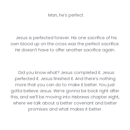
Man, he’s perfect.
Jesus is perfected forever. His one sacrifice of his
own blood up on the cross was the perfect sacrifice.
He doesn’t have to offer another sacrifice again.
Did you know what? Jesus completed it. Jesus
perfected it. Jesus finished it. And there’s nothing
more that you can do to make it better. You just
gotta believe Jesus. We’re gonna be back right after
this, and we’ll be moving into Hebrews chapter eight,
where we talk about a better covenant and better
promises and what makes it better.