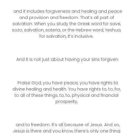
and it includes forgiveness and healing and peace
and provision and freedom. That’s all part of
salvation. When you study the Greek word for save,
sozo, salvation, soteria, or the Hebrew word, Yeshua,
for salvation, it’s inclusive.
And it is not just about having your sins forgiven.
Praise God, you have peace, you have rights to
divine healing and health. You have rights to, to, for,
to all of these things, to, to, physical and financial
prosperity,
and to freedom. It’s all because of Jesus. And so,
Jesus is there and you know, there’s only one thing