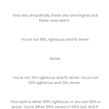
Your sins are partially, these sins are forgiven, but
these ones aren’t.
You’re not 99%, righteous and 1% sinner.
Sinner.
You’re not 75% righteous and 1% sinner. You’re not
30% righteous and 70% sinner.
Your spirit is either 100% righteous, or you are 100% a
sinner. You’re either 100% saved or 100% lost. And if