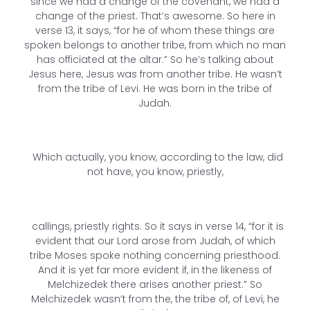
since we had a change of the covenant, we had a
change of the priest. That’s awesome. So here in
verse 13, it says, “for he of whom these things are
spoken belongs to another tribe, from which no man
has officiated at the altar.” So he’s talking about
Jesus here, Jesus was from another tribe. He wasn’t
from the tribe of Levi. He was born in the tribe of
Judah.
Which actually, you know, according to the law, did
not have, you know, priestly,
callings, priestly rights. So it says in verse 14, “for it is
evident that our Lord arose from Judah, of which
tribe Moses spoke nothing concerning priesthood.
And it is yet far more evident if, in the likeness of
Melchizedek there arises another priest.” So
Melchizedek wasn’t from the, the tribe of, of Levi, he