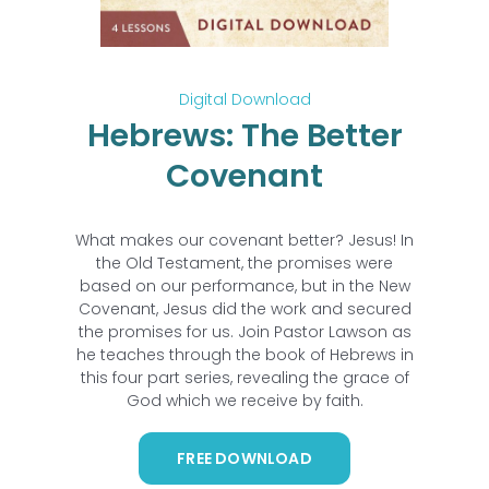
Digital Download
Hebrews: The Better
Covenant
What makes our covenant better? Jesus! In
the Old Testament, the promises were
based on our performance, but in the New
Covenant, Jesus did the work and secured
the promises for us. Join Pastor Lawson as
he teaches through the book of Hebrews in
this four part series, revealing the grace of
God which we receive by faith.
FREE DOWNLOAD