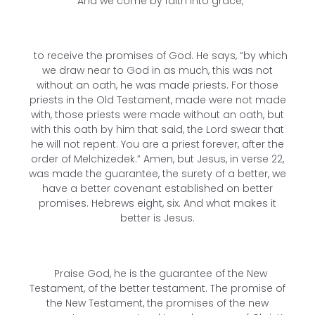
And we come by faith into grace,
to receive the promises of God. He says, “by which
we draw near to God in as much, this was not
without an oath, he was made priests. For those
priests in the Old Testament, made were not made
with, those priests were made without an oath, but
with this oath by him that said, the Lord swear that
he will not repent. You are a priest forever, after the
order of Melchizedek.” Amen, but Jesus, in verse 22,
was made the guarantee, the surety of a better, we
have a better covenant established on better
promises. Hebrews eight, six. And what makes it
better is Jesus.
Praise God, he is the guarantee of the New
Testament, of the better testament. The promise of
the New Testament, the promises of the new