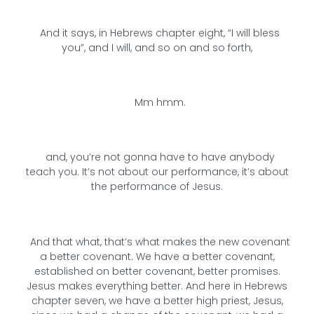
And it says, in Hebrews chapter eight, “I will bless
you”, and I will, and so on and so forth,
Mm hmm.
and, you’re not gonna have to have anybody
teach you. It’s not about our performance, it’s about
the performance of Jesus.
And that what, that’s what makes the new covenant
a better covenant. We have a better covenant,
established on better covenant, better promises.
Jesus makes everything better. And here in Hebrews
chapter seven, we have a better high priest, Jesus,