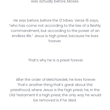
was actually before, Moses.
He was before, before the 12 tribes. Verse 16 says,
“who has come not according to the law of a fleshly
commandment, but according to the power of an
endless life.” Jesus is high priest, because he lives
forever.
That’s why he is a priest forever.
After the order of Melchizedek, he lives forever.
That’s another thing that’s great about this
priesthood, where Jesus is the high priest, he, in the
Old Testament if a high priest, the only way he would
be removed is if he died.