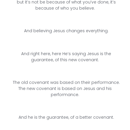
but it’s not be because of what you’ve done, it’s
because of who you believe.
And believing Jesus changes everything.
And right here, here He’s saying Jesus is the
guarantee, of this new covenant.
The old covenant was based on their performance.
The new covenant is based on Jesus and his
performance.
And he is the guarantee, of a better covenant.