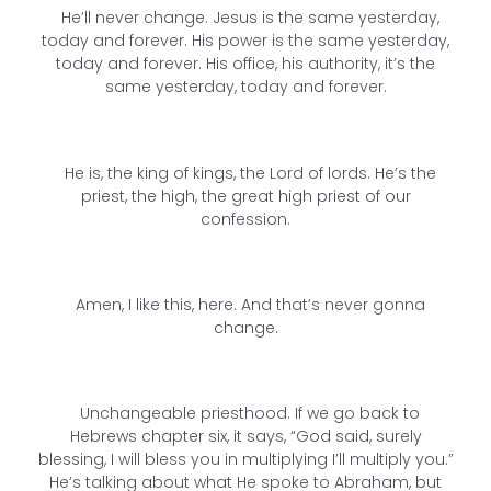
He’ll never change. Jesus is the same yesterday,
today and forever. His power is the same yesterday,
today and forever. His office, his authority, it’s the
same yesterday, today and forever.
He is, the king of kings, the Lord of lords. He’s the
priest, the high, the great high priest of our
confession.
Amen, I like this, here. And that’s never gonna
change.
Unchangeable priesthood. If we go back to
Hebrews chapter six, it says, “God said, surely
blessing, I will bless you in multiplying I’ll multiply you.”
He’s talking about what He spoke to Abraham, but