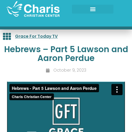
Skip
to
content
Grace For Today TV
Hebrews – Part 5 Lawson and
Aaron Perdue
October 9, 2023