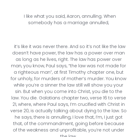
I like what you said, Aaron, annulling. When
somebody has a marriage annulled,
it’s like it was never there. And so it’s not like the law
doesn’t have power, the law has a power over man
as long as he lives, right. The law has power over
man, you know, Paul says, “the law was not made for
a righteous man”, at first Timothy chapter one, but
for unholy, for murders of mother’s murder. You know
while you’re a sinner the law still will show you your
sin. But when you come into Christ, you die to the
law. You die. Galatians chapter two, verse 16 to verse
21, where, where Paul says, I’m crucified with Christ in
verse 20, is actually talking about dying to the law. So
he says, there is annulling, I love that, I’m, I just got
that, of the commandment, going before because
of the weakness and unprofitable, you’re not under
the law.