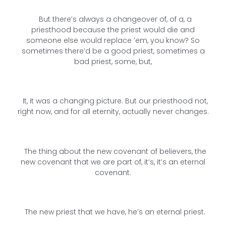
But there’s always a changeover of, of a, a
priesthood because the priest would die and
someone else would replace ’em, you know? So
sometimes there’d be a good priest, sometimes a
bad priest, some, but,
It, it was a changing picture. But our priesthood not,
right now, and for all eternity, actually never changes.
The thing about the new covenant of believers, the
new covenant that we are part of, it’s, it’s an eternal
covenant.
The new priest that we have, he’s an eternal priest.