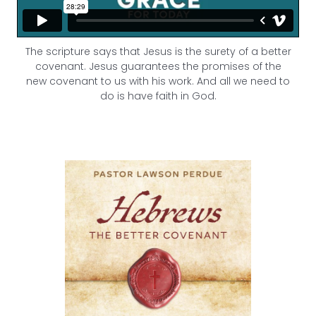
The scripture says that Jesus is the surety of a better
covenant.
Jesus guarantees the promises of the
new covenant to us with his work. And all we need to
do is have faith in God.