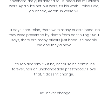
covenant, are guaranteed to us because of Christ’s
work. Again, it’s not our work, it’s his work. Praise God,
go ahead, Aaron. In verse 23.
It says here, “also, there were many priests because
they were prevented by death from continuing.” So it
says, there are many priests just because people
die and they’d have
to replace ’em. “But he, because he continues
forever, has an unchangeable priesthood.” I love
that, it doesn’t change.
He’ll never change.