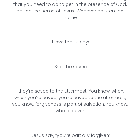
that you need to do to get in the presence of God,
call on the name of Jesus. Whoever calls on the
name
I love that is says
Shall be saved.
they’re saved to the uttermost. You know, when,
when you’re saved, you’re saved to the uttermost,
you know, forgiveness is part of salvation. You know,
who did ever
Jesus say, “you’re partially forgiven”.