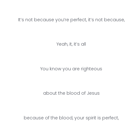
It’s not because you’re perfect, it’s not because,
Yeah, it, it’s all
You know you are righteous
about the blood of Jesus
because of the blood, your spirit is perfect,