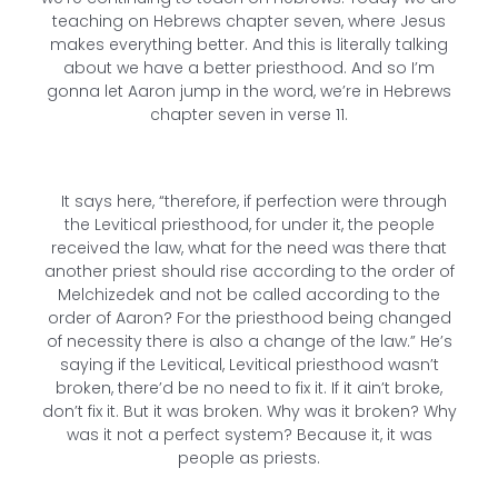
teaching on Hebrews chapter seven, where Jesus
makes everything better. And this is literally talking
about we have a better priesthood. And so I’m
gonna let Aaron jump in the word, we’re in Hebrews
chapter seven in verse 11.
It says here, “therefore, if perfection were through
the Levitical priesthood, for under it, the people
received the law, what for the need was there that
another priest should rise according to the order of
Melchizedek and not be called according to the
order of Aaron? For the priesthood being changed
of necessity there is also a change of the law.” He’s
saying if the Levitical, Levitical priesthood wasn’t
broken, there’d be no need to fix it. If it ain’t broke,
don’t fix it. But it was broken. Why was it broken? Why
was it not a perfect system? Because it, it was
people as priests.