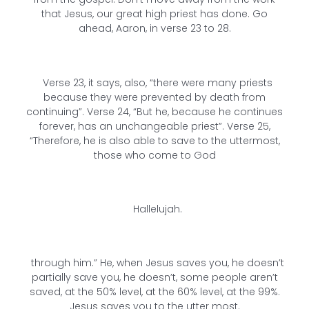
that Jesus, our great high priest has done. Go
ahead, Aaron, in verse 23 to 28.
Verse 23, it says, also, “there were many priests
because they were prevented by death from
continuing”. Verse 24, “But he, because he continues
forever, has an unchangeable priest”. Verse 25,
“Therefore, he is also able to save to the uttermost,
those who come to God
Hallelujah.
through him.” He, when Jesus saves you, he doesn’t
partially save you, he doesn’t, some people aren’t
saved, at the 50% level, at the 60% level, at the 99%.
Jesus saves you to the utter most.