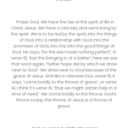
Praise God. We have the law of the spirit of life in
Christ Jesus. We have a new law, and we’re living by
the spirit. We’re to be led by the spirit, into the things
of God, into a relationship with God, into the
promises of God, into the, into the good things of
God. He says, “for the law made nothing perfect”, in
verse 19, “but the bringing in of a better”, here we see
that word again, “better hope did by which we draw
near to God”. We draw near to God because of the
grace of Jesus. And like in Hebrews four, verse 16, it
says, “come boldly to the throne of grace”, or verse
14, I think it’s verse 16, “that we might obtain help in a
time of need”. We come boldly to the throne, God’s
throne today, the throne of Jesus is a throne of
grace.