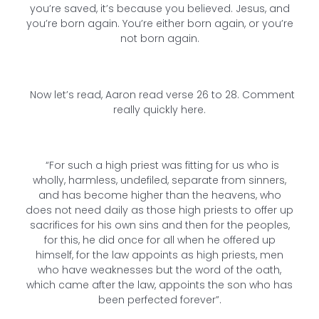
you’re saved, it’s because you believed. Jesus, and
you’re born again. You’re either born again, or you’re
not born again.
Now let’s read, Aaron read verse 26 to 28. Comment
really quickly here.
“For such a high priest was fitting for us who is
wholly, harmless, undefiled, separate from sinners,
and has become higher than the heavens, who
does not need daily as those high priests to offer up
sacrifices for his own sins and then for the peoples,
for this, he did once for all when he offered up
himself, for the law appoints as high priests, men
who have weaknesses but the word of the oath,
which came after the law, appoints the son who has
been perfected forever”.