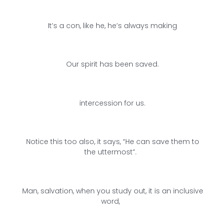
It’s a con, like he, he’s always making
Our spirit has been saved.
intercession for us.
Notice this too also, it says, “He can save them to
the uttermost”.
Man, salvation, when you study out, it is an inclusive
word,