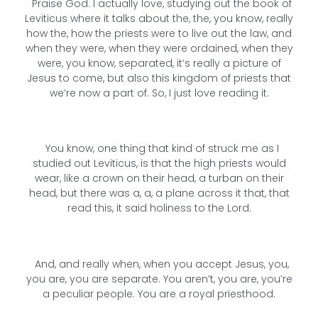
Praise God. I actually love, studying out the book of
Leviticus where it talks about the, the, you know, really
how the, how the priests were to live out the law, and
when they were, when they were ordained, when they
were, you know, separated, it’s really a picture of
Jesus to come, but also this kingdom of priests that
we’re now a part of. So, I just love reading it.
You know, one thing that kind of struck me as I
studied out Leviticus, is that the high priests would
wear, like a crown on their head, a turban on their
head, but there was a, a, a plane across it that, that
read this, it said holiness to the Lord.
And, and really when, when you accept Jesus, you,
you are, you are separate. You aren’t, you are, you’re
a peculiar people. You are a royal priesthood.