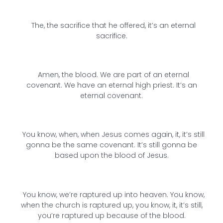
The, the sacrifice that he offered, it’s an eternal
sacrifice.
Amen, the blood. We are part of an eternal
covenant. We have an eternal high priest. It’s an
eternal covenant.
You know, when, when Jesus comes again, it, it’s still
gonna be the same covenant. It’s still gonna be
based upon the blood of Jesus.
You know, we’re raptured up into heaven. You know,
when the church is raptured up, you know, it, it’s still,
you’re raptured up because of the blood.