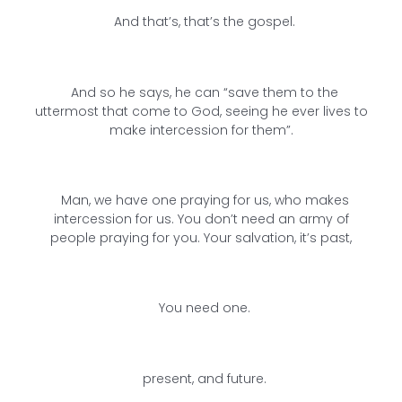
And that’s, that’s the gospel.
And so he says, he can “save them to the
uttermost that come to God, seeing he ever lives to
make intercession for them”.
Man, we have one praying for us, who makes
intercession for us. You don’t need an army of
people praying for you. Your salvation, it’s past,
You need one.
present, and future.