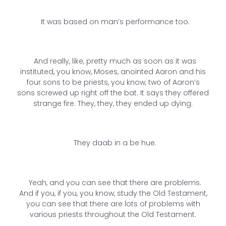
It was based on man’s performance too.
And really, like, pretty much as soon as it was
instituted, you know, Moses, anointed Aaron and his
four sons to be priests, you know, two of Aaron’s
sons screwed up right off the bat. It says they offered
strange fire. They, they, they ended up dying.
They daab in a be hue.
Yeah, and you can see that there are problems.
And if you, if you, you know, study the Old Testament,
you can see that there are lots of problems with
various priests throughout the Old Testament.