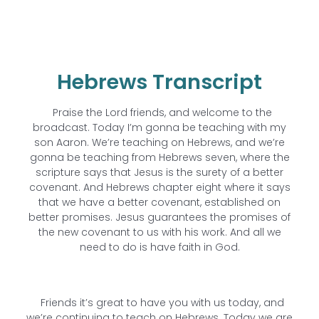
Hebrews Transcript
Praise the Lord friends, and welcome to the
broadcast. Today I’m gonna be teaching with my
son Aaron. We’re teaching on Hebrews, and we’re
gonna be teaching from Hebrews seven, where the
scripture says that Jesus is the surety of a better
covenant. And Hebrews chapter eight where it says
that we have a better covenant, established on
better promises. Jesus guarantees the promises of
the new covenant to us with his work. And all we
need to do is have faith in God.
Friends it’s great to have you with us today, and
we’re continuing to teach on Hebrews. Today we are