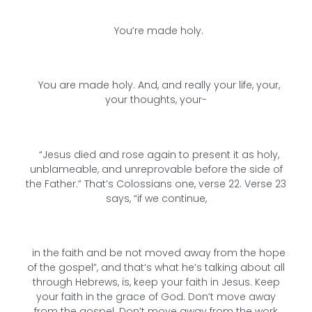
You’re made holy.
You are made holy. And, and really your life, your,
your thoughts, your-
“Jesus died and rose again to present it as holy,
unblameable, and unreprovable before the side of
the Father.” That’s Colossians one, verse 22. Verse 23
says, “if we continue,
in the faith and be not moved away from the hope
of the gospel”, and that’s what he’s talking about all
through Hebrews, is, keep your faith in Jesus. Keep
your faith in the grace of God. Don’t move away
from the gospel. Don’t move away from the work