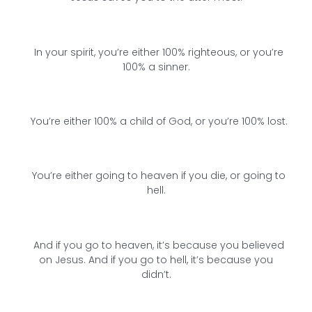
In your spirit, you’re either 100% righteous, or you’re
100% a sinner.
You’re either 100% a child of God, or you’re 100% lost.
You’re either going to heaven if you die, or going to
hell.
And if you go to heaven, it’s because you believed
on Jesus. And if you go to hell, it’s because you
didn’t.