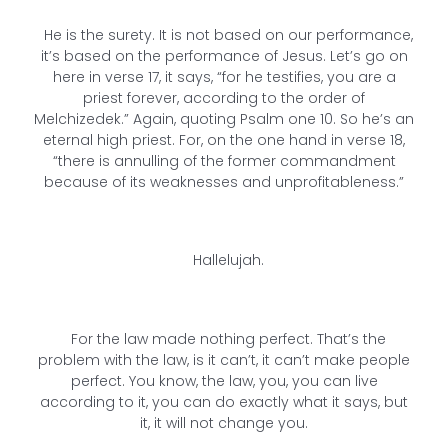
He is the surety. It is not based on our performance,
it’s based on the performance of Jesus. Let’s go on
here in verse 17, it says, “for he testifies, you are a
priest forever, according to the order of
Melchizedek.” Again, quoting Psalm one 10. So he’s an
eternal high priest. For, on the one hand in verse 18,
“there is annulling of the former commandment
because of its weaknesses and unprofitableness.”
Hallelujah.
For the law made nothing perfect. That’s the
problem with the law, is it can’t, it can’t make people
perfect. You know, the law, you, you can live
according to it, you can do exactly what it says, but
it, it will not change you.