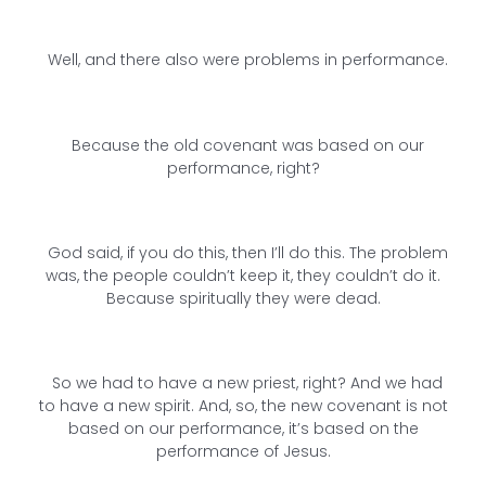
Well, and there also were problems in performance.
Because the old covenant was based on our
performance, right?
God said, if you do this, then I’ll do this. The problem
was, the people couldn’t keep it, they couldn’t do it.
Because spiritually they were dead.
So we had to have a new priest, right? And we had
to have a new spirit. And, so, the new covenant is not
based on our performance, it’s based on the
performance of Jesus.