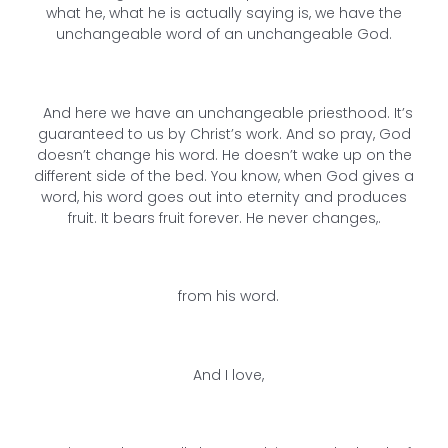
what he, what he is actually saying is, we have the
unchangeable word of an unchangeable God.
And here we have an unchangeable priesthood. It’s
guaranteed to us by Christ’s work. And so pray, God
doesn’t change his word. He doesn’t wake up on the
different side of the bed. You know, when God gives a
word, his word goes out into eternity and produces
fruit. It bears fruit forever. He never changes,.
from his word.
And I love,