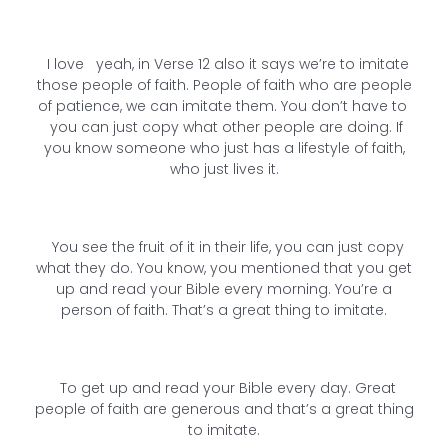
I love yeah, in Verse 12 also it says we’re to imitate
those people of faith. People of faith who are people
of patience, we can imitate them. You don’t have to
you can just copy what other people are doing. If
you know someone who just has a lifestyle of faith,
who just lives it.
You see the fruit of it in their life, you can just copy
what they do. You know, you mentioned that you get
up and read your Bible every morning. You’re a
person of faith. That’s a great thing to imitate.
To get up and read your Bible every day. Great
people of faith are generous and that’s a great thing
to imitate.