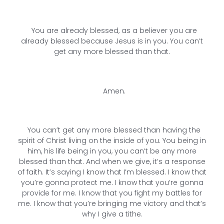
You are already blessed, as a believer you are
already blessed because Jesus is in you. You can’t
get any more blessed than that.
Amen.
You can’t get any more blessed than having the
spirit of Christ living on the inside of you. You being in
him, his life being in you, you can’t be any more
blessed than that. And when we give, it’s a response
of faith. It’s saying I know that I’m blessed. I know that
you’re gonna protect me. I know that you’re gonna
provide for me. I know that you fight my battles for
me. I know that you’re bringing me victory and that’s
why I give a tithe.