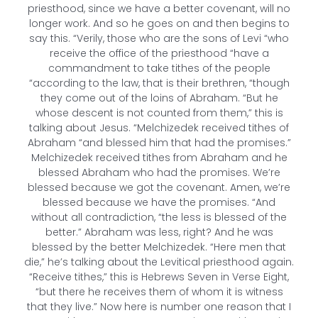
priesthood, since we have a better covenant, will no
longer work. And so he goes on and then begins to
say this. “Verily, those who are the sons of Levi “who
receive the office of the priesthood “have a
commandment to take tithes of the people
“according to the law, that is their brethren, “though
they come out of the loins of Abraham. “But he
whose descent is not counted from them,” this is
talking about Jesus. “Melchizedek received tithes of
Abraham “and blessed him that had the promises.”
Melchizedek received tithes from Abraham and he
blessed Abraham who had the promises. We’re
blessed because we got the covenant. Amen, we’re
blessed because we have the promises. “And
without all contradiction, “the less is blessed of the
better.” Abraham was less, right? And he was
blessed by the better Melchizedek. “Here men that
die,” he’s talking about the Levitical priesthood again.
“Receive tithes,” this is Hebrews Seven in Verse Eight,
“but there he receives them of whom it is witness
that they live.” Now here is number one reason that I