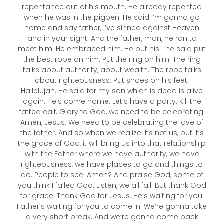
repentance out of his mouth. He already repented
when he was in the pigpen. He said I’m gonna go
home and say father, I’ve sinned against Heaven
and in your sight. And the father, man, he ran to
meet him. He embraced him. He put his he said put
the best robe on him. Put the ring on him. The ring
talks about authority, about wealth. The robe talks
about righteousness. Put shoes on his feet.
Hallelujah. He said for my son which is dead is alive
again. He’s come home. Let’s have a party. Kill the
fatted calf. Glory to God, we need to be celebrating.
Amen, Jesus. We need to be celebrating the love of
the father. And so when we realize it’s not us, but it’s
the grace of God, it will bring us into that relationship
with the Father where we have authority, we have
righteousness, we have places to go and things to
do. People to see. Amen? And praise God, some of
you think I failed God. Listen, we all fail. But thank God
for grace. Thank God for Jesus. He’s waiting for you.
Father’s waiting for you to come in. We’re gonna take
a very short break. And we’re gonna come back