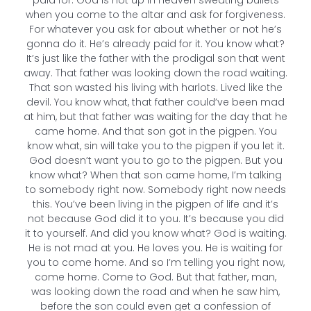
paid for. God is not up in Heaven sweating bullets
when you come to the altar and ask for forgiveness.
For whatever you ask for about whether or not he’s
gonna do it. He’s already paid for it. You know what?
It’s just like the father with the prodigal son that went
away. That father was looking down the road waiting.
That son wasted his living with harlots. Lived like the
devil. You know what, that father could’ve been mad
at him, but that father was waiting for the day that he
came home. And that son got in the pigpen. You
know what, sin will take you to the pigpen if you let it.
God doesn’t want you to go to the pigpen. But you
know what? When that son came home, I’m talking
to somebody right now. Somebody right now needs
this. You’ve been living in the pigpen of life and it’s
not because God did it to you. It’s because you did
it to yourself. And did you know what? God is waiting.
He is not mad at you. He loves you. He is waiting for
you to come home. And so I’m telling you right now,
come home. Come to God. But that father, man,
was looking down the road and when he saw him,
before the son could even get a confession of