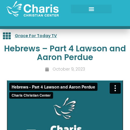
Skip
to
content
Grace For Today TV
Hebrews – Part 4 Lawson and
Aaron Perdue
October 9, 2023