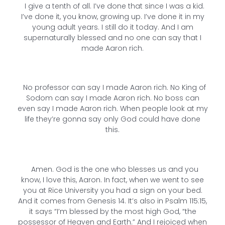
I give a tenth of all. I’ve done that since I was a kid.
I’ve done it, you know, growing up. I’ve done it in my
young adult years. I still do it today. And I am
supernaturally blessed and no one can say that I
made Aaron rich.
No professor can say I made Aaron rich. No King of
Sodom can say I made Aaron rich. No boss can
even say I made Aaron rich. When people look at my
life they’re gonna say only God could have done
this.
Amen. God is the one who blesses us and you
know, I love this, Aaron. In fact, when we went to see
you at Rice University you had a sign on your bed.
And it comes from Genesis 14. It’s also in Psalm 115:15,
it says “I’m blessed by the most high God, “the
possessor of Heaven and Earth.” And I rejoiced when