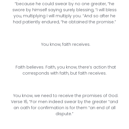
“because he could swear by no one greater, “he
swore by himself saying surely blessing, “I will bless
you, multiplying I will multiply you. “And so after he
had patiently endured, “he obtained the promise.”
You know, faith receives.
Faith believes. Faith, you know, there’s action that
corresponds with faith, but faith receives.
You know, we need to receive the promises of God.
Verse 16, “For men indeed swear by the greater “and
an oath for confirmation is for them “an end of all
dispute.”