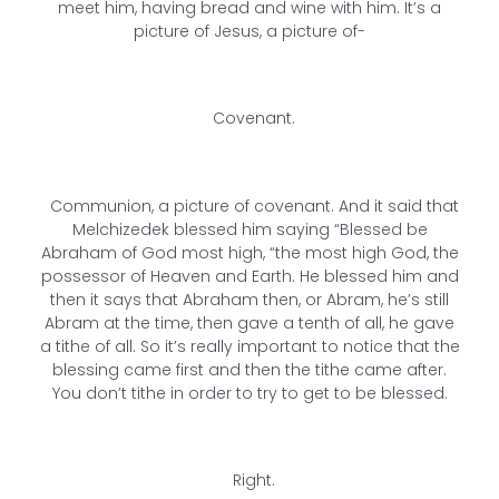
meet him, having bread and wine with him. It’s a
picture of Jesus, a picture of-
Covenant.
Communion, a picture of covenant. And it said that
Melchizedek blessed him saying “Blessed be
Abraham of God most high, “the most high God, the
possessor of Heaven and Earth. He blessed him and
then it says that Abraham then, or Abram, he’s still
Abram at the time, then gave a tenth of all, he gave
a tithe of all. So it’s really important to notice that the
blessing came first and then the tithe came after.
You don’t tithe in order to try to get to be blessed.
Right.