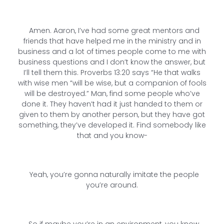
Amen. Aaron, I’ve had some great mentors and
friends that have helped me in the ministry and in
business and a lot of times people come to me with
business questions and I don’t know the answer, but
I’ll tell them this. Proverbs 13:20 says “He that walks
with wise men “will be wise, but a companion of fools
will be destroyed.” Man, find some people who’ve
done it. They haven’t had it just handed to them or
given to them by another person, but they have got
something, they’ve developed it. Find somebody like
that and you know-
Yeah, you’re gonna naturally imitate the people
you’re around.