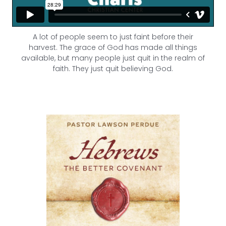
A lot of people seem to just faint before their
harvest.
The grace of God has made all things
available, but many people just quit in the realm of
faith. They just quit believing God.