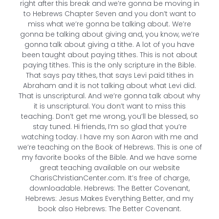
right after this break and we’re gonna be moving in
to Hebrews Chapter Seven and you don’t want to
miss what we’re gonna be talking about. We’re
gonna be talking about giving and, you know, we’re
gonna talk about giving a tithe. A lot of you have
been taught about paying tithes. This is not about
paying tithes. This is the only scripture in the Bible.
That says pay tithes, that says Levi paid tithes in
Abraham and it is not talking about what Levi did.
That is unscriptural. And we’re gonna talk about why
it is unscriptural. You don’t want to miss this
teaching. Don’t get me wrong, you’ll be blessed, so
stay tuned. Hi friends, I’m so glad that you’re
watching today. I have my son Aaron with me and
we’re teaching on the Book of Hebrews. This is one of
my favorite books of the Bible. And we have some
great teaching available on our website
CharisChristianCenter.com. It’s free of charge,
downloadable. Hebrews: The Better Covenant,
Hebrews: Jesus Makes Everything Better, and my
book also Hebrews: The Better Covenant.