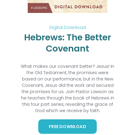
Digital Download
Hebrews: The Better
Covenant
What makes our covenant better? Jesus! In
the Old Testament, the promises were
based on our performance, but in the New
Covenant, Jesus did the work and secured
the promises for us. Join Pastor Lawson as
he teaches through the book of Hebrews in
this four part series, revealing the grace of
God which we receive by faith.
FREE DOWNLOAD