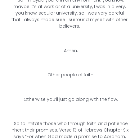
So if maybe you’re in an environment, you know,
maybe it’s at work or at a university, I was in a very,
you know, secular university, so I was very careful
that I always made sure I surround myself with other
believers.
Amen.
Other people of faith.
Otherwise you’ll just go along with the flow.
So to imitate those who through faith and patience
inherit their promises. Verse 13 of Hebrews Chapter Six
says “For when God made a promise to Abraham,