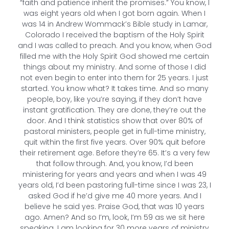
“faith and patience inherit the promises.” You know, I
was eight years old when I got born again. When I
was 14 in Andrew Wommack’s Bible study in Lamar,
Colorado I received the baptism of the Holy Spirit
and I was called to preach. And you know, when God
filled me with the Holy Spirit God showed me certain
things about my ministry. And some of those I did
not even begin to enter into them for 25 years. I just
started. You know what? It takes time. And so many
people, boy, like you’re saying, if they don’t have
instant gratification. They are done, they’re out the
door. And I think statistics show that over 80% of
pastoral ministers, people get in full-time ministry,
quit within the first five years. Over 90% quit before
their retirement age. Before they’re 65. It’s a very few
that follow through. And, you know, I’d been
ministering for years and years and when I was 49
years old, I’d been pastoring full-time since I was 23, I
asked God if he’d give me 40 more years. And I
believe he said yes. Praise God, that was 10 years
ago. Amen? And so I’m, look, I’m 59 as we sit here
speaking. I am looking for 30 more years of ministry