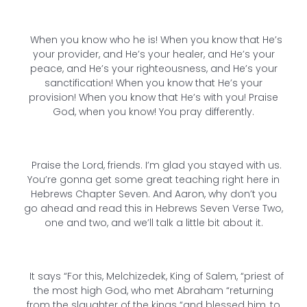
When you know who he is! When you know that He’s
your provider, and He’s your healer, and He’s your
peace, and He’s your righteousness, and He’s your
sanctification! When you know that He’s your
provision! When you know that He’s with you! Praise
God, when you know! You pray differently.
Praise the Lord, friends. I’m glad you stayed with us.
You’re gonna get some great teaching right here in
Hebrews Chapter Seven. And Aaron, why don’t you
go ahead and read this in Hebrews Seven Verse Two,
one and two, and we’ll talk a little bit about it.
It says “For this, Melchizedek, King of Salem, “priest of
the most high God, who met Abraham “returning
from the slaughter of the kings “and blessed him, to