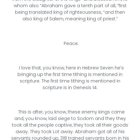
whom also “Abraham gave a tenth part of all, “first
being translated king of righteousness, “and then
also king of Salem, meaning king of priest.”
Peace.
I love that, you know, here in Hebrew Seven he’s
bringing up the first time tithing is mentioned in
scripture. The first time tithing is mentioned in
scripture is in Genesis 14.
This is after, you know, these enemy kings came
and, you know, laid siege to Sodom and they they
took all the people captive, they took all their goods
away. They took Lot away. Abraham got all of his
servants rounded up, 318 trained servants born in his