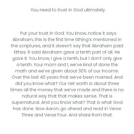
You need to trust in God ultimately.
Put your trust in God. You know, notice it says
Abraham, this is the first time tithing’s mentioned in
the scriptures, and it doesn’t say that Abraham paid
tithes. It said Abraham gave a tenth part of all. He
gave it. You know, I give a tenth, but I don’t only give
a tenth. Your mom and I, we’ve kind of done the
math and we’ve given about 30% of our income.
Over the last 40 years that we’ve been married. And
did you know what? Our net worth is about three
times all the money that we’ve made and there is no
natural way that that makes sense. That is
supernatural. And you know what? That is what God
has done. Now Aaron, go ahead and read in Verse
Three and Verse Four. And share from that.