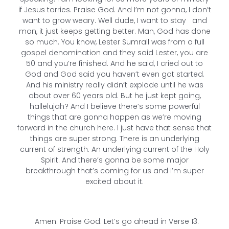
if Jesus tarries. Praise God. And I’m not gonna, I don’t
want to grow weary. Well dude, I want to stay and
man, it just keeps getting better. Man, God has done
so much. You know, Lester Sumrall was from a full
gospel denomination and they said Lester, you are
50 and you’re finished. And he said, I cried out to
God and God said you haven’t even got started.
And his ministry really didn’t explode until he was
about over 60 years old. But he just kept going,
hallelujah? And I believe there’s some powerful
things that are gonna happen as we’re moving
forward in the church here. I just have that sense that
things are super strong. There is an underlying
current of strength. An underlying current of the Holy
Spirit. And there’s gonna be some major
breakthrough that’s coming for us and I’m super
excited about it.
Amen. Praise God. Let’s go ahead in Verse 13.