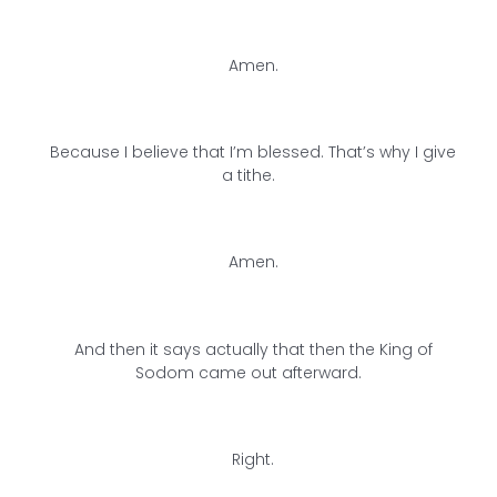
Amen.
Because I believe that I’m blessed. That’s why I give
a tithe.
Amen.
And then it says actually that then the King of
Sodom came out afterward.
Right.