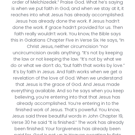
order of Melchizedek.” Praise God. What he’s saying
is when we put faith in God, and when we stay at it, it
reaches into what Jesus has already accomplished.
Jesus has already done the work. If Jesus hadn’t
done the work. If grace hadn’t provided for us. Then
faith really wouldn’t work. You know, the Bible says
this in Galatians Chapter Five in Verse Six. He says, “In
Christ Jesus, neither circumcision “nor
uncircumcision avails anything. “It’s not by keeping
the law or not keeping the law. “It’s not by what we
do or what we don’t do, “but faith that works by love.”
It’s by faith in Jesus. And faith works when we get a
revelation of the love of God. When we understand
that Jesus is the grace of God. And Jesus made
everything available. And so he says when you keep
believing, you’re entering into that that Jesus has
already accomplished. You’re entering in to the
finished work of Jesus. That’s powerful. You know,
Jesus said three beautiful words in John Chapter 19,
Verse 30 he said “It is finished.” The work has already
been finished. Your forgiveness has already been