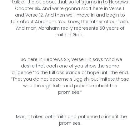
talk a little bit about that, so let’s jump in to Hebrews
Chapter Six. And we’re gonna start here in Verse 11
and Verse 12. And then we’ll move in and begin to
talk about Abraham. You know, the father of our faith.
And man, Abraham really represents 50 years of
faith in God.
So here in Hebrews Six, Verse 11 it says “And we
desire that each one of you show the same
diligence “to the full assurance of hope until the end.
“That you do not become sluggish, but imitate those
who through faith and patience inherit the
promises.”
Man, it takes both faith and patience to inherit the
promises.