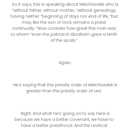
So it says, this is speaking about Melchizedek who is
“without father, without mother, “without genealogy,
having neither “beginning of days nor end of life, “but
may, like the son of God, remains a priest
continually. “Now consider how great this man was
to whom “even the patriarch Abraham gave a tenth
of the spoils.”
Again.
He’s saying that this priestly order of Melchizedek is
greater than the priestly order of Levi.
Right. And what he’s going on to say here is
because we have a better covenant, we have to
have a better priesthood. And the Levitical