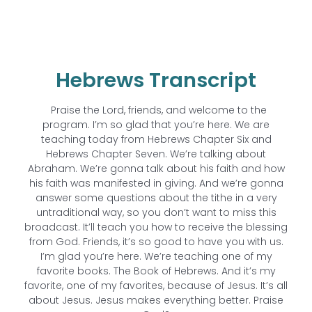
Hebrews Transcript
Praise the Lord, friends, and welcome to the
program. I’m so glad that you’re here. We are
teaching today from Hebrews Chapter Six and
Hebrews Chapter Seven. We’re talking about
Abraham. We’re gonna talk about his faith and how
his faith was manifested in giving. And we’re gonna
answer some questions about the tithe in a very
untraditional way, so you don’t want to miss this
broadcast. It’ll teach you how to receive the blessing
from God. Friends, it’s so good to have you with us.
I’m glad you’re here. We’re teaching one of my
favorite books. The Book of Hebrews. And it’s my
favorite, one of my favorites, because of Jesus. It’s all
about Jesus. Jesus makes everything better. Praise