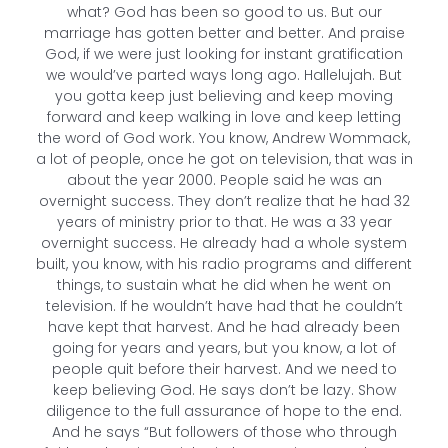
what? God has been so good to us. But our
marriage has gotten better and better. And praise
God, if we were just looking for instant gratification
we would’ve parted ways long ago. Hallelujah. But
you gotta keep just believing and keep moving
forward and keep walking in love and keep letting
the word of God work. You know, Andrew Wommack,
a lot of people, once he got on television, that was in
about the year 2000. People said he was an
overnight success. They don’t realize that he had 32
years of ministry prior to that. He was a 33 year
overnight success. He already had a whole system
built, you know, with his radio programs and different
things, to sustain what he did when he went on
television. If he wouldn’t have had that he couldn’t
have kept that harvest. And he had already been
going for years and years, but you know, a lot of
people quit before their harvest. And we need to
keep believing God. He says don’t be lazy. Show
diligence to the full assurance of hope to the end.
And he says “But followers of those who through