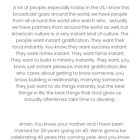
A lot of people, especially today in the US, I know this
broadcast goes around the world, we have people
from all around the world who watch who actually
we have partners from around the world as well, but
American culture is a very instant kind of culture. The
people want instant gratification. They want their
food instantly. You know, they want success instant.
They want riches instant. They want fame instant.
They want to build a ministry instantly. They want, you
know, just instant pleasure, instant gratification, like
who cares about getting to know someone, you
know, building a relationship, marrying someone.
They just want to do things instantly, but the best
things in life, the best things that God gives us
actually oftentimes take time to develop.
Amen. You know, your mother and I have been
married for 39 years going on 40. We’re gonna be
celebrating 40 years this coming year. And you know