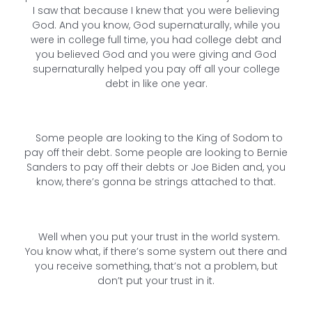
I saw that because I knew that you were believing
God. And you know, God supernaturally, while you
were in college full time, you had college debt and
you believed God and you were giving and God
supernaturally helped you pay off all your college
debt in like one year.
Some people are looking to the King of Sodom to
pay off their debt. Some people are looking to Bernie
Sanders to pay off their debts or Joe Biden and, you
know, there’s gonna be strings attached to that.
Well when you put your trust in the world system.
You know what, if there’s some system out there and
you receive something, that’s not a problem, but
don’t put your trust in it.