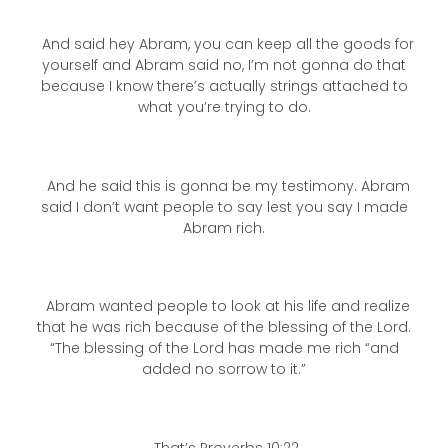
And said hey Abram, you can keep all the goods for
yourself and Abram said no, I’m not gonna do that
because I know there’s actually strings attached to
what you’re trying to do.
And he said this is gonna be my testimony. Abram
said I don’t want people to say lest you say I made
Abram rich.
Abram wanted people to look at his life and realize
that he was rich because of the blessing of the Lord.
“The blessing of the Lord has made me rich “and
added no sorrow to it.”
That’s Proverbs 10:22.