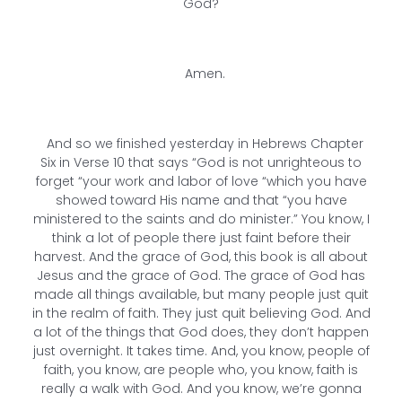
God?
Amen.
And so we finished yesterday in Hebrews Chapter
Six in Verse 10 that says “God is not unrighteous to
forget “your work and labor of love “which you have
showed toward His name and that “you have
ministered to the saints and do minister.” You know, I
think a lot of people there just faint before their
harvest. And the grace of God, this book is all about
Jesus and the grace of God. The grace of God has
made all things available, but many people just quit
in the realm of faith. They just quit believing God. And
a lot of the things that God does, they don’t happen
just overnight. It takes time. And, you know, people of
faith, you know, are people who, you know, faith is
really a walk with God. And you know, we’re gonna