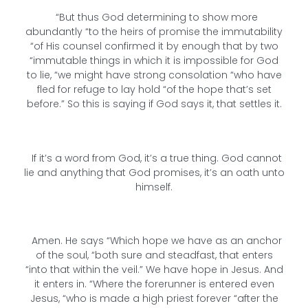
“But thus God determining to show more
abundantly “to the heirs of promise the immutability
“of His counsel confirmed it by enough that by two
“immutable things in which it is impossible for God
to lie, “we might have strong consolation “who have
fled for refuge to lay hold “of the hope that’s set
before.” So this is saying if God says it, that settles it.
If it’s a word from God, it’s a true thing. God cannot
lie and anything that God promises, it’s an oath unto
himself.
Amen. He says “Which hope we have as an anchor
of the soul, “both sure and steadfast, that enters
“into that within the veil.” We have hope in Jesus. And
it enters in. “Where the forerunner is entered even
Jesus, “who is made a high priest forever “after the