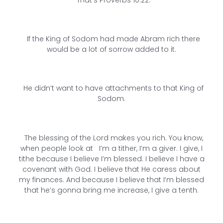
If the King of Sodom had made Abram rich there
would be a lot of sorrow added to it.
He didn’t want to have attachments to that King of
Sodom.
The blessing of the Lord makes you rich. You know,
when people look at I’m a tither, I’m a giver. I give, I
tithe because I believe I’m blessed. I believe I have a
covenant with God. I believe that He caress about
my finances. And because I believe that I’m blessed
that he’s gonna bring me increase, I give a tenth.