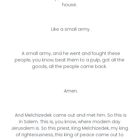
house.
Like a small army.
A small army, and he went and fought these
people, you know, beat them to a pulp, got all the
goods, all the people came back.
Amen.
And Melchizedek came out and met him. So this is
in Salem. This is, you know, where modern day
Jerusalem is. So this priest, King Melchizedek, my king
of righteousness, this king of peace came out to