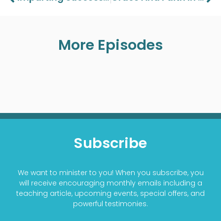
More Episodes
Subscribe
We want to minister to you! When you subscribe, you
will receive encouraging monthly emails including a
teaching article, upcoming events, special offers, and
powerful testimonies.