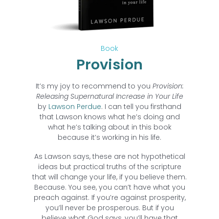
Book
Provision
It’s my joy to recommend to you
Provision:
Releasing Supernatural Increase in Your Life
by
Lawson Perdue
. I can tell you firsthand
that Lawson knows what he’s doing and
what he’s talking about in this book
because it’s working in his life.
As Lawson says, these are not hypothetical
ideas but practical truths of the scripture
that will change your life, if you believe them.
Because. You see, you can’t have what you
preach against. If you’re against prosperity,
you’ll never be prosperous. But if you
believe what God says, you’ll have that