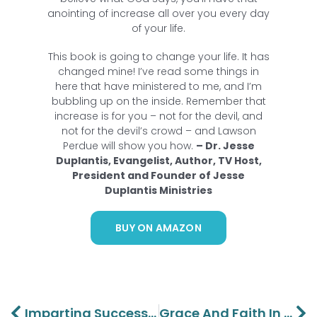
anointing of increase all over you every day
of your life.
This book is going to change your life. It has
changed mine! I’ve read some things in
here that have ministered to me, and I’m
bubbling up on the inside. Remember that
increase is for you – not for the devil, and
not for the devil’s crowd – and Lawson
Perdue will show you how.
– Dr. Jesse
Duplantis, Evangelist, Author, TV Host,
President and Founder of Jesse
Duplantis Ministries
BUY ON AMAZON
Prev
Ne
Imparting Success To The Next Generation – Barbara Perdue
Grace And Faith In Giving And Receiving Part 2 – Lawson And Aaron Perdue