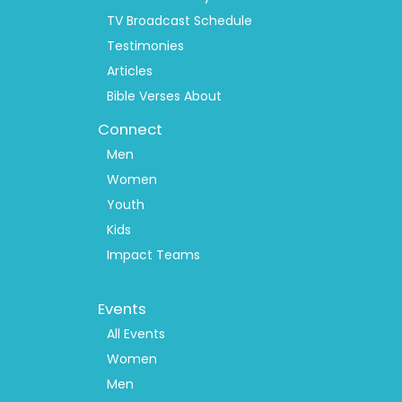
TV Broadcast Schedule
Testimonies
Articles
Bible Verses About
Connect
Men
Women
Youth
Kids
Impact Teams
Footer
Events
Menu
2
All Events
Women
Men