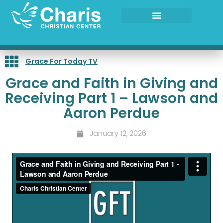
Skip
to
content
Grace For Today TV
Grace and Faith in Giving and
Receiving Part 1 – Lawson and
Aaron Perdue
January 12, 2026