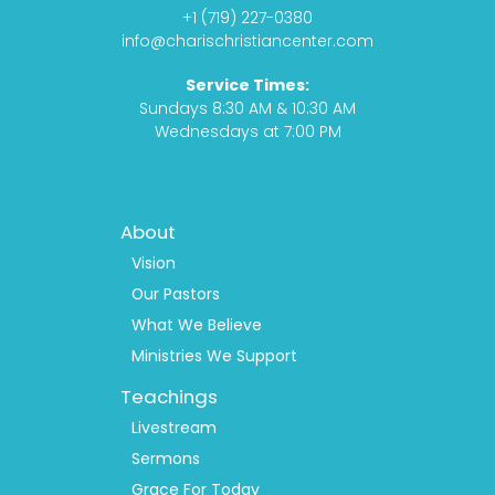
o
g
s
b
+1 (719) 227-0380
o
r
t
e
info@charischristiancenter.com
k
a
Service Times:
m
Sundays 8:30 AM & 10:30 AM
Wednesdays at 7:00 PM
Footer
About
Menu
1
Vision
Our Pastors
What We Believe
Ministries We Support
Teachings
Livestream
Sermons
Grace For Today