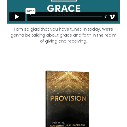
I am so glad that you have tuned in today. We’re
gonna be talking about grace and faith in the realm
of giving and receiving.