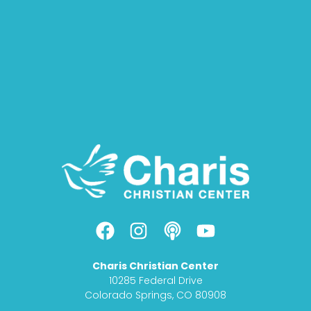
F
I
P
Y
a
n
o
o
c
s
d
u
Charis Christian Center
e
t
c
t
10285 Federal Drive
b
a
a
u
Colorado Springs, CO 80908