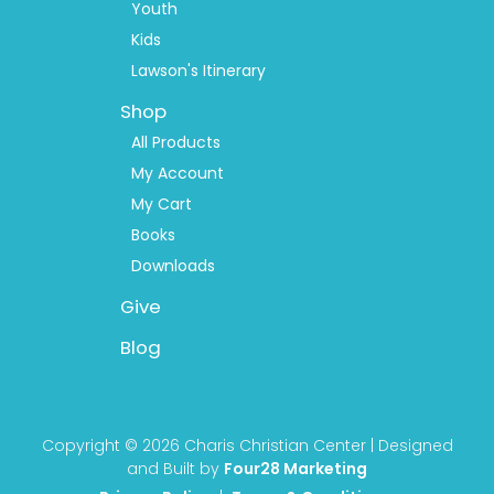
Youth
Kids
Lawson's Itinerary
Shop
All Products
My Account
My Cart
Books
Downloads
Give
Blog
Copyright © 2026 Charis Christian Center | Designed
and Built by
Four28 Marketing