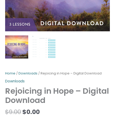
Home
/
Downloads
/ Rejoicing in Hope – Digital Download
Downloads
Rejoicing in Hope – Digital
Download
$
9.00
$
0.00