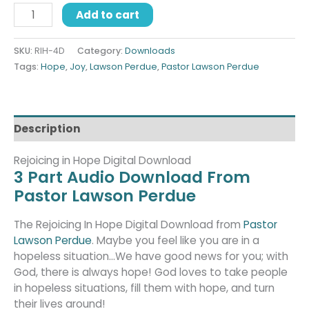
Add to cart
SKU:
RIH-4D
Category:
Downloads
Tags:
Hope
,
Joy
,
Lawson Perdue
,
Pastor Lawson Perdue
Description
Rejoicing in Hope Digital Download
3 Part Audio Download From
Pastor Lawson Perdue
The Rejoicing In Hope Digital Download from
Pastor
Lawson Perdue
. Maybe you feel like you are in a
hopeless situation…We have good news for you; with
God, there is always hope! God loves to take people
in hopeless situations, fill them with hope, and turn
their lives around!