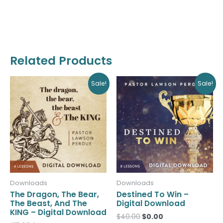
Related Products
Original
Current
Original
Current
Sale!
Sale!
price
price
price
price
was:
is:
was:
is:
$15.00.
$0.00.
$40.00.
$0.00.
Downloads
Downloads
The Dragon, The Bear,
Destined To Win –
The Beast, And The
Digital Download
KING – Digital Download
$
40.00
$
0.00