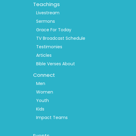
Teachings
Livestream
Sermons
Grace For Today
TV Broadcast Schedule
Testimonies
Articles
Bible Verses About
Connect
Men
Women
Youth
Kids
Impact Teams
Footer
Events