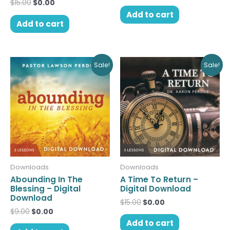
$
15.00
$
0.00
Add to cart
Add to cart
Original
Current
Original
Current
Sale!
Sale!
price
price
price
price
was:
is:
was:
is:
$9.00.
$0.00.
$15.00.
$0.00.
Downloads
Downloads
Abounding In The
A Time To Return –
Blessing – Digital
Digital Download
Download
$
15.00
$
0.00
$
9.00
$
0.00
Add to cart