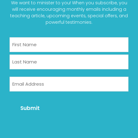
We want to minister to you! When you subscribe, you
will receive encouraging monthly emails including a
teaching article, upcoming events, special offers, and
powerful testimonies.
Name
First
Last
Email