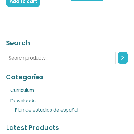
Add to cart
Search
Categories
Curriculum
Downloads
Plan de estudios de español
Latest Products