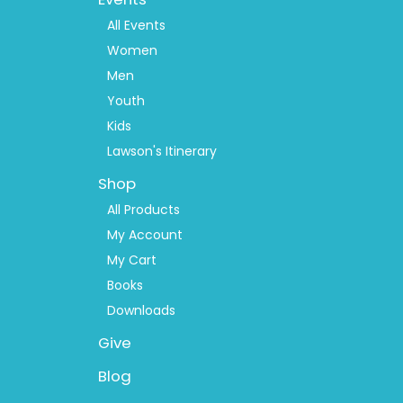
Menu
2
All Events
Women
Men
Youth
Kids
Lawson's Itinerary
Shop
All Products
My Account
My Cart
Books
Downloads
Give
Blog