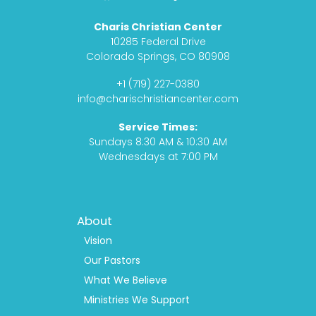
a
n
o
o
c
s
d
u
Charis Christian Center
e
t
c
t
10285 Federal Drive
b
a
a
u
Colorado Springs, CO 80908
o
g
s
b
+1 (719) 227-0380
o
r
t
e
info@charischristiancenter.com
k
a
Service Times:
m
Sundays 8:30 AM & 10:30 AM
Wednesdays at 7:00 PM
Footer
About
Menu
1
Vision
Our Pastors
What We Believe
Ministries We Support