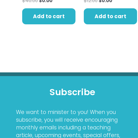
$
40.00
$
0.00
$
12.00
$
0.00
Add to cart
Add to cart
Subscribe
We want to minister to you! When you
subscribe, you will receive encouraging
monthly emails including a teaching
article, upcoming events, special offers,