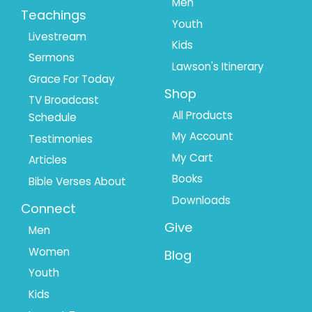
Men
Teachings
Youth
Livestream
Kids
Sermons
Lawson's Itinerary
Grace For Today
Shop
TV Broadcast
All Products
Schedule
My Account
Testimonies
My Cart
Articles
Books
Bible Verses About
Downloads
Connect
Give
Men
Women
Blog
Youth
Kids