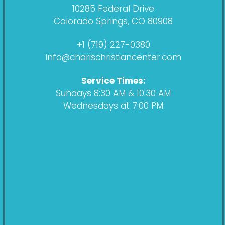
e
t
c
t
10285 Federal Drive
b
a
a
u
Colorado Springs, CO 80908
o
g
s
b
o
r
t
e
+1 (719) 227-0380
k
a
info@charischristiancenter.com
m
Service Times:
Sundays 8:30 AM & 10:30 AM
Wednesdays at 7:00 PM