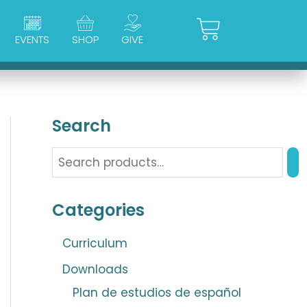
Cart
EVENTS
SHOP
GIVE
Search
Categories
Curriculum
Downloads
Plan de estudios de español