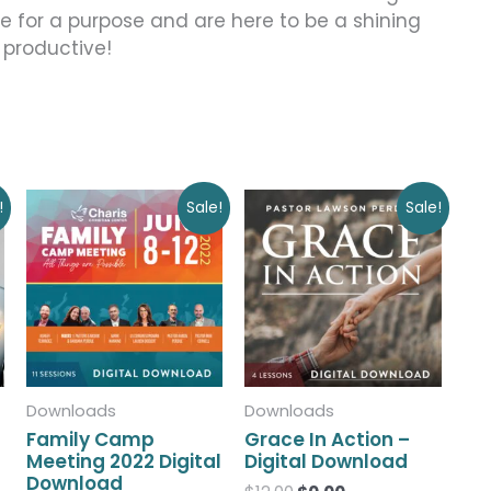
ere for a purpose and are here to be a shining
 productive!
Original
Current
Original
Current
!
Sale!
Sale!
price
price
price
price
was:
is:
was:
is:
$50.00.
$0.00.
$12.00.
$0.00.
Downloads
Downloads
Family Camp
Grace In Action –
Meeting 2022 Digital
Digital Download
Download