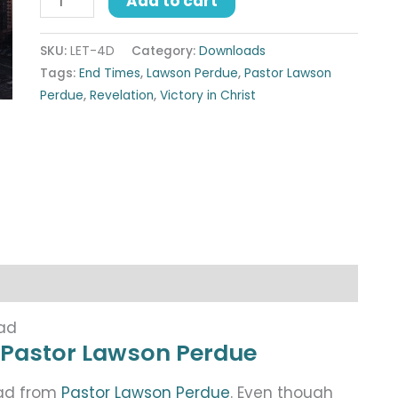
Add to cart
SKU:
LET-4D
Category:
Downloads
Tags:
End Times
,
Lawson Perdue
,
Pastor Lawson
Perdue
,
Revelation
,
Victory in Christ
oad
 Pastor Lawson Perdue
oad from
Pastor Lawson Perdue
. Even though