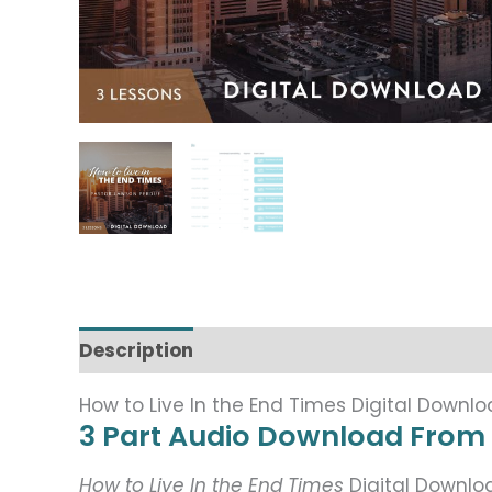
Description
How to Live In the End Times Digital Downl
3 Part Audio Download From
How to Live In the End Times
Digital Downl