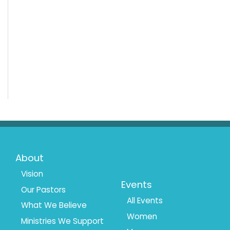
Footer
Footer
About
Menu
Menu
Vision
Events
Our Pastors
1
2
All Events
What We Believe
Women
Ministries We Support