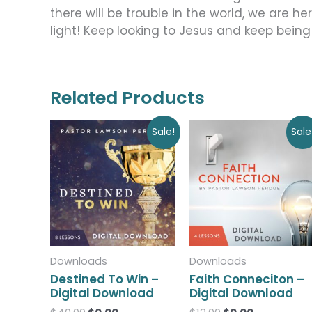
there will be trouble in the world, we are h
light! Keep looking to Jesus and keep being
Related Products
Original
Current
Original
Current
Sale!
Sale
price
price
price
price
was:
is:
was:
is:
$40.00.
$0.00.
$12.00.
$0.00.
Downloads
Downloads
Destined To Win –
Faith Conneciton –
Digital Download
Digital Download