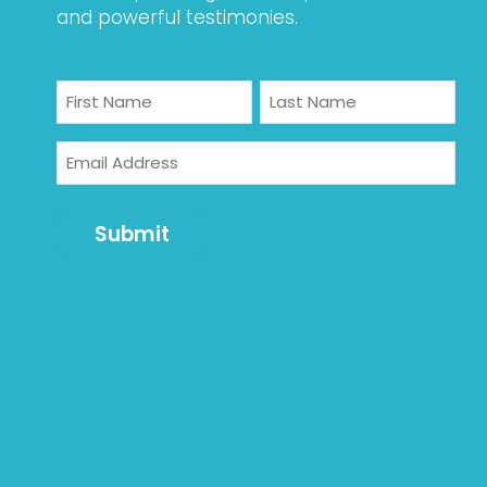
and powerful testimonies.
Name
First
Last
Email