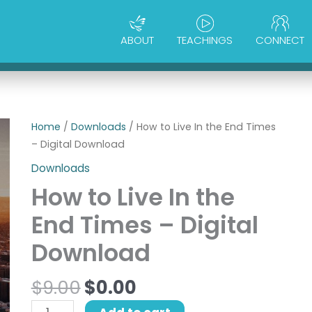
ABOUT
TEACHINGS
CONNECT
Original
Current
How
Home
/
Downloads
/ How to Live In the End Times
price
price
to
– Digital Download
was:
is:
Live
Downloads
$9.00.
$0.00.
In
How to Live In the
the
End
End Times – Digital
Times
Download
-
Digital
$
9.00
$
0.00
Download
quantity