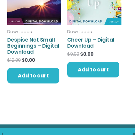
Downloads
Downloads
Despise Not Small
Cheer Up – Digital
Beginnings – Digital
Download
Download
$
9.00
$
0.00
$
12.00
$
0.00
Add to cart
Add to cart