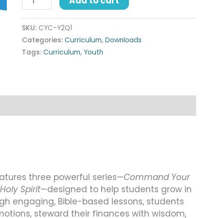
Add to cart
SKU:
CYC-Y2Q1
Categories:
Curriculum
,
Downloads
Tags:
Curriculum
,
Youth
eatures three powerful series—
Command Your
Holy Spirit
—designed to help students grow in
ough engaging, Bible-based lessons, students
motions, steward their finances with wisdom,