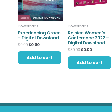
Downloads
Downloads
Experiencing Grace
Rejoice Women’s
– Digital Download
Conference 2022 –
Digital Download
$
9.00
$
0.00
$
30.00
$
0.00
Add to cart
Add to cart