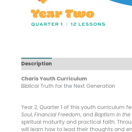
Description
Charis Youth Curriculum
Biblical Truth for the Next Generation
Year 2, Quarter 1 of this youth curriculum f
Soul
,
Financial Freedom
, and
Baptism in the 
spiritual maturity and practical faith. Thr
will learn how to lead their thoughts and e