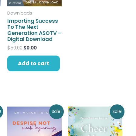
Downloads
Imparting Success
To The Next
Generation ASOTV –
Digital Download
$
50.00
$
0.00
Add to cart
Original
Current
Original
Current
!
Sale!
Sale!
price
price
price
price
was:
is:
was:
is:
$12.00.
$0.00.
$9.00.
$0.00.