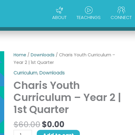
ABOUT
TEACHINGS
CONNECT
Original
Current
Charis
Home
/
Downloads
/ Charis Youth Curriculum –
price
price
Youth
Year 2 | 1st Quarter
was:
is:
Curriculum
Curriculum
,
Downloads
$60.00.
$0.00.
-
Charis Youth
Year
2
Curriculum – Year 2 |
|
1st Quarter
1st
Quarter
$
60.00
$
0.00
quantity