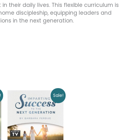
 their daily lives. This flexible curriculum is
-home discipleship, equipping leaders and
tions in the next generation.
Original
Current
!
Sale!
price
price
was:
is:
$50.00.
$0.00.