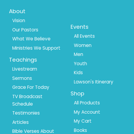
Footer
Footer
About
Menu
Menu
Vision
Events
Our Pastors
1
2
All Events
What We Believe
Women
Ministries We Support
Men
Teachings
Youth
Livestream
Kids
Sermons
Lawson's Itinerary
Grace For Today
Shop
TV Broadcast
All Products
Schedule
My Account
Testimonies
My Cart
Articles
Books
Bible Verses About