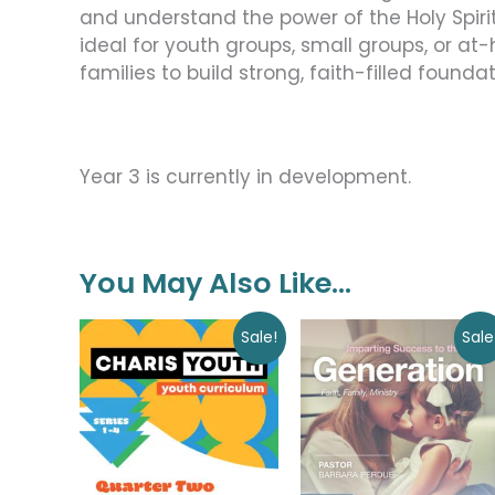
and understand the power of the Holy Spirit in
ideal for youth groups, small groups, or at
families to build strong, faith-filled founda
Year 3 is currently in development.
You May Also Like…
Original
Current
Original
Current
Sale!
Sale
price
price
price
price
was:
is:
was:
is:
$60.00.
$0.00.
$9.00.
$0.00.