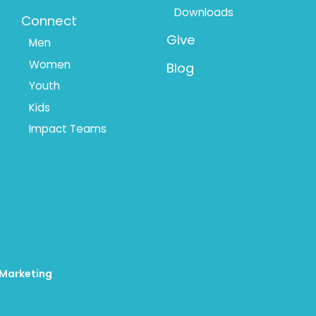
Downloads
Connect
Give
Men
Women
Blog
Youth
Kids
Impact Teams
 Marketing