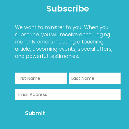
Subscribe
We want to minister to you! When you
subscribe, you will receive encouraging
monthly emails including a teaching
article, upcoming events, special offers,
and powerful testimonies.
Name
First
Last
Email