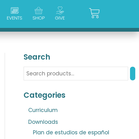
Cart
EVENTS
SHOP
GIVE
Search
Categories
Curriculum
Downloads
Plan de estudios de español