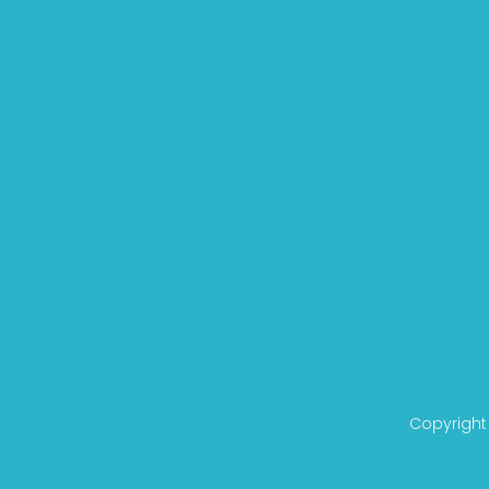
Copyright 