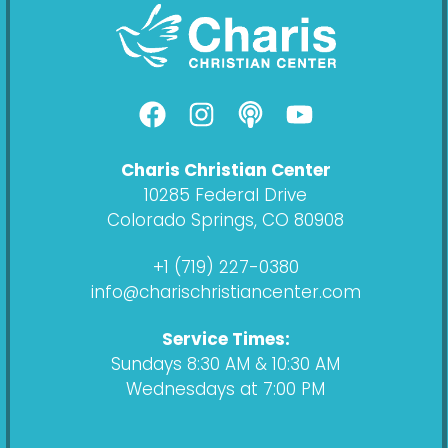
F
I
P
Y
a
n
o
o
c
s
d
u
Charis Christian Center
e
t
c
t
10285 Federal Drive
b
a
a
u
Colorado Springs, CO 80908
o
g
s
b
o
r
t
e
+1 (719) 227-0380
k
a
info@charischristiancenter.com
m
Service Times:
Sundays 8:30 AM & 10:30 AM
Wednesdays at 7:00 PM