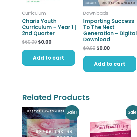
Curriculum
Downloads
Charis Youth
Imparting Success
Curriculum – Year 1 |
To The Next
2nd Quarter
Generation – Digital
Download
$
60.00
$
0.00
$
9.00
$
0.00
Add to cart
Add to cart
Related Products
Original
Current
Original
Current
Sale!
Sale
price
price
price
price
was:
is:
was:
is:
$9.00.
$0.00.
$30.00.
$0.00.