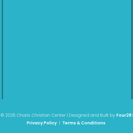
© 2026 Charis Christian Center | Designed and Built by
Four28
Privacy Policy
|
Terms & Conditions