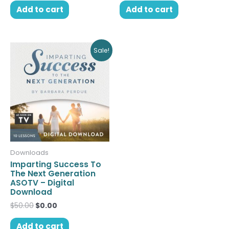
Add to cart
Add to cart
Original
Current
Sale!
price
price
was:
is:
$50.00.
$0.00.
Downloads
Imparting Success To
The Next Generation
ASOTV – Digital
Download
$
50.00
$
0.00
Add to cart