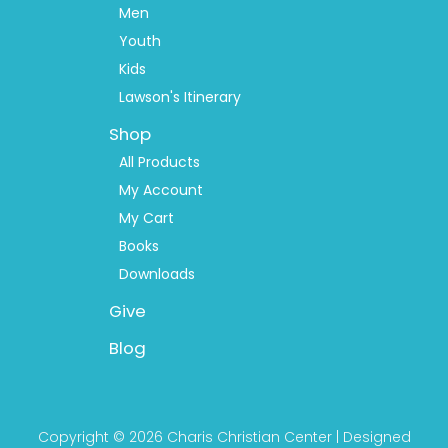
Men
Youth
Kids
Lawson's Itinerary
Shop
All Products
My Account
My Cart
Books
Downloads
Give
Blog
Copyright © 2026 Charis Christian Center | Designed