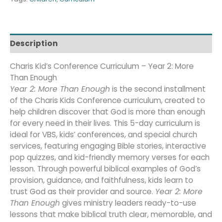
Description
Charis Kid’s Conference Curriculum – Year 2: More
Than Enough
Year 2: More Than Enough
is the second installment
of the Charis Kids Conference curriculum, created to
help children discover that God is more than enough
for every need in their lives. This 5-day curriculum is
ideal for VBS, kids’ conferences, and special church
services, featuring engaging Bible stories, interactive
pop quizzes, and kid-friendly memory verses for each
lesson. Through powerful biblical examples of God’s
provision, guidance, and faithfulness, kids learn to
trust God as their provider and source.
Year 2: More
Than Enough
gives ministry leaders ready-to-use
lessons that make biblical truth clear, memorable, and