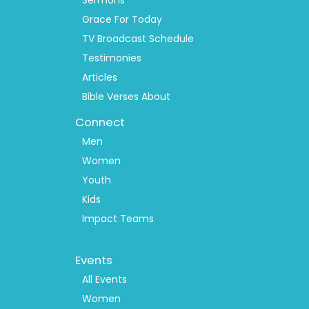
Sermons
Grace For Today
TV Broadcast Schedule
Testimonies
Articles
Bible Verses About
Connect
Men
Women
Youth
Kids
Impact Teams
Footer
Events
Menu
2
All Events
Women