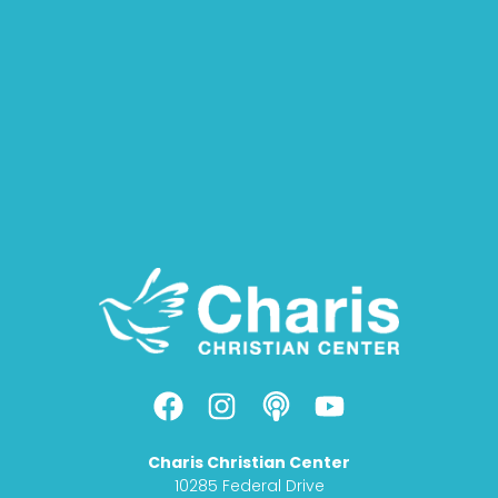
F
I
P
Y
a
n
o
o
c
s
d
u
Charis Christian Center
e
t
c
t
10285 Federal Drive