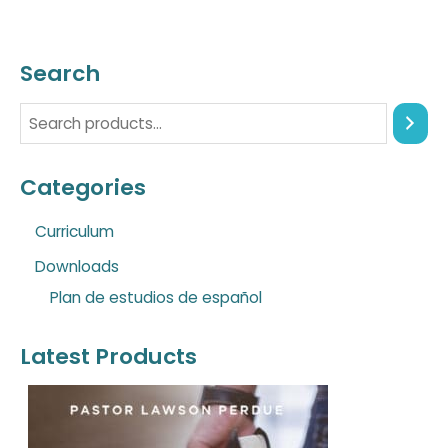
Search
Categories
Curriculum
Downloads
Plan de estudios de español
Latest Products
O
C
r
u
i
r
g
r