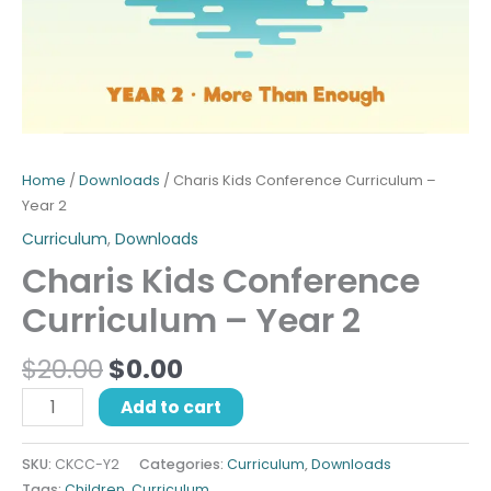
Home
/
Downloads
/ Charis Kids Conference Curriculum –
Year 2
Curriculum
,
Downloads
Charis Kids Conference
Curriculum – Year 2
$
20.00
$
0.00
Add to cart
SKU:
CKCC-Y2
Categories:
Curriculum
,
Downloads
Tags:
Children
,
Curriculum