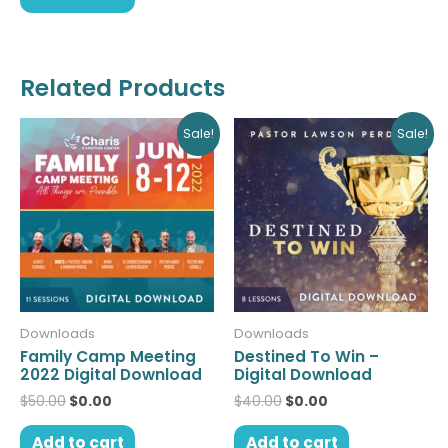
Related Products
Original
Current
Original
Current
Sale!
Sale!
price
price
price
price
was:
is:
was:
is:
$50.00.
$0.00.
$40.00.
$0.00.
Downloads
Downloads
Family Camp Meeting
Destined To Win –
2022 Digital Download
Digital Download
$
50.00
$
0.00
$
40.00
$
0.00
Add to cart
Add to cart