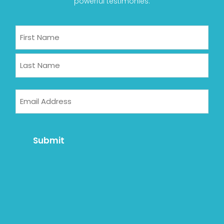
powerful testimonies.
Name
First
Last
Email