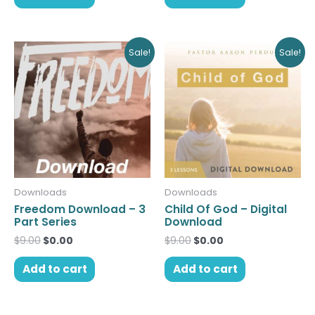
Original
Current
Original
Current
Sale!
Sale!
price
price
price
price
was:
is:
was:
is:
$9.00.
$0.00.
$9.00.
$0.00.
Downloads
Downloads
Freedom Download – 3
Child Of God – Digital
Part Series
Download
$
9.00
$
0.00
$
9.00
$
0.00
Add to cart
Add to cart