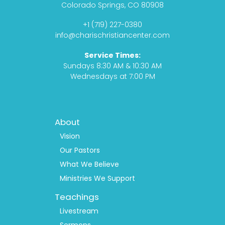
b
a
a
u
Colorado Springs, CO 80908
o
g
s
b
+1 (719) 227-0380
o
r
t
e
info@charischristiancenter.com
k
a
Service Times:
m
Sundays 8:30 AM & 10:30 AM
Wednesdays at 7:00 PM
Footer
About
Menu
1
Vision
Our Pastors
What We Believe
Ministries We Support
Teachings
Livestream