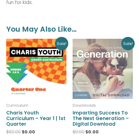
fun for kids.
You May Also Like…
Original
Current
Original
Current
Sale!
Sale!
price
price
price
price
was:
is:
was:
is:
$60.00.
$0.00.
$9.00.
$0.00.
Curriculum
Downloads
Charis Youth
Imparting Success To
Curriculum – Year 1 | 1st
The Next Generation –
Quarter
Digital Download
$
60.00
$
0.00
$
9.00
$
0.00