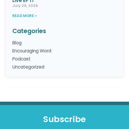
Live EP 17
July 29, 2026
READ MORE »
Categories
Blog
Encouraging Word
Podcast
Uncategorized
Subscribe