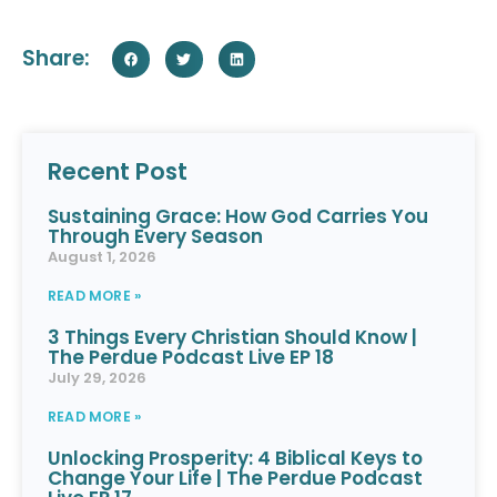
Share:
Recent Post
Sustaining Grace: How God Carries You
Through Every Season
August 1, 2026
READ MORE »
3 Things Every Christian Should Know |
The Perdue Podcast Live EP 18
July 29, 2026
READ MORE »
Unlocking Prosperity: 4 Biblical Keys to
Change Your Life | The Perdue Podcast