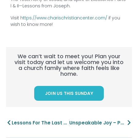
I & II—Lessons from Joseph.
Visit
https://www.charischristiancenter.com/
if you
wish to know more!
We can’t wait to meet you! Plan your
visit today and let us welcome you into
a church family where faith feels like
home.
JOIN US THIS SUNDAY
Prev
Next
Lessons For The Last Supper: Unity And Communion
Unspeakable Joy – Part 1