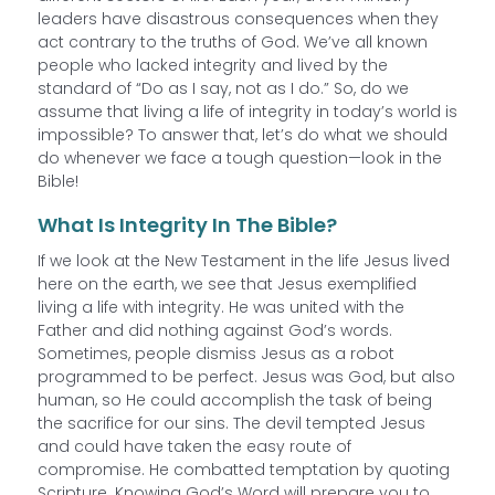
leaders have disastrous consequences when they
act contrary to the truths of God. We’ve all known
people who lacked integrity and lived by the
standard of “Do as I say, not as I do.” So, do we
assume that living a life of integrity in today’s world is
impossible? To answer that, let’s do what we should
do whenever we face a tough question—look in the
Bible!
What Is Integrity In The Bible?
If we look at the New Testament in the life Jesus lived
here on the earth, we see that Jesus exemplified
living a life with integrity. He was united with the
Father and did nothing against God’s words.
Sometimes, people dismiss Jesus as a robot
programmed to be perfect. Jesus was God, but also
human, so He could accomplish the task of being
the sacrifice for our sins. The devil tempted Jesus
and could have taken the easy route of
compromise. He combatted temptation by quoting
Scripture. Knowing God’s Word will prepare you to