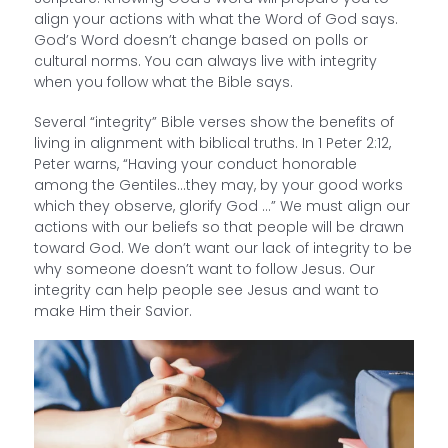
align your actions with what the Word of God says.
God’s Word doesn’t change based on polls or
cultural norms. You can always live with integrity
when you follow what the Bible says.
Several “integrity” Bible verses show the benefits of
living in alignment with biblical truths. In 1 Peter 2:12,
Peter warns, “Having your conduct honorable
among the Gentiles…they may, by your good works
which they observe, glorify God …” We must align our
actions with our beliefs so that people will be drawn
toward God. We don’t want our lack of integrity to be
why someone doesn’t want to follow Jesus. Our
integrity can help people see Jesus and want to
make Him their Savior.