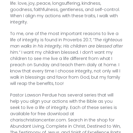
life: love, joy, peace, longsuffering, kindness,
goodness, faithfulness, gentleness, and self-control.
When I align my actions with these traits, I walk with
integrity.
To me, one of the most important reasons to live a
life of integrity is found in Proverbs 20:7,
“The righteous
man walks in his integrity; His children are blessed after
him.”
I want my children blessed. I don’t want my
children to see me live a life different from what I
preach on Sunday and teach them daily at home. I
know that every time I choose integrity, not only will I
walk in blessings and favor from God, but my family
will reap the benefits, too!
Pastor Lawson Perdue has several series that will
help you align your actions with the Bible as you
seek to live a life of integrity. Each of these series is
available for free download at
charischristiancenter.com. Search in the shop for
Abundant Living, Complete in Christ, Destined to Win,
The Testimony of Jesus, and Spirit of Excellence Parts