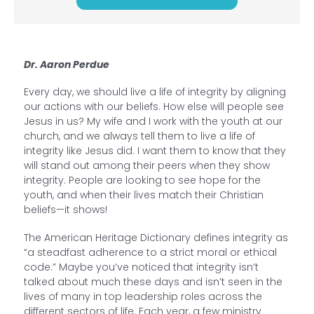
Dr. Aaron Perdue
Every day, we should live a life of integrity by aligning
our actions with our beliefs. How else will people see
Jesus in us? My wife and I work with the youth at our
church, and we always tell them to live a life of
integrity like Jesus did. I want them to know that they
will stand out among their peers when they show
integrity. People are looking to see hope for the
youth, and when their lives match their Christian
beliefs—it shows!
The American Heritage Dictionary defines integrity as
“a steadfast adherence to a strict moral or ethical
code.” Maybe you’ve noticed that integrity isn’t
talked about much these days and isn’t seen in the
lives of many in top leadership roles across the
different sectors of life. Each year, a few ministry