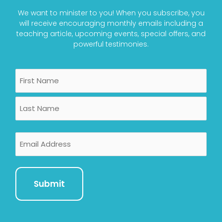
We want to minister to you! When you subscribe, you
will receive encouraging monthly emails including a
teaching article, upcoming events, special offers, and
powerful testimonies.
Name
First
Last
Email