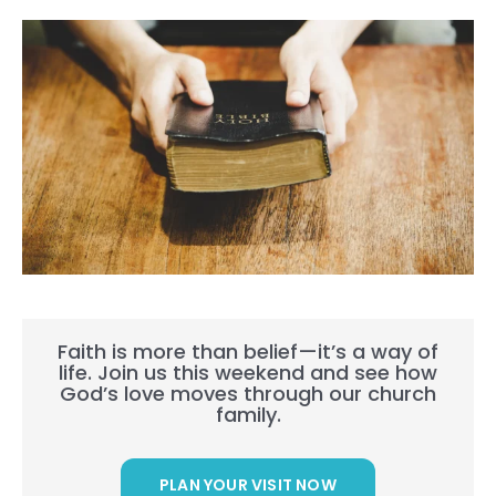
Faith is more than belief—it’s a way of
life. Join us this weekend and see how
God’s love moves through our church
family.
PLAN YOUR VISIT NOW