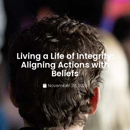
Living a Life of Integrity:
Aligning Actions with
Beliefs
November 28, 2024