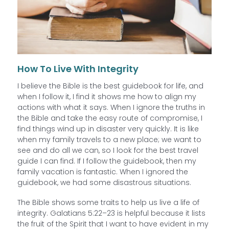
How To Live With Integrity
I believe the Bible is the best guidebook for life, and
when I follow it, I find it shows me how to align my
actions with what it says. When I ignore the truths in
the Bible and take the easy route of compromise, I
find things wind up in disaster very quickly. It is like
when my family travels to a new place; we want to
see and do all we can, so I look for the best travel
guide I can find. If I follow the guidebook, then my
family vacation is fantastic. When I ignored the
guidebook, we had some disastrous situations.
The Bible shows some traits to help us live a life of
integrity. Galatians 5:22–23 is helpful because it lists
the fruit of the Spirit that I want to have evident in my