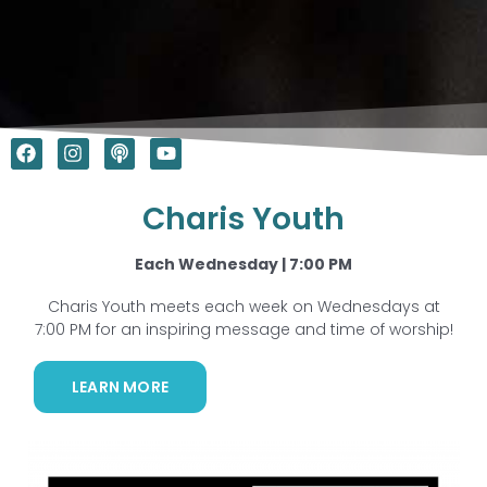
F
I
P
Y
a
n
o
o
c
s
d
u
e
t
c
t
Charis Youth
b
a
a
u
o
g
s
b
o
r
t
e
Each Wednesday | 7:00 PM
k
a
m
Charis Youth meets each week on Wednesdays at
7:00 PM for an inspiring message and time of worship!
LEARN MORE