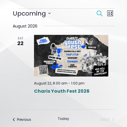
Events
Upcoming
Event
Search
List
Search
Views
Select
And
Navigat
August 2026
date.
Views
Navigation
SAT
22
August 22, 8:00 am
-
1:00 pm
Charis Youth Fest 2026
Today
Next
Events
Previous
Events