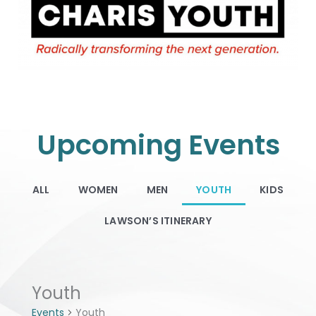
Upcoming Events
ALL
WOMEN
MEN
YOUTH
KIDS
LAWSON’S ITINERARY
Events
Youth
Events
Youth