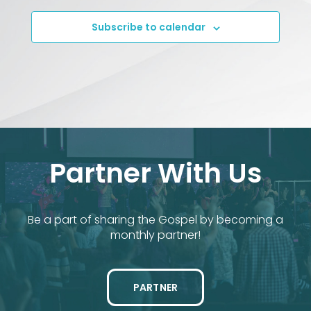
Subscribe to calendar
Partner With Us
Be a part of sharing the Gospel by becoming a
monthly partner!
PARTNER