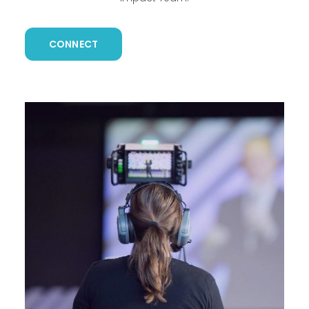
CONNECT