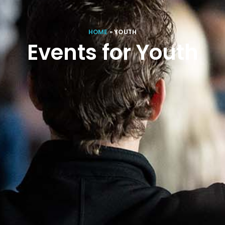
HOME
»
YOUTH
Events for Youth