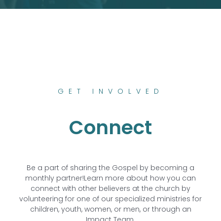
GET INVOLVED
Connect
Be a part of sharing the Gospel by becoming a
monthly partner!
Learn more about how you can
connect with other believers at the church by
volunteering for one of our specialized ministries for
children, youth, women, or men, or through an
Impact Team.