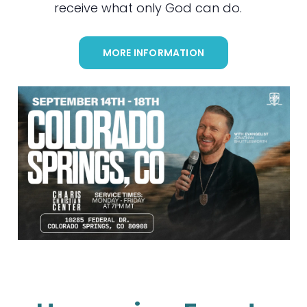
receive what only God can do.
MORE INFORMATION