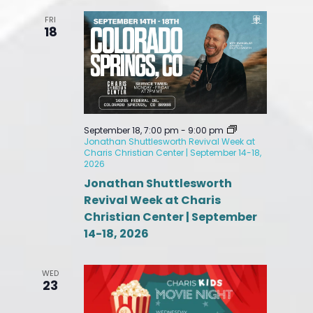
FRI
18
September 18, 7:00 pm
-
9:00 pm
Jonathan Shuttlesworth Revival Week at
Charis Christian Center | September 14-18,
2026
Jonathan Shuttlesworth
Revival Week at Charis
Christian Center | September
14-18, 2026
WED
23