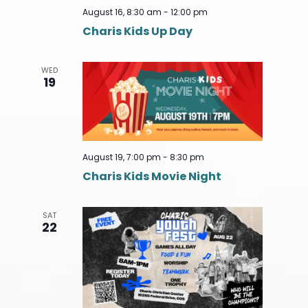
August 16, 8:30 am
-
12:00 pm
Charis Kids Up Day
WED
19
August 19, 7:00 pm
-
8:30 pm
Charis Kids Movie Night
SAT
22