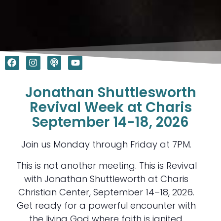
F
I
P
Y
a
n
o
o
c
s
d
u
e
t
c
t
Jonathan Shuttlesworth
b
a
a
u
o
g
s
b
Revival Week at Charis
o
r
t
e
September 14-18, 2026
k
a
m
Join us Monday through Friday at 7PM.
This is not another meeting. This is Revival
with Jonathan Shuttleworth at Charis
Christian Center, September 14–18, 2026.
Get ready for a powerful encounter with
the living God where faith is ignited,