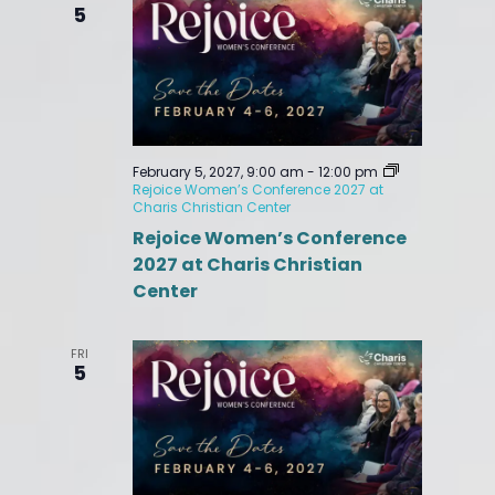
5
February 5, 2027, 9:00 am
-
12:00 pm
Rejoice Women’s Conference 2027 at
Charis Christian Center
Rejoice Women’s Conference
2027 at Charis Christian
Center
FRI
5