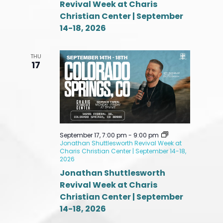
Revival Week at Charis
Christian Center | September
14-18, 2026
THU
17
September 17, 7:00 pm
-
9:00 pm
Jonathan Shuttlesworth Revival Week at
Charis Christian Center | September 14-18,
2026
Jonathan Shuttlesworth
Revival Week at Charis
Christian Center | September
14-18, 2026