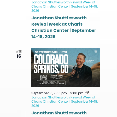
Jonathan Shuttlesworth Revival Week at
Charis Christian Center | September 14-18,
2026
Jonathan Shuttlesworth
Revival Week at Charis
Christian Center | September
14-18, 2026
WED
16
September 16, 7:00 pm
-
9:00 pm
Jonathan Shuttlesworth Revival Week at
Charis Christian Center | September 14-18,
2026
Jonathan Shuttlesworth