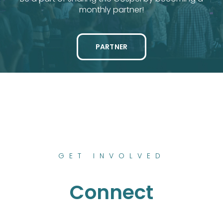
monthly partner!
PARTNER
GET INVOLVED
Connect