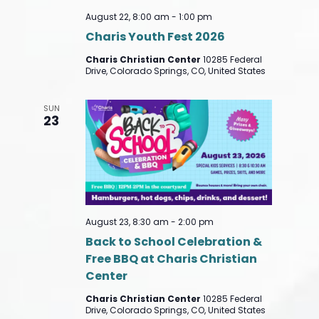
August 22, 8:00 am
-
1:00 pm
Charis Youth Fest 2026
Charis Christian Center
10285 Federal
Drive, Colorado Springs, CO, United States
SUN
23
August 23, 8:30 am
-
2:00 pm
Back to School Celebration &
Free BBQ at Charis Christian
Center
Charis Christian Center
10285 Federal
Drive, Colorado Springs, CO, United States