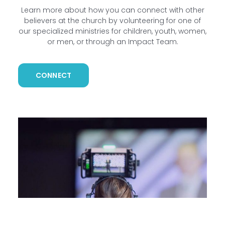
Learn more about how you can connect with other
believers at the church by volunteering for one of
our specialized ministries for children, youth, women,
or men, or through an Impact Team.
CONNECT