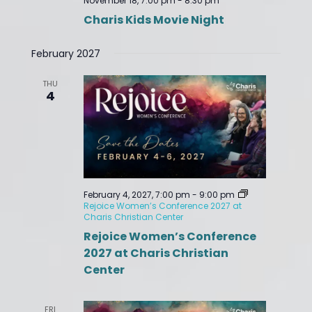
November 18, 7:00 pm
-
8:30 pm
Charis Kids Movie Night
February 2027
THU
4
February 4, 2027, 7:00 pm
-
9:00 pm
Rejoice Women’s Conference 2027 at
Charis Christian Center
Rejoice Women’s Conference
2027 at Charis Christian
Center
FRI