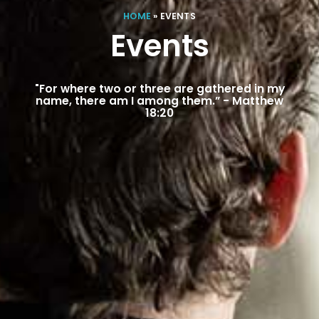
HOME
»
EVENTS
Events
"For where two or three are gathered in my
name, there am I among them.” - Matthew
18:20