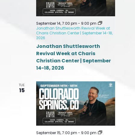
September 14, 7:00 pm
-
9:00 pm
Jonathan Shuttlesworth Revival Week at
Charis Christian Center | September 14-18,
2026
Jonathan Shuttlesworth
Revival Week at Charis
Christian Center | September
14-18, 2026
TUE
15
September 15, 7:00 pm
-
9:00 pm