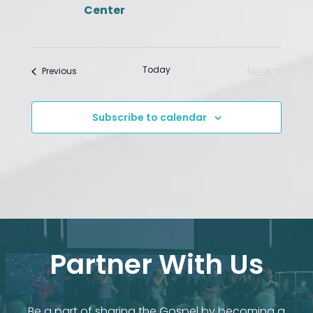
Center
Today
Next
Events
Previous
Events
Subscribe to calendar
Partner With Us
Be a part of sharing the Gospel by becoming a