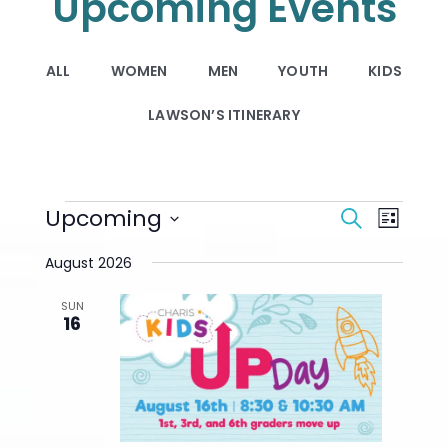
Upcoming Events
ALL
WOMEN
MEN
YOUTH
KIDS
LAWSON’S ITINERARY
Events
Events
Upcoming
Event
Search
List
Search
Views
Select
And
Navigat
August 2026
date.
Views
Navigation
SUN
16