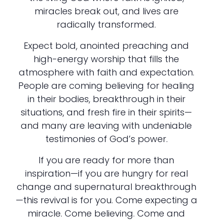
miracles break out, and lives are
radically transformed.
Expect bold, anointed preaching and
high-energy worship that fills the
atmosphere with faith and expectation.
People are coming believing for healing
in their bodies, breakthrough in their
situations, and fresh fire in their spirits—
and many are leaving with undeniable
testimonies of God’s power.
If you are ready for more than
inspiration—if you are hungry for real
change and supernatural breakthrough
—this revival is for you. Come expecting a
miracle. Come believing. Come and