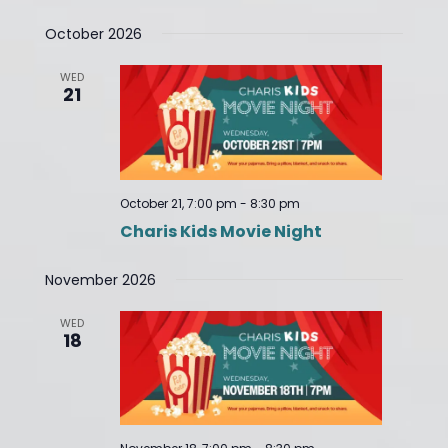
October 2026
WED
21
October 21, 7:00 pm
-
8:30 pm
Charis Kids Movie Night
November 2026
WED
18