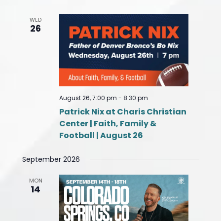
WED
26
August 26, 7:00 pm
-
8:30 pm
Patrick Nix at Charis Christian
Center | Faith, Family &
Football | August 26
September 2026
MON
14