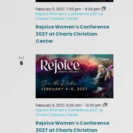
February 5, 2027, 7:00 pm
-
9:00 pm
Rejoice Women’s Conference 2027 at
Charis Christian Center
Rejoice Women’s Conference
2027 at Charis Christian
Center
SAT
6
February 6, 2027, 9:00 am
-
12:00 pm
Rejoice Women’s Conference 2027 at
Charis Christian Center
Rejoice Women’s Conference
2027 at Charis Christian