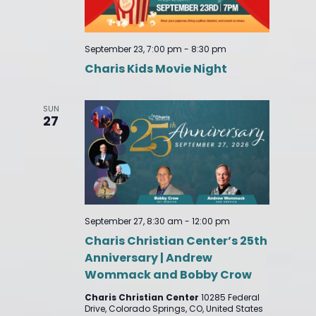
September 23, 7:00 pm
-
8:30 pm
Charis Kids Movie Night
SUN
27
September 27, 8:30 am
-
12:00 pm
Charis Christian Center’s 25th
Anniversary | Andrew
Wommack and Bobby Crow
Charis Christian Center
10285 Federal
Drive, Colorado Springs, CO, United States