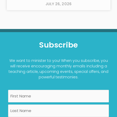
JULY 26, 2026
Subscribe
We want to minister to you! When you subscribe, you
will receive encouraging monthly emails including a
teaching article, upcoming events, special offers, and
powerful testimonies.
Name
First
Last