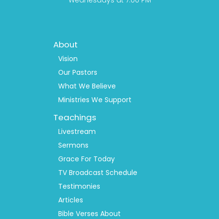
Wednesdays at 7:00 PM
Footer
About
Menu
1
Vision
Our Pastors
What We Believe
Ministries We Support
Teachings
Livestream
Sermons
Grace For Today
TV Broadcast Schedule
Testimonies
Articles
Bible Verses About