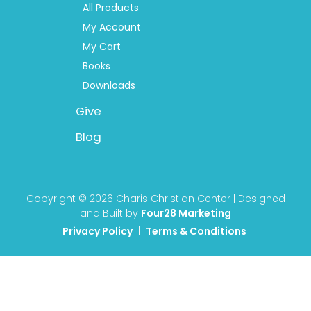
All Products
My Account
My Cart
Books
Downloads
Give
Blog
Copyright © 2026 Charis Christian Center | Designed
and Built by
Four28 Marketing
Privacy Policy
|
Terms & Conditions