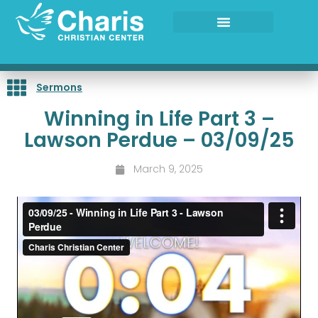
Skip
to
content
Sermons
Winning in Life Part 3 –
Lawson Perdue – 03/09/25
March 9, 2025