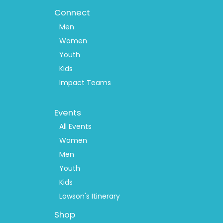
Connect
Men
Women
Youth
Kids
Impact Teams
Footer
Events
Menu
2
All Events
Women
Men
Youth
Kids
Lawson's Itinerary
Shop