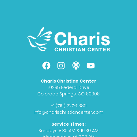
F
I
P
Y
a
n
o
o
c
s
d
u
Charis Christian Center
e
t
c
t
10285 Federal Drive
b
a
a
u
Colorado Springs, CO 80908
o
g
s
b
+1 (719) 227-0380
o
r
t
e
info@charischristiancenter.com
k
a
Service Times:
m
Sundays 8:30 AM & 10:30 AM