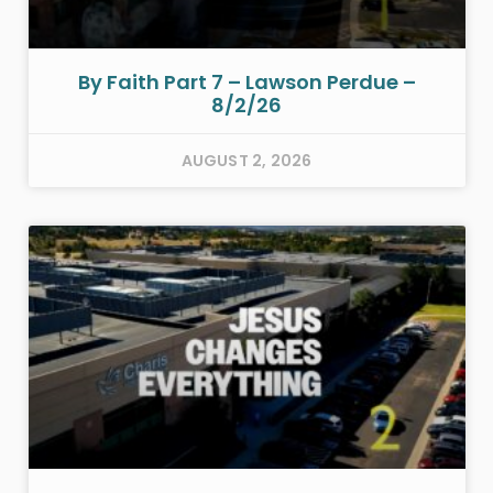
By Faith Part 7 – Lawson Perdue –
8/2/26
AUGUST 2, 2026