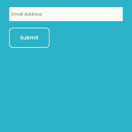
Email