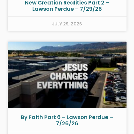
New Creation Realities Part 2 –
Lawson Perdue – 7/29/26
JULY 29, 2026
By Faith Part 6 – Lawson Perdue –
7/26/26