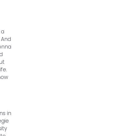
 a
. And
gonna
nd
ut
fe.
 how
ns in
egie
ity