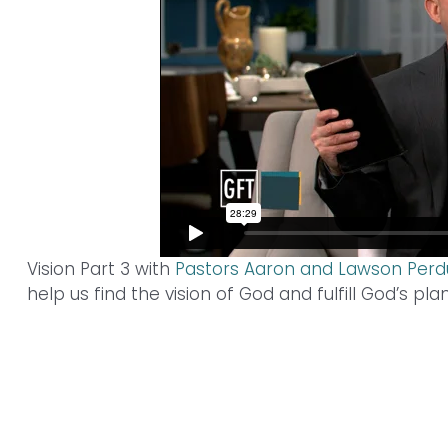
Vision Part 3 with
Pastors Aaron and Lawson Per
help us find the vision of God and fulfill God’s pla