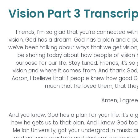
Vision Part 3 Transcrip
Friends, I’m so glad that you’re connected wit
vision, God has a dream. God has a plan and a purpo
we’ve been talking about ways that we get vision,
be sharing today about how people of vision he
purpose for our life. Stay tuned. Friends, it’s 
vision and where it comes from. And thank God, Go
Aaron, I believe that if people knew how good G
much that he loved them, that they
Amen, I agree.
And you know, God has a plan for your life. It’s a
how he gets us to that plan. And I know God to
Mellon University, got your undergrad in music a