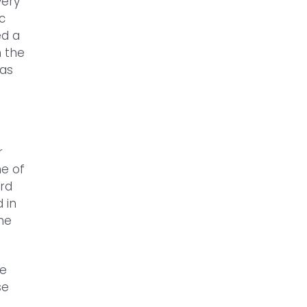
very
c
ed a
h the
was
r
ne of
rd
 in
the
be
se