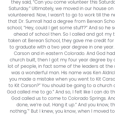
they said, “Can you come volunteer this Saturday?
Saturday.” Ultimately, we moved in our house on 
volunteered. Now, I wasn’t to go to work till the
that Dr. Sumrall had a degree from Berean School
school, “Hey, could I get some stuff?” And so he s
ahead of school then. So I called and got my tr
taken at Berean School, they gave me credit for
to graduate with a two year degree in one year. 
Carson and in eastern Colorado. And God had
church built, then I got my four year degree by
lot of people, in fact some of the leaders at the
was a wonderful man. His name was Ken Aldrich.
you made a mistake when you went to Kit Carso
to Kit Carson?” You should be going to a church of 
God called me to go.” And so, I felt like I can do 
God called us to come to Colorado Springs. And I
done, we’re out. Hang it up.” And you know, th
nothing.'” But I knew, you know, when I moved to K