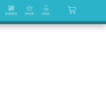
Cart
EVENTS
SHOP
GIVE
d