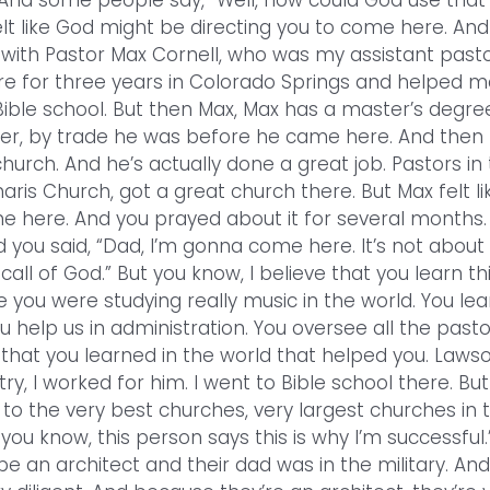
 And some people say, “Well, how could God use that
elt like God might be directing you to come here. And 
d with Pastor Max Cornell, who was my assistant pasto
ere for three years in Colorado Springs and helped m
ible school. But then Max, Max has a master’s degree
cher, by trade he was before he came here. And then
urch. And he’s actually done a great job. Pastors in
ris Church, got a great church there. But Max felt lik
me here. And you prayed about it for several months.
 you said, “Dad, I’m gonna come here. It’s not about
 call of God.” But you know, I believe that you learn th
e you were studying really music in the world. You lea
u help us in administration. You oversee all the past
s that you learned in the world that helped you. Laws
ry, I worked for him. I went to Bible school there. Bu
to the very best churches, very largest churches in 
you know, this person says this is why I’m successful.
be an architect and their dad was in the military. And