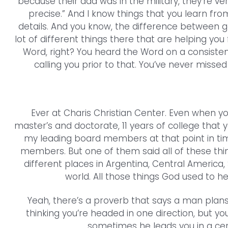
because their dad was in the military, they’re ver
precise.” And I know things that you learn from
details. And you know, the difference between go
lot of different things there that are helping you 
Word, right? You heard the Word on a consistent
calling you prior to that. You’ve never misse
Ever at Charis Christian Center. Even when yo
master’s and doctorate, 11 years of college that 
my leading board members at that point in tim
members. But one of them said all of these thin
different places in Argentina, Central America,
world. All those things God used to hel
Yeah, there’s a proverb that says a man plans
thinking you’re headed in one direction, but y
sometimes he leads you in a cert