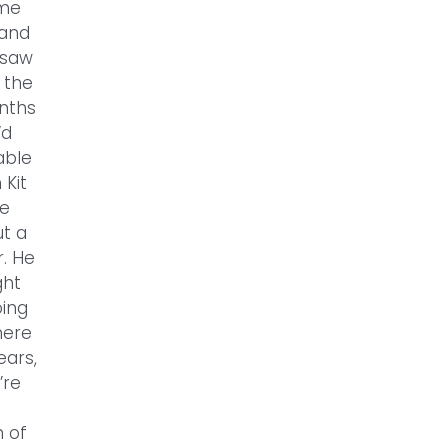
ome
 and
 saw
 the
onths
’d
able
 Kit
he
ut a
r. He
ght
oing
here
ears,
’re
h of