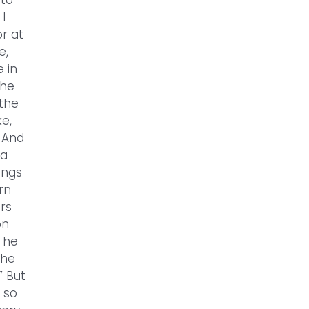
 to
I
r at
e,
 in
 he
 the
e,
 And
 a
ings
rn
ors
on
t he
the
” But
 so