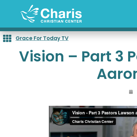
Skip
to
content
Grace For Today TV
Vision – Part 3
Aaro