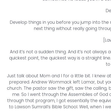
De
Develop things in you before you jump into the
next thing without really going throu
[La
And it’s not a sudden thing. And it’s not always a
quickest point, the quickest way is a straight l
to
Just talk about Mom and I for a little bit. I knew
prepared. Andrew Wommack left Lamar, but you kno
church. The pastor saw the gift, saw the calling,
me. So I went through the Assemblies of God 
through that program, I got essentially the equi
to Lawson Sumrall’s Bible School. Well, when I w