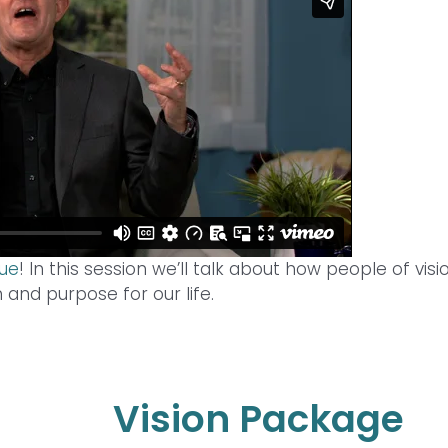
due
! In this session we’ll talk about how people of visi
n and purpose for our life.
Vision Package