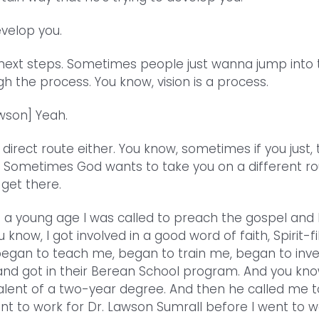
velop you.
 next steps. Sometimes people just wanna jump into 
gh the process. You know, vision is a process.
wson] Yeah.
 direct route either. You know, sometimes if you just,
ine. Sometimes God wants to take you on a different r
 get there.
 at a young age I was called to preach the gospel and 
w, I got involved in a good word of faith, Spirit-fi
 began to teach me, began to train me, began to inve
and got in their Berean School program. And you kno
valent of a two-year degree. And then he called me 
ent to work for Dr. Lawson Sumrall before I went to w