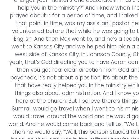
and got your master’s and doctorate in music.
help you in the ministry?” And I know when I f
prayed about it for a period of time, and I talke
that point in time, was my assistant pastor h
volunteered before that while he was going to B
English. And then Max went to, and he’s a tea
went to Kansas City and we helped him plan a ch
west side of Kansas City, in Johnson County, Cha
yeah, that’s God directing you to have Aaron co
then you got real clear direction from God and
paycheck, it’s not about a position, it’s about the
that have really helped you in the ministry whil
things also about administration. And I know yo
here at the church. But I believe there’s thing
Sumrall would go travel when I went to his minist
would travel around the world and he would go 
world. And he would come back and tell us, “Well, 
then he would say, “Well, this person studied to 