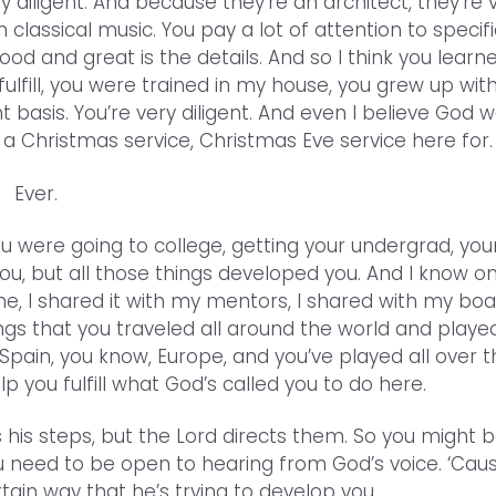
y diligent. And because they’re an architect, they’re 
 classical music. You pay a lot of attention to specifi
od and great is the details. And so I think you learn
fulfill, you were trained in my house, you grew up wit
 basis. You’re very diligent. And even I believe God 
d a Christmas service, Christmas Eve service here for.
Ever.
u were going to college, getting your undergrad, you
you, but all those things developed you. And I know o
e, I shared it with my mentors, I shared with my boa
gs that you traveled all around the world and played
 Spain, you know, Europe, and you’ve played all over 
p you fulfill what God’s called you to do here.
 his steps, but the Lord directs them. So you might 
ou need to be open to hearing from God’s voice. ‘Cau
ain way that he’s trying to develop you.