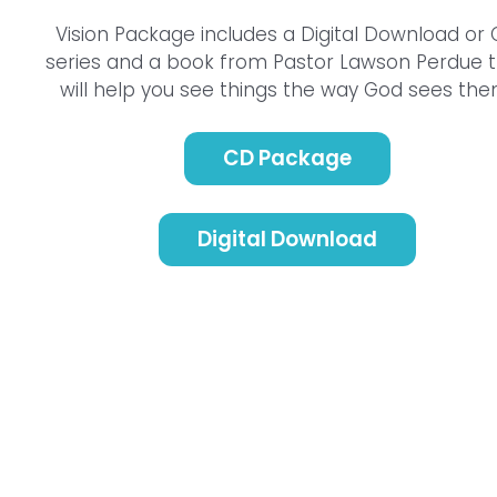
Vision Package includes a Digital Download or
series and a book from Pastor Lawson Perdue 
will help you see things the way God sees the
CD Package
Digital Download