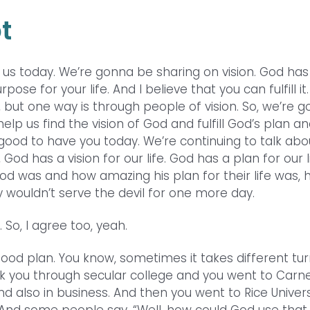
t
h us today. We’re gonna be sharing on vision. God has
se for your life. And I believe that you can fulfill it
 but one way is through people of vision. So, we’re 
lp us find the vision of God and fulfill God’s plan a
so good to have you today. We’re continuing to talk abo
d has a vision for our life. God has a plan for our li
od was and how amazing his plan for their life was,
 wouldn’t serve the devil for one more day.
 So, I agree too, yeah.
 good plan. You know, sometimes it takes different tur
ok you through secular college and you went to Carn
nd also in business. And then you went to Rice Univers