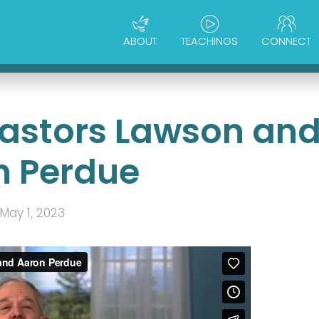
ABOUT
TEACHINGS
CONNECT
 Pastors Lawson an
n Perdue
May 1, 2023