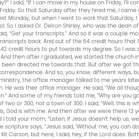
” I said, “If I can move in my house on Friday, I’ll c
Friday. So that Saturday after they hired me, I came
 next Monday, but when I went to work that Saturday, I
. So I asked Dr. Delron Shirley, who was the dean of
aid, “Get your transcripts.” And so it was a couple m
anscripts back. And out of the 64 credit hours that I
 42 credit hours to put towards my degree. So I was 
And then after I graduated, we started the church in
 been directed me towards that. But after we got t
 correspondence. And so, you know, different ways, b
 ministry, the office manager talked to me years late
 He was their office manager. He said, “We all thou
n.” And some of my friends told me, “Why are you g
two or 300, not a town of 300. I said, “Well, this is w
this, God is with me. And then after we were there 13 y
 told your mom, “Listen, if Jesus doesn’t help us, we
e scripture says, “Jesus said, ‘Without me, you can do
it Carson, but here, I said, hey, if the Lord does. Bot