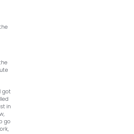
the
 the
oute
I got
lled
st in
w,
to go
ork,