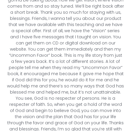
comes from and so stay tuned. We’ll be right back after
a short break. Thank you so much for staying with us,
blessings. Friends, I wanna tell you about our product
that we have available with this teaching and we have
a special offer. First of all, we have the “Vision” series
and I have five messages that I taught on vision. You
can get them on CD or digital download on our
website. You can get them immediately and then my
“Uncommon Favor” book. This is my life story from just
a few years back. It’s a lot of different stories. A lot of
people tell me when they read my “Uncommon Favor”
book, it encouraged me because it gave me hope that
if God did this for you, he would do it for me and he
would help me and there’s so many ways that God has
blessed me and helped me, but it’s not unattainable.
You see, God is no respecter of persons. He is a
respecter of faith. So, when you get a hold of the word
of God and begin to believe God, you can move into
the vision and the plan that God has for your life
through the favor and grace of God on your life. Thanks
and blessings. Friends, I’m so glad that you’re still with