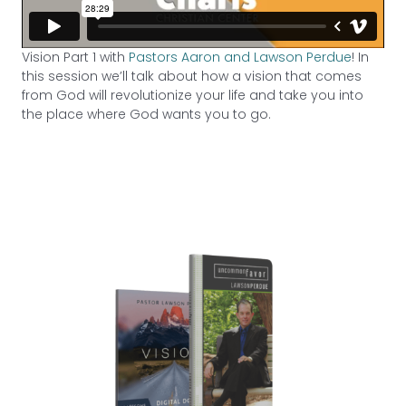
Vision Part 1 with
Pastors Aaron and Lawson Perdue
! In
this session we’ll talk about how a vision that comes
from God will revolutionize your life and take you into
the place where God wants you to go.