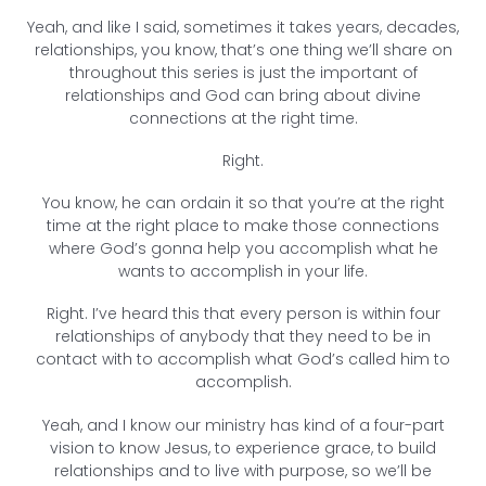
Yeah, and like I said, sometimes it takes years, decades,
relationships, you know, that’s one thing we’ll share on
throughout this series is just the important of
relationships and God can bring about divine
connections at the right time.
Right.
You know, he can ordain it so that you’re at the right
time at the right place to make those connections
where God’s gonna help you accomplish what he
wants to accomplish in your life.
Right. I’ve heard this that every person is within four
relationships of anybody that they need to be in
contact with to accomplish what God’s called him to
accomplish.
Yeah, and I know our ministry has kind of a four-part
vision to know Jesus, to experience grace, to build
relationships and to live with purpose, so we’ll be