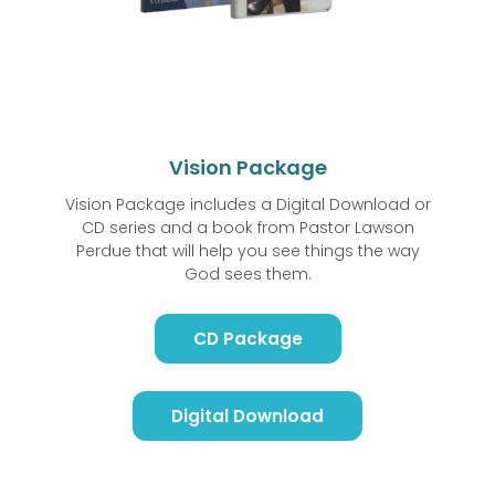
Vision Package
Vision Package includes a Digital Download or
CD series and a book from Pastor Lawson
Perdue that will help you see things the way
God sees them.
CD Package
Digital Download