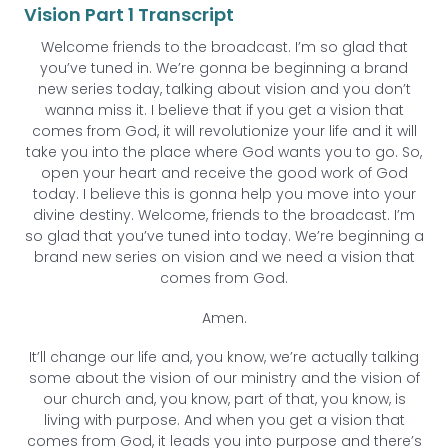
Vision Part 1 Transcript
Welcome friends to the broadcast. I’m so glad that
you’ve tuned in. We’re gonna be beginning a brand
new series today, talking about vision and you don’t
wanna miss it. I believe that if you get a vision that
comes from God, it will revolutionize your life and it will
take you into the place where God wants you to go. So,
open your heart and receive the good work of God
today. I believe this is gonna help you move into your
divine destiny. Welcome, friends to the broadcast. I’m
so glad that you’ve tuned into today. We’re beginning a
brand new series on vision and we need a vision that
comes from God.
Amen.
It’ll change our life and, you know, we’re actually talking
some about the vision of our ministry and the vision of
our church and, you know, part of that, you know, is
living with purpose. And when you get a vision that
comes from God, it leads you into purpose and there’s