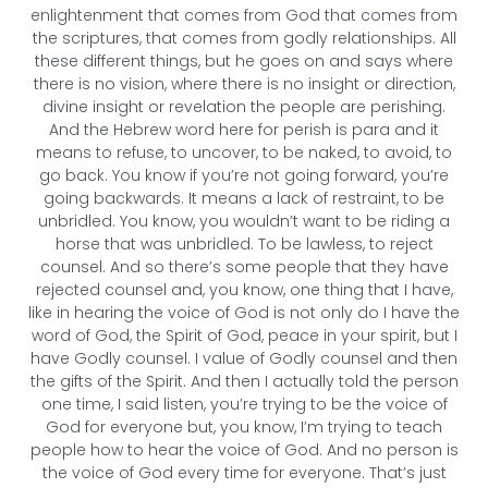
enlightenment that comes from God that comes from
the scriptures, that comes from godly relationships. All
these different things, but he goes on and says where
there is no vision, where there is no insight or direction,
divine insight or revelation the people are perishing.
And the Hebrew word here for perish is para and it
means to refuse, to uncover, to be naked, to avoid, to
go back. You know if you’re not going forward, you’re
going backwards. It means a lack of restraint, to be
unbridled. You know, you wouldn’t want to be riding a
horse that was unbridled. To be lawless, to reject
counsel. And so there’s some people that they have
rejected counsel and, you know, one thing that I have,
like in hearing the voice of God is not only do I have the
word of God, the Spirit of God, peace in your spirit, but I
have Godly counsel. I value of Godly counsel and then
the gifts of the Spirit. And then I actually told the person
one time, I said listen, you’re trying to be the voice of
God for everyone but, you know, I’m trying to teach
people how to hear the voice of God. And no person is
the voice of God every time for everyone. That’s just