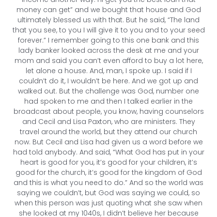
money can get” and we bought that house and God
ultimately blessed us with that. But he said, “The land
that you see, to you I will give it to you and to your seed
forever.” I remember going to this one bank and this
lady banker looked across the desk at me and your
mom and said you can’t even afford to buy a lot here,
let alone a house. And, man, I spoke up. I said if I
couldn’t do it, I wouldn’t be here. And we got up and
walked out. But the challenge was God, number one
had spoken to me and then I talked earlier in the
broadcast about people, you know, having counselors
and Cecil and Lisa Paxton, who are ministers. They
travel around the world, but they attend our church
now. But Cecil and Lisa had given us a word before we
had told anybody. And said, “What God has put in your
heart is good for you, it’s good for your children, it’s
good for the church, it’s good for the kingdom of God
and this is what you need to do.” And so the world was
saying we couldn’t, but God was saying we could, so
when this person was just quoting what she saw when
she looked at my 1040s, I didn’t believe her because