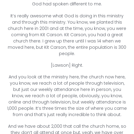
God had spoken different to me.
It’s really awesome what God is doing in this ministry
and through this ministry. You know, we planted this
church here in 2001 and at the time, you know, you were
coming from Kit Carson. Kit Carson, you had a great
church there. I grew up there until I was 14 when we
moved here, but Kit Carson, the entire population is 300
people.
[Lawson] Right.
And you look at the ministry here, the church now here,
you know, we reach a lot of people through television,
but just our weekly attendance here in person, you
know, we reach a lot of people, obviously, you know,
online and through television, but weekly attendance is
1,000 people. It’s three times the size of where you came
from and that’s just really incredible to think about.
And we have about 2,000 that call the church home, so
they don’t all attend at once but, yeah, we have over