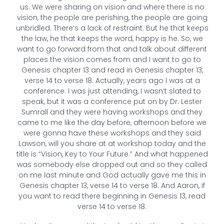
us. We were sharing on vision and where there is no
vision, the people are perishing, the people are going
unbridled. There’s a lack of restraint. But he that keeps
the law, he that keeps the word, happy is he. So, we
want to go forward from that and talk about different
places the vision comes from and I want to go to
Genesis chapter 13 and read in Genesis chapter 13,
verse 14 to verse 18. Actually, years ago I was at a
conference. I was just attending, I wasn’t slated to
speak, but it was a conference put on by Dr. Lester
Sumrall and they were having workshops and they
came to me like the day before, afternoon before we
were gonna have these workshops and they said
Lawson, will you share at at workshop today and the
title is “Vision, Key to Your Future.” And what happened
was somebody else dropped out and so they called
on me last minute and God actually gave me this in
Genesis chapter 13, verse 14 to verse 18. And Aaron, if
you want to read there beginning in Genesis 13, read
verse 14 to verse 18.