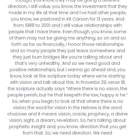
direction, I still value, you know, the investment that they
made in my life at that time and I’ve had other people,
you know, we pastored in Kit Carson for 13 years. And
from 1988 to 2001 and I still value relationships with
people that I have there. Even though, you know, some
of them may not be giving me anything, so on and so
forth as far as financially, I honor those relationships
and so many people they just leave somewhere and
they just burn bridges like you’re talking about and
that’s very unhealthy. And so we need good and
positive relationships, but I wanna go ahead and, you
know, look at the scripture today where we’re starting
with vision and talk about this. In Proverbs 29, verse 18,
the scripture actually says “Where there is no vision, the
people perish, but he that keepeth the law, happy is he.”
So, when you begin to look at that where there is no
vision, the word for vision in the Hebrew is the word
chazowe and it means vision, oracle, prophecy, a divine
vision, sight, a dream, revelation. So, he’s talking about
prophetic insight and, you know, direction that you get
from that. So, we need direction. We need