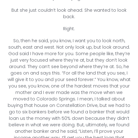
But she just couldn’t look ahead. She wanted to look
back.
Right.
So, then he said, you know, I want you to look north,
south, east and west. Not only look up, but look around.
God said I have more for you. Some people like, they’re
just very focused where they’re at, but they don’t look
around. They can’t see beyond where they’re at. So, he
goes on and says this. “For all the land that you see, I
will give it to you and your seed forever.” You know, what
you see, you know, one of the hardest moves that your
mother and I ever made was the move when we
moved to Colorado Springs. I mean, I talked about
buying that house on Constellation Drive, but we had to
go to six bankers before we found a banker that would
loan us the money with 50% down because they didn’t
believe in what we were doing. But, ultimately, we found
another banker and he said, “Listen, I’ll prove your
income another way. I’ll get you the best loan that