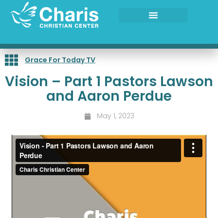
Skip
to
content
Grace For Today TV
Vision – Part 1 Pastors Lawson
and Aaron Perdue
May 1, 2023