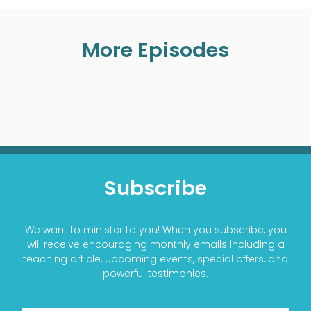
More Episodes
Subscribe
We want to minister to you! When you subscribe, you
will receive encouraging monthly emails including a
teaching article, upcoming events, special offers, and
powerful testimonies.