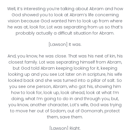
Well, it’s interesting you’re talking about Abram and how
God showed you to look at Abram’s life concerning
vision because God wanted him to look up from where
he was at, look for, Lot was separating from us so that’s
probably actually a difficult situation for Abram.
[Lawson] It was.
And, you know, he was close. That was his next of kin, his
closest family. Lot was separating himself from Abram,
but God told Abram keeping looking for it, keeping
looking up and you see Lot later on in scripture, his wife
looked back and she was turned into a pillar of salt. So
you see one person, Abram, who got his, showing him
how to look for, look up, look ahead, look at what I’m
doing, what I’m going to do in and through you, but,
you know, another character, Lot’s wife, God was trying
to move her out of Sodom, out of Gomorrah, protect
them, save them.
[Lawson] Right.