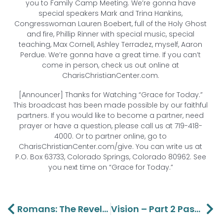
you to Family Camp Meeting. We’re gonna have
special speakers Mark and Trina Hankins,
Congresswoman Lauren Boebert, full of the Holy Ghost
and fire, Phillip Rinner with special music, special
teaching, Max Cornell, Ashley Terradez, myself, Aaron
Perdue. We’re gonna have a great time. If you can’t
come in person, check us out online at
CharisChristianCenter.com.
[Announcer] Thanks for Watching “Grace for Today.”
This broadcast has been made possible by our faithful
partners. If you would like to become a partner, need
prayer or have a question, please call us at 719-418-
4000. Or to partner online, go to
CharisChristianCenter.com/give. You can write us at
P.O. Box 63733, Colorado Springs, Colorado 80962. See
you next time on “Grace for Today.”
Prev
Ne
Romans: The Revelation Of Righteousness – Part 15 Lawson And Aaron Perdue
Vision – Part 2 Pastors Lawson And Aaron Perdue