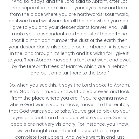
“And so it says and the Lord said to Abram, after Lot
had separated from him, lift your eyes now and look
from the place where you are northwards, southward,
eastward and westward for all the lane which you see I
give to you and your descendants forever. And I will
make your descendants as the dust of the earth so
that if a man can number the dust of the earth, then
your descendants also could be numbered. Arise, walk
in the land through it’s length and it’s width for I give it
to you. Then Abram moved his tent and went and dwelt
by the terebinth trees of Mamre, which are in Hebron
and built an altar there to the Lord.”
So, when you see this, it says the Lord spoke to Abram.
And God told him, you know, lift up your eyes and look
from the place where you are. If you’re gonna move
where God wants you to move, move into the territory
that God wants you to take. You’ve got to pick up your
eyes and look from the place where you are. Some
people are not very visionary. For instance, you know,
we’ve bought a number of houses that are just
complete fixer uppers. And we’ve went in and just