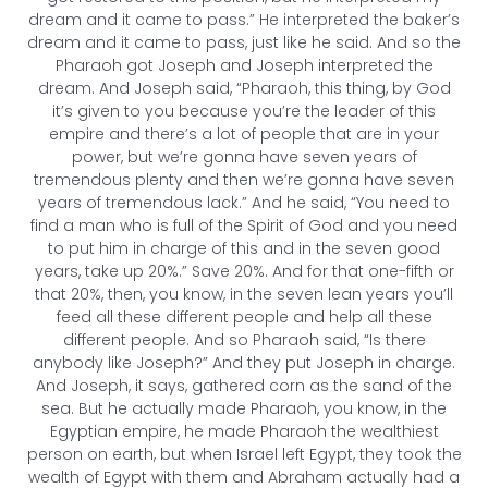
dream and it came to pass.” He interpreted the baker’s
dream and it came to pass, just like he said. And so the
Pharaoh got Joseph and Joseph interpreted the
dream. And Joseph said, “Pharaoh, this thing, by God
it’s given to you because you’re the leader of this
empire and there’s a lot of people that are in your
power, but we’re gonna have seven years of
tremendous plenty and then we’re gonna have seven
years of tremendous lack.” And he said, “You need to
find a man who is full of the Spirit of God and you need
to put him in charge of this and in the seven good
years, take up 20%.” Save 20%. And for that one-fifth or
that 20%, then, you know, in the seven lean years you’ll
feed all these different people and help all these
different people. And so Pharaoh said, “Is there
anybody like Joseph?” And they put Joseph in charge.
And Joseph, it says, gathered corn as the sand of the
sea. But he actually made Pharaoh, you know, in the
Egyptian empire, he made Pharaoh the wealthiest
person on earth, but when Israel left Egypt, they took the
wealth of Egypt with them and Abraham actually had a