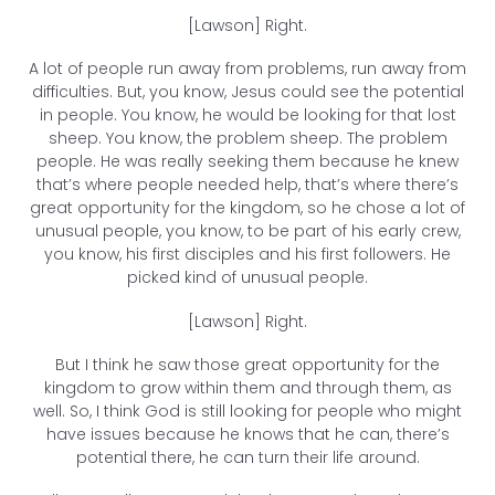
[Lawson] Right.
A lot of people run away from problems, run away from
difficulties. But, you know, Jesus could see the potential
in people. You know, he would be looking for that lost
sheep. You know, the problem sheep. The problem
people. He was really seeking them because he knew
that’s where people needed help, that’s where there’s
great opportunity for the kingdom, so he chose a lot of
unusual people, you know, to be part of his early crew,
you know, his first disciples and his first followers. He
picked kind of unusual people.
[Lawson] Right.
But I think he saw those great opportunity for the
kingdom to grow within them and through them, as
well. So, I think God is still looking for people who might
have issues because he knows that he can, there’s
potential there, he can turn their life around.