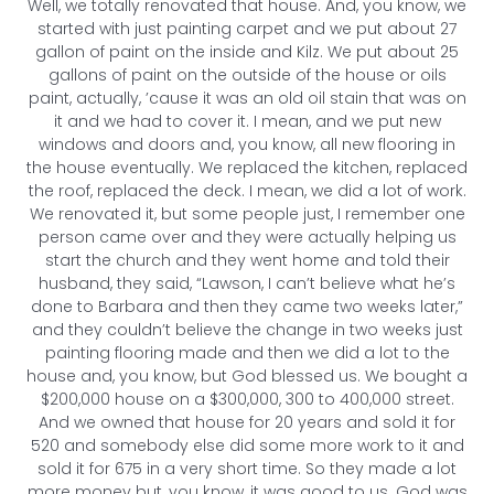
Well, we totally renovated that house. And, you know, we
started with just painting carpet and we put about 27
gallon of paint on the inside and Kilz. We put about 25
gallons of paint on the outside of the house or oils
paint, actually, ’cause it was an old oil stain that was on
it and we had to cover it. I mean, and we put new
windows and doors and, you know, all new flooring in
the house eventually. We replaced the kitchen, replaced
the roof, replaced the deck. I mean, we did a lot of work.
We renovated it, but some people just, I remember one
person came over and they were actually helping us
start the church and they went home and told their
husband, they said, “Lawson, I can’t believe what he’s
done to Barbara and then they came two weeks later,”
and they couldn’t believe the change in two weeks just
painting flooring made and then we did a lot to the
house and, you know, but God blessed us. We bought a
$200,000 house on a $300,000, 300 to 400,000 street.
And we owned that house for 20 years and sold it for
520 and somebody else did some more work to it and
sold it for 675 in a very short time. So they made a lot
more money but, you know, it was good to us. God was