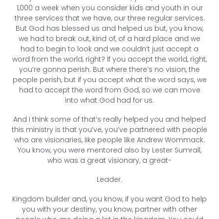
1,000 a week when you consider kids and youth in our
three services that we have, our three regular services.
But God has blessed us and helped us but, you know,
we had to break out, kind of, of a hard place and we
had to begin to look and we couldn’t just accept a
word from the world, right? If you accept the world, right,
you’re gonna perish. But where there’s no vision, the
people perish, but if you accept what the word says, we
had to accept the word from God, so we can move
into what God had for us.
And I think some of that’s really helped you and helped
this ministry is that you’ve, you’ve partnered with people
who are visionaries, like people like Andrew Wommack.
You know, you were mentored also by Lester Sumrall,
who was a great visionary, a great-
Leader.
Kingdom builder and, you know, if you want God to help
you with your destiny, you know, partner with other