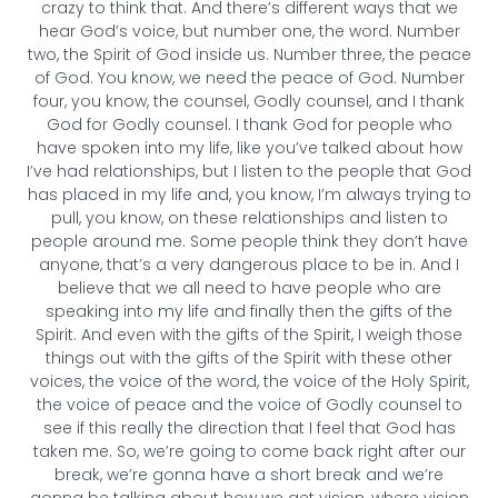
crazy to think that. And there’s different ways that we
hear God’s voice, but number one, the word. Number
two, the Spirit of God inside us. Number three, the peace
of God. You know, we need the peace of God. Number
four, you know, the counsel, Godly counsel, and I thank
God for Godly counsel. I thank God for people who
have spoken into my life, like you’ve talked about how
I’ve had relationships, but I listen to the people that God
has placed in my life and, you know, I’m always trying to
pull, you know, on these relationships and listen to
people around me. Some people think they don’t have
anyone, that’s a very dangerous place to be in. And I
believe that we all need to have people who are
speaking into my life and finally then the gifts of the
Spirit. And even with the gifts of the Spirit, I weigh those
things out with the gifts of the Spirit with these other
voices, the voice of the word, the voice of the Holy Spirit,
the voice of peace and the voice of Godly counsel to
see if this really the direction that I feel that God has
taken me. So, we’re going to come back right after our
break, we’re gonna have a short break and we’re
gonna be talking about how we get vision, where vision