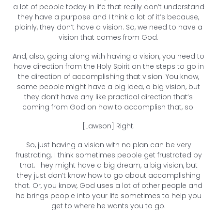
a lot of people today in life that really don’t understand
they have a purpose and I think a lot of it’s because,
plainly, they don’t have a vision. So, we need to have a
vision that comes from God.
And, also, going along with having a vision, you need to
have direction from the Holy Spirit on the steps to go in
the direction of accomplishing that vision. You know,
some people might have a big idea, a big vision, but
they don’t have any like practical direction that’s
coming from God on how to accomplish that, so.
[Lawson] Right.
So, just having a vision with no plan can be very
frustrating. I think sometimes people get frustrated by
that. They might have a big dream, a big vision, but
they just don’t know how to go about accomplishing
that. Or, you know, God uses a lot of other people and
he brings people into your life sometimes to help you
get to where he wants you to go.