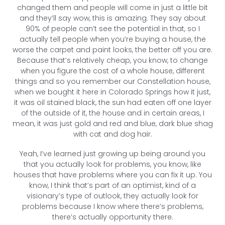
changed them and people will come in just a little bit
and they’ll say wow, this is amazing. They say about
90% of people can’t see the potential in that, so I
actually tell people when you’re buying a house, the
worse the carpet and paint looks, the better off you are.
Because that’s relatively cheap, you know, to change
when you figure the cost of a whole house, different
things and so you remember our Constellation house,
when we bought it here in Colorado Springs how it just,
it was oil stained black, the sun had eaten off one layer
of the outside of it, the house and in certain areas, I
mean, it was just gold and red and blue, dark blue shag
with cat and dog hair.
Yeah, I’ve learned just growing up being around you
that you actually look for problems, you know, like
houses that have problems where you can fix it up. You
know, I think that’s part of an optimist, kind of a
visionary’s type of outlook, they actually look for
problems because I know where there’s problems,
there’s actually opportunity there.