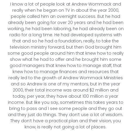
I know a lot of people look at Andrew Wommack and
really when he began on TV in about the year 2000,
people called him an overnight success. But he had
already been going for over 20 years and he had been
working, he had been laboring, he had already been on
radio for a long time. He had developed systems with
that and so he had a foundation, really, to take the
television ministry forward, but then God brought him
some good people around him that knew how to really
show what he had to offer and he brought him some
good managers that knew how to manage staff, that
knew how to manage finances and resources that
really led to the growth of Andrew Wommack Ministries
and so Andrew is one of my mentors, but in the year
2000, their total income was around $2 million and
today, per year, they have about 100 million a year
income. But like you say, sometimes this takes years to
bring to pass and I see some people and they go out
and they just do things. They don’t use a lot of wisdom.
They don’t have a practical plan and their vision, you
know, is really not going a lot of places.