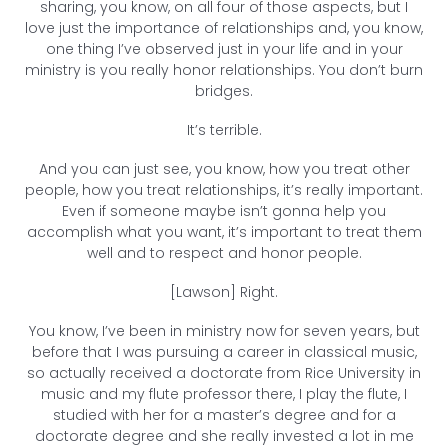
sharing, you know, on all four of those aspects, but I
love just the importance of relationships and, you know,
one thing I’ve observed just in your life and in your
ministry is you really honor relationships. You don’t burn
bridges.
It’s terrible.
And you can just see, you know, how you treat other
people, how you treat relationships, it’s really important.
Even if someone maybe isn’t gonna help you
accomplish what you want, it’s important to treat them
well and to respect and honor people.
[Lawson] Right.
You know, I’ve been in ministry now for seven years, but
before that I was pursuing a career in classical music,
so actually received a doctorate from Rice University in
music and my flute professor there, I play the flute, I
studied with her for a master’s degree and for a
doctorate degree and she really invested a lot in me