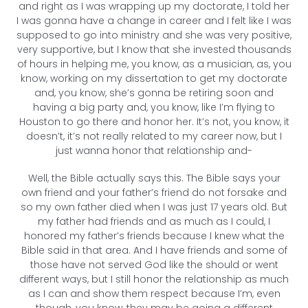
and right as I was wrapping up my doctorate, I told her
I was gonna have a change in career and I felt like I was
supposed to go into ministry and she was very positive,
very supportive, but I know that she invested thousands
of hours in helping me, you know, as a musician, as, you
know, working on my dissertation to get my doctorate
and, you know, she’s gonna be retiring soon and
having a big party and, you know, like I’m flying to
Houston to go there and honor her. It’s not, you know, it
doesn’t, it’s not really related to my career now, but I
just wanna honor that relationship and-
Well, the Bible actually says this. The Bible says your
own friend and your father’s friend do not forsake and
so my own father died when I was just 17 years old. But
my father had friends and as much as I could, I
honored my father’s friends because I knew what the
Bible said in that area. And I have friends and some of
those have not served God like the should or went
different ways, but I still honor the relationship as much
as I can and show them respect because I’m, even
though, you know, they may be going a different