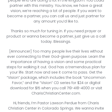
people who are doing a lot in the kingdom. You could
partner with this ministry. You know, we have a great
vision, we’re reaching a lot of people. If you want to
become a partner, you can call us and just partner for
any amount you’d like to.
Thanks so much for tuning in. If you need prayer or
product or wanna become a partner, just give us a call
today. Blessings.
[Announcer] Too many people live their lives without
ever connecting to their God-given purpose. Learn the
importance of having a vision and some practical
steps for walking it out. God has a tremendous plan for
your life. Start now and see it come to pass. Get the
“Vision” package, which includes the book “Uncommon
Favor,” and the “Vision” CD series for $24 or digital
download for $15 when you call 719-418-4000 or visit
CharisChristianCenter.com.
Hi, friends, I’m Pastor Lawson Perdue from Charis
Christian Center in Colorado Springs. We wanna invite