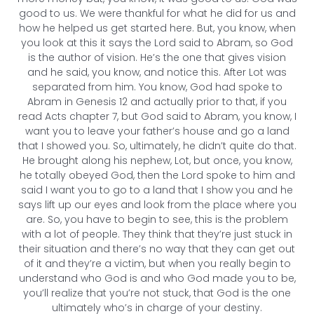
good to us. We were thankful for what he did for us and
how he helped us get started here. But, you know, when
you look at this it says the Lord said to Abram, so God
is the author of vision. He’s the one that gives vision
and he said, you know, and notice this. After Lot was
separated from him. You know, God had spoke to
Abram in Genesis 12 and actually prior to that, if you
read Acts chapter 7, but God said to Abram, you know, I
want you to leave your father’s house and go a land
that I showed you. So, ultimately, he didn’t quite do that.
He brought along his nephew, Lot, but once, you know,
he totally obeyed God, then the Lord spoke to him and
said I want you to go to a land that I show you and he
says lift up our eyes and look from the place where you
are. So, you have to begin to see, this is the problem
with a lot of people. They think that they’re just stuck in
their situation and there’s no way that they can get out
of it and they’re a victim, but when you really begin to
understand who God is and who God made you to be,
you’ll realize that you’re not stuck, that God is the one
ultimately who’s in charge of your destiny.