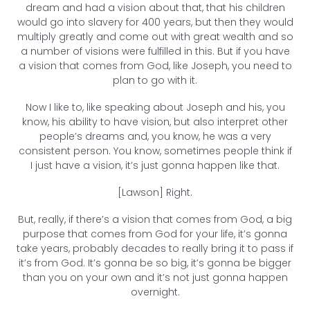
dream and had a vision about that, that his children
would go into slavery for 400 years, but then they would
multiply greatly and come out with great wealth and so
a number of visions were fulfilled in this. But if you have
a vision that comes from God, like Joseph, you need to
plan to go with it.
Now I like to, like speaking about Joseph and his, you
know, his ability to have vision, but also interpret other
people’s dreams and, you know, he was a very
consistent person. You know, sometimes people think if
I just have a vision, it’s just gonna happen like that.
[Lawson] Right.
But, really, if there’s a vision that comes from God, a big
purpose that comes from God for your life, it’s gonna
take years, probably decades to really bring it to pass if
it’s from God. It’s gonna be so big, it’s gonna be bigger
than you on your own and it’s not just gonna happen
overnight.