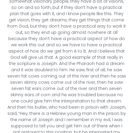
somewhat visionary people, they have a lot of visions,
so on and so forth, but if they don’t have a practical
plan that goes with it, and I know people like this. They
get vision, they get dreams, they get things that come
from God, but they don’t have a practical way to work it
out, so they end up going almost nowhere at all
because they don’t have a practical aspect of how do
we work this out and so we have to have a practical
aspect of how do we get from A to B. And I believe that
God will give us that. A good example of that really in
the scripture is Joseph. And the Pharaoh had a dream
and it was doubled to him. He saw, first of all, he saw
seven fat cows coming out of the river and then he saw
seven skinny cows come out of the river, then he saw
seven fat ears come out of the river and then seven
skinny ears of corn and he was troubled because no
one could give him the interpretation to that dream.
And then his butler, who had been in prison with Joseph,
said, “Hey, there is a Hebrew young man in the prison by
the name of Joseph and I remember in my evil, I was
supposed to tell you and get him out of there when I
got restored to this position, but he interpreted my