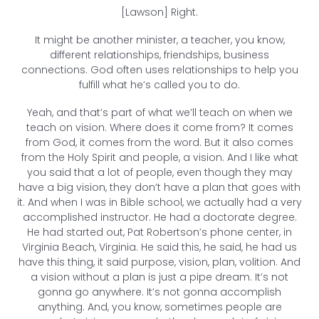
[Lawson] Right.
It might be another minister, a teacher, you know,
different relationships, friendships, business
connections. God often uses relationships to help you
fulfill what he’s called you to do.
Yeah, and that’s part of what we’ll teach on when we
teach on vision. Where does it come from? It comes
from God, it comes from the word. But it also comes
from the Holy Spirit and people, a vision. And I like what
you said that a lot of people, even though they may
have a big vision, they don’t have a plan that goes with
it. And when I was in Bible school, we actually had a very
accomplished instructor. He had a doctorate degree.
He had started out, Pat Robertson’s phone center, in
Virginia Beach, Virginia. He said this, he said, he had us
have this thing, it said purpose, vision, plan, volition. And
a vision without a plan is just a pipe dream. It’s not
gonna go anywhere. It’s not gonna accomplish
anything. And, you know, sometimes people are