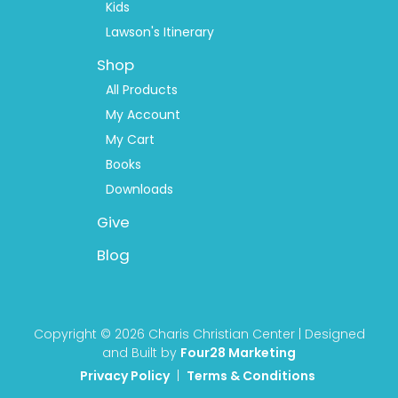
Kids
Lawson's Itinerary
Shop
All Products
My Account
My Cart
Books
Downloads
Give
Blog
Copyright © 2026 Charis Christian Center | Designed
and Built by
Four28 Marketing
Privacy Policy
|
Terms & Conditions