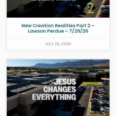
New Creation Realities Part 2 –
Lawson Perdue – 7/29/26
JULY 29, 2026