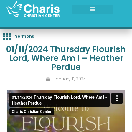
Skip
to
content
Sermons
01/11/2024 Thursday Flourish
Lord, Where Am I – Heather
Perdue
January 11, 2024