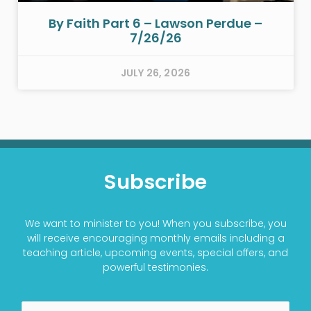
By Faith Part 6 – Lawson Perdue –
7/26/26
JULY 26, 2026
Subscribe
We want to minister to you! When you subscribe, you
will receive encouraging monthly emails including a
teaching article, upcoming events, special offers, and
powerful testimonies.
Name