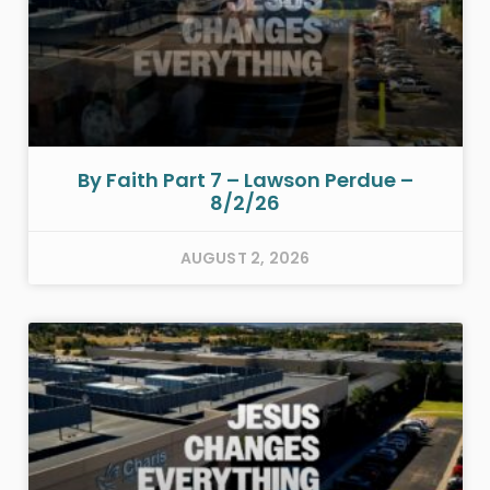
By Faith Part 7 – Lawson Perdue –
8/2/26
AUGUST 2, 2026