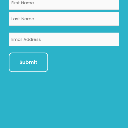
First
Last
Email