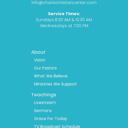
o
r
t
e
info@charischristiancenter.com
k
a
Service Times:
m
Sundays 8:30 AM & 10:30 AM
Wednesdays at 7:00 PM
Footer
About
Menu
1
Vision
Our Pastors
What We Believe
Ministries We Support
Teachings
Livestream
Sermons
Grace For Today
TV Broadcast Schedule