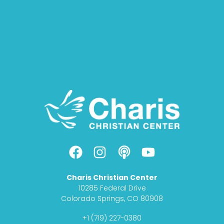
F
I
P
Y
a
n
o
o
c
s
d
u
Charis Christian Center
e
t
c
t
10285 Federal Drive
b
a
a
u
Colorado Springs, CO 80908
o
g
s
b
+1 (719) 227-0380