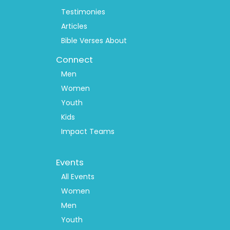
Testimonies
Articles
Bible Verses About
Connect
Men
Women
Youth
Kids
Impact Teams
Footer
Events
Menu
2
All Events
Women
Men
Youth