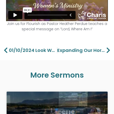
Join us for Flourish as Pastor Heather Perdue teaches a
special message on “Lord, Where Am I”
Prev
Ne
01/10/2024 Look What The Lord Has Done – Aaron Perdue
Expanding Our Horizons Pt 3 – Pastor Lawson Perdue
More Sermons