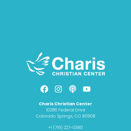
F
I
P
Y
a
n
o
o
c
s
d
u
Charis Christian Center
e
t
c
t
10285 Federal Drive
b
a
a
u
Colorado Springs, CO 80908
o
g
s
b
+1 (719) 227-0380