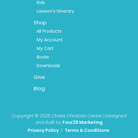
Kids
Lawson's Itinerary
Shop
All Products
My Account
My Cart
Books
Downloads
Give
Blog
Copyright © 2026 Charis Christian Center | Designed
and Built by
Four28 Marketing
Privacy Policy
|
Terms & Conditions