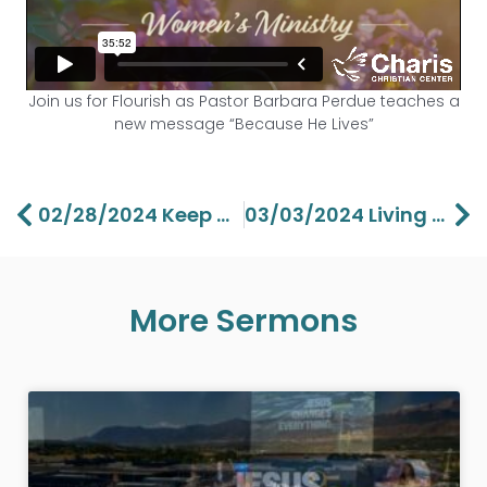
Join us for Flourish as Pastor Barbara Perdue teaches a
new message “Because He Lives”
Prev
Ne
02/28/2024 Keep Going Back To God’s Love – Aaron Perdue
03/03/2024 Living With Purpose II – Lawson Perdue
More Sermons