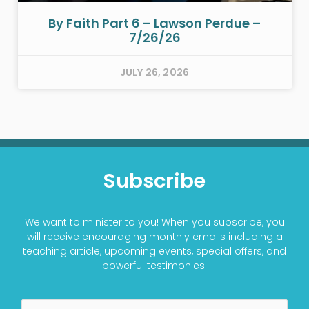
By Faith Part 6 – Lawson Perdue –
7/26/26
JULY 26, 2026
Subscribe
We want to minister to you! When you subscribe, you
will receive encouraging monthly emails including a
teaching article, upcoming events, special offers, and
powerful testimonies.
Name