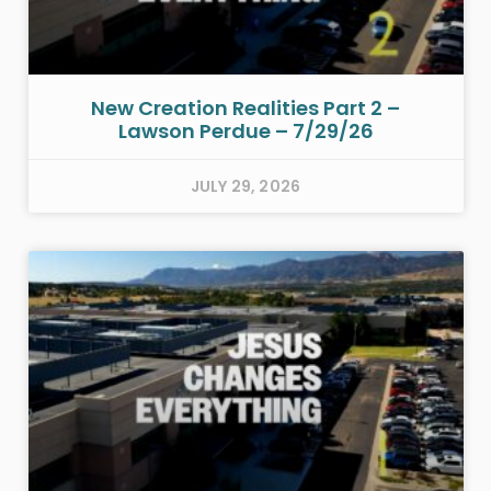
New Creation Realities Part 2 –
Lawson Perdue – 7/29/26
JULY 29, 2026