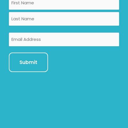
First
Last
Email