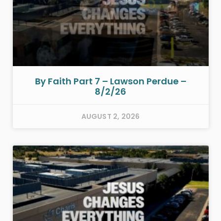
By Faith Part 7 – Lawson Perdue –
8/2/26
AUGUST 2, 2026