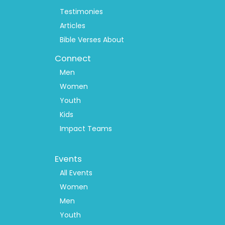
Testimonies
Articles
Bible Verses About
Connect
Men
Women
Youth
Kids
Impact Teams
Footer
Events
Menu
2
All Events
Women
Men
Youth