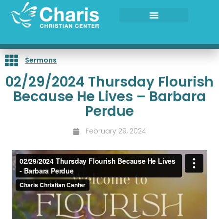
Skip
to
content
Sermons
02/29/2024 Thursday Flourish
Because He Lives – Barbara
Perdue
February 29, 2024