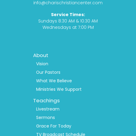
o
r
t
e
info@charischristiancenter.com
k
a
Service Times:
m
Sundays 8:30 AM & 10:30 AM
Wednesdays at 7:00 PM
Footer
About
Menu
1
Vision
Our Pastors
What We Believe
Ministries We Support
Teachings
Livestream
Sermons
Grace For Today
TV Broadcast Schedule