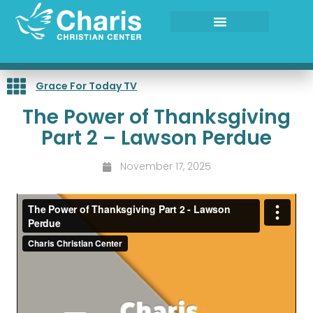
Skip
to
content
Grace For Today TV
The Power of Thanksgiving
Part 2 – Lawson Perdue
November 17, 2025