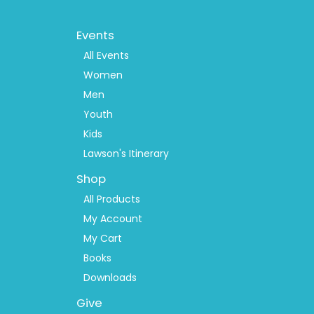
Footer
Events
Menu
2
All Events
Women
Men
Youth
Kids
Lawson's Itinerary
Shop
All Products
My Account
My Cart
Books
Downloads
Give