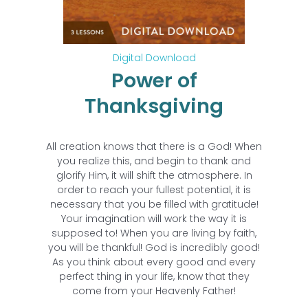
Digital Download
Power of
Thanksgiving
All creation knows that there is a God! When
you realize this, and begin to thank and
glorify Him, it will shift the atmosphere. In
order to reach your fullest potential, it is
necessary that you be filled with gratitude!
Your imagination will work the way it is
supposed to! When you are living by faith,
you will be thankful! God is incredibly good!
As you think about every good and every
perfect thing in your life, know that they
come from your Heavenly Father!