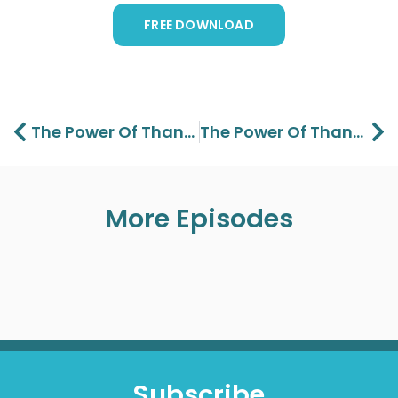
FREE DOWNLOAD
Prev
Ne
The Power Of Thanksgiving Part 1 – Lawson Perdue
The Power Of Thanksgiving Part 3 – Lawson Perdue
More Episodes
Subscribe