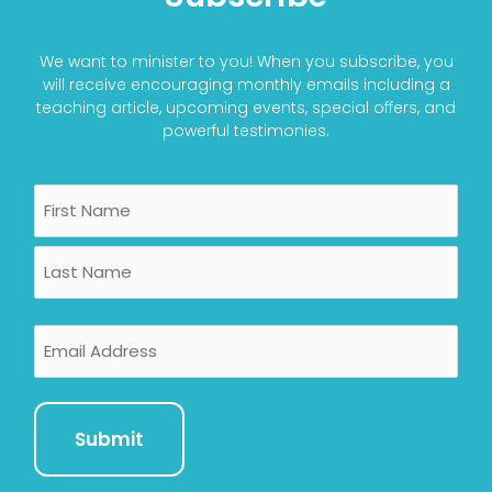
We want to minister to you! When you subscribe, you
will receive encouraging monthly emails including a
teaching article, upcoming events, special offers, and
powerful testimonies.
Name
First
Last
Email