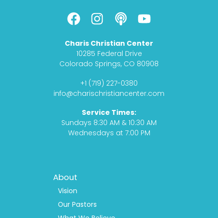
F
I
P
Y
a
n
o
o
c
s
d
u
Charis Christian Center
e
t
c
t
10285 Federal Drive
b
a
a
u
Colorado Springs, CO 80908
o
g
s
b
+1 (719) 227-0380
o
r
t
e
info@charischristiancenter.com
k
a
Service Times:
m
Sundays 8:30 AM & 10:30 AM
Wednesdays at 7:00 PM
Footer
About
Menu
1
Vision
Our Pastors