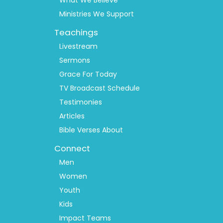
What We Believe
Ministries We Support
Teachings
Livestream
Sermons
Grace For Today
TV Broadcast Schedule
Testimonies
Articles
Bible Verses About
Connect
Men
Women
Youth
Kids
Impact Teams