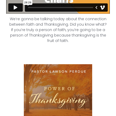
We’re gonna be talking today about the connection
between faith and Thanksgiving. Did you know what?
If you’re truly a person of faith, you’re going to be a
person of Thanksgiving because thanksgiving is the
fruit of faith.