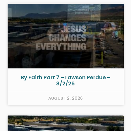
By Faith Part 7 – Lawson Perdue –
8/2/26
AUGUST 2, 2026