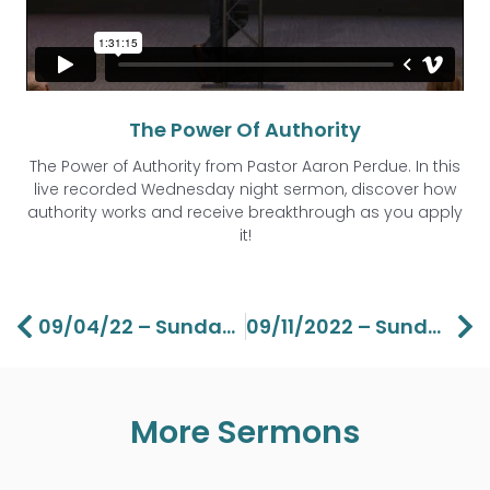
The Power Of Authority
The Power of Authority from Pastor Aaron Perdue. In this
live recorded Wednesday night sermon, discover how
authority works and receive breakthrough as you apply
it!
Prev
Ne
09/04/22 – Sunday – The Gospel Of John Part 21 -Lawson Perdue
09/11/2022 – Sunday – Grace Life Part 1 – Lawson Perdue
More Sermons