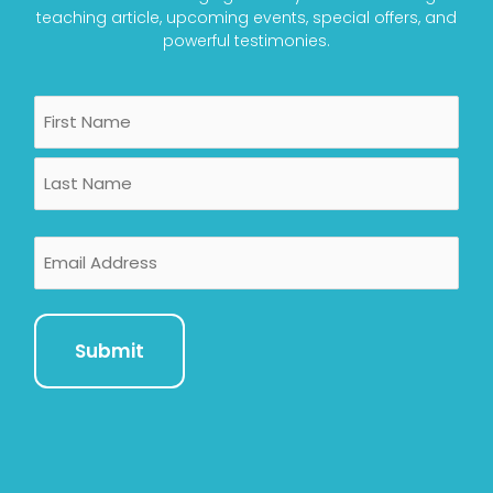
teaching article, upcoming events, special offers, and
powerful testimonies.
Name
First
Last
Email