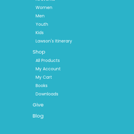
Women
Men
Youth
Kids
Lawson's Itinerary
Shop
All Products
My Account
My Cart
Books
Downloads
Give
Blog