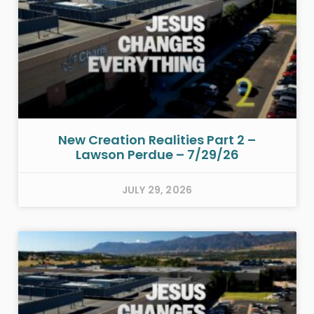
New Creation Realities Part 2 –
Lawson Perdue – 7/29/26
JULY 29, 2026