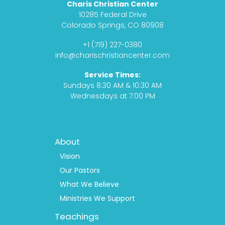
Charis Christian Center
e
t
c
t
10285 Federal Drive
b
a
a
u
Colorado Springs, CO 80908
o
g
s
b
+1 (719) 227-0380
o
r
t
e
info@charischristiancenter.com
k
a
Service Times:
m
Sundays 8:30 AM & 10:30 AM
Wednesdays at 7:00 PM
Footer
About
Menu
1
Vision
Our Pastors
What We Believe
Ministries We Support
Teachings