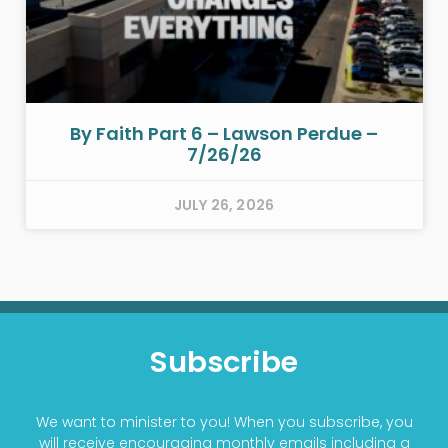
By Faith Part 6 – Lawson Perdue –
7/26/26
JULY 26, 2026
Subscribe
We want to minister to you! When you subscribe, you
will receive encouraging monthly emails including a