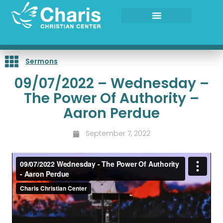
Skip
to
content
Sermons
09/07/2022 – Wednesday –
The Power Of Authority –
Aaron Perdue
September 7, 2022