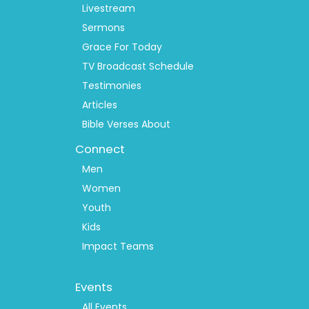
Livestream
Sermons
Grace For Today
TV Broadcast Schedule
Testimonies
Articles
Bible Verses About
Connect
Men
Women
Youth
Kids
Impact Teams
Footer
Events
Menu
2
All Events