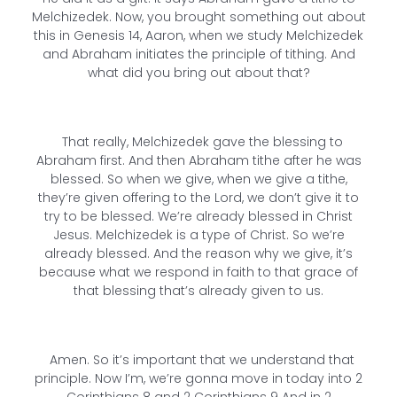
Melchizedek. Now, you brought something out about
this in Genesis 14, Aaron, when we study Melchizedek
and Abraham initiates the principle of tithing. And
what did you bring out about that?
That really, Melchizedek gave the blessing to
Abraham first. And then Abraham tithe after he was
blessed. So when we give, when we give a tithe,
they’re given offering to the Lord, we don’t give it to
try to be blessed. We’re already blessed in Christ
Jesus. Melchizedek is a type of Christ. So we’re
already blessed. And the reason why we give, it’s
because what we respond in faith to that grace of
that blessing that’s already given to us.
Amen. So it’s important that we understand that
principle. Now I’m, we’re gonna move in today into 2