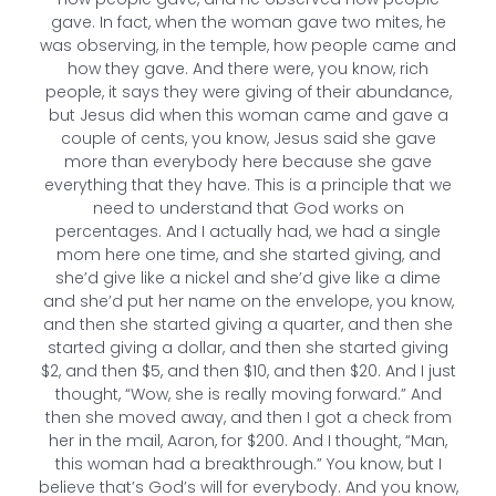
gave. In fact, when the woman gave two mites, he
was observing, in the temple, how people came and
how they gave. And there were, you know, rich
people, it says they were giving of their abundance,
but Jesus did when this woman came and gave a
couple of cents, you know, Jesus said she gave
more than everybody here because she gave
everything that they have. This is a principle that we
need to understand that God works on
percentages. And I actually had, we had a single
mom here one time, and she started giving, and
she’d give like a nickel and she’d give like a dime
and she’d put her name on the envelope, you know,
and then she started giving a quarter, and then she
started giving a dollar, and then she started giving
$2, and then $5, and then $10, and then $20. And I just
thought, “Wow, she is really moving forward.” And
then she moved away, and then I got a check from
her in the mail, Aaron, for $200. And I thought, “Man,
this woman had a breakthrough.” You know, but I
believe that’s God’s will for everybody. And you know,