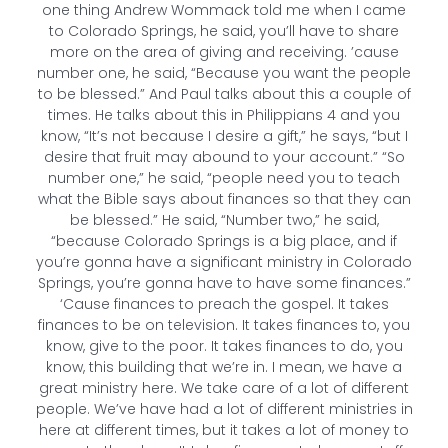
one thing Andrew Wommack told me when I came
to Colorado Springs, he said, you’ll have to share
more on the area of giving and receiving. ’cause
number one, he said, “Because you want the people
to be blessed.” And Paul talks about this a couple of
times. He talks about this in Philippians 4 and you
know, “It’s not because I desire a gift,” he says, “but I
desire that fruit may abound to your account.” “So
number one,” he said, “people need you to teach
what the Bible says about finances so that they can
be blessed.” He said, “Number two,” he said,
“because Colorado Springs is a big place, and if
you’re gonna have a significant ministry in Colorado
Springs, you’re gonna have to have some finances.”
‘Cause finances to preach the gospel. It takes
finances to be on television. It takes finances to, you
know, give to the poor. It takes finances to do, you
know, this building that we’re in. I mean, we have a
great ministry here. We take care of a lot of different
people. We’ve have had a lot of different ministries in
here at different times, but it takes a lot of money to