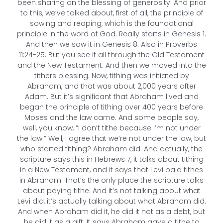
been sharing on the blessing of generosity. And prior
to this, we’ve talked about, first of all, the principle of
sowing and reaping, which is the foundational
principle in the word of God. Really starts in Genesis 1.
And then we saw it in Genesis 8. Also in Proverbs
11:24-25. But you see it all through the Old Testament
and the New Testament. And then we moved into the
tithers blessing. Now, tithing was initiated by
Abraham, and that was about 2,000 years after
Adam. But it’s significant that Abraham lived and
began the principle of tithing over 400 years before
Moses and the law came. And some people say,
well, you know, “I don’t tithe because I’m not under
the law.” Well, I agree that we’re not under the law, but
who started tithing? Abraham did. And actually, the
scripture says this in Hebrews 7, it talks about tithing
in a New Testament, and it says that Levi paid tithes
in Abraham. That’s the only place the scripture talks
about paying tithe. And it’s not talking about what
Levi did, it’s actually talking about what Abraham did.
And when Abraham did it, he did it not as a debt, but
he did it as a gift. It says Abraham gave a tithe to