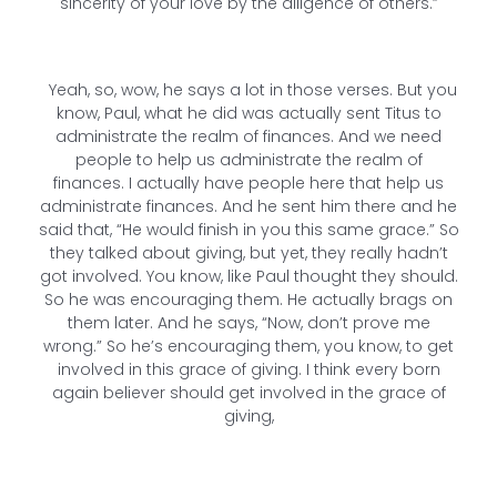
sincerity of your love by the diligence of others.”
Yeah, so, wow, he says a lot in those verses. But you
know, Paul, what he did was actually sent Titus to
administrate the realm of finances. And we need
people to help us administrate the realm of
finances. I actually have people here that help us
administrate finances. And he sent him there and he
said that, “He would finish in you this same grace.” So
they talked about giving, but yet, they really hadn’t
got involved. You know, like Paul thought they should.
So he was encouraging them. He actually brags on
them later. And he says, “Now, don’t prove me
wrong.” So he’s encouraging them, you know, to get
involved in this grace of giving. I think every born
again believer should get involved in the grace of
giving,