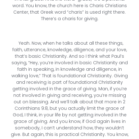
word. You know, the church here is Charis Christians
Center, that Greek word “charis” is used right there.
There’s a charis for giving.
Yeah. Now, when he talks about all these things,
faith, utterance, knowledge, diligence, and your love,
that’s basic Christianity. And so I think what Paul’s
saying, “Hey, you’re involved in basic Christianity and
faith in speaking, in knowledge and diligence, in
walking love,” That is foundational Christianity. Giving
and receiving is part of foundational Christianity
getting involved in the grace of giving. Man, if you’re
not involved in giving and receiving, you’re missing
out on blessing. And we’ll talk about that more in 2
Corinthians 9:8, but you actually limit the grace of
God, I think, in your life by not getting involved in the
grace of giving. And you know, if God again lives in
somebody, I can’t understand how, they wouldn’t
give. But again, this is practical Christianity. You know,