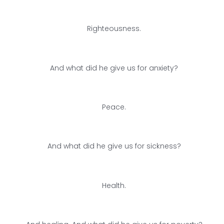
Righteousness.
And what did he give us for anxiety?
Peace.
And what did he give us for sickness?
Health.