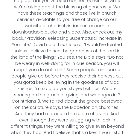
so glad that you’ve been connected with us while
we’re talking about the blessing of generosity. We
have these teachings and those live in church
services available to you free of charge on our
website at charischristiancenter.com in
downloadable audio and video. Also, check out my
book, “Provision: Releasing Supernatural Increase in
Your Life.” David said this, he said, “I would’ve fainted
unless I believe to see the goodness of the Lord in
the land of the living.” You see, the Bible says, “Do not
be weary in well-doing for in due season, you will
reap if you do not faint.” Some people faint, some
people give up before they receive their harvest, but
you gotta keep believing in the goodness of God.
Friends, I’m so glad you stayed with us. We are
sharing on the grace of giving, and we began in 2
Corinthians 8. We talked about the grace bestowed
on the scripture says, the Macedonian churches.
And they had a grace in the realm of giving. And
even though they were struggling with lack in
different things, they were willing to give even beyond
what they had. And I believe that’s a key. If you’ll start