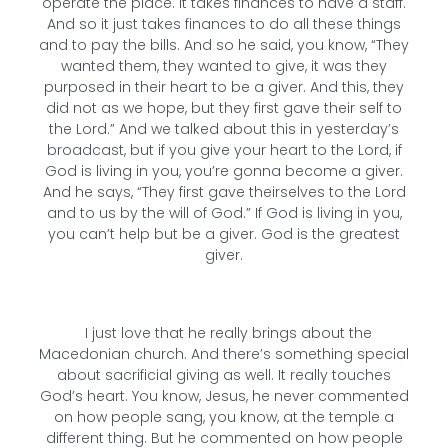
operate the place. It takes finances to have a staff.
And so it just takes finances to do all these things
and to pay the bills. And so he said, you know, “They
wanted them, they wanted to give, it was they
purposed in their heart to be a giver. And this, they
did not as we hope, but they first gave their self to
the Lord.” And we talked about this in yesterday’s
broadcast, but if you give your heart to the Lord, if
God is living in you, you’re gonna become a giver.
And he says, “They first gave theirselves to the Lord
and to us by the will of God.” If God is living in you,
you can’t help but be a giver. God is the greatest
giver.
I just love that he really brings about the
Macedonian church. And there’s something special
about sacrificial giving as well. It really touches
God’s heart. You know, Jesus, he never commented
on how people sang, you know, at the temple a
different thing. But he commented on how people