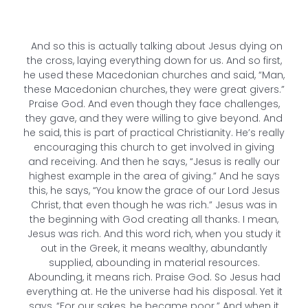
And so this is actually talking about Jesus dying on
the cross, laying everything down for us. And so first,
he used these Macedonian churches and said, “Man,
these Macedonian churches, they were great givers.”
Praise God. And even though they face challenges,
they gave, and they were willing to give beyond. And
he said, this is part of practical Christianity. He’s really
encouraging this church to get involved in giving
and receiving. And then he says, “Jesus is really our
highest example in the area of giving.” And he says
this, he says, “You know the grace of our Lord Jesus
Christ, that even though he was rich.” Jesus was in
the beginning with God creating all thanks. I mean,
Jesus was rich. And this word rich, when you study it
out in the Greek, it means wealthy, abundantly
supplied, abounding in material resources.
Abounding, it means rich. Praise God. So Jesus had
everything at. He the universe had his disposal. Yet it
says, “For our sakes, he became poor.” And when it