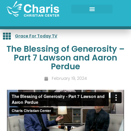
Skip
to
content
Grace For Today TV
The Blessing of Generosity –
Part 7 Lawson and Aaron
Perdue
February 19, 2024