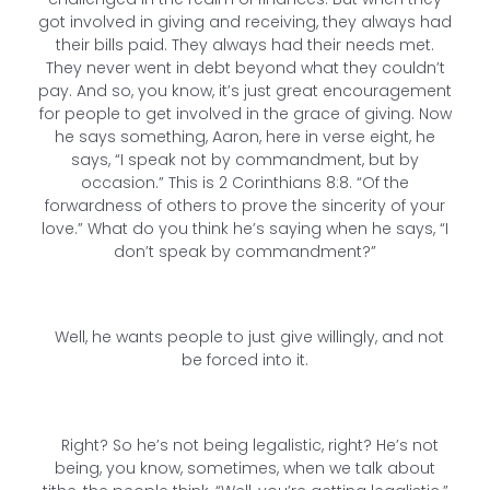
got involved in giving and receiving, they always had
their bills paid. They always had their needs met.
They never went in debt beyond what they couldn’t
pay. And so, you know, it’s just great encouragement
for people to get involved in the grace of giving. Now
he says something, Aaron, here in verse eight, he
says, “I speak not by commandment, but by
occasion.” This is 2 Corinthians 8:8. “Of the
forwardness of others to prove the sincerity of your
love.” What do you think he’s saying when he says, “I
don’t speak by commandment?”
Well, he wants people to just give willingly, and not
be forced into it.
Right? So he’s not being legalistic, right? He’s not
being, you know, sometimes, when we talk about