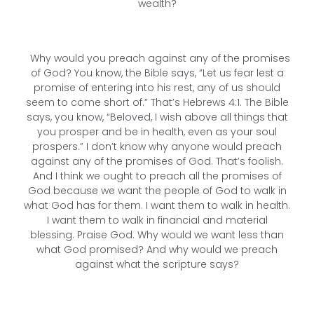
wealth?
Why would you preach against any of the promises
of God? You know, the Bible says, “Let us fear lest a
promise of entering into his rest, any of us should
seem to come short of.” That’s Hebrews 4:1. The Bible
says, you know, “Beloved, I wish above all things that
you prosper and be in health, even as your soul
prospers.” I don’t know why anyone would preach
against any of the promises of God. That’s foolish.
And I think we ought to preach all the promises of
God because we want the people of God to walk in
what God has for them. I want them to walk in health.
I want them to walk in financial and material
blessing. Praise God. Why would we want less than
what God promised? And why would we preach
against what the scripture says?