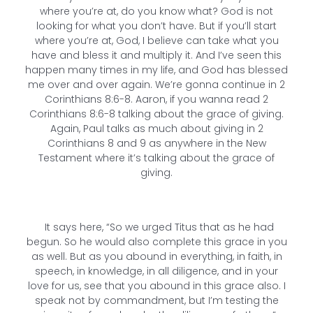
where you’re at, do you know what? God is not
looking for what you don’t have. But if you’ll start
where you’re at, God, I believe can take what you
have and bless it and multiply it. And I’ve seen this
happen many times in my life, and God has blessed
me over and over again. We’re gonna continue in 2
Corinthians 8:6-8. Aaron, if you wanna read 2
Corinthians 8:6-8 talking about the grace of giving.
Again, Paul talks as much about giving in 2
Corinthians 8 and 9 as anywhere in the New
Testament where it’s talking about the grace of
giving.
It says here, “So we urged Titus that as he had
begun. So he would also complete this grace in you
as well. But as you abound in everything, in faith, in
speech, in knowledge, in all diligence, and in your
love for us, see that you abound in this grace also. I
speak not by commandment, but I’m testing the