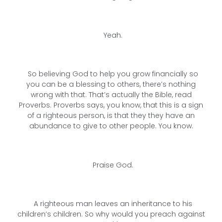
Yeah.
So believing God to help you grow financially so
you can be a blessing to others, there’s nothing
wrong with that. That’s actually the Bible, read
Proverbs. Proverbs says, you know, that this is a sign
of a righteous person, is that they they have an
abundance to give to other people. You know.
Praise God.
A righteous man leaves an inheritance to his
children’s children. So why would you preach against