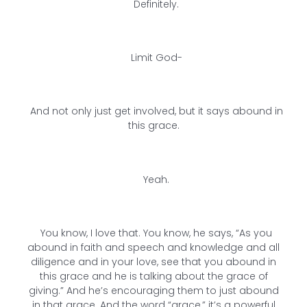
Definitely.
Limit God-
And not only just get involved, but it says abound in
this grace.
Yeah.
You know, I love that. You know, he says, “As you
abound in faith and speech and knowledge and all
diligence and in your love, see that you abound in
this grace and he is talking about the grace of
giving.” And he’s encouraging them to just abound
in that grace. And the word “grace,” it’s a powerful