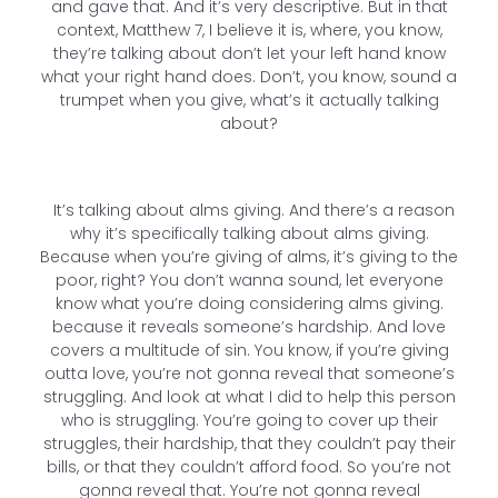
and gave that. And it’s very descriptive. But in that
context, Matthew 7, I believe it is, where, you know,
they’re talking about don’t let your left hand know
what your right hand does. Don’t, you know, sound a
trumpet when you give, what’s it actually talking
about?
It’s talking about alms giving. And there’s a reason
why it’s specifically talking about alms giving.
Because when you’re giving of alms, it’s giving to the
poor, right? You don’t wanna sound, let everyone
know what you’re doing considering alms giving.
because it reveals someone’s hardship. And love
covers a multitude of sin. You know, if you’re giving
outta love, you’re not gonna reveal that someone’s
struggling. And look at what I did to help this person
who is struggling. You’re going to cover up their
struggles, their hardship, that they couldn’t pay their
bills, or that they couldn’t afford food. So you’re not
gonna reveal that. You’re not gonna reveal