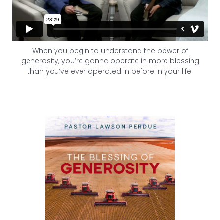
When you begin to understand the power of
generosity, you’re gonna operate in more blessing
than you’ve ever operated in before in your life.