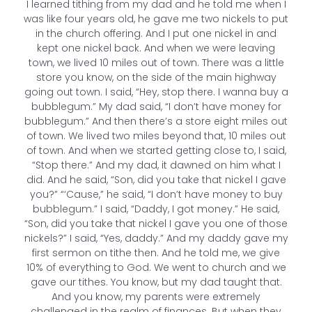
I learned tithing from my dad and he told me when I
was like four years old, he gave me two nickels to put
in the church offering. And I put one nickel in and
kept one nickel back. And when we were leaving
town, we lived 10 miles out of town. There was a little
store you know, on the side of the main highway
going out town. I said, “Hey, stop there. I wanna buy a
bubblegum.” My dad said, “I don’t have money for
bubblegum.” And then there’s a store eight miles out
of town. We lived two miles beyond that, 10 miles out
of town. And when we started getting close to, I said,
“Stop there.” And my dad, it dawned on him what I
did. And he said, “Son, did you take that nickel I gave
you?” “‘Cause,” he said, “I don’t have money to buy
bubblegum.” I said, “Daddy, I got money.” He said,
“Son, did you take that nickel I gave you one of those
nickels?” I said, “Yes, daddy.” And my daddy gave my
first sermon on tithe then. And he told me, we give
10% of everything to God. We went to church and we
gave our tithes. You know, but my dad taught that.
And you know, my parents were extremely
challenged in the realm of finances. But when they