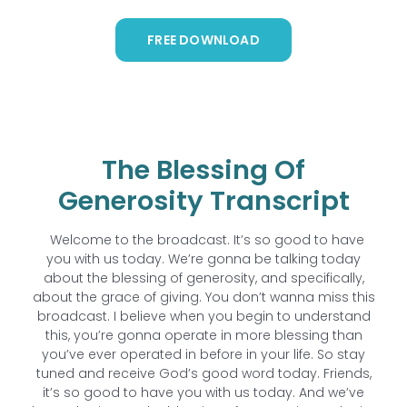
FREE DOWNLOAD
The Blessing Of
Generosity Transcript
Welcome to the broadcast. It’s so good to have
you with us today. We’re gonna be talking today
about the blessing of generosity, and specifically,
about the grace of giving. You don’t wanna miss this
broadcast. I believe when you begin to understand
this, you’re gonna operate in more blessing than
you’ve ever operated in before in your life. So stay
tuned and receive God’s good word today. Friends,
it’s so good to have you with us today. And we’ve