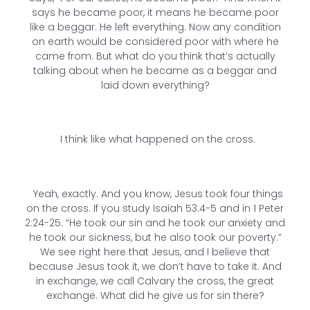
says he became poor, it means he became poor
like a beggar. He left everything. Now any condition
on earth would be considered poor with where he
came from. But what do you think that’s actually
talking about when he became as a beggar and
laid down everything?
I think like what happened on the cross.
Yeah, exactly. And you know, Jesus took four things
on the cross. If you study Isaiah 53:4-5 and in 1 Peter
2:24-25. “He took our sin and he took our anxiety and
he took our sickness, but he also took our poverty.”
We see right here that Jesus, and I believe that
because Jesus took it, we don’t have to take it. And
in exchange, we call Calvary the cross, the great
exchange. What did he give us for sin there?