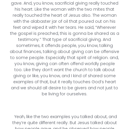
gave. And, you know, sacrificial giving really touched
his heart. Like the woman with the two mites that
really touched the heart of Jesus also. The woman
with the alabaster jar of oil that poured out on his
feet and wiped it with her tears. He said, “Wherever
the gospel is preached, this is gonna be shared as a
testimony.” That type of sacrificial giving. And
sometimes, it offends people, you know, talking
about finances, talking about giving can be offensive
to some people. Especially that spirit of religion. and,
you know, giving can often offend worldly people
too. Like they don’t want the church to talk about
giving or like, you know, and I kind of shared some
examples of that, but it really touches God’s heart
and we should all desire to be givers and not just to
be living for ourselves.
Yeah, like the two examples you talked about, and
they’re quite different really. But Jesus talked about
how people gave, and he observed how people