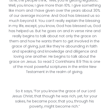
tithe, the people think, “Well, you’re getting legalistic.”
Well, you know, I give more than 10%. I give something
like mom and I have given over the years about 30%
of our average income. And God has blessed us so
much beyond it. You can’t really explain the blessing
in my life, except, you know, God has blessed us, God
has helped us. But he goes on and in verse nine and
really begins to talk about not only the grace on
them and how he wants them to get involved in the
grace of giving, just like they’re abounding in faith
and speaking and knowledge and diligence and
loving one another. He begins to talk about the
grace on Jesus. So read 2 Corinthians 8:9 This is one
of the most powerful scriptures in the entire New
Testament in the realm of giving.
So it says, “For you know the grace of our Lord
Jesus Christ, that though he was rich, yet, for your
sakes, he became poor, that you, through his
poverty, might become rich.”