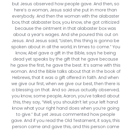
but Jesus observed how people gave. And then, so
here’s a woman, Jesus said she put in more than
everybody. And then the woman with the alabaster
box, that alabaster box, you know, she got criticized
because the ointment in that alabaster box was
about a year’s wages. And she poured this out on
Jesus. And Jesus said, “Listen, this thing is gonna be
spoken about in all the world, in times to come.” You
know, Abel gave a gift in the Bible, says he being
dead yet speaks by the gift that he gave because
he gave the first, he gave the best. It’s same with this
woman. And the Bible talks about that in the book of
Hebrews, that it was a gift offered in faith. And when
we give our first, when we give our best, then there is
a blessing on that. And so Jesus actually observed,
you know, some people, Aaron, you’ve talked about
this, they say, “Well, you shouldn’t let your left hand
know what your right hand does when you’re going
to give.” But yet Jesus commented how people
gave. And if you read the Old Testament, it says, this
person came and gave this, and this person came