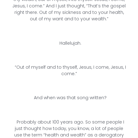
Jesus, I come.” And I just thought, “That’s the gospel
right there. Out of my sickness and to your health,
out of my want and to your wealth.”
Hallelujah.
“Out of myself and to thyself, Jesus, I come, Jesus, I
come.”
And when was that song written?
Probably about 100 years ago. So some people I
just thought how today, you know, a lot of people
use the term “health and wealth” as a derogatory