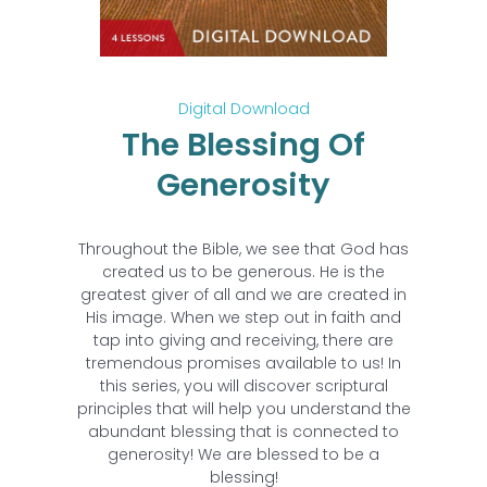
Digital Download
The Blessing Of
Generosity
Throughout the Bible, we see that God has
created us to be generous. He is the
greatest giver of all and we are created in
His image. When we step out in faith and
tap into giving and receiving, there are
tremendous promises available to us! In
this series, you will discover scriptural
principles that will help you understand the
abundant blessing that is connected to
generosity! We are blessed to be a
blessing!