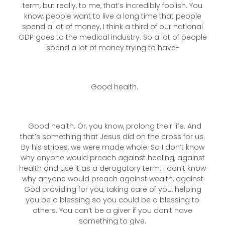
term, but really, to me, that’s incredibly foolish. You
know, people want to live a long time that people
spend a lot of money, I think a third of our national
GDP goes to the medical industry. So a lot of people
spend a lot of money trying to have-
Good health.
Good health. Or, you know, prolong their life. And
that’s something that Jesus did on the cross for us.
By his stripes, we were made whole. So I don’t know
why anyone would preach against healing, against
health and use it as a derogatory term. I don’t know
why anyone would preach against wealth, against
God providing for you, taking care of you, helping
you be a blessing so you could be a blessing to
others. You can’t be a giver if you don’t have
something to give.