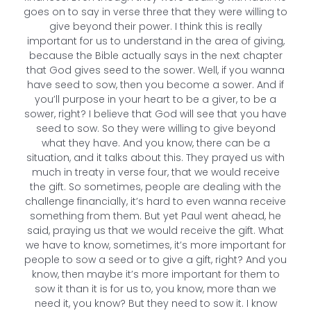
goes on to say in verse three that they were willing to
give beyond their power. I think this is really
important for us to understand in the area of giving,
because the Bible actually says in the next chapter
that God gives seed to the sower. Well, if you wanna
have seed to sow, then you become a sower. And if
you’ll purpose in your heart to be a giver, to be a
sower, right? I believe that God will see that you have
seed to sow. So they were willing to give beyond
what they have. And you know, there can be a
situation, and it talks about this. They prayed us with
much in treaty in verse four, that we would receive
the gift. So sometimes, people are dealing with the
challenge financially, it’s hard to even wanna receive
something from them. But yet Paul went ahead, he
said, praying us that we would receive the gift. What
we have to know, sometimes, it’s more important for
people to sow a seed or to give a gift, right? And you
know, then maybe it’s more important for them to
sow it than it is for us to, you know, more than we
need it, you know? But they need to sow it. I know