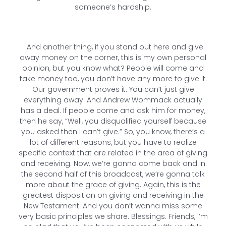
someone’s hardship.
And another thing, if you stand out here and give
away money on the corner, this is my own personal
opinion, but you know what? People will come and
take money too, you don’t have any more to give it.
Our government proves it. You can’t just give
everything away. And Andrew Wommack actually
has a deal. If people come and ask him for money,
then he say, “Well, you disqualified yourself because
you asked then I can’t give.” So, you know, there’s a
lot of different reasons, but you have to realize
specific context that are related in the area of giving
and receiving. Now, we’re gonna come back and in
the second half of this broadcast, we’re gonna talk
more about the grace of giving. Again, this is the
greatest disposition on giving and receiving in the
New Testament. And you don’t wanna miss some
very basic principles we share. Blessings. Friends, I’m