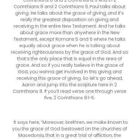
Corinthians 8 and 2 Corinthians 9 And in 2
Corinthians 8 and 2 Corinthians 9, Paul talks about
giving. He talks about the grace of giving, and it’s
really the greatest disposition on giving and
receiving in the entire New Testament. And he talks
about grace more than anywhere in the New
Testament, except Romans 5 and 6 where he talks
equally about grace when he is talking about
receiving righteousness by the grace of God. And so
that’s the only place that is equal in the area of
grace. And so if you really believe in the grace of
God, you wanna get involved in this giving and
receiving this grace of giving. So let’s go ahead,
Aaron and jump into the scripture here in 2
Corinthians 8. If you’ll read verse one through verse
five, 2 Corinthians 8:1-5.
It says here, “Moreover, brethren, we make known to
you the grace of God bestowed on the churches of
Macedonia, that in a great trial of affliction, the