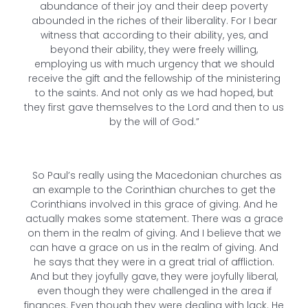
abundance of their joy and their deep poverty
abounded in the riches of their liberality. For I bear
witness that according to their ability, yes, and
beyond their ability, they were freely willing,
employing us with much urgency that we should
receive the gift and the fellowship of the ministering
to the saints. And not only as we had hoped, but
they first gave themselves to the Lord and then to us
by the will of God.”
So Paul’s really using the Macedonian churches as
an example to the Corinthian churches to get the
Corinthians involved in this grace of giving. And he
actually makes some statement. There was a grace
on them in the realm of giving. And I believe that we
can have a grace on us in the realm of giving. And
he says that they were in a great trial of affliction.
And but they joyfully gave, they were joyfully liberal,
even though they were challenged in the area if
finances. Even though they were dealing with lack. He