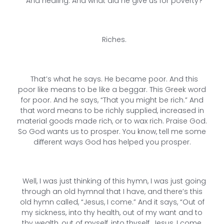
And healing. And what did he give us for poverty?
Riches.
That’s what he says. He became poor. And this
poor like means to be like a beggar. This Greek word
for poor. And he says, “That you might be rich.” And
that word means to be richly supplied, increased in
material goods made rich, or to wax rich. Praise God.
So God wants us to prosper. You know, tell me some
different ways God has helped you prosper.
Well, I was just thinking of this hymn, I was just going
through an old hymnal that I have, and there’s this
old hymn called, “Jesus, I come.” And it says, “Out of
my sickness, into thy health, out of my want and to
thy wealth, out of myself, into thyself. Jesus, I come,