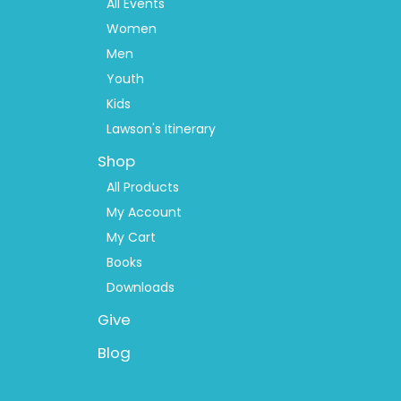
2
All Events
Women
Men
Youth
Kids
Lawson's Itinerary
Shop
All Products
My Account
My Cart
Books
Downloads
Give
Blog