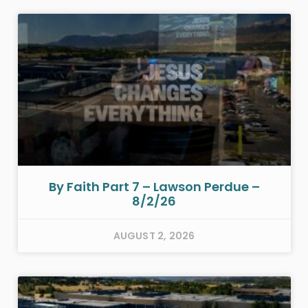
By Faith Part 7 – Lawson Perdue –
8/2/26
AUGUST 2, 2026