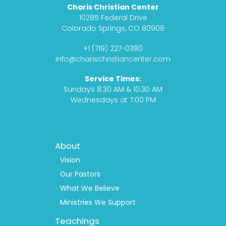
c
s
d
u
Charis Christian Center
e
t
c
t
10285 Federal Drive
b
a
a
u
Colorado Springs, CO 80908
o
g
s
b
+1 (719) 227-0380
o
r
t
e
info@charischristiancenter.com
k
a
Service Times:
m
Sundays 8:30 AM & 10:30 AM
Wednesdays at 7:00 PM
Footer
About
Menu
1
Vision
Our Pastors
What We Believe
Ministries We Support
Teachings