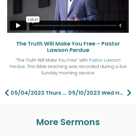
The Truth Will Make You Free – Pastor
Lawson Perdue
“The Truth Will Make You Free” with
Pastor Lawson
Perdue
. This Bible teaching was recorded during a live
Sunday morning service.
Prev
Ne
05/04/2023 Thurs “Who You Really” Are Pt 2 -Pastor Barbara Perdue
05/10/2023 Wed Hebrews: Jesus Makes Everything Better Pt 3 – Pastor Aaron Perdue
More Sermons