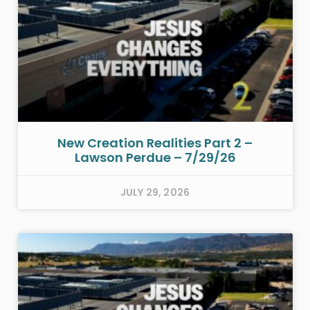
New Creation Realities Part 2 –
Lawson Perdue – 7/29/26
JULY 29, 2026