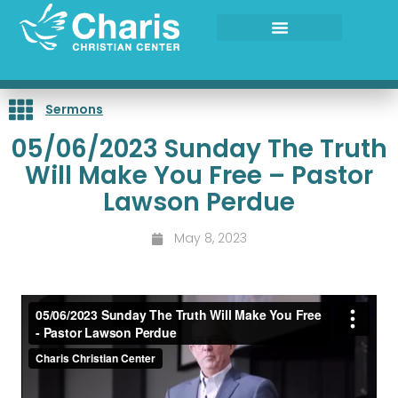
Skip
to
content
Sermons
05/06/2023 Sunday The Truth
Will Make You Free – Pastor
Lawson Perdue
May 8, 2023