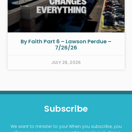
By Faith Part 6 – Lawson Perdue –
7/26/26
JULY 26, 2026
Subscribe
We want to minister to you! When you subscribe, you