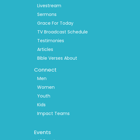
Livestream
Sermons
Grace For Today
TV Broadcast Schedule
Testimonies
Articles
Bible Verses About
Connect
Men
Women
Youth
Kids
Impact Teams
Footer
Events
Menu