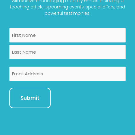
will receive encouraging monthly emails including a
teaching article, upcoming events, special offers, and
powerful testimonies.
Name
First
Last
Email