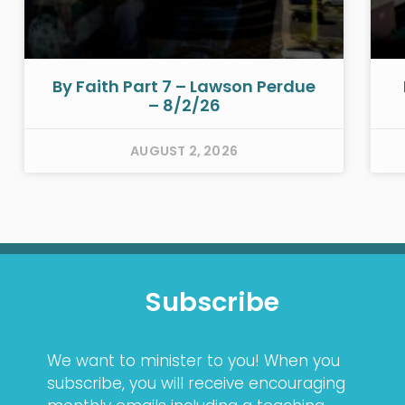
By Faith Part 7 – Lawson Perdue
– 8/2/26
AUGUST 2, 2026
Subscribe
We want to minister to you! When you
subscribe, you will receive encouraging