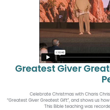
Greatest Giver Great
P
Celebrate Christmas with Charis Chri
“Greatest Giver Greatest Gift”, and shows us how J
This Bible teaching was recorde