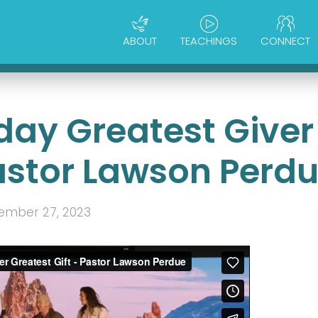
ABOUT
TEACHINGS
CONNECT
day Greatest Giver
Pastor Lawson Perd
ember 27, 2023