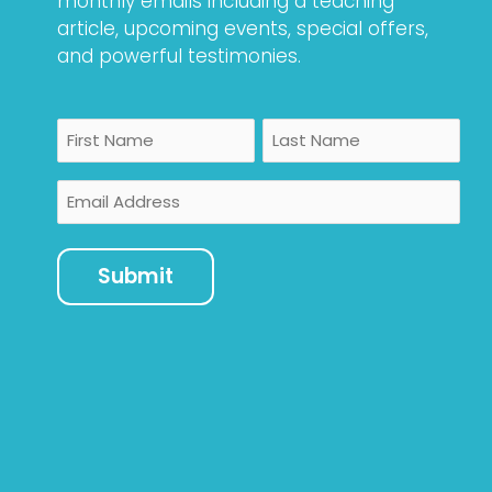
monthly emails including a teaching
article, upcoming events, special offers,
and powerful testimonies.
Name
First
Last
Email