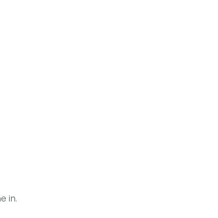
n
e in.