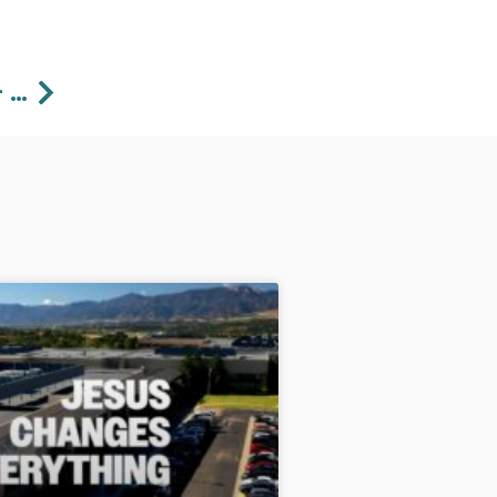
Next
12/31/2023 Expanding Our Horizons – Pastor Lawson Perdue