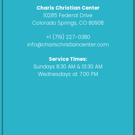
c
s
d
u
Charis Christian Center
e
t
c
t
10285 Federal Drive
b
a
a
u
Colorado Springs, CO 80908
o
g
s
b
o
r
t
e
+1 (719) 227-0380
k
a
info@charischristiancenter.com
m
Service Times:
Sundays 8:30 AM & 10:30 AM
Wednesdays at 7:00 PM