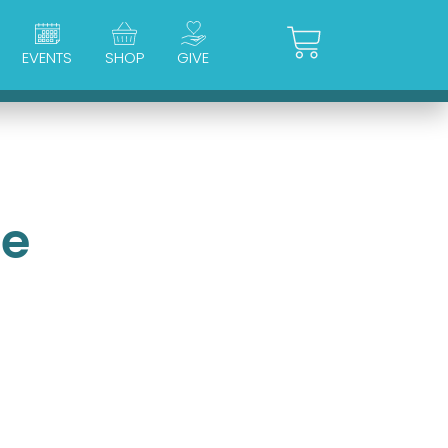
Cart
EVENTS
SHOP
GIVE
ue