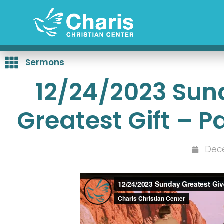
Skip
to
content
Sermons
12/24/2023 Sun
Greatest Gift – 
Dec