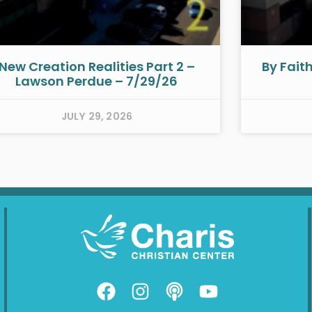
New Creation Realities Part 2 –
By Fait
Lawson Perdue – 7/29/26
JULY 29, 2026
F
I
P
Y
a
n
o
o