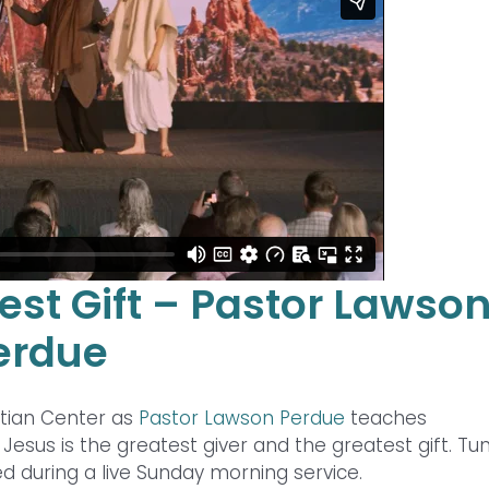
est Gift – Pastor Lawso
erdue
stian Center as
Pastor Lawson Perdue
teaches
esus is the greatest giver and the greatest gift. Tun
d during a live Sunday morning service.