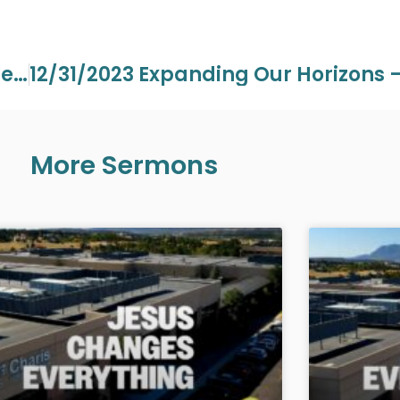
12/20/2023 Wednesday Grace On The Mount Pt 6 – Pastor Aaron Perdue
More Sermons