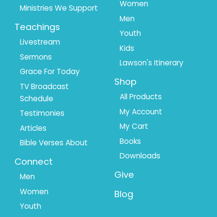
Women
Ministries We Support
Men
Teachings
Youth
Livestream
Kids
Sermons
Lawson's Itinerary
Grace For Today
Shop
TV Broadcast
All Products
Schedule
My Account
Testimonies
My Cart
Articles
Books
Bible Verses About
Downloads
Connect
Give
Men
Women
Blog
Youth