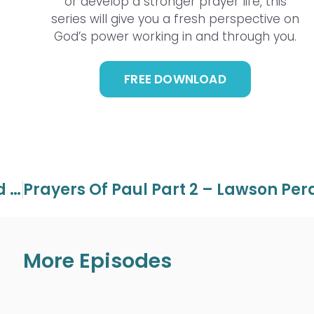
or develop a stronger prayer life, this
series will give you a fresh perspective on
God’s power working in and through you.
FREE DOWNLOAD
God Of Miracles Part 5 – Lawson And Aaron Perdue
More Episodes