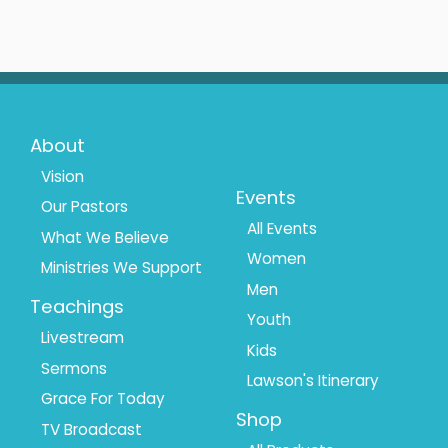
Footer
Footer
About
Menu
Menu
Vision
Events
Our Pastors
1
2
All Events
What We Believe
Women
Ministries We Support
Men
Teachings
Youth
Livestream
Kids
Sermons
Lawson's Itinerary
Grace For Today
Shop
TV Broadcast