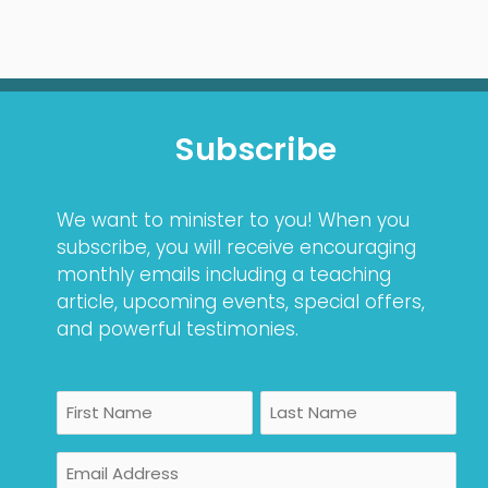
Subscribe
We want to minister to you! When you
subscribe, you will receive encouraging
monthly emails including a teaching
article, upcoming events, special offers,
and powerful testimonies.
Name
First
Last
Email