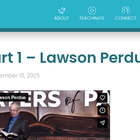
ABOUT
TEACHINGS
CONNECT
art 1 – Lawson Perd
ember 15, 2025