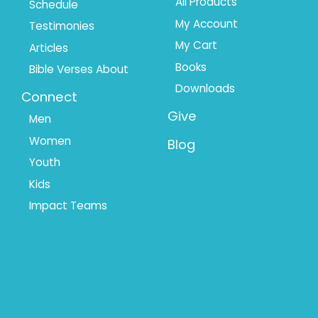
All Products
Schedule
My Account
Testimonies
My Cart
Articles
Books
Bible Verses About
Downloads
Connect
Give
Men
Women
Blog
Youth
Kids
Impact Teams