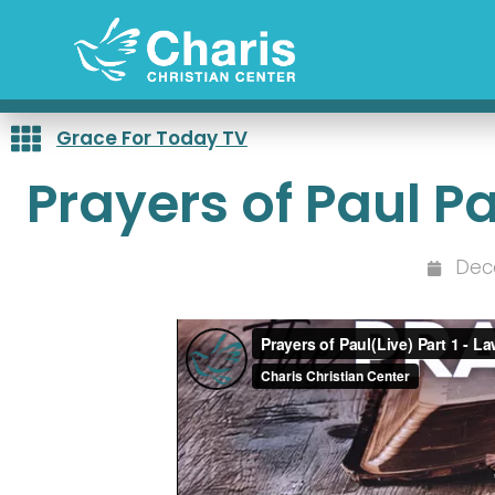
Skip
to
content
Grace For Today TV
Prayers of Paul P
Dec