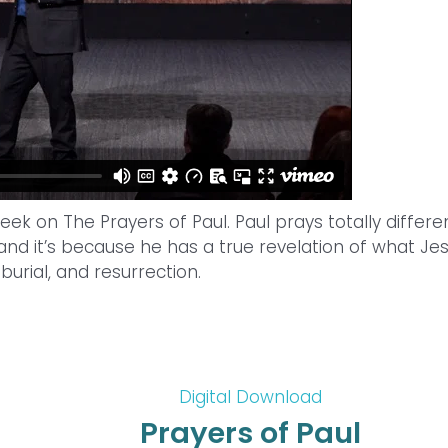
ek on The Prayers of Paul. Paul prays totally differe
nd it’s because he has a true revelation of what Je
 burial, and resurrection.
Digital Download
Prayers of Paul