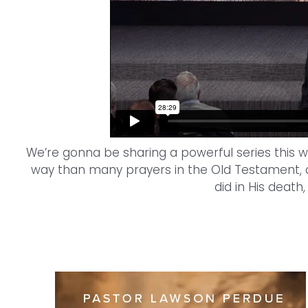
We’re gonna be sharing a powerful series this we
way than many prayers in the Old Testament, a
did in His death,