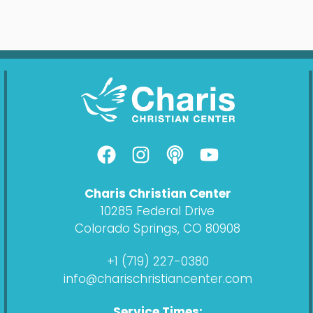
F
I
P
Y
a
n
o
o
c
s
d
u
Charis Christian Center
e
t
c
t
10285 Federal Drive
b
a
a
u
Colorado Springs, CO 80908
o
g
s
b
o
r
t
e
+1 (719) 227-0380
k
a
info@charischristiancenter.com
m
Service Times: