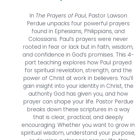
In
The Prayers of Paul
, Pastor Lawson
Perdue unpacks four powerful prayers
found in Ephesians, Philippians, and
Colossians. Paul’s prayers were never
rooted in fear or lack but in faith, wisdom,
and confidence in God’s promises. This 4-
part teaching explores how Paul prayed
for spiritual revelation, strength, and the
power of Christ at work in believers. You’ll
gain insight into your identity in Christ, the
authority God has given you, and how
prayer can shape your life. Pastor Perdue
breaks down these scriptures in a way
that is clear, practical, and deeply
encouraging. Whether you want to grow in
spiritual wisdom, understand your purpose,