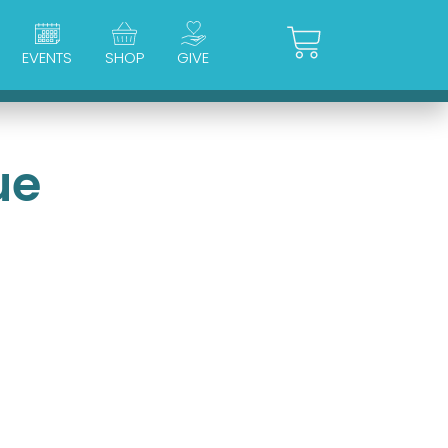
Cart
EVENTS
SHOP
GIVE
ue