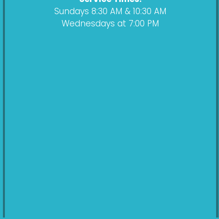
Sundays 8:30 AM & 10:30 AM
Wednesdays at 7:00 PM