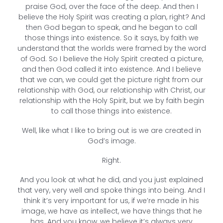
praise God, over the face of the deep. And then I
believe the Holy Spirit was creating a plan, right? And
then God began to speak, and he began to call
those things into existence. So it says, by faith we
understand that the worlds were framed by the word
of God. So I believe the Holy Spirit created a picture,
and then God called it into existence. And I believe
that we can, we could get the picture right from our
relationship with God, our relationship with Christ, our
relationship with the Holy Spirit, but we by faith begin
to call those things into existence.
Well, like what I like to bring out is we are created in
God’s image.
Right.
And you look at what he did, and you just explained
that very, very well and spoke things into being. And I
think it’s very important for us, if we’re made in his
image, we have as intellect, we have things that he
has. And you know, we believe it’s always very