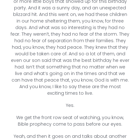
or more little boys that showed up for this birthday
party. And it was a sunny day, and an unexpected
blizzard hit. And this went on, we had these children
in our home sheltering them, you know, for three
days. And what was so interesting is they had no
fear. They weren’t, they had no fear of the storm. They
had no fear of separation from their families. They
had, you know, they had peace. They knew that they
would be taken care of. And so a lot of them, and
even our son said that was the best birthday he ever
had. Isn’t that something that no matter when we
live and what’s going on in the times and that we
can have that peace that, you know, God is with me.
And you know, I like to say these are the most
exciting times to live.
Yes.
We get the front row seat of watching, you know,
Bible prophecy come to pass before our eyes.
Yeah, and then it goes on and talks about another