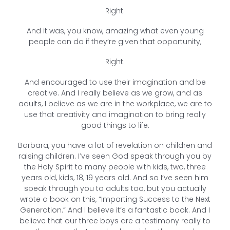
Right.
And it was, you know, amazing what even young
people can do if they’re given that opportunity,
Right.
And encouraged to use their imagination and be
creative. And I really believe as we grow, and as
adults, I believe as we are in the workplace, we are to
use that creativity and imagination to bring really
good things to life.
Barbara, you have a lot of revelation on children and
raising children. I’ve seen God speak through you by
the Holy Spirit to many people with kids, two, three
years old, kids, 18, 19 years old. And so I’ve seen him
speak through you to adults too, but you actually
wrote a book on this, “Imparting Success to the Next
Generation.” And I believe it’s a fantastic book. And I
believe that our three boys are a testimony really to