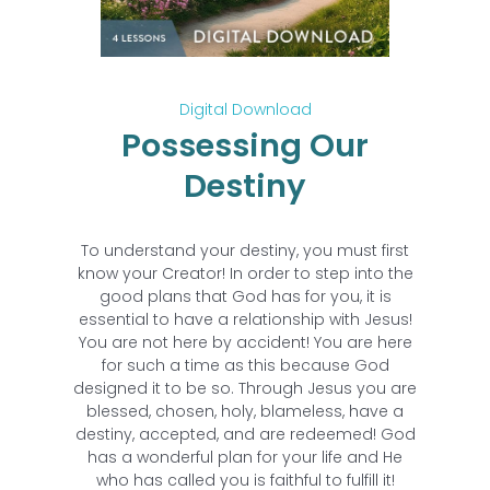
Digital Download
Possessing Our
Destiny
To understand your destiny, you must first
know your Creator! In order to step into the
good plans that God has for you, it is
essential to have a relationship with Jesus!
You are not here by accident! You are here
for such a time as this because God
designed it to be so. Through Jesus you are
blessed, chosen, holy, blameless, have a
destiny, accepted, and are redeemed! God
has a wonderful plan for your life and He
who has called you is faithful to fulfill it!