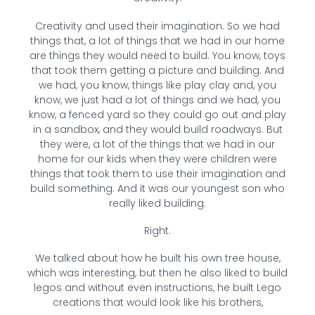
Creativity and used their imagination. So we had
things that, a lot of things that we had in our home
are things they would need to build. You know, toys
that took them getting a picture and building. And
we had, you know, things like play clay and, you
know, we just had a lot of things and we had, you
know, a fenced yard so they could go out and play
in a sandbox, and they would build roadways. But
they were, a lot of the things that we had in our
home for our kids when they were children were
things that took them to use their imagination and
build something. And it was our youngest son who
really liked building.
Right.
We talked about how he built his own tree house,
which was interesting, but then he also liked to build
legos and without even instructions, he built Lego
creations that would look like his brothers,