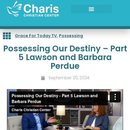
Skip
to
content
Grace For Today TV
,
Possessing
Possessing Our Destiny – Part
5 Lawson and Barbara
Perdue
September 20, 2024