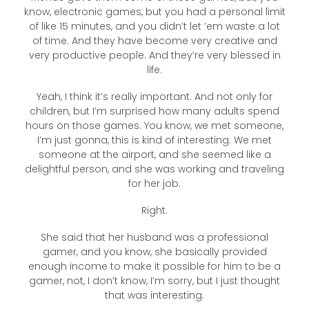
know, electronic games, but you had a personal limit
of like 15 minutes, and you didn’t let ’em waste a lot
of time. And they have become very creative and
very productive people. And they’re very blessed in
life.
Yeah, I think it’s really important. And not only for
children, but I’m surprised how many adults spend
hours on those games. You know, we met someone,
I’m just gonna, this is kind of interesting. We met
someone at the airport, and she seemed like a
delightful person, and she was working and traveling
for her job.
Right.
She said that her husband was a professional
gamer, and you know, she basically provided
enough income to make it possible for him to be a
gamer, not, I don’t know, I’m sorry, but I just thought
that was interesting.