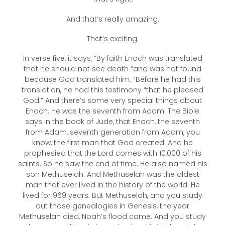
And that’s really amazing.
That’s exciting.
In verse five, it says, “By faith Enoch was translated
that he should not see death “and was not found
because God translated him. “Before he had this
translation, he had this testimony “that he pleased
God.” And there’s some very special things about
Enoch. He was the seventh from Adam. The Bible
says in the book of Jude, that Enoch, the seventh
from Adam, seventh generation from Adam, you
know, the first man that God created. And he
prophesied that the Lord comes with 10,000 of his
saints. So he saw the end of time. He also named his
son Methuselah. And Methuselah was the oldest
man that ever lived in the history of the world. He
lived for 969 years. But Methuselah, and you study
out those genealogies in Genesis, the year
Methuselah died, Noah’s flood came. And you study