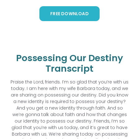
FREE DOWNLOAD
Possessing Our Destiny
Transcript
Praise the Lord, friends. I’m so glad that you’re with us
today. I am here with my wife Barbara today, and we
are sharing on possessing our destiny. Did you know
a new identity is required to possess your destiny?
And you get a new identity through faith. And so
we’re gonna talk about faith and how that changes
our identity to possess our destiny. Friends, I’m so
glad that you’re with us today, and it’s great to have
Barbara with us. We’re sharing today on possessing