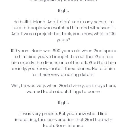
Right.
He built it inland. And it didn’t make any sense, I’m
sure to people who watched him and witnessed it.
And it was a project that took, you know, what, a 100
years?
100 years. Noah was 500 years old when God spoke
to him. And you’ve brought this out that God told
him exactly the dimensions of the ark. God told him
exactly, you know, make it three stories. He told him
all these very amazing details.
Well, he was very, when God divinely, as it says here,
warned Noah about things to come.
Right.
It was very precise. But you know what I find
interesting, that conversation that God had with
Noah, Noah listened.