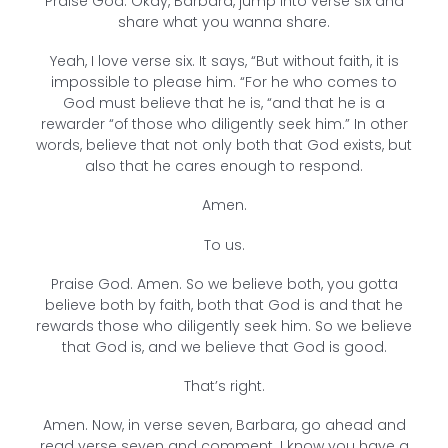
Praise God. Okay, Barbara, jump into verse six and
share what you wanna share.
Yeah, I love verse six. It says, “But without faith, it is
impossible to please him. “For he who comes to
God must believe that he is, “and that he is a
rewarder “of those who diligently seek him.” In other
words, believe that not only both that God exists, but
also that he cares enough to respond.
Amen.
To us.
Praise God. Amen. So we believe both, you gotta
believe both by faith, both that God is and that he
rewards those who diligently seek him. So we believe
that God is, and we believe that God is good.
That’s right.
Amen. Now, in verse seven, Barbara, go ahead and
read verse seven and comment. I know you have a