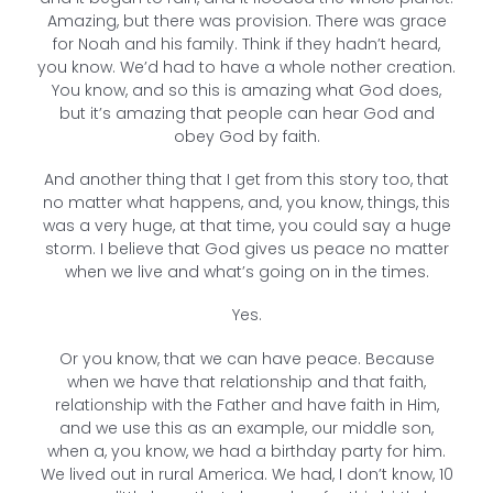
Amazing, but there was provision. There was grace
for Noah and his family. Think if they hadn’t heard,
you know. We’d had to have a whole nother creation.
You know, and so this is amazing what God does,
but it’s amazing that people can hear God and
obey God by faith.
And another thing that I get from this story too, that
no matter what happens, and, you know, things, this
was a very huge, at that time, you could say a huge
storm. I believe that God gives us peace no matter
when we live and what’s going on in the times.
Yes.
Or you know, that we can have peace. Because
when we have that relationship and that faith,
relationship with the Father and have faith in Him,
and we use this as an example, our middle son,
when a, you know, we had a birthday party for him.
We lived out in rural America. We had, I don’t know, 10