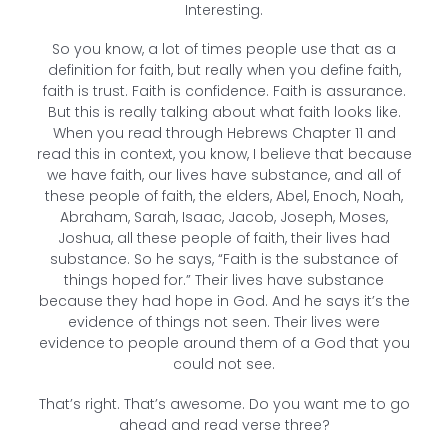
Interesting.
So you know, a lot of times people use that as a
definition for faith, but really when you define faith,
faith is trust. Faith is confidence. Faith is assurance.
But this is really talking about what faith looks like.
When you read through Hebrews Chapter 11 and
read this in context, you know, I believe that because
we have faith, our lives have substance, and all of
these people of faith, the elders, Abel, Enoch, Noah,
Abraham, Sarah, Isaac, Jacob, Joseph, Moses,
Joshua, all these people of faith, their lives had
substance. So he says, “Faith is the substance of
things hoped for.” Their lives have substance
because they had hope in God. And he says it’s the
evidence of things not seen. Their lives were
evidence to people around them of a God that you
could not see.
That’s right. That’s awesome. Do you want me to go
ahead and read verse three?