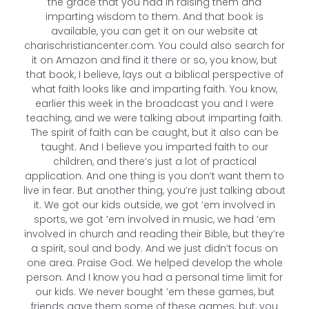
the grace that you had in raising them and
imparting wisdom to them. And that book is
available, you can get it on our website at
charischristiancenter.com. You could also search for
it on Amazon and find it there or so, you know, but
that book, I believe, lays out a biblical perspective of
what faith looks like and imparting faith. You know,
earlier this week in the broadcast you and I were
teaching, and we were talking about imparting faith.
The spirit of faith can be caught, but it also can be
taught. And I believe you imparted faith to our
children, and there’s just a lot of practical
application. And one thing is you don’t want them to
live in fear. But another thing, you’re just talking about
it. We got our kids outside, we got ’em involved in
sports, we got ’em involved in music, we had ’em
involved in church and reading their Bible, but they’re
a spirit, soul and body. And we just didn’t focus on
one area. Praise God. We helped develop the whole
person. And I know you had a personal time limit for
our kids. We never bought ’em these games, but
friends gave them some of these games, but, you