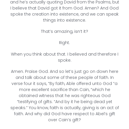
and he’s actually quoting David from the Psalms, but
I believe that David got it from God. Amen? And God
spoke the creation into existence, and we can speak
things into existence.
That’s amazing, isn’t it?
Right.
When you think about that. I believed and therefore I
spoke.
Amen. Praise God. And so let’s just go on down here
and talk about some of these people of faith. In
verse four it says, “By faith, Able offered unto God “a
more excellent sacrifice than Cain, “which he
obtained witness that he was righteous God
“testifying of gifts. “And by it he being dead yet
speaks.” You know, faith is actually, giving is an act of
faith. And why did God have respect to Abel’s gift
over Cain’s gift?