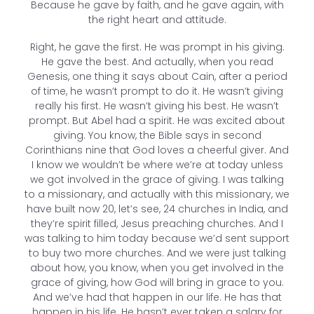
Because he gave by faith, and he gave again, with
the right heart and attitude.
Right, he gave the first. He was prompt in his giving.
He gave the best. And actually, when you read
Genesis, one thing it says about Cain, after a period
of time, he wasn’t prompt to do it. He wasn’t giving
really his first. He wasn’t giving his best. He wasn’t
prompt. But Abel had a spirit. He was excited about
giving. You know, the Bible says in second
Corinthians nine that God loves a cheerful giver. And
I know we wouldn’t be where we’re at today unless
we got involved in the grace of giving. I was talking
to a missionary, and actually with this missionary, we
have built now 20, let’s see, 24 churches in India, and
they’re spirit filled, Jesus preaching churches. And I
was talking to him today because we’d sent support
to buy two more churches. And we were just talking
about how, you know, when you get involved in the
grace of giving, how God will bring in grace to you.
And we’ve had that happen in our life. He has that
happen in his life. He hasn’t ever taken a salary for