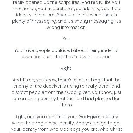
really opened up the scriptures. And really, like you
mentioned, you understand your identity, your true
identity in the Lord. Because in this world there’s
plenty of messaging, and it’s wrong messaging. It’s
wrong information.
Yes.
You have people confused about their gender or
even confused that they’re even a person.
Right.
And it’s so, you know, there’s a lot of things that the
enemy or the deceiver is trying to really derail and
distract people from their God-given, you know, just
an amazing destiny that the Lord had planned for
them.
Right, and you can’t fulfill your God-given destiny
without having a new identity. And you’ve gotta get
your identity from who God says you are, who Christ