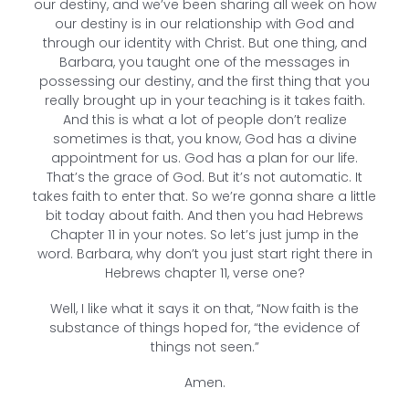
our destiny, and we’ve been sharing all week on how
our destiny is in our relationship with God and
through our identity with Christ. But one thing, and
Barbara, you taught one of the messages in
possessing our destiny, and the first thing that you
really brought up in your teaching is it takes faith.
And this is what a lot of people don’t realize
sometimes is that, you know, God has a divine
appointment for us. God has a plan for our life.
That’s the grace of God. But it’s not automatic. It
takes faith to enter that. So we’re gonna share a little
bit today about faith. And then you had Hebrews
Chapter 11 in your notes. So let’s just jump in the
word. Barbara, why don’t you just start right there in
Hebrews chapter 11, verse one?
Well, I like what it says it on that, “Now faith is the
substance of things hoped for, “the evidence of
things not seen.”
Amen.