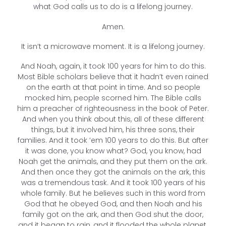
what God calls us to do is a lifelong journey.
Amen.
It isn’t a microwave moment. It is a lifelong journey.
And Noah, again, it took 100 years for him to do this.
Most Bible scholars believe that it hadn’t even rained
on the earth at that point in time. And so people
mocked him, people scorned him. The Bible calls
him a preacher of righteousness in the book of Peter.
And when you think about this, all of these different
things, but it involved him, his three sons, their
families. And it took ’em 100 years to do this. But after
it was done, you know what? God, you know, had
Noah get the animals, and they put them on the ark.
And then once they got the animals on the ark, this
was a tremendous task. And it took 100 years of his
whole family. But he believes such in this word from
God that he obeyed God, and then Noah and his
family got on the ark, and then God shut the door,
and it began to rain, and it flooded the whole planet.