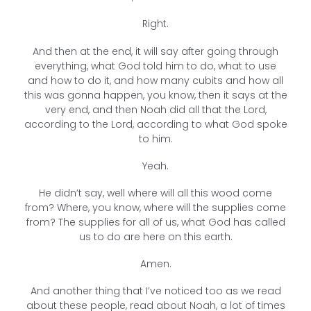
Right.
And then at the end, it will say after going through
everything, what God told him to do, what to use
and how to do it, and how many cubits and how all
this was gonna happen, you know, then it says at the
very end, and then Noah did all that the Lord,
according to the Lord, according to what God spoke
to him.
Yeah.
He didn’t say, well where will all this wood come
from? Where, you know, where will the supplies come
from? The supplies for all of us, what God has called
us to do are here on this earth.
Amen.
And another thing that I’ve noticed too as we read
about these people, read about Noah, a lot of times