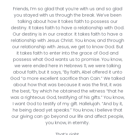
Friends, I’m so glad that you’re with us and so glad
you stayed with us through the break. We’ve been
talking about how it takes faith to possess our
destiny. It takes faith to have a relationship with God.
Our destiny is in our creator. It takes faith to have a
relationship with Jesus Christ. You know, and through
our relationship with Jesus, we get to know God. But
it takes faith to enter into the grace of God and
possess what God wants us to promise. You know,
we were ended here in Hebrews 11, we were talking
about faith, but it says, “By faith, Abel offered it unto
God “a more excellent sacrifice than Cain.” We talked
about how that was because it was the first, it was
the best, “by which he obtained the witness “that he
was a righteous God, testifying of his gifts.” You know,
I want God to testify of my gift. Hallelujah. “And by it,
he being dead yet speaks.” You know, I believe that
our giving can go beyond our life and affect people,
you know, in eternity.
That’s right.