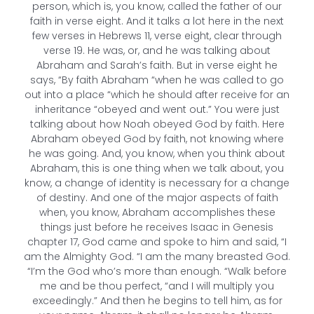
person, which is, you know, called the father of our
faith in verse eight. And it talks a lot here in the next
few verses in Hebrews 11, verse eight, clear through
verse 19. He was, or, and he was talking about
Abraham and Sarah’s faith. But in verse eight he
says, “By faith Abraham “when he was called to go
out into a place “which he should after receive for an
inheritance “obeyed and went out.” You were just
talking about how Noah obeyed God by faith. Here
Abraham obeyed God by faith, not knowing where
he was going. And, you know, when you think about
Abraham, this is one thing when we talk about, you
know, a change of identity is necessary for a change
of destiny. And one of the major aspects of faith
when, you know, Abraham accomplishes these
things just before he receives Isaac in Genesis
chapter 17, God came and spoke to him and said, “I
am the Almighty God. “I am the many breasted God.
“I’m the God who’s more than enough. “Walk before
me and be thou perfect, “and I will multiply you
exceedingly.” And then he begins to tell him, as for