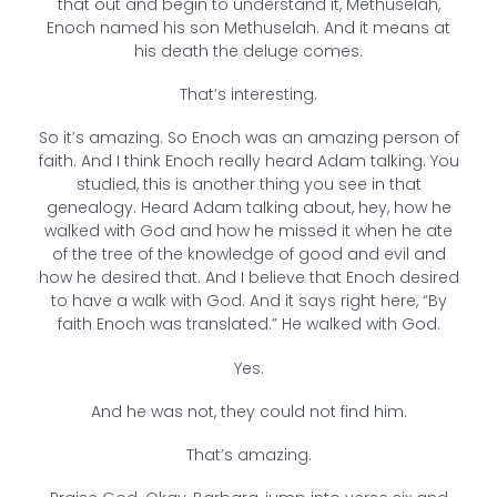
that out and begin to understand it, Methuselah,
Enoch named his son Methuselah. And it means at
his death the deluge comes.
That’s interesting.
So it’s amazing. So Enoch was an amazing person of
faith. And I think Enoch really heard Adam talking. You
studied, this is another thing you see in that
genealogy. Heard Adam talking about, hey, how he
walked with God and how he missed it when he ate
of the tree of the knowledge of good and evil and
how he desired that. And I believe that Enoch desired
to have a walk with God. And it says right here, “By
faith Enoch was translated.” He walked with God.
Yes.
And he was not, they could not find him.
That’s amazing.