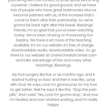
a partner. I believe it’s good ground. And we have
lots of people who have great testimonies who’ve
become partners with us, of the increase that’s
come to them after their partnership. So we’re
gonna be back right after this break. Blessings.
Friends, I’m so glad that you’ve been watching
today. We’ve been sharing on Possessing Our
Destiny. We have a lot more of this teaching
available. It’s on our website. It’s free of charge,
downloadable audio, downloadable video. So go
there to our website at CharisChristianCenter.com
and take advantage of this and many other
teachings. Blessings.
My foot surgery like five or six months ago, and it
started hurting so bad. And then it was like, I pray
with God. He says, Lord, I’m gonna pray for my foot
to get better. Well he says it like this. “Stop the pain
pills.” And I said, “Yes, Lord, I’m gonna stop.” And now
I’m healed, and now I started working, and I’m really
happy.