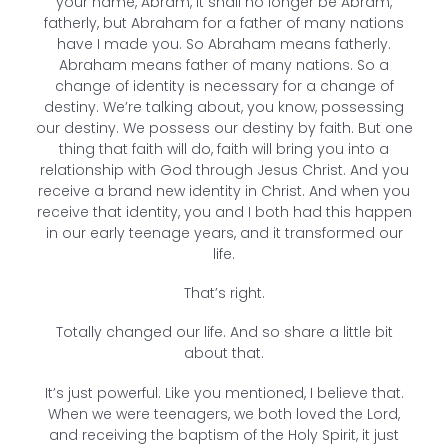
your name, Abram, it shall no longer be Abram,
fatherly, but Abraham for a father of many nations
have I made you. So Abraham means fatherly.
Abraham means father of many nations. So a
change of identity is necessary for a change of
destiny. We’re talking about, you know, possessing
our destiny. We possess our destiny by faith. But one
thing that faith will do, faith will bring you into a
relationship with God through Jesus Christ. And you
receive a brand new identity in Christ. And when you
receive that identity, you and I both had this happen
in our early teenage years, and it transformed our
life.
That’s right.
Totally changed our life. And so share a little bit
about that.
It’s just powerful. Like you mentioned, I believe that.
When we were teenagers, we both loved the Lord,
and receiving the baptism of the Holy Spirit, it just