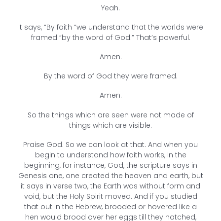
Yeah.
It says, “By faith “we understand that the worlds were
framed “by the word of God.” That’s powerful.
Amen.
By the word of God they were framed.
Amen.
So the things which are seen were not made of
things which are visible.
Praise God. So we can look at that. And when you
begin to understand how faith works, in the
beginning, for instance, God, the scripture says in
Genesis one, one created the heaven and earth, but
it says in verse two, the Earth was without form and
void, but the Holy Spirit moved. And if you studied
that out in the Hebrew, brooded or hovered like a
hen would brood over her eggs till they hatched,