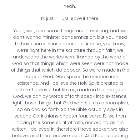
Yeah.
I’ll just, I’ll just leave it there.
Yeah, well, and some things are interesting, and we
don’t wanna minister condemnation, but you need
to have some sense about life. And so, you know,
we’re right here in the scripture through faith, we
understand the worlds were framed by the word of
God so that things which were seen were not made
of things that which do appear. So we’re made in the
image of God. God spoke the creation into
existence. And I believe the Holy Spirit created a
picture. I believe that like us, made in the image of
God, we can by words of faith speak into existence,
right, those things that God wants us to accomplish,
so on and so forth. So the Bible actually says in
second Corinthians chapter four, verse 13, we then
having the same spirit of faith, according as it is
written, I believed in, therefore I have spoken, we also
believe, and therefore we speak. And Paul is quoting,