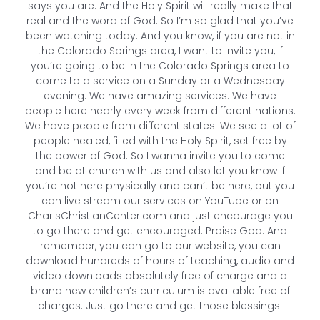
says you are. And the Holy Spirit will really make that
real and the word of God. So I’m so glad that you’ve
been watching today. And you know, if you are not in
the Colorado Springs area, I want to invite you, if
you’re going to be in the Colorado Springs area to
come to a service on a Sunday or a Wednesday
evening. We have amazing services. We have
people here nearly every week from different nations.
We have people from different states. We see a lot of
people healed, filled with the Holy Spirit, set free by
the power of God. So I wanna invite you to come
and be at church with us and also let you know if
you’re not here physically and can’t be here, but you
can live stream our services on YouTube or on
CharisChristianCenter.com and just encourage you
to go there and get encouraged. Praise God. And
remember, you can go to our website, you can
download hundreds of hours of teaching, audio and
video downloads absolutely free of charge and a
brand new children’s curriculum is available free of
charges. Just go there and get those blessings.