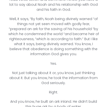
lot to say about Noah and his relationship with God
and his faith in God.
Well, it says, “By faith, Noah being divinely warned “of
things not yet seen moved with godly fear,
“prepared an ark for the saving of his household “by
which he condemned the world “and became heir of
righteousness, “which is according to faith.” But I like
what it says, being divinely warned. You know, I
believe that obedience is doing something with the
information God gives you.
Yes.
Not just talking about it or, you know, just thinking
about it. But you know, he took the information from
God seriously.
Right.
And you know, he built an ark inland. He didn’t build
this huge ark by a body of water.