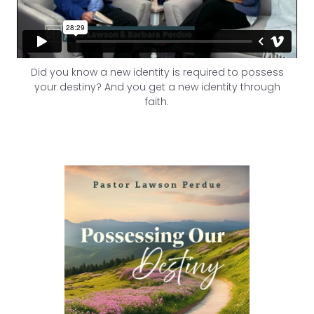
Did you know a new identity is required to possess
your destiny? And you get a new identity through
faith.