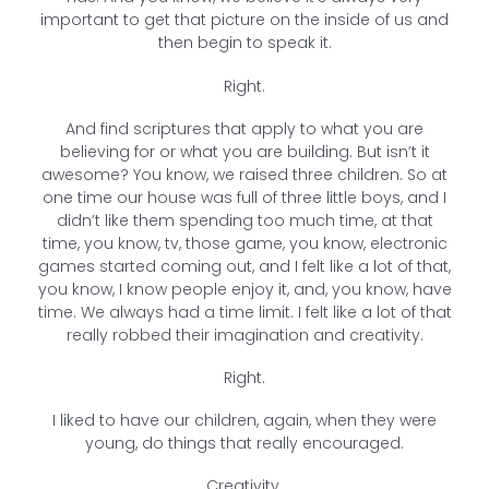
important to get that picture on the inside of us and
then begin to speak it.
Right.
And find scriptures that apply to what you are
believing for or what you are building. But isn’t it
awesome? You know, we raised three children. So at
one time our house was full of three little boys, and I
didn’t like them spending too much time, at that
time, you know, tv, those game, you know, electronic
games started coming out, and I felt like a lot of that,
you know, I know people enjoy it, and, you know, have
time. We always had a time limit. I felt like a lot of that
really robbed their imagination and creativity.
Right.
I liked to have our children, again, when they were
young, do things that really encouraged.
Creativity.