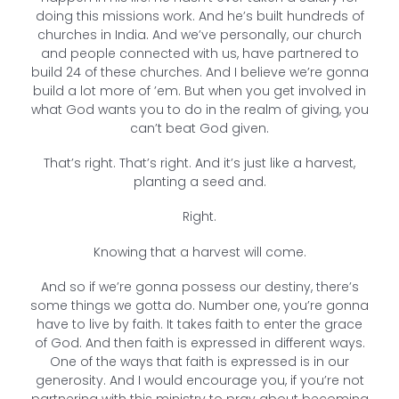
doing this missions work. And he’s built hundreds of
churches in India. And we’ve personally, our church
and people connected with us, have partnered to
build 24 of these churches. And I believe we’re gonna
build a lot more of ’em. But when you get involved in
what God wants you to do in the realm of giving, you
can’t beat God given.
That’s right. That’s right. And it’s just like a harvest,
planting a seed and.
Right.
Knowing that a harvest will come.
And so if we’re gonna possess our destiny, there’s
some things we gotta do. Number one, you’re gonna
have to live by faith. It takes faith to enter the grace
of God. And then faith is expressed in different ways.
One of the ways that faith is expressed is in our
generosity. And I would encourage you, if you’re not
partnering with this ministry to pray about becoming