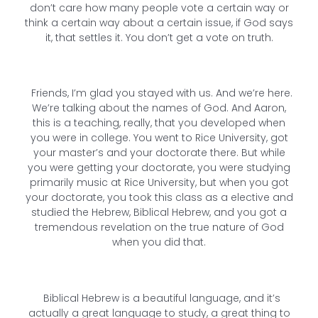
don’t care how many people vote a certain way or
think a certain way about a certain issue, if God says
it, that settles it. You don’t get a vote on truth.
Friends, I’m glad you stayed with us. And we’re here.
We’re talking about the names of God. And Aaron,
this is a teaching, really, that you developed when
you were in college. You went to Rice University, got
your master’s and your doctorate there. But while
you were getting your doctorate, you were studying
primarily music at Rice University, but when you got
your doctorate, you took this class as a elective and
studied the Hebrew, Biblical Hebrew, and you got a
tremendous revelation on the true nature of God
when you did that.
Biblical Hebrew is a beautiful language, and it’s
actually a great language to study, a great thing to