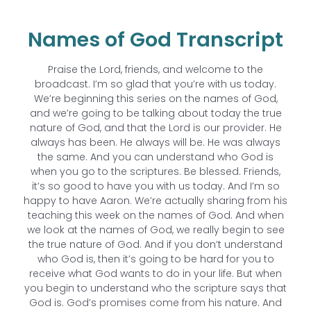
Names of God Transcript
Praise the Lord, friends, and welcome to the
broadcast. I’m so glad that you’re with us today.
We’re beginning this series on the names of God,
and we’re going to be talking about today the true
nature of God, and that the Lord is our provider. He
always has been. He always will be. He was always
the same. And you can understand who God is
when you go to the scriptures. Be blessed. Friends,
it’s so good to have you with us today. And I’m so
happy to have Aaron. We’re actually sharing from his
teaching this week on the names of God. And when
we look at the names of God, we really begin to see
the true nature of God. And if you don’t understand
who God is, then it’s going to be hard for you to
receive what God wants to do in your life. But when
you begin to understand who the scripture says that
God is. God’s promises come from his nature. And