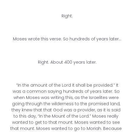
Right.
Moses wrote this verse. So hundreds of years later…
Right. About 400 years later.
“In the amount of the Lord it shall be provided.” It
was a common saying hundreds of years later. So
when Moses was writing this, as the Israelites were
going through the wilderness to the promised land,
they knew that that God was a provider, as it is said
to this day, “In the Mount of the Lord.” Moses really
wanted to get to that mount. Moses wanted to see
that mount. Moses wanted to go to Moriah. Because