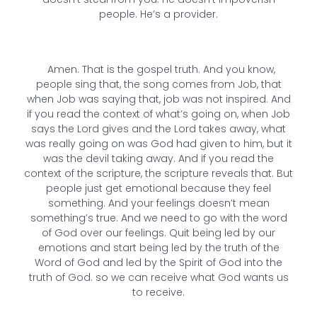
people. He’s a provider.
Amen. That is the gospel truth. And you know,
people sing that, the song comes from Job, that
when Job was saying that, job was not inspired. And
if you read the context of what’s going on, when Job
says the Lord gives and the Lord takes away, what
was really going on was God had given to him, but it
was the devil taking away. And if you read the
context of the scripture, the scripture reveals that. But
people just get emotional because they feel
something. And your feelings doesn’t mean
something’s true. And we need to go with the word
of God over our feelings. Quit being led by our
emotions and start being led by the truth of the
Word of God and led by the Spirit of God into the
truth of God. so we can receive what God wants us
to receive.