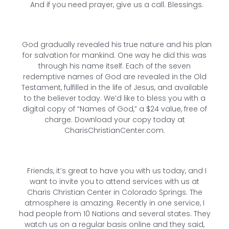
And if you need prayer, give us a call. Blessings.
God gradually revealed his true nature and his plan
for salvation for mankind. One way he did this was
through his name itself. Each of the seven
redemptive names of God are revealed in the Old
Testament, fulfilled in the life of Jesus, and available
to the believer today. We’d like to bless you with a
digital copy of “Names of God,” a $24 value, free of
charge. Download your copy today at
CharisChristianCenter.com.
Friends, it’s great to have you with us today, and I
want to invite you to attend services with us at
Charis Christian Center in Colorado Springs. The
atmosphere is amazing. Recently in one service, I
had people from 10 Nations and several states. They
watch us on a regular basis online and they said,