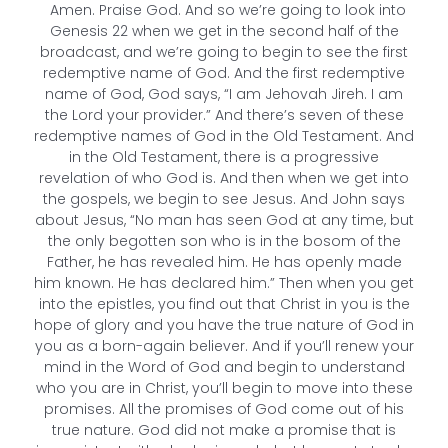
Amen. Praise God. And so we’re going to look into
Genesis 22 when we get in the second half of the
broadcast, and we’re going to begin to see the first
redemptive name of God. And the first redemptive
name of God, God says, “I am Jehovah Jireh. I am
the Lord your provider.” And there’s seven of these
redemptive names of God in the Old Testament. And
in the Old Testament, there is a progressive
revelation of who God is. And then when we get into
the gospels, we begin to see Jesus. And John says
about Jesus, “No man has seen God at any time, but
the only begotten son who is in the bosom of the
Father, he has revealed him. He has openly made
him known. He has declared him.” Then when you get
into the epistles, you find out that Christ in you is the
hope of glory and you have the true nature of God in
you as a born-again believer. And if you’ll renew your
mind in the Word of God and begin to understand
who you are in Christ, you’ll begin to move into these
promises. All the promises of God come out of his
true nature. God did not make a promise that is