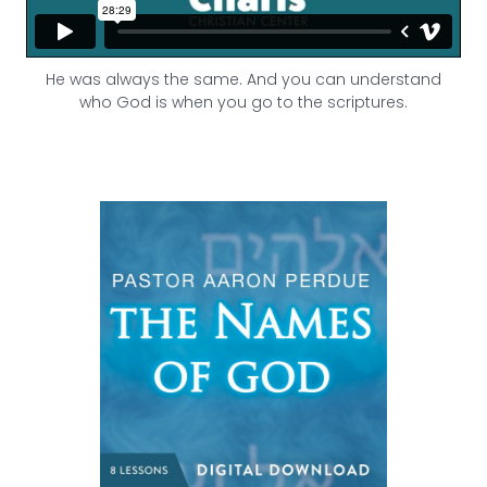
He was always the same. And you can understand
who God is when you go to the scriptures.