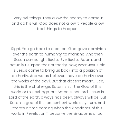
Very evil things. They allow the enemy to come in
and do his will. God does not allow it. People allow
bad things to happen.
Right. You go back to creation. God gave dominion
over the earth to humanity, to mankind. And then
Satan came, right, lied to Eve, lied to Adam, and
actually usurped their authority. Now, what Jesus did
is Jesus came to bring us back into a position of
authority. And we as believers have authority over
the works of the devil. But that doesn’t mean… See,
this is the challenge. Satan is still the God of this
world or this evil age, but Satan is not lord. Jesus is
Lord of the earth, always has been, always will be. But
Satan is god of this present evil world’s system. And
there’s a time coming when the kingdoms of this
world in Revelation 11 become the kingdoms of our