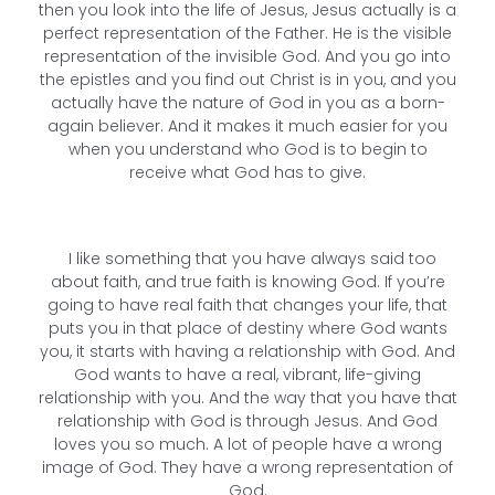
then you look into the life of Jesus, Jesus actually is a
perfect representation of the Father. He is the visible
representation of the invisible God. And you go into
the epistles and you find out Christ is in you, and you
actually have the nature of God in you as a born-
again believer. And it makes it much easier for you
when you understand who God is to begin to
receive what God has to give.
I like something that you have always said too
about faith, and true faith is knowing God. If you’re
going to have real faith that changes your life, that
puts you in that place of destiny where God wants
you, it starts with having a relationship with God. And
God wants to have a real, vibrant, life-giving
relationship with you. And the way that you have that
relationship with God is through Jesus. And God
loves you so much. A lot of people have a wrong
image of God. They have a wrong representation of
God.