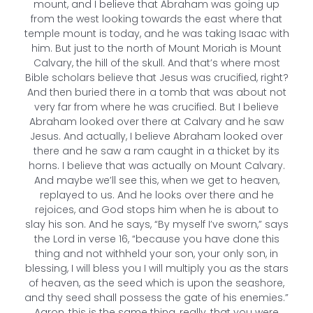
mount, and I believe that Abraham was going up
from the west looking towards the east where that
temple mount is today, and he was taking Isaac with
him. But just to the north of Mount Moriah is Mount
Calvary, the hill of the skull. And that’s where most
Bible scholars believe that Jesus was crucified, right?
And then buried there in a tomb that was about not
very far from where he was crucified. But I believe
Abraham looked over there at Calvary and he saw
Jesus. And actually, I believe Abraham looked over
there and he saw a ram caught in a thicket by its
horns. I believe that was actually on Mount Calvary.
And maybe we’ll see this, when we get to heaven,
replayed to us. And he looks over there and he
rejoices, and God stops him when he is about to
slay his son. And he says, “By myself I’ve sworn,” says
the Lord in verse 16, “because you have done this
thing and not withheld your son, your only son, in
blessing, I will bless you I will multiply you as the stars
of heaven, as the seed which is upon the seashore,
and thy seed shall possess the gate of his enemies.”
Aaron, this is the same thing, really, that you were