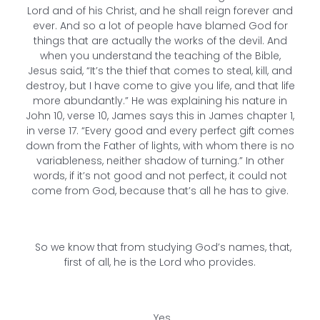
Lord and of his Christ, and he shall reign forever and
ever. And so a lot of people have blamed God for
things that are actually the works of the devil. And
when you understand the teaching of the Bible,
Jesus said, “It’s the thief that comes to steal, kill, and
destroy, but I have come to give you life, and that life
more abundantly.” He was explaining his nature in
John 10, verse 10, James says this in James chapter 1,
in verse 17. “Every good and every perfect gift comes
down from the Father of lights, with whom there is no
variableness, neither shadow of turning.” In other
words, if it’s not good and not perfect, it could not
come from God, because that’s all he has to give.
So we know that from studying God’s names, that,
first of all, he is the Lord who provides.
Yes.