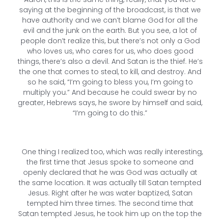
saying at the beginning of the broadcast, is that we
have authority and we can’t blame God for all the
evil and the junk on the earth. But you see, a lot of
people don’t realize this, but there’s not only a God
who loves us, who cares for us, who does good
things, there’s also a devil. And Satan is the thief. He’s
the one that comes to steal, to kill, and destroy. And
so he said, “I’m going to bless you, I’m going to
multiply you.” And because he could swear by no
greater, Hebrews says, he swore by himself and said,
“I’m going to do this.”
One thing I realized too, which was really interesting,
the first time that Jesus spoke to someone and
openly declared that he was God was actually at
the same location. It was actually till Satan tempted
Jesus. Right after he was water baptized, Satan
tempted him three times. The second time that
Satan tempted Jesus, he took him up on the top the