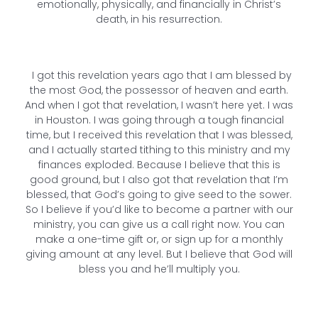
emotionally, physically, and financially in Christ’s
death, in his resurrection.
I got this revelation years ago that I am blessed by
the most God, the possessor of heaven and earth.
And when I got that revelation, I wasn’t here yet. I was
in Houston. I was going through a tough financial
time, but I received this revelation that I was blessed,
and I actually started tithing to this ministry and my
finances exploded. Because I believe that this is
good ground, but I also got that revelation that I’m
blessed, that God’s going to give seed to the sower.
So I believe if you’d like to become a partner with our
ministry, you can give us a call right now. You can
make a one-time gift or, or sign up for a monthly
giving amount at any level. But I believe that God will
bless you and he’ll multiply you.