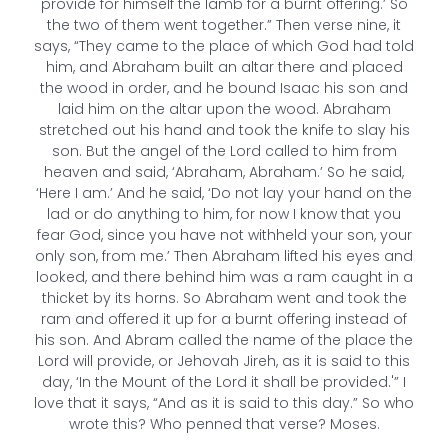
provide for himself the lamb for a burnt offering.’ So
the two of them went together.” Then verse nine, it
says, “They came to the place of which God had told
him, and Abraham built an altar there and placed
the wood in order, and he bound Isaac his son and
laid him on the altar upon the wood. Abraham
stretched out his hand and took the knife to slay his
son. But the angel of the Lord called to him from
heaven and said, ‘Abraham, Abraham.’ So he said,
‘Here I am.’ And he said, ‘Do not lay your hand on the
lad or do anything to him, for now I know that you
fear God, since you have not withheld your son, your
only son, from me.’ Then Abraham lifted his eyes and
looked, and there behind him was a ram caught in a
thicket by its horns. So Abraham went and took the
ram and offered it up for a burnt offering instead of
his son. And Abram called the name of the place the
Lord will provide, or Jehovah Jireh, as it is said to this
day, ‘In the Mount of the Lord it shall be provided.'” I
love that it says, “And as it is said to this day.” So who
wrote this? Who penned that verse? Moses.