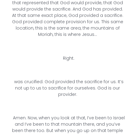
that represented that God would provide, that God
would provide the sacrifice. And God has provided.
At that same exact place, God provided a sacrifice.
God provided complete provision for us. This same
location, this is the same area, the mountains of
Moriah, this is where Jesus…
Right.
was crucified. God provided the sacrifice for us. It’s
not up to us to sacrifice for ourselves. God is our
provider.
Amen. Now, when you look at that, I’ve been to Israel
and I’ve been to that mountain there, and you’ve
been there too. But when you go up on that temple