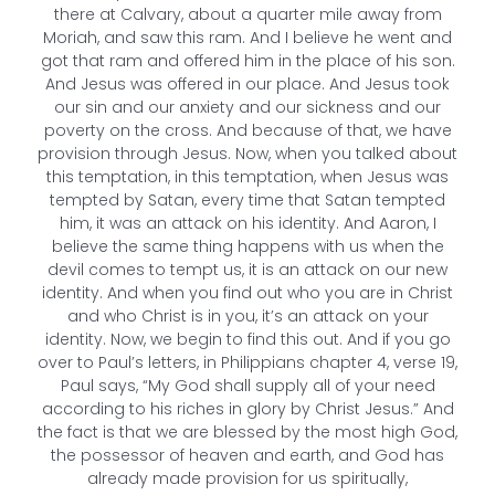
there at Calvary, about a quarter mile away from
Moriah, and saw this ram. And I believe he went and
got that ram and offered him in the place of his son.
And Jesus was offered in our place. And Jesus took
our sin and our anxiety and our sickness and our
poverty on the cross. And because of that, we have
provision through Jesus. Now, when you talked about
this temptation, in this temptation, when Jesus was
tempted by Satan, every time that Satan tempted
him, it was an attack on his identity. And Aaron, I
believe the same thing happens with us when the
devil comes to tempt us, it is an attack on our new
identity. And when you find out who you are in Christ
and who Christ is in you, it’s an attack on your
identity. Now, we begin to find this out. And if you go
over to Paul’s letters, in Philippians chapter 4, verse 19,
Paul says, “My God shall supply all of your need
according to his riches in glory by Christ Jesus.” And
the fact is that we are blessed by the most high God,
the possessor of heaven and earth, and God has
already made provision for us spiritually,