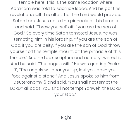
temple here. This is the same location where
Abraham was told to sacrifice Isaac. And he got this
revelation, built this altar, that the Lord would provide.
Satan took Jesus up to the pinnacle of this temple
and said, “Throw yourself off if you are the son of
God.” So every time Satan tempted Jesus, he was
tempting him in his lordship. “If you are the son of
God, if you are deity, if you are the son of God, throw
yourself off this temple mount, off the pinnacle of this
temple.” And he took scripture and actually twisted it.
And he said, “The angels will…” He was quoting Psalm
91, “The angels will bear you up, lest you dash your
foot against a stone.” And Jesus spoke to him from
Deuteronomy 6 and said, “You shall not tempt the
LORD,” all caps. You shall not tempt Yahweh, the LORD
your God.”
Right.