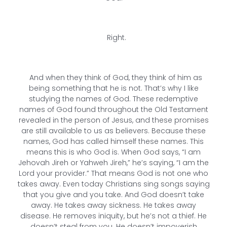
Right.
And when they think of God, they think of him as
being something that he is not. That’s why I like
studying the names of God. These redemptive
names of God found throughout the Old Testament
revealed in the person of Jesus, and these promises
are still available to us as believers. Because these
names, God has called himself these names. This
means this is who God is. When God says, “I am
Jehovah Jireh or Yahweh Jireh,” he’s saying, “I am the
Lord your provider.” That means God is not one who
takes away. Even today Christians sing songs saying
that you give and you take. And God doesn’t take
away. He takes away sickness. He takes away
disease. He removes iniquity, but he’s not a thief. He
doesn’t steal from you. He doesn’t impoverish