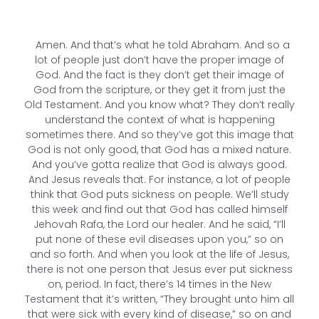
Amen. And that’s what he told Abraham. And so a
lot of people just don’t have the proper image of
God. And the fact is they don’t get their image of
God from the scripture, or they get it from just the
Old Testament. And you know what? They don’t really
understand the context of what is happening
sometimes there. And so they’ve got this image that
God is not only good, that God has a mixed nature.
And you’ve gotta realize that God is always good.
And Jesus reveals that. For instance, a lot of people
think that God puts sickness on people. We’ll study
this week and find out that God has called himself
Jehovah Rafa, the Lord our healer. And he said, “I’ll
put none of these evil diseases upon you,” so on
and so forth. And when you look at the life of Jesus,
there is not one person that Jesus ever put sickness
on, period. In fact, there’s 14 times in the New
Testament that it’s written, “They brought unto him all
that were sick with every kind of disease,” so on and