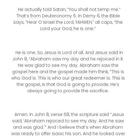
He actually told Satan, “You shall not temp me.”
That’s from Deuteronomy 6. In Demy 6, the Bible
says, “Hear O Israel the Lord, YAHWEH,” all caps, “the
Lord your God, he is one.”
He is one. So Jesus is Lord of all. And Jesus said in
John 8, “Abraham saw my day and he rejoiced in it.
He was glad to see my day. Abraham saw the
gospel here and the gospel made him think, “This is
who God is. This is who our great redeemer is. This is
the gospel, is that God is going to provide. He’s
always going to provide the sacrifice.
Amen. In John 8, verse 58, the scripture said “Jesus
said, ‘Abraham rejoiced to see my day. And he saw
and was glad.'” And I believe that’s when Abraham
was ready to offer Isaac his son. And he looked over