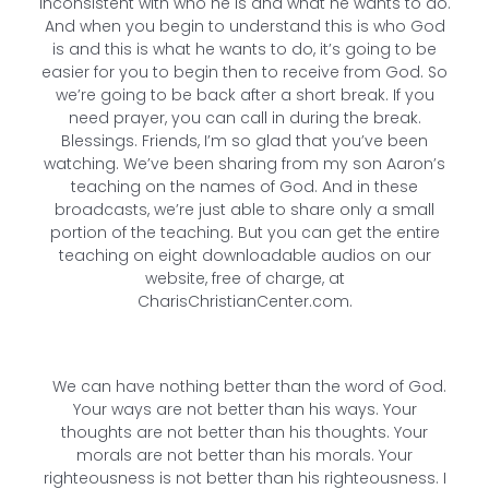
inconsistent with who he is and what he wants to do.
And when you begin to understand this is who God
is and this is what he wants to do, it’s going to be
easier for you to begin then to receive from God. So
we’re going to be back after a short break. If you
need prayer, you can call in during the break.
Blessings. Friends, I’m so glad that you’ve been
watching. We’ve been sharing from my son Aaron’s
teaching on the names of God. And in these
broadcasts, we’re just able to share only a small
portion of the teaching. But you can get the entire
teaching on eight downloadable audios on our
website, free of charge, at
CharisChristianCenter.com.
We can have nothing better than the word of God.
Your ways are not better than his ways. Your
thoughts are not better than his thoughts. Your
morals are not better than his morals. Your
righteousness is not better than his righteousness. I