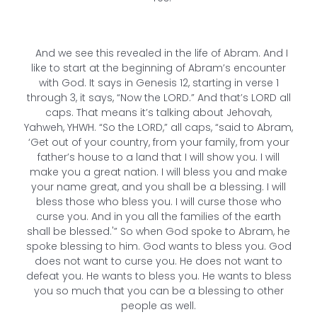
And we see this revealed in the life of Abram. And I
like to start at the beginning of Abram’s encounter
with God. It says in Genesis 12, starting in verse 1
through 3, it says, “Now the LORD.” And that’s LORD all
caps. That means it’s talking about Jehovah,
Yahweh, YHWH. “So the LORD,” all caps, “said to Abram,
‘Get out of your country, from your family, from your
father’s house to a land that I will show you. I will
make you a great nation. I will bless you and make
your name great, and you shall be a blessing. I will
bless those who bless you. I will curse those who
curse you. And in you all the families of the earth
shall be blessed.'” So when God spoke to Abram, he
spoke blessing to him. God wants to bless you. God
does not want to curse you. He does not want to
defeat you. He wants to bless you. He wants to bless
you so much that you can be a blessing to other
people as well.