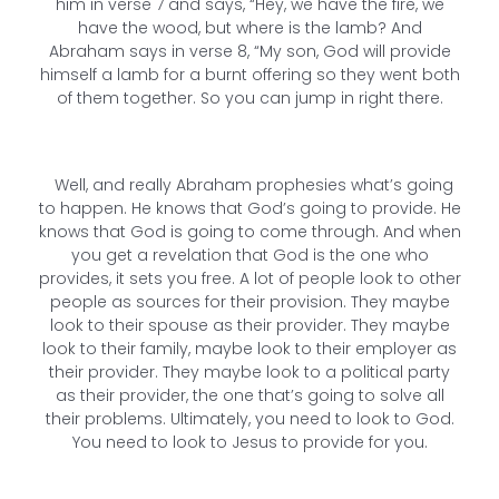
him in verse 7 and says, “Hey, we have the fire, we
have the wood, but where is the lamb? And
Abraham says in verse 8, “My son, God will provide
himself a lamb for a burnt offering so they went both
of them together. So you can jump in right there.
Well, and really Abraham prophesies what’s going
to happen. He knows that God’s going to provide. He
knows that God is going to come through. And when
you get a revelation that God is the one who
provides, it sets you free. A lot of people look to other
people as sources for their provision. They maybe
look to their spouse as their provider. They maybe
look to their family, maybe look to their employer as
their provider. They maybe look to a political party
as their provider, the one that’s going to solve all
their problems. Ultimately, you need to look to God.
You need to look to Jesus to provide for you.