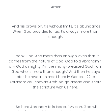
Amen.
And his provision, it’s without limits, it’s abundance.
When God provides for us, it’s always more than
enough.
Thank God. And more than enough, even that. It
comes from the nature of God. God told Abraham, “I
am God almighty. I’m the many-breasted God. I am
God who is more than enough.” And then he says
later, he reveals himself here in Genesis 22 to
Abraham as Jehovah Jireh. So go ahead and share
the scripture with us here.
So here Abraham tells Isaac, “‘My son, God will