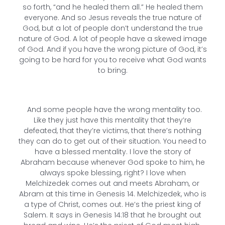
so forth, “and he healed them all.” He healed them
everyone. And so Jesus reveals the true nature of
God, but a lot of people don’t understand the true
nature of God. A lot of people have a skewed image
of God. And if you have the wrong picture of God, it’s
going to be hard for you to receive what God wants
to bring.
And some people have the wrong mentality too.
Like they just have this mentality that they’re
defeated, that they’re victims, that there’s nothing
they can do to get out of their situation. You need to
have a blessed mentality. I love the story of
Abraham because whenever God spoke to him, he
always spoke blessing, right? I love when
Melchizedek comes out and meets Abraham, or
Abram at this time in Genesis 14. Melchizedek, who is
a type of Christ, comes out. He’s the priest king of
Salem. It says in Genesis 14:18 that he brought out