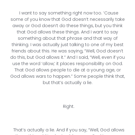
I want to say something right now too. ‘Cause
some of you know that God doesn’t necessarily take
away or God doesn’t do these things, but you think
that God allows these things. And I want to say
something about that phrase and that way of
thinking. I was actually just talking to one of my best
friends about this. He was saying, “Well, God doesn’t
do this, but God allows it.” And I said, “Well, even if you
use the word ‘allow,’ it places responsibility on God.
That God allows people to die at a young age, or
God allows wars to happen.” Some people think that,
but that’s actually a lie.
Right.
That’s actually a lie. And if you say, “Well, God allows