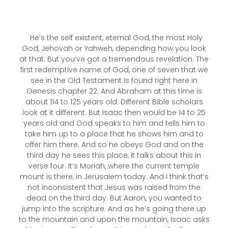
He’s the self existent, eternal God, the most Holy
God, Jehovah or Yahweh, depending how you look
at that. But you’ve got a tremendous revelation. The
first redemptive name of God, one of seven that we
see in the Old Testament is found right here in
Genesis chapter 22. And Abraham at this time is
about 114 to 125 years old. Different Bible scholars
look at it different. But Isaac then would be 14 to 25
years old and God speaks to him and tells him to
take him up to a place that he shows him and to
offer him there. And so he obeys God and on the
third day he sees this place, it talks about this in
verse four. It’s Moriah, where the current temple
mount is there, in Jerusalem today. And I think that’s
not inconsistent that Jesus was raised from the
dead on the third day. But Aaron, you wanted to
jump into the scripture. And as he’s going there up
to the mountain and upon the mountain, Isaac asks