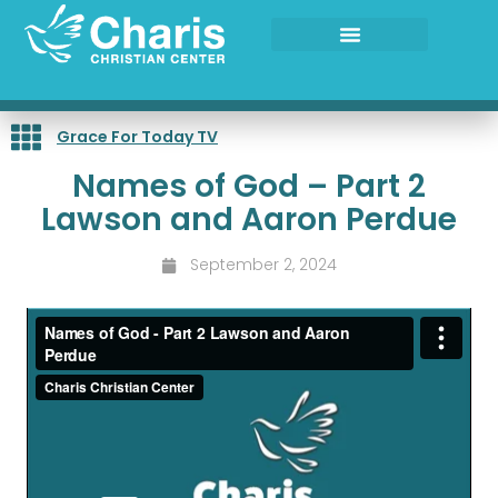
Skip
to
content
Grace For Today TV
Names of God – Part 2
Lawson and Aaron Perdue
September 2, 2024