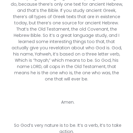
do, because there’s only one text for ancient Hebrew,
and that’s the Bible. If you study ancient Greek,
there’s all types of Greek texts that are in existence
today, but there’s one source for ancient Hebrew.
That’s the Old Testament, the old Covenant, the
Hebrew Bible. So it’s a great language study, and I
learned some interesting things too that, that
actually give you revelation about who God is. God,
his name, Yahweh, it’s based on a three letter verb,
Which is “hayah,” which means to be. So God, his
name LORD, all caps in the Old Testament, that
means he is the one who is, the one who was, the
one that will ever be.
Amen.
So God’s very nature is to be. It’s a verb, it’s to take
action.