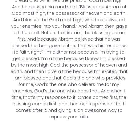
bread and wine. He’s the priest of God most high.
And he blessed him and said, “Blessed be Abram of
God most high, the possessor of heaven and earth.
And blessed be God most high, who has delivered
your enemies into your hand.” And Abram then gave
a tithe of all. Notice that Abram, the blessing came
first. And because Abram believed that he was
blessed, he then gave a tithe. That was his response
to faith, right? I’m a tither not because I’m trying to
get blessed. I’m a tithe because I know I’m blessed
by the most high God, the possessor of heaven and
earth. And then I give a tithe because I’m excited that
I am blessed and that God’s the one who provides
for me, God’s the one who delivers me for my
enemies, God’s the one who does that. And when I
tithe, that’s my response to it. Grace comes first, the
blessing comes first, and then our response of faith
comes after it. And giving is an awesome way to
express your faith.