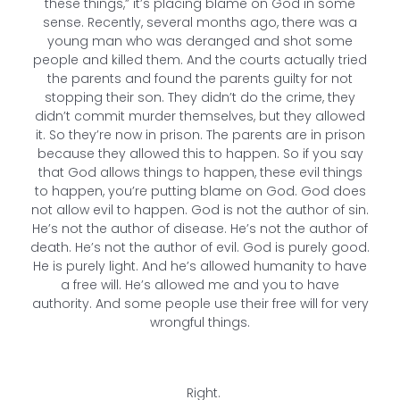
these things,” it’s placing blame on God in some
sense. Recently, several months ago, there was a
young man who was deranged and shot some
people and killed them. And the courts actually tried
the parents and found the parents guilty for not
stopping their son. They didn’t do the crime, they
didn’t commit murder themselves, but they allowed
it. So they’re now in prison. The parents are in prison
because they allowed this to happen. So if you say
that God allows things to happen, these evil things
to happen, you’re putting blame on God. God does
not allow evil to happen. God is not the author of sin.
He’s not the author of disease. He’s not the author of
death. He’s not the author of evil. God is purely good.
He is purely light. And he’s allowed humanity to have
a free will. He’s allowed me and you to have
authority. And some people use their free will for very
wrongful things.
Right.