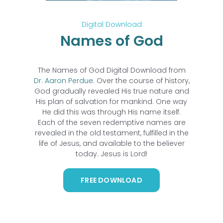
Digital Download
Names of God
The Names of God Digital Download from
Dr. Aaron Perdue
. Over the course of history,
God gradually revealed His true nature and
His plan of salvation for mankind. One way
He did this was through His name itself.
Each of the seven redemptive names are
revealed in the old testament, fulfilled in the
life of Jesus, and available to the believer
today. Jesus is Lord!
FREE DOWNLOAD