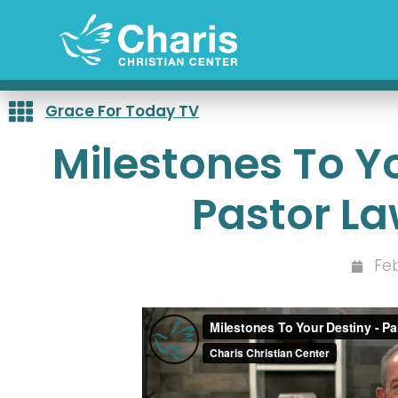
Skip
to
content
Grace For Today TV
Milestones To Yo
Pastor L
Feb