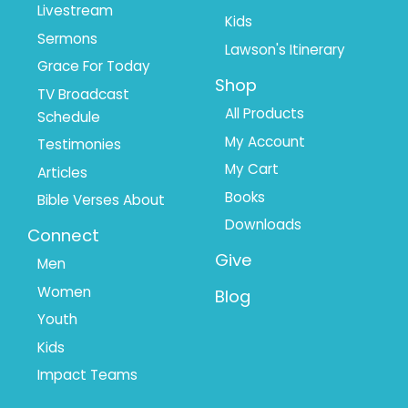
Livestream
Kids
Sermons
Lawson's Itinerary
Grace For Today
Shop
TV Broadcast
All Products
Schedule
My Account
Testimonies
My Cart
Articles
Books
Bible Verses About
Downloads
Connect
Give
Men
Women
Blog
Youth
Kids
Impact Teams