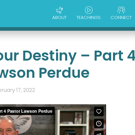
ABOUT
TEACHINGS
CONNECT
ur Destiny – Part 
awson Perdue
ruary 17, 2022