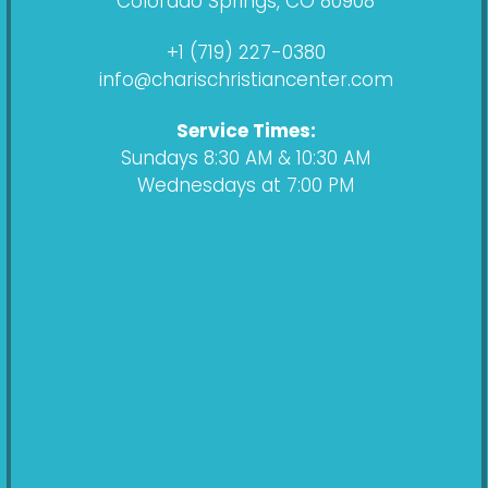
Colorado Springs, CO 80908
o
g
s
b
o
r
t
e
+1 (719) 227-0380
k
a
info@charischristiancenter.com
m
Service Times:
Sundays 8:30 AM & 10:30 AM
Wednesdays at 7:00 PM