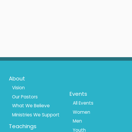
Footer
Footer
About
Menu
Menu
Vision
Events
Our Pastors
1
2
All Events
What We Believe
Women
Ministries We Support
Men
Teachings
Youth