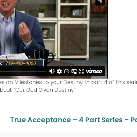
s on Milestones to your Destiny. In part 4 of this seri
bout “Our God Given Destiny.”