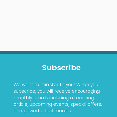
Subscribe
We want to minister to you! When you
subscribe, you will receive encouraging
monthly emails including a teaching
article, upcoming events, special offers,
and powerful testimonies.