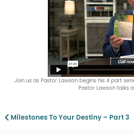
Join us as Pastor Lawson begins his 4 part serie
Pastor Lawson talks a
Prev
Milestones To Your Destiny – Part 3