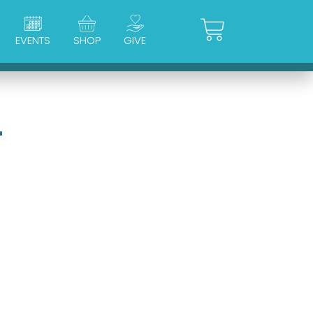
Cart
EVENTS
SHOP
GIVE
4