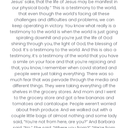
Jesus’ sake, that the life of Jesus may be manifest in
our physical body.” This is a testimony to the world,
that even though the world’s facing all these
challenges and difficulties and problems, we can
keep operating in victory. You know what really is a
testimony to the world is when the world is just going
spiraling downhill and you’re just the life of God
shining through you, the light of God, the blessing of
God. It’s a testimony to the world. And this is also a
testimony, it’s a testimony of the world that you have
a smile on your face and that you’re rejoicing and
that, you know, I remember when covid started and
people were just taking everything. There was so
much fear that was pervade through the media and
different things. They were taking everything off the
shelves in the grocery stores. And mom and I went
to the grocery store and got a few bananas and
tomatoes and cantaloupe. People weren’t worried
about fresh produce. And we walked out with a
couple little bags of almost nothing and some lady
said, “You’re not from here, are you?” And Barbara
said, “No.” She said, “Where you from?” “We’re from