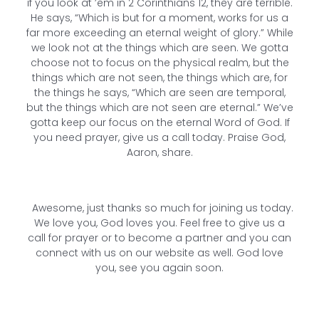
if you look at ’em in 2 Corinthians 12, they are terrible.
He says, “Which is but for a moment, works for us a
far more exceeding an eternal weight of glory.” While
we look not at the things which are seen. We gotta
choose not to focus on the physical realm, but the
things which are not seen, the things which are, for
the things he says, “Which are seen are temporal,
but the things which are not seen are eternal.” We’ve
gotta keep our focus on the eternal Word of God. If
you need prayer, give us a call today. Praise God,
Aaron, share.
Awesome, just thanks so much for joining us today.
We love you, God loves you. Feel free to give us a
call for prayer or to become a partner and you can
connect with us on our website as well. God love
you, see you again soon.