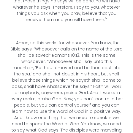
that those things he says will be done, he will have
whatever he says. Therefore, I say to you, whatever
things you ask when you pray, believe that you
receive them and you will have them.'”
Amen, so this works for whosoever. You know, the
Bible says, “Whosoever calls on the name of the Lord
shall be saved,” Romans 10:13. This is the same
whosoever. “Whosoever shall say unto this
mountain, ‘Be thou removed and be thou cast into
the sea,’ and shall not doubt in his heart, but shall
believe those things which he sayeth shall come to
pass, shall have whatsoever he says.” Faith will work
for anybody, anywhere, praise God. And it works in
every realm, praise God. Now, you can’t control other
people, but you can control yourself and you can
learn how to use the Word of God in a positive way.
And I know one thing that we need to speak is we
need to speak the Word of God. You know, we need
to say what God says. The disciples were marveling