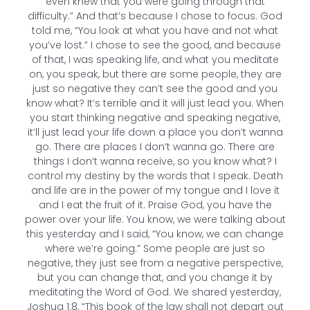
even knew that you were going through that
difficulty.” And that’s because I chose to focus. God
told me, “You look at what you have and not what
you’ve lost.” I chose to see the good, and because
of that, I was speaking life, and what you meditate
on, you speak, but there are some people, they are
just so negative they can’t see the good and you
know what? It’s terrible and it will just lead you. When
you start thinking negative and speaking negative,
it’ll just lead your life down a place you don’t wanna
go. There are places I don’t wanna go. There are
things I don’t wanna receive, so you know what? I
control my destiny by the words that I speak. Death
and life are in the power of my tongue and I love it
and I eat the fruit of it. Praise God, you have the
power over your life. You know, we were talking about
this yesterday and I said, “You know, we can change
where we’re going.” Some people are just so
negative, they just see from a negative perspective,
but you can change that, and you change it by
meditating the Word of God. We shared yesterday,
Joshua 1:8, “This book of the law shall not depart out