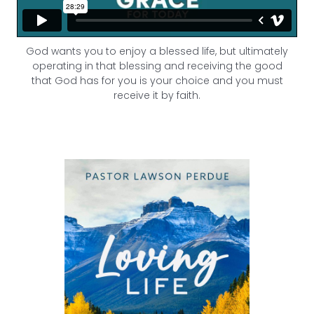
God wants you to enjoy a blessed life, but ultimately
operating in that blessing and receiving the good
that God has for you is your choice and you must
receive it by faith.