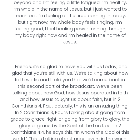
beyond and I’m feeling a little fatigued, I’m healthy,
I’m whole in the name of Jesus, but I just wanted to
reach out. I’m feeling a little tired coming in today,
but right now, my whole body feels tingling. I’m
feeling good, I feel healing power running through
my body right now and I’m healed in the name of
Jesus.
Friends, it’s so glad to have you with us today, and
glad that you’re still with us. We’re talking about how
faith works and I told you that we’d come back in
this second part of the broadcast. We’ve been
talking about how God, how Jesus operated in faith
and how Jesus taught us about faith, but in 2
Corinthians 4, Paul, actually, this is an amazing thing.
In 2 Corinthians 3, Paul’s talking about going from
grace to grace, right, or going from glory to glory, the
glory of grace by the Spirit of the Lord, but in 2
Corinthians 4:4, he says this, “In whom the God of this
world.” This is talking about unbelievers in the world,