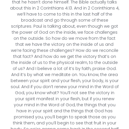
that he hasn’t done himself. The Bible actually talks
about this in 2 Corinthians 4:13. And in 2 Corinthians 4,
we’ll have to come to this in the last half of the
broadcast and go through some of these
scriptures. Paul is talking about, even though we got
the power of God on the inside, we face challenges
on the outside. So how do we move from the fact
that we have the victory on the inside of us and
we’re facing these challenges? How do we reconcile
that fact? And how do we get the victory that’s on
the inside of us to the physical realm, to the outside
of us? And I believe a lot of it’s by faith, praise God.
And it’s by what we meditate on. You know, the area
between your spirit and your flesh, your body, is your
soul. And if you don’t renew your mind in the Word of
God, you know what? You’ll not see the victory in
your spirit manifest in your flesh, but if you renew
your mind in the Word of God, the things that you
have in your spirit and the things that God has
promised you, you’ll begin to speak those as you
think them, and you’ll begin to see that fruit in your