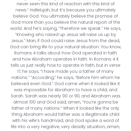
never seen this kind of reaction with this kind of
news.” Hallelujah, but it’s because you ultimately
believe God. You ultimately believe the promise of
God more than you believe the natural report of the
world. And he’s saying, “Therefore we speak.” He says,
“Knowing who raised up Jesus will raise us up by
Jesus.” Man, if God could raise Jesus from the dead,
God can bring life to your natural situation. You know,
Romans 4 talks about how God operated in faith
and how Abraham operates in faith. In Romans 4 it
tells us just really how to operate in faith, but in verse
17, he says, “I have made you a father of many
nations.” “According,” he says, “Before him whom he
believed even God.” God came when it looked like it
was impossible for Abraham to have a child, and
Sarah. Sarah was nearly 90 or 90, and Abraham was
almost 100 and God said, amen, “You’re gonna be
father of many nations.” When it looked like the only
thing Abraham would father was a illegitimate child
with his wife’s handmaid, and God spoke a word of
life into a very negative, very deadly situation, amen,