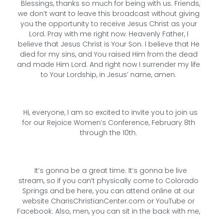
Blessings, thanks so much for being with us. Friends,
we don’t want to leave this broadcast without giving
you the opportunity to receive Jesus Christ as your
Lord. Pray with me right now. Heavenly Father, I
believe that Jesus Christ is Your Son. I believe that He
died for my sins, and You raised Him from the dead
and made Him Lord. And right now I surrender my life
to Your Lordship, in Jesus’ name, amen.
Hi, everyone, I am so excited to invite you to join us
for our Rejoice Women’s Conference, February 8th
through the 10th.
It’s gonna be a great time. It’s gonna be live
stream, so if you can’t physically come to Colorado
Springs and be here, you can attend online at our
website CharisChristianCenter.com or YouTube or
Facebook. Also, men, you can sit in the back with me,