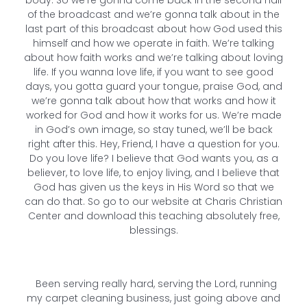
body. So we’re gonna come back in the second half
of the broadcast and we’re gonna talk about in the
last part of this broadcast about how God used this
himself and how we operate in faith. We’re talking
about how faith works and we’re talking about loving
life. If you wanna love life, if you want to see good
days, you gotta guard your tongue, praise God, and
we’re gonna talk about how that works and how it
worked for God and how it works for us. We’re made
in God’s own image, so stay tuned, we’ll be back
right after this. Hey, Friend, I have a question for you.
Do you love life? I believe that God wants you, as a
believer, to love life, to enjoy living, and I believe that
God has given us the keys in His Word so that we
can do that. So go to our website at Charis Christian
Center and download this teaching absolutely free,
blessings.
Been serving really hard, serving the Lord, running
my carpet cleaning business, just going above and