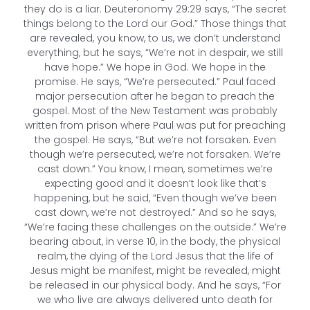
they do is a liar. Deuteronomy 29:29 says, “The secret
things belong to the Lord our God.” Those things that
are revealed, you know, to us, we don’t understand
everything, but he says, “We’re not in despair, we still
have hope.” We hope in God. We hope in the
promise. He says, “We’re persecuted.” Paul faced
major persecution after he began to preach the
gospel. Most of the New Testament was probably
written from prison where Paul was put for preaching
the gospel. He says, “But we’re not forsaken. Even
though we’re persecuted, we’re not forsaken. We’re
cast down.” You know, I mean, sometimes we’re
expecting good and it doesn’t look like that’s
happening, but he said, “Even though we’ve been
cast down, we’re not destroyed.” And so he says,
“We’re facing these challenges on the outside.” We’re
bearing about, in verse 10, in the body, the physical
realm, the dying of the Lord Jesus that the life of
Jesus might be manifest, might be revealed, might
be released in our physical body. And he says, “For
we who live are always delivered unto death for