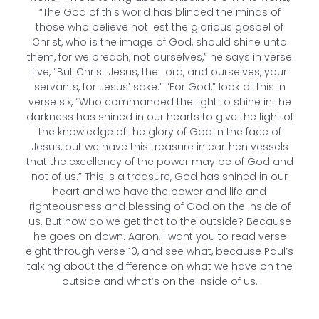
“The God of this world has blinded the minds of
those who believe not lest the glorious gospel of
Christ, who is the image of God, should shine unto
them, for we preach, not ourselves,” he says in verse
five, “But Christ Jesus, the Lord, and ourselves, your
servants, for Jesus’ sake.” “For God,” look at this in
verse six, “Who commanded the light to shine in the
darkness has shined in our hearts to give the light of
the knowledge of the glory of God in the face of
Jesus, but we have this treasure in earthen vessels
that the excellency of the power may be of God and
not of us.” This is a treasure, God has shined in our
heart and we have the power and life and
righteousness and blessing of God on the inside of
us. But how do we get that to the outside? Because
he goes on down. Aaron, I want you to read verse
eight through verse 10, and see what, because Paul’s
talking about the difference on what we have on the
outside and what’s on the inside of us.