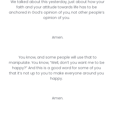
We talked about this yesterday, just about how your
faith and your attitude towards life has to be
anchored in God’s opinion of you, not other people’s
opinion of you.
Amen.
You know, and some people will use that to
manipulate. You know, “Well, don’t you want me to be
happy?” And this is a good word for some of you
that it’s not up to you to make everyone around you
happy.
Amen.