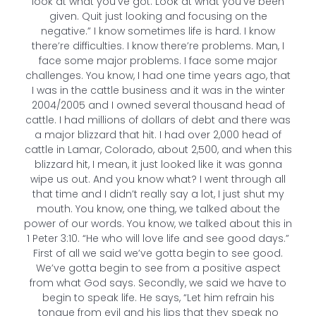
look at what you’ve got. Look at what you’ve been
given. Quit just looking and focusing on the
negative.” I know sometimes life is hard. I know
there’re difficulties. I know there’re problems. Man, I
face some major problems. I face some major
challenges. You know, I had one time years ago, that
I was in the cattle business and it was in the winter
2004/2005 and I owned several thousand head of
cattle. I had millions of dollars of debt and there was
a major blizzard that hit. I had over 2,000 head of
cattle in Lamar, Colorado, about 2,500, and when this
blizzard hit, I mean, it just looked like it was gonna
wipe us out. And you know what? I went through all
that time and I didn’t really say a lot, I just shut my
mouth. You know, one thing, we talked about the
power of our words. You know, we talked about this in
1 Peter 3:10. “He who will love life and see good days.”
First of all we said we’ve gotta begin to see good.
We’ve gotta begin to see from a positive aspect
from what God says. Secondly, we said we have to
begin to speak life. He says, “Let him refrain his
tongue from evil and his lips that they speak no