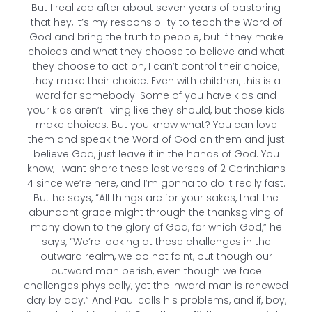
But I realized after about seven years of pastoring
that hey, it’s my responsibility to teach the Word of
God and bring the truth to people, but if they make
choices and what they choose to believe and what
they choose to act on, I can’t control their choice,
they make their choice. Even with children, this is a
word for somebody. Some of you have kids and
your kids aren’t living like they should, but those kids
make choices. But you know what? You can love
them and speak the Word of God on them and just
believe God, just leave it in the hands of God. You
know, I want share these last verses of 2 Corinthians
4 since we’re here, and I’m gonna to do it really fast.
But he says, “All things are for your sakes, that the
abundant grace might through the thanksgiving of
many down to the glory of God, for which God,” he
says, “We’re looking at these challenges in the
outward realm, we do not faint, but though our
outward man perish, even though we face
challenges physically, yet the inward man is renewed
day by day.” And Paul calls his problems, and if, boy,