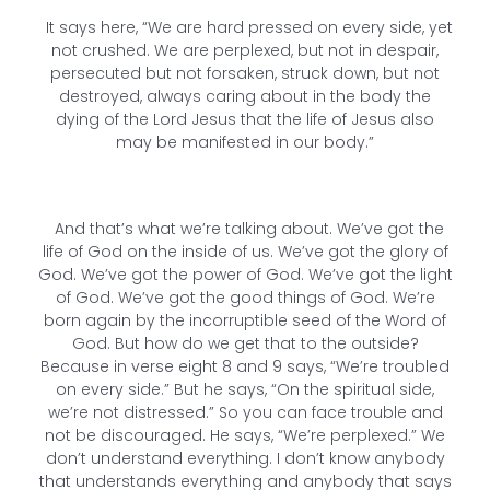
It says here, “We are hard pressed on every side, yet
not crushed. We are perplexed, but not in despair,
persecuted but not forsaken, struck down, but not
destroyed, always caring about in the body the
dying of the Lord Jesus that the life of Jesus also
may be manifested in our body.”
And that’s what we’re talking about. We’ve got the
life of God on the inside of us. We’ve got the glory of
God. We’ve got the power of God. We’ve got the light
of God. We’ve got the good things of God. We’re
born again by the incorruptible seed of the Word of
God. But how do we get that to the outside?
Because in verse eight 8 and 9 says, “We’re troubled
on every side.” But he says, “On the spiritual side,
we’re not distressed.” So you can face trouble and
not be discouraged. He says, “We’re perplexed.” We
don’t understand everything. I don’t know anybody
that understands everything and anybody that says