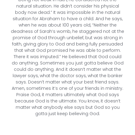
natural situation. He didn’t consider his physical
body now dead.” It was impossible in the natural
situation for Abraham to have a child. And he says,
when he was about 100 years old, “Neither the
deadness of Sarah’s womb, he staggered not at the
promise of God through unbelief, but was strong in
faith, giving glory to God and being fully persuaded
that what God promised he was able to perform.
There it was imputed.” He believed that God could
do anything. Sometimes you just gotta believe God
could do anything. And it doesn’t matter what the
lawyer says, what the doctor says, what the banker
says. Doesn’t matter what your best friend says.
Amen, sometimes it’s one of your friends in ministry.
Praise God, it matters ultimately what God says
because God is the ultimate. You know, it doesn’t
matter what anybody else says but God so you
gotta just keep believing God.