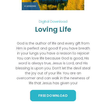
Digital Download
Loving Life
God is the author of life and every gift from
Him is perfect and good! If you have breath
in your lungs you have a reason to rejoice!
You can love life because God is good, His
word is always true, Jesus is Lord, and His
blessing is upon you. Don’t let the devil steal
the joy out of your life. You are an
overcomer and can walk in the newness of
life that Jesus has given you!
FREE DOWNLOAD