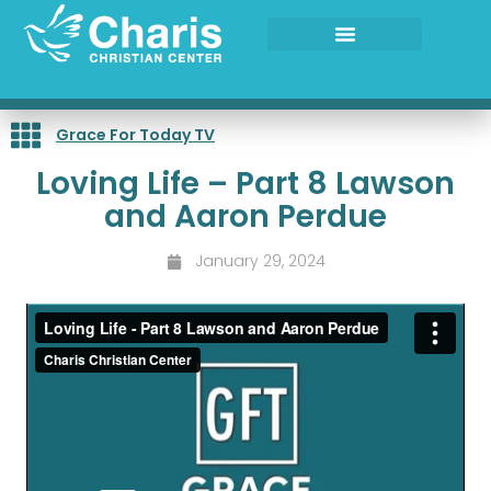
Skip
to
content
Grace For Today TV
Loving Life – Part 8 Lawson
and Aaron Perdue
January 29, 2024