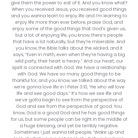
give them the power to eat of it. And you know what?
When you received Jesus, you received good things
and you wanna learn to enjoy life and I’m learning to
enjoy life more than ever before, praise God, and
enjoy some of the good things that God’s given us,
but a lot of enjoying life, you know, there’s people
that have a lot naturally, but they’re miserable. And
you know, the Bible talks about the wicked, and it
says, “Even in mirth, even when they’re having a big
wild party, their heart is heavy.” And our heart, our
spirit is connected with God. We have a relationship
with God. We have so many good things to be
thankful for, and you know, we talked about the way
we’re gonna love life in 1 Peter 3:10, “He who will love
life and see good days.” It’s how we see life and
we’ve gotta begin to see from the perspective of
God and see from the perspective of good. You
know, God is a good God and he has good things
for us, but some people can be right in the middle of
a huge blessing, and yet be terribly negative.
Sometimes I just wanna tell people, “Wake up and