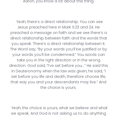
Aaron, you know a lot about this thing.
Yeah, there’s a direct relationship. You can see
Jesus preached here in Mark 11:23 and 24. He
preached a message on faith and we see there’s a
direct relationship between faith and the words that
you speak. There’s a direct relationship between it.
The Word say, “By your words you’ll be justified or by
your words you’ll be condemned.” You words can
take you in the right direction or in the wrong
direction. God said, “I’ve set before you…” He said this
in Deuteronomy when the law was given, he said, “I
set before you life and death, therefore choose life,
that way you and your descendants may live.” And
the choice is yours.
Yeah, the choice is yours, what we believe and what
we speak. And God is not asking us to do anything