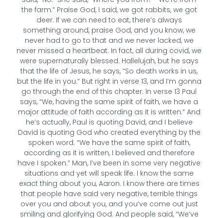
the farm.” Praise God, I said, we got rabbits, we got
deer. If we can need to eat, there’s always
something around, praise God, and you know, we
never had to go to that and we never lacked, we
never missed a heartbeat. In fact, all during covid, we
were supernaturally blessed. Hallelujah, but he says
that the life of Jesus, he says, “So death works in us,
but the life in you.” But right in verse 13, and I’m gonna
go through the end of this chapter. In verse 13 Paul
says, “We, having the same spirit of faith, we have a
major attitude of faith according as it is written.” And
he’s actually, Paul is quoting David, and I believe
David is quoting God who created everything by the
spoken word. “We have the same spirit of faith,
according as it is written, I believed and therefore
have I spoken.” Man, I’ve been in some very negative
situations and yet will speak life. I know the same
exact thing about you, Aaron. I know there are times
that people have said very negative, terrible things
over you and about you, and you’ve come out just
smiling and glorifying God. And people said, “We’ve