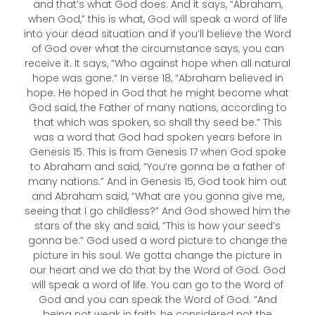
and that’s what God does. And it says, “Abraham,
when God,” this is what, God will speak a word of life
into your dead situation and if you’ll believe the Word
of God over what the circumstance says, you can
receive it. It says, “Who against hope when all natural
hope was gone.” In verse 18, “Abraham believed in
hope. He hoped in God that he might become what
God said, the Father of many nations, according to
that which was spoken, so shall thy seed be.” This
was a word that God had spoken years before in
Genesis 15. This is from Genesis 17 when God spoke
to Abraham and said, “You’re gonna be a father of
many nations.” And in Genesis 15, God took him out
and Abraham said, “What are you gonna give me,
seeing that I go childless?” And God showed him the
stars of the sky and said, “This is how your seed’s
gonna be.” God used a word picture to change the
picture in his soul. We gotta change the picture in
our heart and we do that by the Word of God. God
will speak a word of life. You can go to the Word of
God and you can speak the Word of God. “And
being not weak in faith, he considered not the