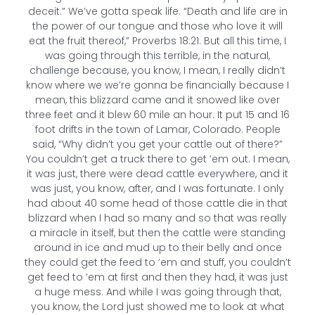
deceit.” We’ve gotta speak life. “Death and life are in
the power of our tongue and those who love it will
eat the fruit thereof,” Proverbs 18:21. But all this time, I
was going through this terrible, in the natural,
challenge because, you know, I mean, I really didn’t
know where we we’re gonna be financially because I
mean, this blizzard came and it snowed like over
three feet and it blew 60 mile an hour. It put 15 and 16
foot drifts in the town of Lamar, Colorado. People
said, “Why didn’t you get your cattle out of there?”
You couldn’t get a truck there to get ’em out. I mean,
it was just, there were dead cattle everywhere, and it
was just, you know, after, and I was fortunate. I only
had about 40 some head of those cattle die in that
blizzard when I had so many and so that was really
a miracle in itself, but then the cattle were standing
around in ice and mud up to their belly and once
they could get the feed to ’em and stuff, you couldn’t
get feed to ’em at first and then they had, it was just
a huge mess. And while I was going through that,
you know, the Lord just showed me to look at what