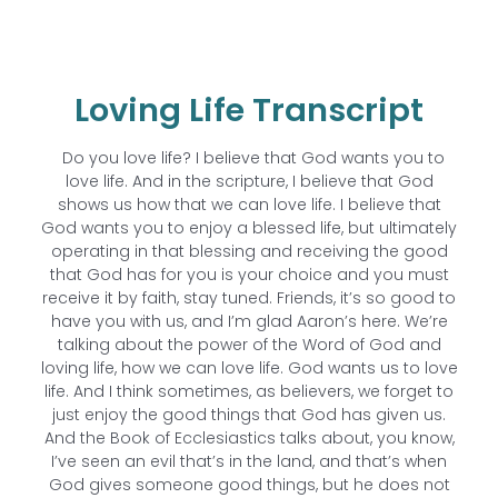
Loving Life Transcript
Do you love life? I believe that God wants you to
love life. And in the scripture, I believe that God
shows us how that we can love life. I believe that
God wants you to enjoy a blessed life, but ultimately
operating in that blessing and receiving the good
that God has for you is your choice and you must
receive it by faith, stay tuned. Friends, it’s so good to
have you with us, and I’m glad Aaron’s here. We’re
talking about the power of the Word of God and
loving life, how we can love life. God wants us to love
life. And I think sometimes, as believers, we forget to
just enjoy the good things that God has given us.
And the Book of Ecclesiastics talks about, you know,
I’ve seen an evil that’s in the land, and that’s when
God gives someone good things, but he does not