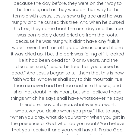
because the day before, they were on their way to
the temple, and as they were on their way to the
temple with Jesus, Jesus saw a fig tree and he was
hungry and he cursed this tree. And when he cursed
this tree, they came back the next day and this tree
was completely dead, dried up from the roots,
because he was hungry, it didn’t have any fruit, it
wasn’t even the time of figs, but Jesus cursed it and
it was dried up. I bet the bark was falling off. It looked
like it had been dead for 10 or 15 years. And the
disciples said, “Jesus, the tree that you cursed is
dead.” And Jesus began to tell them that this is how
faith works. Whoever shall say to this mountain, “Be
thou removed and be thou cast into the sea, and
shall not doubt in his heart, but shall believe those
things which he says shall have whatsoever he says.
Therefore, I say unto you, whatever you want,
whatever you desire when you pray.” I like to say,
“When you pray, what do you want?” When you get in
the presence of God, what do you want? You believe
that you receive it and you shall have it. Praise God,