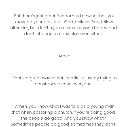
But there’s just great freedom in knowing that, you
know, do your part, trust God, believe God, follow
after Him, but don’t try to make everyone happy and
don’t let people manipulate you either.
Amen.
That’s a great way to not love life, is just by trying to
constantly please everyone.
Amen, you know what I was told as a young man
that when pastoring a church, if you’re doing good,
the people do good. And you know what?
Sometimes people do good, sometimes they don’t.