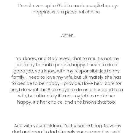
It’s not even up to God to make people happy.
Happiness is a personal choice.
Amen.
You know, and God reveal that to me. It’s not my
job to try to make people happy. I need to do a
good job, you know, with my responsibilities to my
family. I need to love my wife, but ultimately she has
to decide to be happy. I provide, I love her, I care for
her, I do what the Bible says to do as a husband to a
wife, but ultimately it’s not my job to make her
happy. It’s her choice, and she knows that too.
And with your children, it’s the same thing. Now, my
dad and mom’s dad strongly encouraged us, said,