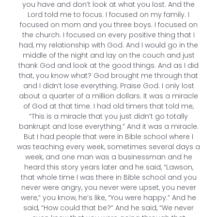
you have and don’t look at what you lost. And the
Lord told me to focus. I focused on my family. I
focused on mom and you three boys. I focused on
the church. I focused on every positive thing that I
had, my relationship with God. And I would go in the
middle of the night and lay on the couch and just
thank God and look at the good things. And as I did
that, you know what? God brought me through that
and I didn’t lose everything. Praise God. I only lost
about a quarter of a million dollars. It was a miracle
of God at that time. I had old timers that told me,
“This is a miracle that you just didn’t go totally
bankrupt and lose everything.” And it was a miracle.
But I had people that were in Bible school where I
was teaching every week, sometimes several days a
week, and one man was a businessman and he
heard this story years later and he said, “Lawson,
that whole time I was there in Bible school and you
never were angry, you never were upset, you never
were,” you know, he’s like, “You were happy.” And he
said, “How could that be?” And he said, “We never