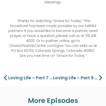
blessings.
Thanks for watching “Grace for Today.” This
broadcast has been made possible by our faithful
partners. If you would like to become a partner, need
prayer, or have a question, please call us at 719 418
4000. Or to partner online, go to
CharisChristianCenter.com/give. You can write us at
PO Box 63733, Colorado Springs, Colorado, 80962.
See you next time on “Grace for Today.”
Prev
Ne
Loving Life – Part 7 Lawson And Aaron Perdue
Loving Life – Part 9 Lawson And Aaron Perdue
More Episodes