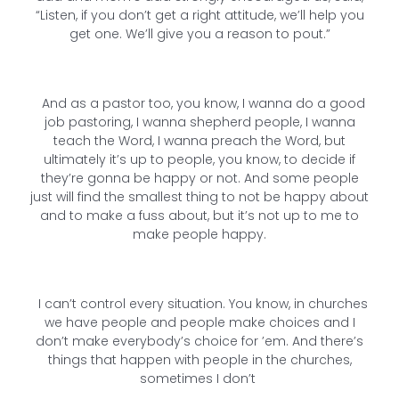
“Listen, if you don’t get a right attitude, we’ll help you
get one. We’ll give you a reason to pout.”
And as a pastor too, you know, I wanna do a good
job pastoring, I wanna shepherd people, I wanna
teach the Word, I wanna preach the Word, but
ultimately it’s up to people, you know, to decide if
they’re gonna be happy or not. And some people
just will find the smallest thing to not be happy about
and to make a fuss about, but it’s not up to me to
make people happy.
I can’t control every situation. You know, in churches
we have people and people make choices and I
don’t make everybody’s choice for ’em. And there’s
things that happen with people in the churches,
sometimes I don’t