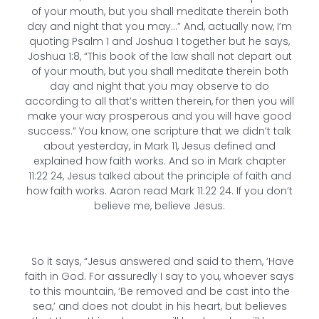
of your mouth, but you shall meditate therein both
day and night that you may…” And, actually now, I’m
quoting Psalm 1 and Joshua 1 together but he says,
Joshua 1:8, “This book of the law shall not depart out
of your mouth, but you shall meditate therein both
day and night that you may observe to do
according to all that’s written therein, for then you will
make your way prosperous and you will have good
success.” You know, one scripture that we didn’t talk
about yesterday, in Mark 11, Jesus defined and
explained how faith works. And so in Mark chapter
11:22 24, Jesus talked about the principle of faith and
how faith works. Aaron read Mark 11:22 24. If you don’t
believe me, believe Jesus.
So it says, “Jesus answered and said to them, ‘Have
faith in God. For assuredly I say to you, whoever says
to this mountain, ‘Be removed and be cast into the
sea,’ and does not doubt in his heart, but believes