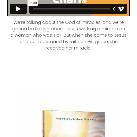
We’re talking about the God of miracles, and we’re
gonna be talking about Jesus working a miracle on
a woman who was sick. But when she came to Jesus
and put a demand by faith on His grace, she
received her miracle.