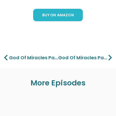
BUY ON AMAZON
Prev
Ne
God Of Miracles Part 1 – Lawson And Aaron Perdue
God Of Miracles Part 3 – Lawson And Aaron Perdue
More Episodes