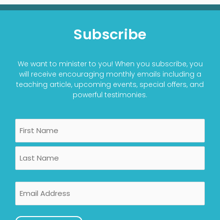
Subscribe
We want to minister to you! When you subscribe, you
will receive encouraging monthly emails including a
teaching article, upcoming events, special offers, and
powerful testimonies.
Name
First
Last
Email