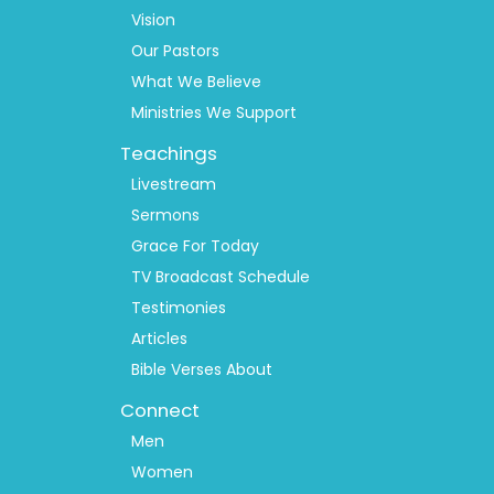
1
Vision
Our Pastors
What We Believe
Ministries We Support
Teachings
Livestream
Sermons
Grace For Today
TV Broadcast Schedule
Testimonies
Articles
Bible Verses About
Connect
Men
Women