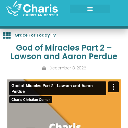
Skip
to
content
Grace For Today TV
God of Miracles Part 2 –
Lawson and Aaron Perdue
December 8, 2025