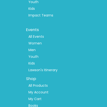
Youth
Kids
Impact Teams
Footer
Events
Menu
2
All Events
Women
Men
Youth
Kids
Lawson's Itinerary
Shop
All Products
My Account
My Cart
Books