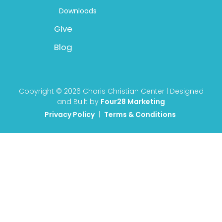
Downloads
Give
Blog
Copyright © 2026 Charis Christian Center | Designed
and Built by
Four28 Marketing
Privacy Policy
|
Terms & Conditions