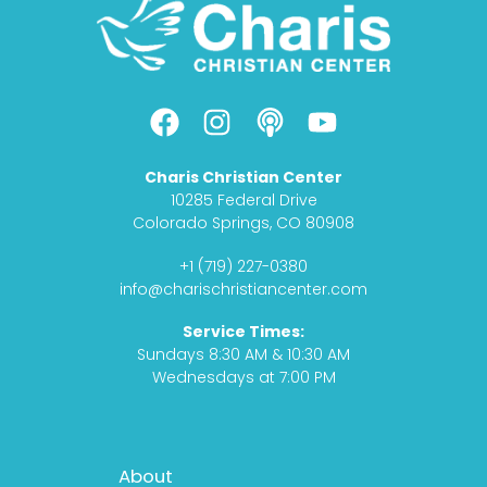
F
I
P
Y
a
n
o
o
c
s
d
u
Charis Christian Center
e
t
c
t
10285 Federal Drive
b
a
a
u
Colorado Springs, CO 80908
o
g
s
b
+1 (719) 227-0380
o
r
t
e
info@charischristiancenter.com
k
a
Service Times:
m
Sundays 8:30 AM & 10:30 AM
Wednesdays at 7:00 PM
Footer
About
Menu