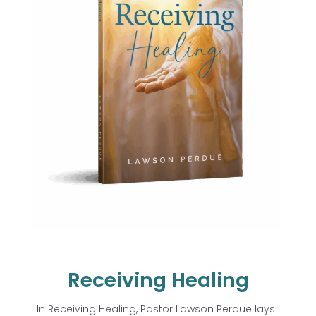
Receiving Healing
In
Receiving Healing
, Pastor Lawson Perdue lays