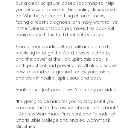
out a clear, Scripture-based roadmap to help
you receive and walk in the healing Jesus paid
for. Whether you’re battling chronic illness,
facing a recent diagnosis, or simply want to live
in the fullness of God’s promises, this book will
equip you with the truth that sets you free.
From understanding God’s will and nature to
receiving through the Word, prayer, authority,
and the power of the Holy Spirit, this book is
both practical and powerful. You’ll also discover
how to stand your ground, renew your mind,
and walk in health—spirit, soul, and body.
Healing isn’t just possible—it’s already provided.
“It’s going to be hard for you to stay sick if you
embrace the truths Lawson shares in this book.”
—
Andrew Wommack, President and Founder of
Charis Bible College and Andrew Wommack
Ministries