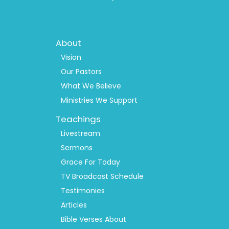
Footer
About
Menu
1
Vision
Our Pastors
What We Believe
Ministries We Support
Teachings
Livestream
Sermons
Grace For Today
TV Broadcast Schedule
Testimonies
Articles
Bible Verses About