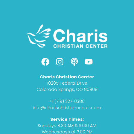
F
I
P
Y
a
n
o
o
c
s
d
u
Charis Christian Center
e
t
c
t
10285 Federal Drive
b
a
a
u
Colorado Springs, CO 80908
o
g
s
b
+1 (719) 227-0380
o
r
t
e
info@charischristiancenter.com
k
a
Service Times:
m
Sundays 8:30 AM & 10:30 AM
Wednesdays at 7:00 PM