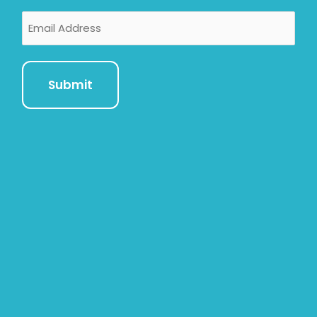
Email