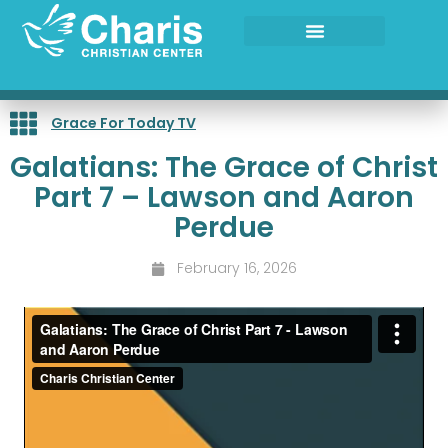
Skip
to
content
Grace For Today TV
Galatians: The Grace of Christ
Part 7 – Lawson and Aaron
Perdue
February 16, 2026