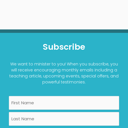
Subscribe
We want to minister to you! When you subscribe, you
will receive encouraging monthly emails including a
teaching article, upcoming events, special offers, and
powerful testimonies.
Name
First
Last