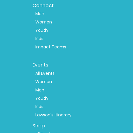
Connect
Men
Women
Youth
Kids
Impact Teams
Footer
Events
Menu
2
All Events
Women
Men
Youth
Kids
Lawson's Itinerary
Shop