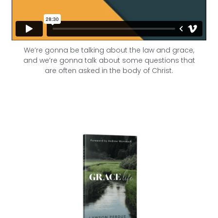
We’re gonna be talking about the law and grace,
and we’re gonna talk about some questions that
are often asked in the body of Christ.