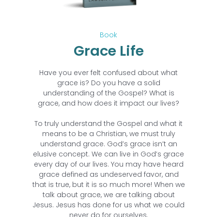
Book
Grace Life
Have you ever felt confused about what
grace is? Do you have a solid
understanding of the Gospel? What is
grace, and how does it impact our lives?
To truly understand the Gospel and what it
means to be a Christian, we must truly
understand grace. God’s grace isn’t an
elusive concept. We can live in God’s grace
every day of our lives. You may have heard
grace defined as undeserved favor, and
that is true, but it is so much more! When we
talk about grace, we are talking about
Jesus. Jesus has done for us what we could
never do for ourselves.