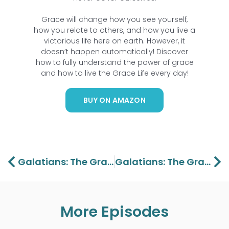
Grace will change how you see yourself,
how you relate to others, and how you live a
victorious life here on earth. However, it
doesn’t happen automatically! Discover
how to fully understand the power of grace
and how to live the
Grace Life
every day!
BUY ON AMAZON
Prev
Ne
Galatians: The Grace Of Christ Part 6 – Lawson And Aaron Perdue
Galatians: The Grace Of Christ Part 8 – Lawson And Aaron Perdue
More Episodes