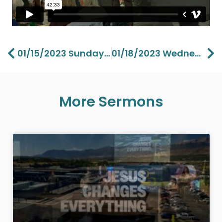
Prev
Ne
01/15/2023 Sunday Vision Part 3 – Lawson Perdue
01/18/2023 Wednesday Between A Rock And A Hard Place Part 1 – Aaron Perdue
More Sermons