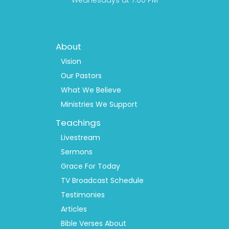
Wednesdays at 7:00 PM
Footer
About
Menu
1
Vision
Our Pastors
What We Believe
Ministries We Support
Teachings
Livestream
Sermons
Grace For Today
TV Broadcast Schedule
Testimonies
Articles
Bible Verses About