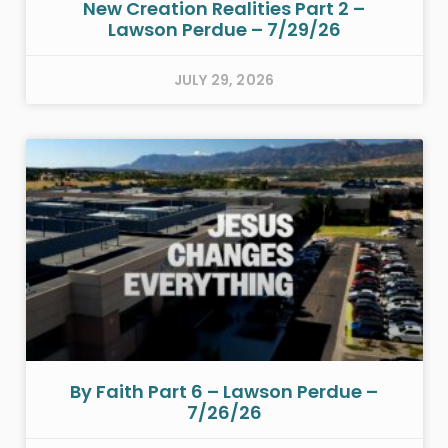
New Creation Realities Part 2 –
Lawson Perdue – 7/29/26
JULY 29, 2026
By Faith Part 6 – Lawson Perdue –
7/26/26