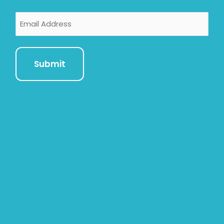
Email