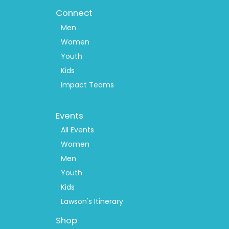
Connect
Men
Women
Youth
Kids
Impact Teams
Footer
Events
Menu
2
All Events
Women
Men
Youth
Kids
Lawson's Itinerary
Shop