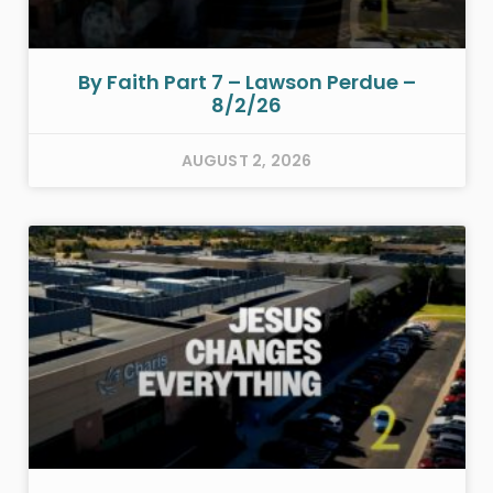
By Faith Part 7 – Lawson Perdue –
8/2/26
AUGUST 2, 2026