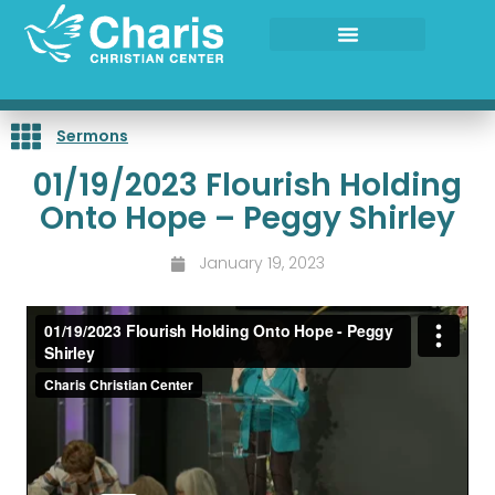
Skip
to
content
Sermons
01/19/2023 Flourish Holding
Onto Hope – Peggy Shirley
January 19, 2023