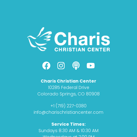
F
I
P
Y
a
n
o
o
c
s
d
u
Charis Christian Center
e
t
c
t
10285 Federal Drive
b
a
a
u
Colorado Springs, CO 80908
o
g
s
b
+1 (719) 227-0380
o
r
t
e
info@charischristiancenter.com
k
a
Service Times:
m
Sundays 8:30 AM & 10:30 AM