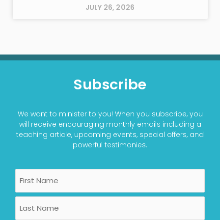
JULY 26, 2026
Subscribe
We want to minister to you! When you subscribe, you
will receive encouraging monthly emails including a
teaching article, upcoming events, special offers, and
powerful testimonies.
Name
First
Last