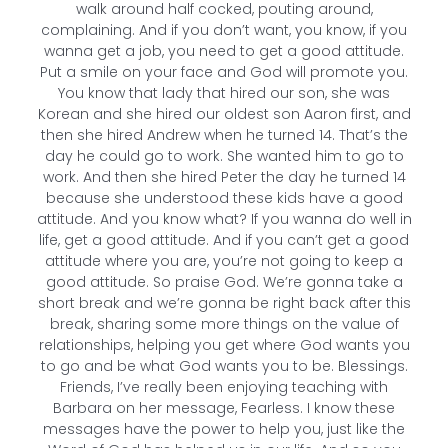
walk around half cocked, pouting around,
complaining. And if you don’t want, you know, if you
wanna get a job, you need to get a good attitude.
Put a smile on your face and God will promote you.
You know that lady that hired our son, she was
Korean and she hired our oldest son Aaron first, and
then she hired Andrew when he turned 14. That’s the
day he could go to work. She wanted him to go to
work. And then she hired Peter the day he turned 14
because she understood these kids have a good
attitude. And you know what? If you wanna do well in
life, get a good attitude. And if you can’t get a good
attitude where you are, you’re not going to keep a
good attitude. So praise God. We’re gonna take a
short break and we’re gonna be right back after this
break, sharing some more things on the value of
relationships, helping you get where God wants you
to go and be what God wants you to be. Blessings.
Friends, I’ve really been enjoying teaching with
Barbara on her message, Fearless. I know these
messages have the power to help you, just like the