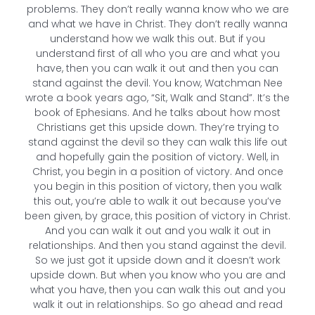
problems. They don’t really wanna know who we are
and what we have in Christ. They don’t really wanna
understand how we walk this out. But if you
understand first of all who you are and what you
have, then you can walk it out and then you can
stand against the devil. You know, Watchman Nee
wrote a book years ago, “Sit, Walk and Stand”. It’s the
book of Ephesians. And he talks about how most
Christians get this upside down. They’re trying to
stand against the devil so they can walk this life out
and hopefully gain the position of victory. Well, in
Christ, you begin in a position of victory. And once
you begin in this position of victory, then you walk
this out, you’re able to walk it out because you’ve
been given, by grace, this position of victory in Christ.
And you can walk it out and you walk it out in
relationships. And then you stand against the devil.
So we just got it upside down and it doesn’t work
upside down. But when you know who you are and
what you have, then you can walk this out and you
walk it out in relationships. So go ahead and read