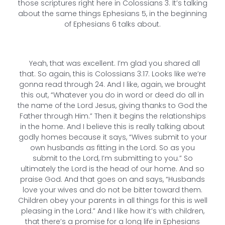
those scriptures right here in Colossians 3. It’s talking
about the same things Ephesians 5, in the beginning
of Ephesians 6 talks about.
Yeah, that was excellent. I’m glad you shared all
that. So again, this is Colossians 3:17. Looks like we’re
gonna read through 24. And I like, again, we brought
this out, “Whatever you do in word or deed do all in
the name of the Lord Jesus, giving thanks to God the
Father through Him.” Then it begins the relationships
in the home. And I believe this is really talking about
godly homes because it says, “Wives submit to your
own husbands as fitting in the Lord. So as you
submit to the Lord, I’m submitting to you.” So
ultimately the Lord is the head of our home. And so
praise God. And that goes on and says, “Husbands
love your wives and do not be bitter toward them.
Children obey your parents in all things for this is well
pleasing in the Lord.” And I like how it’s with children,
that there’s a promise for a long life in Ephesians