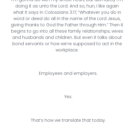
doing it as unto the Lord. And so, hun, I like again
what it says in Colossians 3:17, “Whatever you do in
word or deed do all in the name of the Lord Jesus,
giving thanks to God the Father through Him.” Then it
begins to go into all these family relationships, wives
and husbands and children. But even it talks about
bond servants or how we’re supposed to act in the
workplace.
Employees and employers.
Yes.
That’s how we translate that today.