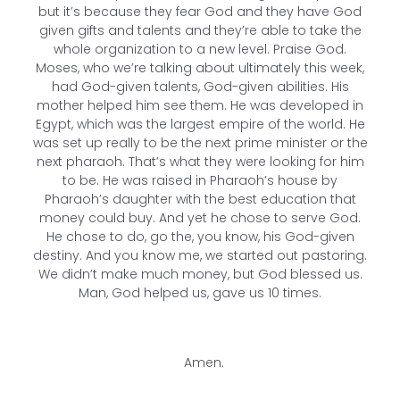
but it’s because they fear God and they have God
given gifts and talents and they’re able to take the
whole organization to a new level. Praise God.
Moses, who we’re talking about ultimately this week,
had God-given talents, God-given abilities. His
mother helped him see them. He was developed in
Egypt, which was the largest empire of the world. He
was set up really to be the next prime minister or the
next pharaoh. That’s what they were looking for him
to be. He was raised in Pharaoh’s house by
Pharaoh’s daughter with the best education that
money could buy. And yet he chose to serve God.
He chose to do, go the, you know, his God-given
destiny. And you know me, we started out pastoring.
We didn’t make much money, but God blessed us.
Man, God helped us, gave us 10 times.
Amen.