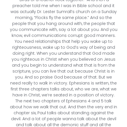
preacher told me when I was in Bible school and it
was actually Dr. Lester Sumrall’s church on a Sunday
morning, “Flocks fly the same place.” And so the
people that you hang around with, the people that
you communicate with, say a lot about you. And you
know, evil communications corrupt good manners.
You need relationships that help you wake up to
righteousness, wake up to God’s way of being and
doing right. When you understand that God made
you righteous in Christ when you believed on Jesus
and you begin to understand what that is from the
scripture, you can live that out because Christ is in
you. And so praise God because of that. But we
need really to walk in victory. Ephesians is written, the
first three chapters talks about, who we are, what we
have in Christ, we’re seated in a position of victory.
The next two chapters of Ephesians 4 and 5 talk
about how we walk that out. And then the very end in
chapter six, Paul talks about standing against the
devil. And a lot of people wanna talk about the devil
and talk about all the demonic stuff and all the