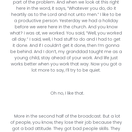
part of the problem. And when we look at this right
here in the word, it says, “Whatever you do, do it
heartily as to the Lord and not unto men.” I like to be
a productive person. Yesterday we had a holiday
before we were here in the church. And you know
what? I was at, we worked. You said, “Well, you worked
all day.” I said, well, I had stuff to do and I had to get
it done. And if I couldn’t get it done, then I’m gonna
be behind. And I don’t, my granddad taught me as a
young child, stay ahead of your work. And life just
works better when you work that way. Now you got a
lot more to say, I’ll try to be quiet.
Oh no, I like that.
More in the second half of the broadcast. But a lot
of people, you know, they lose their job because they
got a bad attitude. They got bad people skills. They