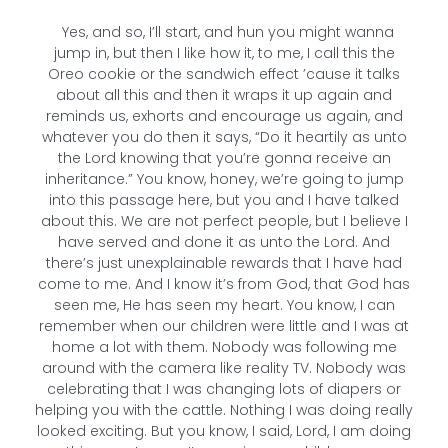
Yes, and so, I’ll start, and hun you might wanna
jump in, but then I like how it, to me, I call this the
Oreo cookie or the sandwich effect ’cause it talks
about all this and then it wraps it up again and
reminds us, exhorts and encourage us again, and
whatever you do then it says, “Do it heartily as unto
the Lord knowing that you’re gonna receive an
inheritance.” You know, honey, we’re going to jump
into this passage here, but you and I have talked
about this. We are not perfect people, but I believe I
have served and done it as unto the Lord. And
there’s just unexplainable rewards that I have had
come to me. And I know it’s from God, that God has
seen me, He has seen my heart. You know, I can
remember when our children were little and I was at
home a lot with them. Nobody was following me
around with the camera like reality TV. Nobody was
celebrating that I was changing lots of diapers or
helping you with the cattle. Nothing I was doing really
looked exciting. But you know, I said, Lord, I am doing