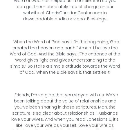
Word of God has helped us in our life. And so you
can get them absolutely free of charge on our
website at CharisChristianCenter.com in
downloadable audio or video. Blessings.
When the Word of God says, “In the beginning, God
created the heaven and earth.” Amen. I believe the
Word of God. And the Bible says, “The entrance of the
Word gives light and gives understanding to the
simple.” So I take a simple attitude towards the Word
of God. When the Bible says it, that settles it.
Friends, I’m so glad that you stayed with us. We’ve
been talking about the value of relationships and
you’ve been sharing in these scriptures. Man, the
scripture is so clear about relationships. Husbands
love your wives. And when you read Ephesians 5, it’s
like, love your wife as yourself. Love your wife as