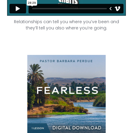
Relationships can tell you where you’ve been and
they’ll tell you also where you’re going.