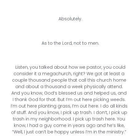
Absolutely.
As to the Lord, not to men.
Listen, you talked about how we pastor, you could
consider it a megachurch, right? We got at least a
couple thousand people that call this church home
and about a thousand a week physically attend.
And you know, God’s blessed us and helped us, and
I thank God for that. But I’m out here picking weeds.
I’m out here planting grass, I’m out here. I do all kinds
of stuff. And you know, I pick up trash. I don’t, I pick up
trash in my neighborhood. I pick up trash here. You
know, I had a guy come in years ago and he’s like,
“Well, I just can’t be happy unless I’m in the ministry.”