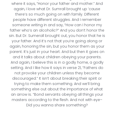
where it says, “Honor your father and mother.” And
again, I love what Dr. Sumrall brought up ’cause
there’s so much going on with family. Different
people have different struggles. And I remember
someone writing in and say, “How can I honor my
father who’s an alcoholic?” And you don’t honor the
sin. But Dr. Sumerall brought out, you honor that he is
your father. And it’s not that you’re going along or
again, honoring the sin, but you honor them as your
parent. It’s just in your heart. And but then it goes on
and it talks about children obeying your parents.
And again, I believe this is in a godly home, a godly
setting. And I like how it says in verse 21, “Fathers do
not provoke your children unless they become
discouraged.” It isn’t about breaking their spirit or
trying to make them something. And we’ll bring
something else out about the importance of what
an arrow is. “Bond servants obeying all things your
masters according to the flesh. And not with eye–
Did you wanna share something?