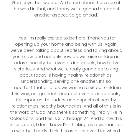
God says that we are. We talked about the value of
the word in that, and today we’re gonna talk about
another aspect. So go ahead.
Yes, I’m really excited to be here. Thank you for
opening up your home and being with us. Again,
we’ve been talking about Fearless and talking about,
you know, and not only how do we raise children in
today’s society, but even as individuals, how to live
victorious. And what we’re really gonna be talking
about today is having healthy relationships,
understanding, serving one another. It’s so
important that all of us, we wanna raise our children
this way, our grandchildren, but even as individuals,
it’s important to understand aspects of healthy
relationships, healthy boundaries. And all of this is in
the Word of God. And there’s something I really like in
Colossians, and this is 3:17 through 24. And to me, this
is just, can I, I don’t know. I’m thinking as a woman, as
a wife, but I really think this as a lifesaver. Like when I