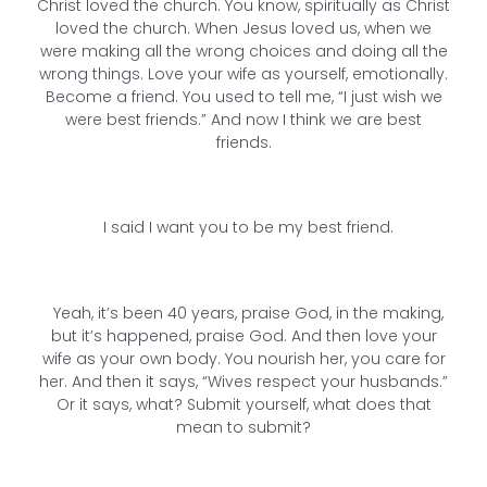
Christ loved the church. You know, spiritually as Christ
loved the church. When Jesus loved us, when we
were making all the wrong choices and doing all the
wrong things. Love your wife as yourself, emotionally.
Become a friend. You used to tell me, “I just wish we
were best friends.” And now I think we are best
friends.
I said I want you to be my best friend.
Yeah, it’s been 40 years, praise God, in the making,
but it’s happened, praise God. And then love your
wife as your own body. You nourish her, you care for
her. And then it says, “Wives respect your husbands.”
Or it says, what? Submit yourself, what does that
mean to submit?