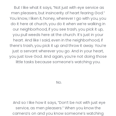
But I like what it says, “Not just with eye service as
men pleasers, but insincerity of heart fearing God.”
You know, I liken it, honey, wherever I go with you, you
do it here at church, you do it when we’re walking in
our neighborhood, if you see trash, you pick it up,
you pull weeds here at the church. It’s just in your
heart. And like I said, even in the neighborhood, if
there’s trash, you pick it up and throw it away. You’re
just a servant wherever you go. And in your heart,
you just love God. And again, you’re not doing those
little tasks because someone’s watching you.
No.
And so I like how it says, “Don’t be not with just eye
service, as men pleasers.” When you know the
camera’s on and you know someone’s watching