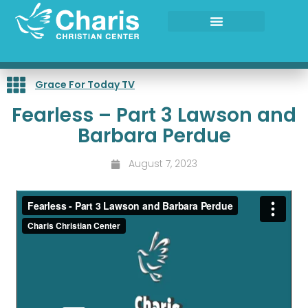
Skip
to
content
Grace For Today TV
Fearless – Part 3 Lawson and
Barbara Perdue
August 7, 2023