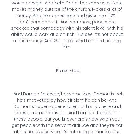
would prosper. And Nate Carter the same way. Nate
makes money outside of the church. Makes a lot of
money. And he comes here and gives me 110%. I
don’t care about it. And you know, people are
shocked that somebody with his talent level, with his
ability would work at a church. But see, it’s not about
all the money. And God’s blessed him and helping
him.
Praise God.
And Damon Peterson, the same way. Damon is not,
he’s motivated by how efficient he can be. And
Damon is super, super efficient at his job here and
does a tremendous job. And I am so thankful for
these people. But you know, here’s how, when you
get people with this servant attitude and they’re not
in it, it’s not eye service, it’s not being a man pleaser,