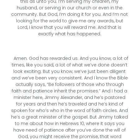
this as unto you. I’m serving my children, my
husband, or serving in our church or even in the
community. But God, I’m doing it for you. And I’m not
looking for the world to give me any awards, but
Lord, I know that you will reward me. And that is
exactly what has happened.
Amen. God has rewarded us. And you know, a lot of
times, like you said, a lot of what we’ve done doesn’t
look exciting. But you know, we’ve just been diligent
and we’ve been very consistent. And I know the Bible
actually says, “Be followers of those who through
faith and patience inherit the promises.” And I had a
minister here, Jimmy Alexander, and he’s pastored
for years and then he’s traveled and he’s kind of
spoken for who’s who in the word of faith circles. And
he’s a great minister of the gospel. But Jimmy talked
to me about how in Hebrews 10, where it says you
have need of patience after you’ve done the will of
God, you might receive the promise, that word