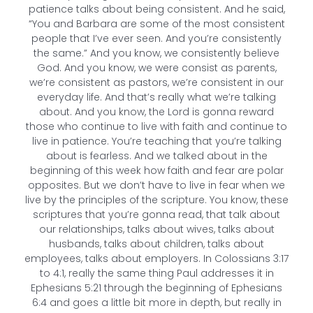
patience talks about being consistent. And he said,
“You and Barbara are some of the most consistent
people that I’ve ever seen. And you’re consistently
the same.” And you know, we consistently believe
God. And you know, we were consist as parents,
we’re consistent as pastors, we’re consistent in our
everyday life. And that’s really what we’re talking
about. And you know, the Lord is gonna reward
those who continue to live with faith and continue to
live in patience. You’re teaching that you’re talking
about is fearless. And we talked about in the
beginning of this week how faith and fear are polar
opposites. But we don’t have to live in fear when we
live by the principles of the scripture. You know, these
scriptures that you’re gonna read, that talk about
our relationships, talks about wives, talks about
husbands, talks about children, talks about
employees, talks about employers. In Colossians 3:17
to 4:1, really the same thing Paul addresses it in
Ephesians 5:21 through the beginning of Ephesians
6:4 and goes a little bit more in depth, but really in