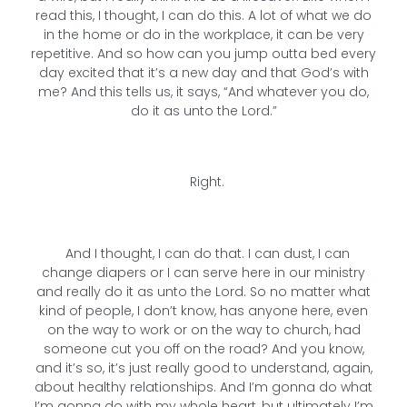
read this, I thought, I can do this. A lot of what we do
in the home or do in the workplace, it can be very
repetitive. And so how can you jump outta bed every
day excited that it’s a new day and that God’s with
me? And this tells us, it says, “And whatever you do,
do it as unto the Lord.”
Right.
And I thought, I can do that. I can dust, I can
change diapers or I can serve here in our ministry
and really do it as unto the Lord. So no matter what
kind of people, I don’t know, has anyone here, even
on the way to work or on the way to church, had
someone cut you off on the road? And you know,
and it’s so, it’s just really good to understand, again,
about healthy relationships. And I’m gonna do what
I’m gonna do with my whole heart, but ultimately I’m