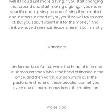
well, if I could just make a living. If you start changing
that around and start making a giving, if you make
your life about giving instead of living, if you make it
about others instead of you, you’ll be well taken care
of. But you said, “I wasn’t in it for the money.” And I
think we have three main leaders here in our ministry.
Managers.
Under me. Nate Carter, who’s the head of tech and
TV, Damon Peterson, who’s the head of finance in the
office, and then Aaron, our son who’s over the
pastors. And none of these people, I can tell you
every one of them, money is not the motivation.
Praise God.