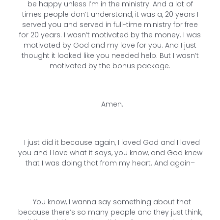
be happy unless I’m in the ministry. And a lot of
times people don’t understand, it was a, 20 years I
served you and served in full-time ministry for free
for 20 years. I wasn’t motivated by the money. I was
motivated by God and my love for you. And I just
thought it looked like you needed help. But I wasn’t
motivated by the bonus package.
Amen.
I just did it because again, I loved God and I loved
you and I love what it says, you know, and God knew
that I was doing that from my heart. And again–
You know, I wanna say something about that
because there’s so many people and they just think,