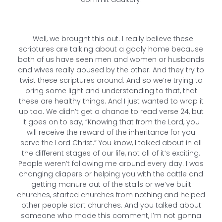
Well, we brought this out. I really believe these
scriptures are talking about a godly home because
both of us have seen men and women or husbands
and wives really abused by the other. And they try to
twist these scriptures around. And so we’re trying to
bring some light and understanding to that, that
these are healthy things. And I just wanted to wrap it
up too. We didn’t get a chance to read verse 24, but
it goes on to say, “Knowing that from the Lord, you
will receive the reward of the inheritance for you
serve the Lord Christ.” You know, I talked about in all
the different stages of our life, not all of it’s exciting.
People weren’t following me around every day. I was
changing diapers or helping you with the cattle and
getting manure out of the stalls or we’ve built
churches, started churches from nothing and helped
other people start churches. And you talked about
someone who made this comment, I’m not gonna