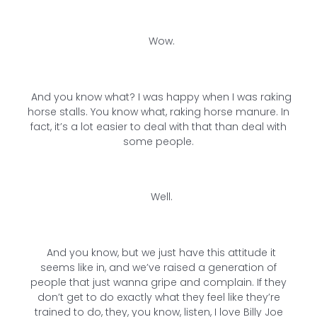
Wow.
And you know what? I was happy when I was raking
horse stalls. You know what, raking horse manure. In
fact, it’s a lot easier to deal with that than deal with
some people.
Well.
And you know, but we just have this attitude it
seems like in, and we’ve raised a generation of
people that just wanna gripe and complain. If they
don’t get to do exactly what they feel like they’re
trained to do, they, you know, listen, I love Billy Joe