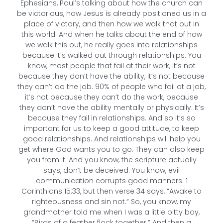
Ephesians, Paul’s talking about how the church can
be victorious, how Jesus is already positioned us in a
place of victory, and then how we walk that out in
this world. And when he talks about the end of how
we walk this out, he really goes into relationships
because it’s walked out through relationships. You
know, most people that fail at their work, it’s not
because they don’t have the ability, it’s not because
they can’t do the job. 90% of people who fail at a job,
it’s not because they can’t do the work, because
they don’t have the ability mentally or physically. It’s
because they fail in relationships. And so it’s so
important for us to keep a good attitude, to keep
good relationships. And relationships will help you
get where God wants you to go. They can also keep
you from it. And you know, the scripture actually
says, don’t be deceived. You know, evil
communication corrupts good manners. 1
Corinthians 15:33, but then verse 34 says, “Awake to
righteousness and sin not.” So, you know, my
grandmother told me when I was a little bitty boy,
“Birds of a feather flock together.” And then a