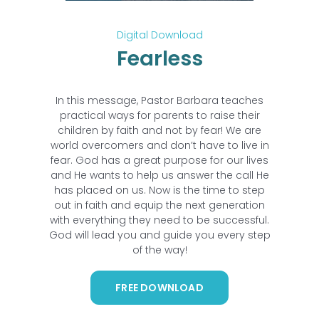
Digital Download
Fearless
In this message, Pastor Barbara teaches
practical ways for parents to raise their
children by faith and not by fear! We are
world overcomers and don’t have to live in
fear. God has a great purpose for our lives
and He wants to help us answer the call He
has placed on us. Now is the time to step
out in faith and equip the next generation
with everything they need to be successful.
God will lead you and guide you every step
of the way!
FREE DOWNLOAD