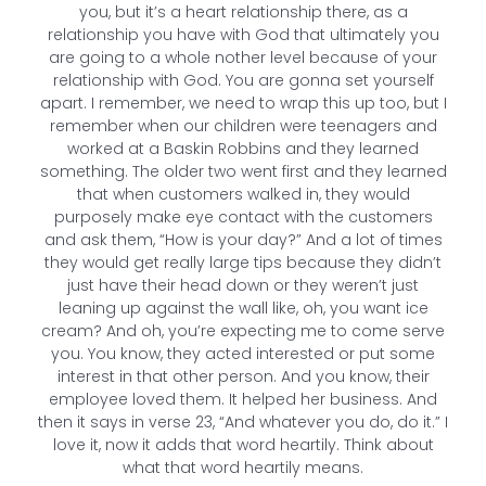
you, but it’s a heart relationship there, as a
relationship you have with God that ultimately you
are going to a whole nother level because of your
relationship with God. You are gonna set yourself
apart. I remember, we need to wrap this up too, but I
remember when our children were teenagers and
worked at a Baskin Robbins and they learned
something. The older two went first and they learned
that when customers walked in, they would
purposely make eye contact with the customers
and ask them, “How is your day?” And a lot of times
they would get really large tips because they didn’t
just have their head down or they weren’t just
leaning up against the wall like, oh, you want ice
cream? And oh, you’re expecting me to come serve
you. You know, they acted interested or put some
interest in that other person. And you know, their
employee loved them. It helped her business. And
then it says in verse 23, “And whatever you do, do it.” I
love it, now it adds that word heartily. Think about
what that word heartily means.