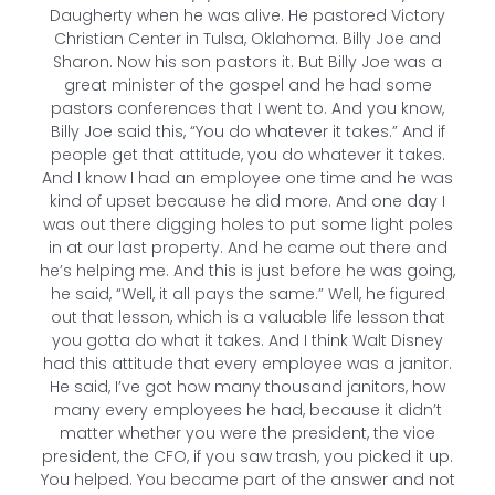
Daugherty when he was alive. He pastored Victory
Christian Center in Tulsa, Oklahoma. Billy Joe and
Sharon. Now his son pastors it. But Billy Joe was a
great minister of the gospel and he had some
pastors conferences that I went to. And you know,
Billy Joe said this, “You do whatever it takes.” And if
people get that attitude, you do whatever it takes.
And I know I had an employee one time and he was
kind of upset because he did more. And one day I
was out there digging holes to put some light poles
in at our last property. And he came out there and
he’s helping me. And this is just before he was going,
he said, “Well, it all pays the same.” Well, he figured
out that lesson, which is a valuable life lesson that
you gotta do what it takes. And I think Walt Disney
had this attitude that every employee was a janitor.
He said, I’ve got how many thousand janitors, how
many every employees he had, because it didn’t
matter whether you were the president, the vice
president, the CFO, if you saw trash, you picked it up.
You helped. You became part of the answer and not