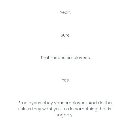
Yeah.
Sure.
That means employees.
Yes.
Employees obey your employers. And do that
unless they want you to do something that is
ungodly.