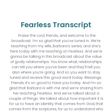
Fearless Transcript
Praise the Lord, friends, and welcome to the
broadcast. I’m so glad that you’ve tuned in. We’re
teaching from my wife, Barbara’s series, and she’s
here today with me teaching on Fearless. And we’re
gonna be talking in this broadcast about the value
of godly relationships. You know what, relationships
can tell you where you’ve been and they’ll tell you
also where you’re going. And so you want to stay
tuned and receive this good word today. Blessings.
Friends, it’s so good to have you today. And I’m so
glad that Barbara is with me and we’re sharing from
her teaching, Fearless. And we’ve talked about a
couple of things. We talked about how important it is
for us to have an identity that comes from God, that
comes from the scriptures, for us to understand who