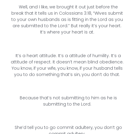
Well, and I like, we brought it out just before the
break that it tells us in Colossians 3:18, “Wives submit
to your own husbands as is fitting in the Lord as you
are submitted to the Lord.” But really it’s your heart.
It’s where your heart is at.
It’s a heart attitude. It’s a attitude of humility. It’s a
attitude of respect. It doesn’t mean blind obedience.
You know, if your wife, you know, if your husband tells
you to do something that’s sin, you don’t do that.
Because that’s not submitting to him as he is
submitting to the Lord.
She’d tell you to go commit adultery, you don’t go
commit adultery.