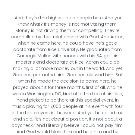
And they’re the highest paid people here. And you
know what? It’s money is not motivating them.
Money is not driving them or compelling. They’re
compelled by their relationship with God. And Aaron,
when he came here, he could have, he’s got a
doctorate from Rice University. He graduated from
Carnegie Mellon with honors, with his BA, got his
master’s and doctorate at Rice. Aaron could be
making a lot more money out in the world. And yet
God has promoted him. God has blessed him. But
when he made the decision to come here, he
prayed about it for three months, first of all. And he
was in Washington, DC, kind of at the top of his field,
hand picked to be there at this special event, in
music playing for 7,000 people at his event with four
of the top players in the world. And yet he called me
and said, “It’s not about a position, it’s not about a
paycheck.” And I literally believe I could not pay him.
And God would bless him and help him and he