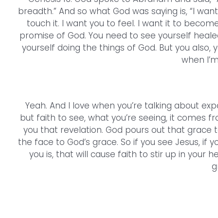
breadth.” And so what God was saying is, “I want y
touch it. I want you to feel. I want it to beco
promise of God. You need to see yourself heale
yourself doing the things of God. But you also, y
when I’m
Yeah. And I love when you’re talking about exp
but faith to see, what you’re seeing, it comes f
you that revelation. God pours out that grace 
the face to God’s grace. So if you see Jesus, if y
you is, that will cause faith to stir up in your
g