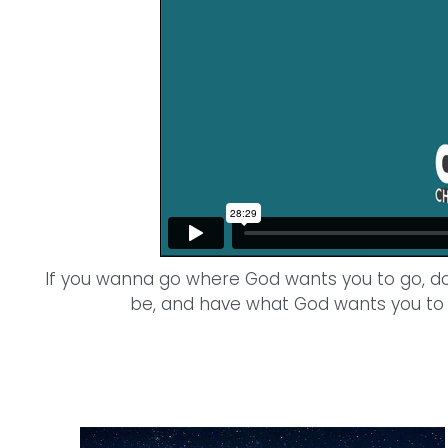
If you wanna go where God wants you to go, d
be, and have what God wants you to 