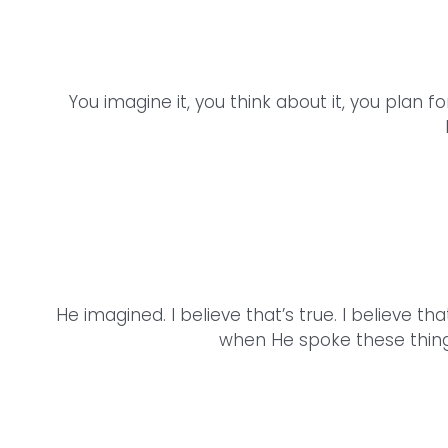
You imagine it, you think about it, you plan 
He imagined. I believe that’s true. I believe 
when He spoke these thing