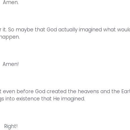
Amen.
for it. So maybe that God actually imagined what woul
happen.
Amen!
that even before God created the heavens and the Ear
s into existence that He imagined.
Right!