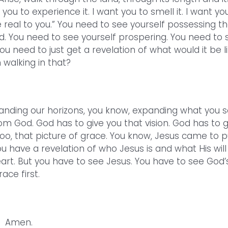
ou to experience it. I want you to smell it. I want yo
me real to you.” You need to see yourself possessing t
d. You need to see yourself prospering. You need to 
ou need to just get a revelation of what would it be l
 walking in that?
anding our horizons, you know, expanding what you s
rom God. God has to give you that vision. God has to g
too, that picture of grace. You know, Jesus came to p
ou have a revelation of who Jesus is and what His will
 heart. But you have to see Jesus. You have to see God’
race first.
Amen.