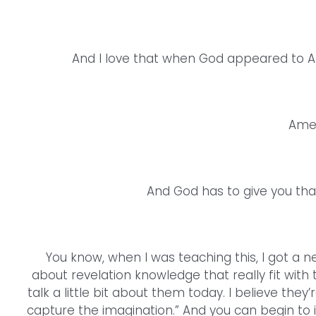
And I love that when God appeared to A
Amen.
And God has to give you that 
You know, when I was teaching this, I got a 
about revelation knowledge that really fit with
talk a little bit about them today. I believe they’
capture the imagination.” And you can begin to 