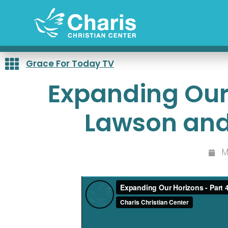
Skip
to
content
Grace For Today TV
Expanding Our 
Lawson and
M