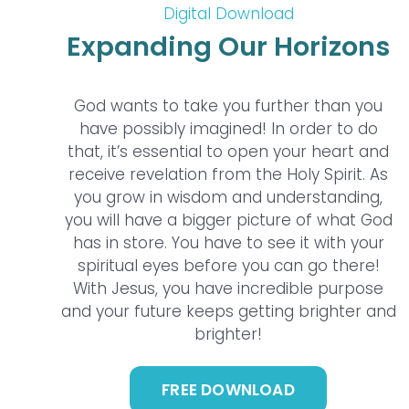
Digital Download
Expanding Our Horizons
God wants to take you further than you
have possibly imagined! In order to do
that, it’s essential to open your heart and
receive revelation from the Holy Spirit. As
you grow in wisdom and understanding,
you will have a bigger picture of what God
has in store. You have to see it with your
spiritual eyes before you can go there!
With Jesus, you have incredible purpose
and your future keeps getting brighter and
brighter!
FREE DOWNLOAD