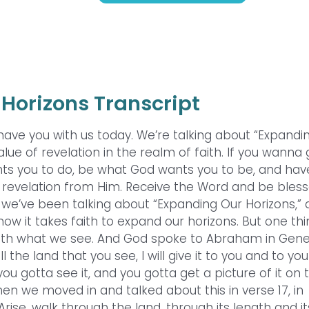
Horizons Transcript
 have you with us today. We’re talking about “Expandi
lue of revelation in the realm of faith. If you wanna
ts you to do, be what God wants you to be, and hav
 revelation from Him. Receive the Word and be bless
nd we’ve been talking about “Expanding Our Horizons,”
how it takes faith to expand our horizons. But one th
with what we see. And God spoke to Abraham in Gene
ll the land that you see, I will give it to you and to you
u gotta see it, and you gotta get a picture of it on 
Then we moved in and talked about this in verse 17, in
ise, walk through the land, through its length and it