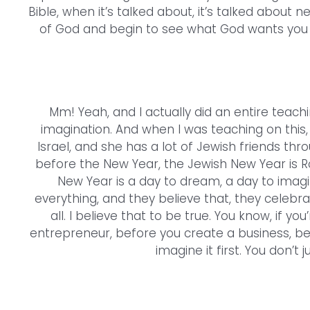
Bible, when it’s talked about, it’s talked about n
of God and begin to see what God wants you t
Mm! Yeah, and I actually did an entire teach
imagination. And when I was teaching on this,
Israel, and she has a lot of Jewish friends thro
before the New Year, the Jewish New Year is 
New Year is a day to dream, a day to imag
everything, and they believe that, they celebr
all. I believe that to be true. You know, if y
entrepreneur, before you create a business, be
imagine it first. You don’t