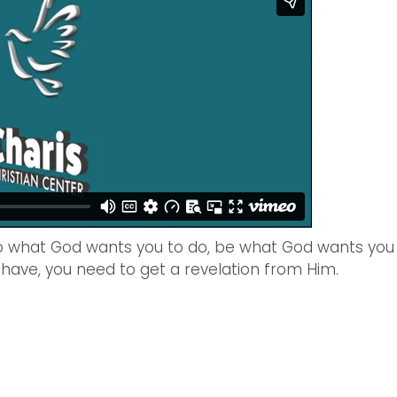
o what God wants you to do, be what God wants you
have, you need to get a revelation from Him.