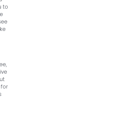
u to
he
see
ike
ee,
ive
ut
 for
s