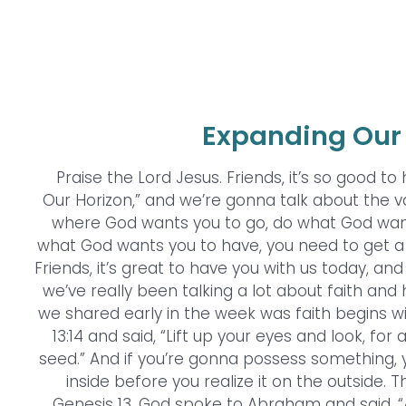
Expanding Our 
Praise the Lord Jesus. Friends, it’s so good to
Our Horizon,” and we’re gonna talk about the va
where God wants you to go, do what God wan
what God wants you to have, you need to get a
Friends, it’s great to have you with us today, a
we’ve really been talking a lot about faith and 
we shared early in the week was faith begins 
13:14 and said, “Lift up your eyes and look, for a
seed.” And if you’re gonna possess something, yo
inside before you realize it on the outside. 
Genesis 13. God spoke to Abraham and said, “Ar