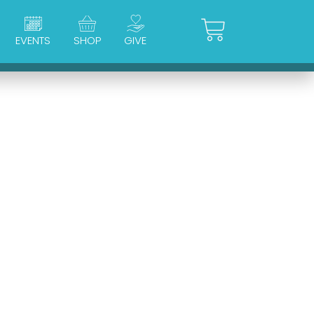
Cart
EVENTS
SHOP
GIVE