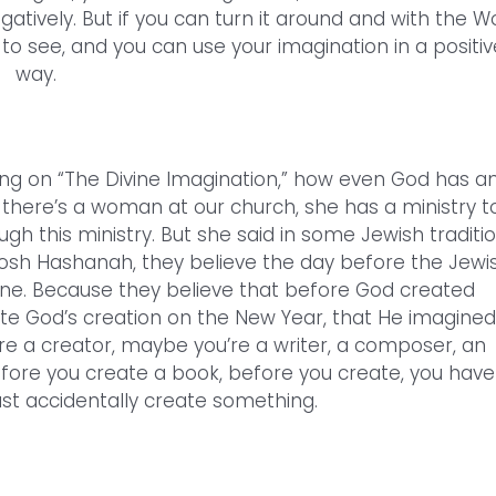
egatively. But if you can turn it around and with the W
o see, and you can use your imagination in a positiv
way.
ing on “The Divine Imagination,” how even God has a
 there’s a woman at our church, she has a ministry t
ugh this ministry. But she said in some Jewish traditi
Rosh Hashanah, they believe the day before the Jewi
ine. Because they believe that before God created
ate God’s creation on the New Year, that He imagined 
ou’re a creator, maybe you’re a writer, a composer, an
fore you create a book, before you create, you have
 just accidentally create something.