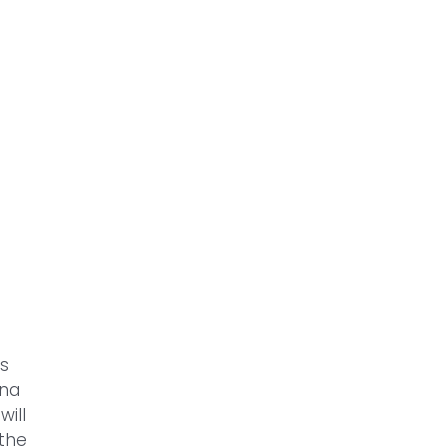
gs
nna
will
 the