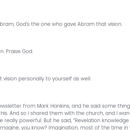
bram, God’s the one who gave Abram that vision.
 Praise God.
vision personally to yourself as well.
newsletter from Mark Hankins, and he said some thin
 this. And so I shared them with the church, and I wa
re really powerful. But he said, “Revelation knowledge 
imagine, you know? Imagination, most of the time in