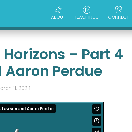
ABOUT
TEACHINGS
CONNECT
Horizons – Part 4
 Aaron Perdue
arch 11, 2024