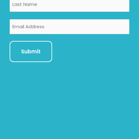
Email