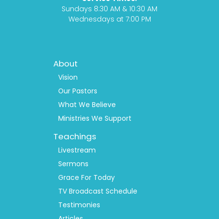
m
Sundays 8:30 AM & 10:30 AM
Wednesdays at 7:00 PM
Footer
About
Menu
1
Vision
Our Pastors
What We Believe
Ministries We Support
Teachings
Livestream
Sermons
Grace For Today
TV Broadcast Schedule
Testimonies
Articles