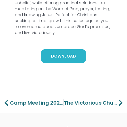
unbelief, while offering practical solutions like
meditating on the Word of God, prayer, fasting,
and knowing Jesus. Perfect for Christians
seeking spiritual growth, this series equips you
to overcome doubt, embrace God’s promises,
and live victoriously.
DOWNLOAD
Prev
Ne
Camp Meeting 2025 Part 1 – Lawson Perdue
The Victorious Church Part 1 – Lawson Perdue And Max Cornell