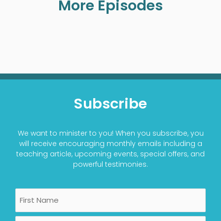
More Episodes
Subscribe
We want to minister to you! When you subscribe, you
will receive encouraging monthly emails including a
teaching article, upcoming events, special offers, and
powerful testimonies.
Name
First
Last