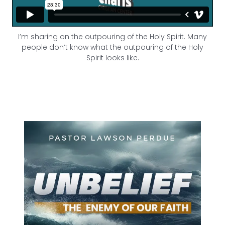
I’m sharing on the outpouring of the Holy Spirit. Many
people don’t know what the outpouring of the Holy
Spirit looks like.