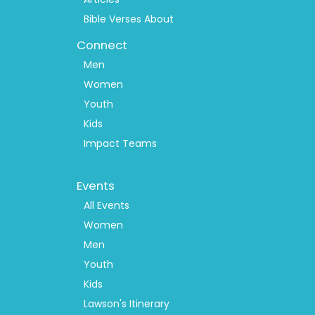
Bible Verses About
Connect
Men
Women
Youth
Kids
Impact Teams
Footer
Events
Menu
2
All Events
Women
Men
Youth
Kids
Lawson's Itinerary