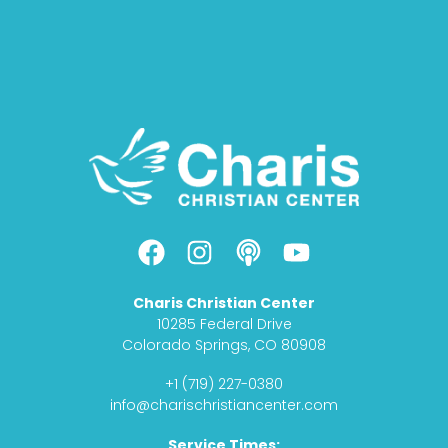
F
I
P
Y
a
n
o
o
c
s
d
u
Charis Christian Center
e
t
c
t
10285 Federal Drive
b
a
a
u
Colorado Springs, CO 80908
o
g
s
b
+1 (719) 227-0380
o
r
t
e
info@charischristiancenter.com
k
a
Service Times: