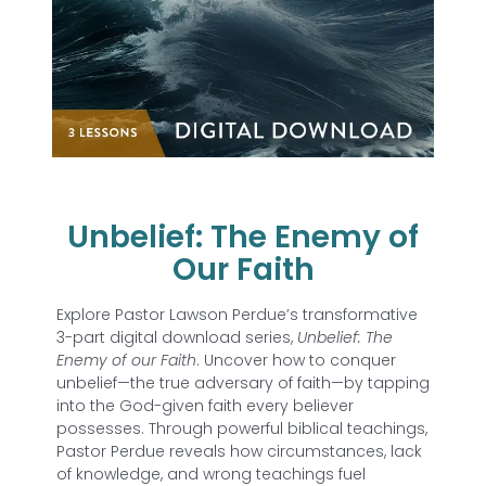
Unbelief: The Enemy of
Our Faith
Explore Pastor Lawson Perdue’s transformative
3-part digital download series,
Unbelief: The
Enemy of our Faith
. Uncover how to conquer
unbelief—the true adversary of faith—by tapping
into the God-given faith every believer
possesses. Through powerful biblical teachings,
Pastor Perdue reveals how circumstances, lack
of knowledge, and wrong teachings fuel