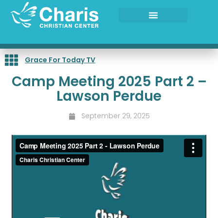
Skip
to
content
Grace For Today TV
Camp Meeting 2025 Part 2 –
Lawson Perdue
September 29, 2025