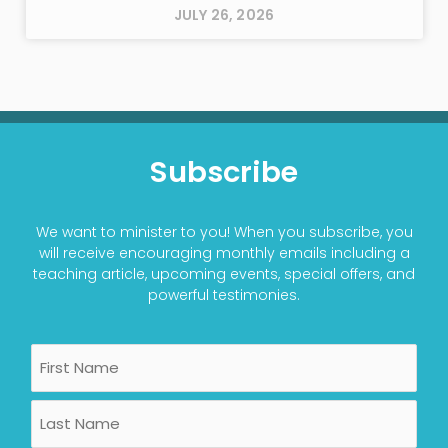
JULY 26, 2026
Subscribe
We want to minister to you! When you subscribe, you
will receive encouraging monthly emails including a
teaching article, upcoming events, special offers, and
powerful testimonies.
Name
First
Last