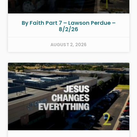
By Faith Part 7 – Lawson Perdue –
8/2/26
AUGUST 2, 2026