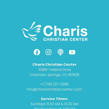
F
I
P
Y
a
n
o
o
c
s
d
u
Charis Christian Center
e
t
c
t
10285 Federal Drive
b
a
a
u
Colorado Springs, CO 80908
o
g
s
b
+1 (719) 227-0380
o
r
t
e
info@charischristiancenter.com
k
a
Service Times:
m
Sundays 8:30 AM & 10:30 AM