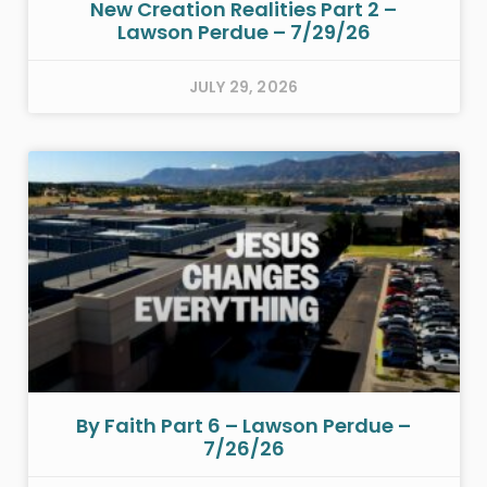
New Creation Realities Part 2 –
Lawson Perdue – 7/29/26
JULY 29, 2026
By Faith Part 6 – Lawson Perdue –
7/26/26