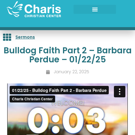
Skip
to
content
Sermons
Bulldog Faith Part 2 – Barbara
Perdue – 01/22/25
January 22, 2025