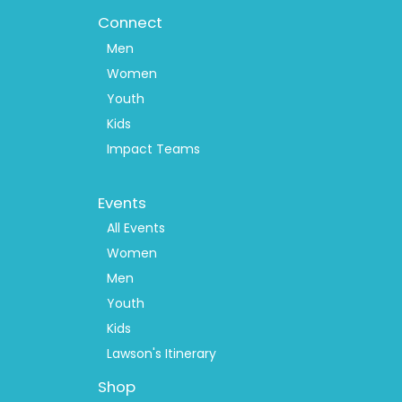
Connect
Men
Women
Youth
Kids
Impact Teams
Footer
Events
Menu
2
All Events
Women
Men
Youth
Kids
Lawson's Itinerary
Shop