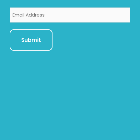
Email