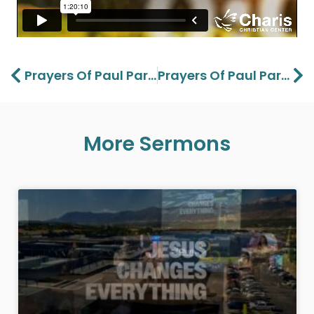
Prev
Ne
Prayers Of Paul Part 1- Lawson Perdue – 01/19/25
Prayers Of Paul Part 2 – Lawson Perdue – 01/26/25
More Sermons