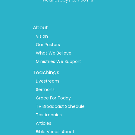
Wednesdays at 7:00 PM
Footer
About
Menu
1
Vision
Our Pastors
What We Believe
Ministries We Support
Teachings
Livestream
Sermons
Grace For Today
TV Broadcast Schedule
Testimonies
Articles
Bible Verses About