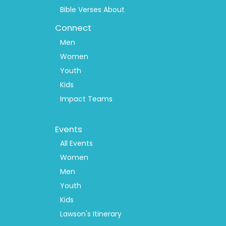
Bible Verses About
Connect
Men
Women
Youth
Kids
Impact Teams
Footer
Events
Menu
2
All Events
Women
Men
Youth
Kids
Lawson's Itinerary