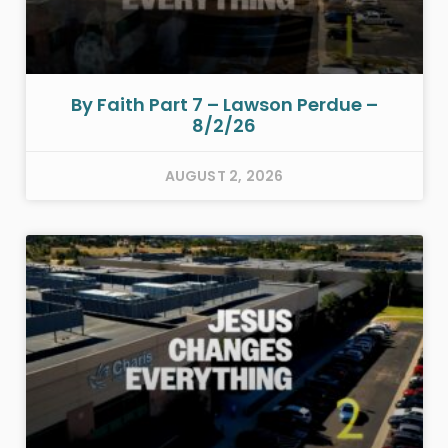
By Faith Part 7 – Lawson Perdue –
8/2/26
AUGUST 2, 2026