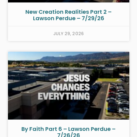
New Creation Realities Part 2 –
Lawson Perdue – 7/29/26
JULY 29, 2026
By Faith Part 6 – Lawson Perdue –
7/26/26