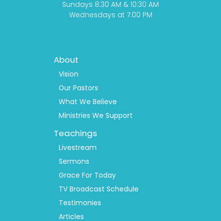
Sundays 8:30 AM & 10:30 AM
Wednesdays at 7:00 PM
Footer
About
Menu
1
Vision
Our Pastors
What We Believe
Ministries We Support
Teachings
Livestream
Sermons
Grace For Today
TV Broadcast Schedule
Testimonies
Articles