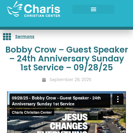
Skip
to
content
Sermons
Bobby Crow – Guest Speaker
– 24th Anniversary Sunday
1st Service – 09/28/25
September 28, 2025