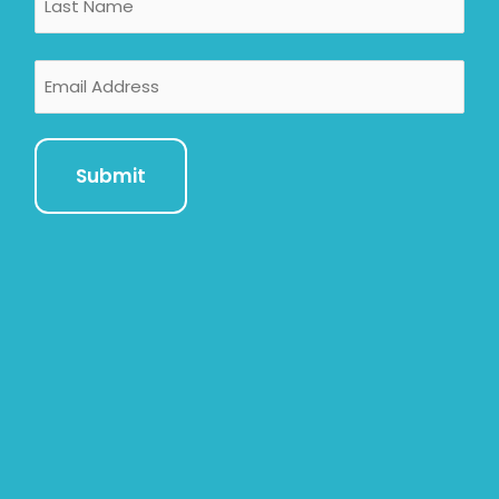
Email