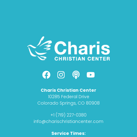
F
I
P
Y
a
n
o
o
c
s
d
u
Charis Christian Center
e
t
c
t
10285 Federal Drive
b
a
a
u
Colorado Springs, CO 80908
o
g
s
b
+1 (719) 227-0380
o
r
t
e
info@charischristiancenter.com
k
a
Service Times:
m