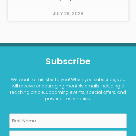
JULY 26, 2026
Subscribe
We want to minister to you! When you subscribe, you
will receive encouraging monthly emails including a
teaching article, upcoming events, special offers, and
powerful testimonies.
Name
First
Last