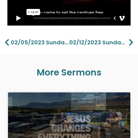
Prev
Ne
02/05/2023 Sunday Vision Part 5 – Lawson Perdue
02/12/2023 Sunday Ministry Of The Holy Spirit – Pastor Lawson Perdue
More Sermons