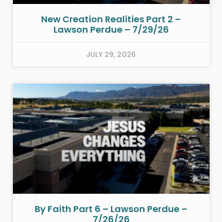
New Creation Realities Part 2 –
Lawson Perdue – 7/29/26
JULY 29, 2026
By Faith Part 6 – Lawson Perdue –
7/26/26