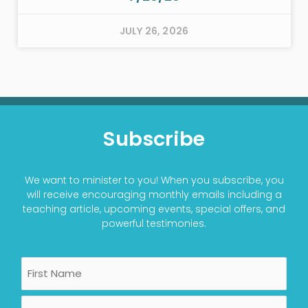
JULY 26, 2026
Subscribe
We want to minister to you! When you subscribe, you
will receive encouraging monthly emails including a
teaching article, upcoming events, special offers, and
powerful testimonies.
Name
First
Last