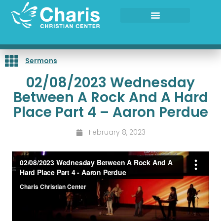
Skip
to
content
Sermons
02/08/2023 Wednesday
Between A Rock And A Hard
Place Part 4 – Aaron Perdue
February 8, 2023