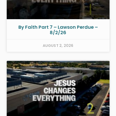
By Faith Part 7 – Lawson Perdue –
8/2/26
AUGUST 2, 2026