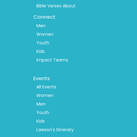
Bible Verses About
Connect
Men
Women
Youth
Kids
Impact Teams
Footer
Events
Menu
2
All Events
Women
Men
Youth
Kids
Lawson's Itinerary