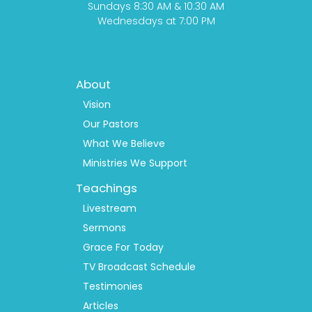
Sundays 8:30 AM & 10:30 AM
Wednesdays at 7:00 PM
Footer
About
Menu
1
Vision
Our Pastors
What We Believe
Ministries We Support
Teachings
Livestream
Sermons
Grace For Today
TV Broadcast Schedule
Testimonies
Articles