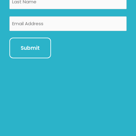
Email