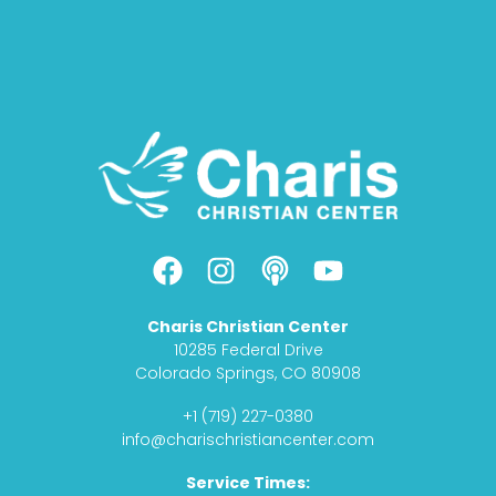
F
I
P
Y
a
n
o
o
c
s
d
u
Charis Christian Center
e
t
c
t
10285 Federal Drive
b
a
a
u
Colorado Springs, CO 80908
o
g
s
b
+1 (719) 227-0380
o
r
t
e
info@charischristiancenter.com
k
a
Service Times:
m