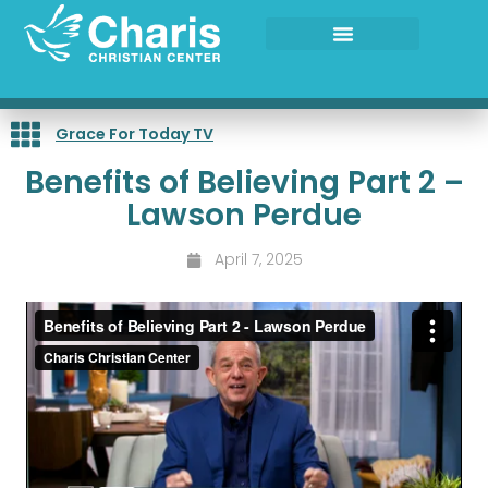
Skip
to
content
Grace For Today TV
Benefits of Believing Part 2 –
Lawson Perdue
April 7, 2025