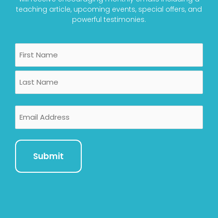
teaching article, upcoming events, special offers, and
powerful testimonies.
Name
First
Last
Email