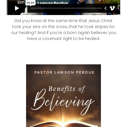
Did you know at the same time that Jesus Christ
took your sins on the cross, that he took stripes for
our healing? And if you’re a born again believer, you
have a covenant right to be healed.