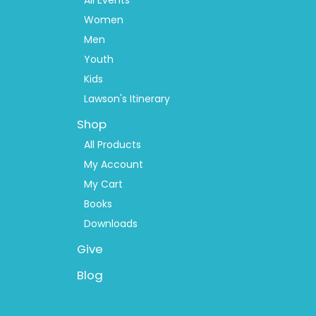
2
Women
Men
Youth
Kids
Lawson's Itinerary
Shop
All Products
My Account
My Cart
Books
Downloads
Give
Blog