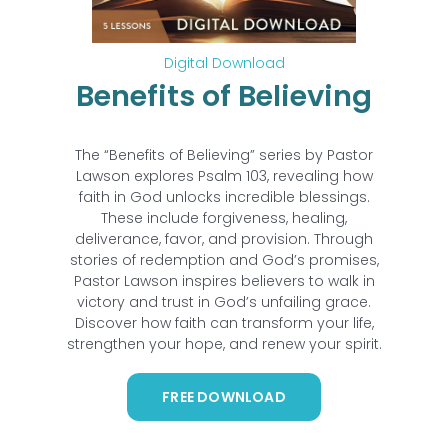
Digital Download
Benefits of Believing
The “Benefits of Believing” series by Pastor
Lawson explores Psalm 103, revealing how
faith in God unlocks incredible blessings.
These include forgiveness, healing,
deliverance, favor, and provision. Through
stories of redemption and God’s promises,
Pastor Lawson inspires believers to walk in
victory and trust in God’s unfailing grace.
Discover how faith can transform your life,
strengthen your hope, and renew your spirit.
FREE DOWNLOAD