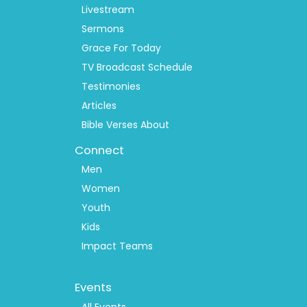
Livestream
Sermons
Grace For Today
TV Broadcast Schedule
Testimonies
Articles
Bible Verses About
Connect
Men
Women
Youth
Kids
Impact Teams
Footer
Events
Menu
All Events