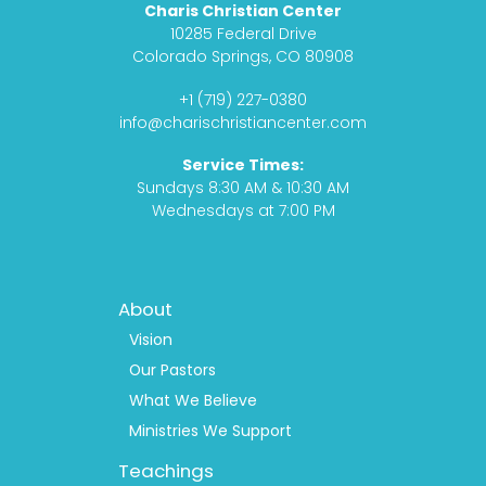
Charis Christian Center
e
t
c
t
10285 Federal Drive
b
a
a
u
Colorado Springs, CO 80908
o
g
s
b
+1 (719) 227-0380
o
r
t
e
info@charischristiancenter.com
k
a
Service Times:
m
Sundays 8:30 AM & 10:30 AM
Wednesdays at 7:00 PM
Footer
About
Menu
1
Vision
Our Pastors
What We Believe
Ministries We Support
Teachings