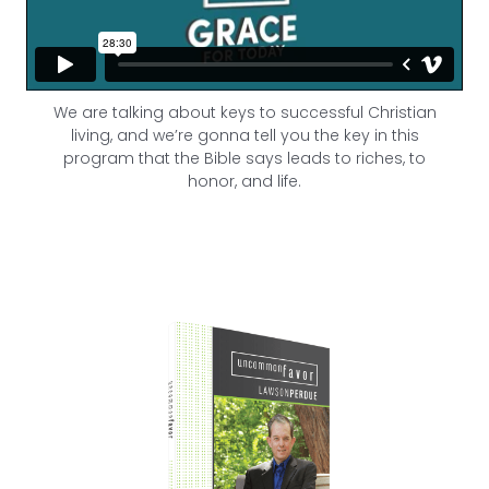
We are talking about keys to successful Christian
living, and we’re gonna tell you the key in this
program that the Bible says leads to riches, to
honor, and life.