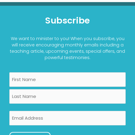
Subscribe
We want to minister to you! When you subscribe, you
will receive encouraging monthly emails including a
teaching article, upcoming events, special offers, and
powerful testimonies.
Name
First
Last
Email