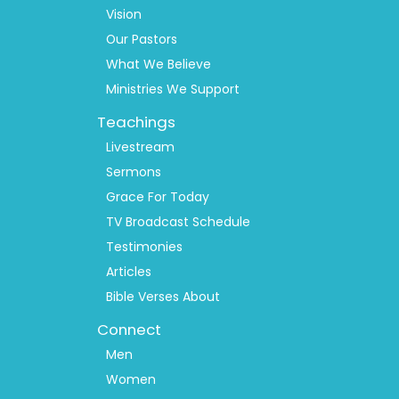
1
Vision
Our Pastors
What We Believe
Ministries We Support
Teachings
Livestream
Sermons
Grace For Today
TV Broadcast Schedule
Testimonies
Articles
Bible Verses About
Connect
Men
Women