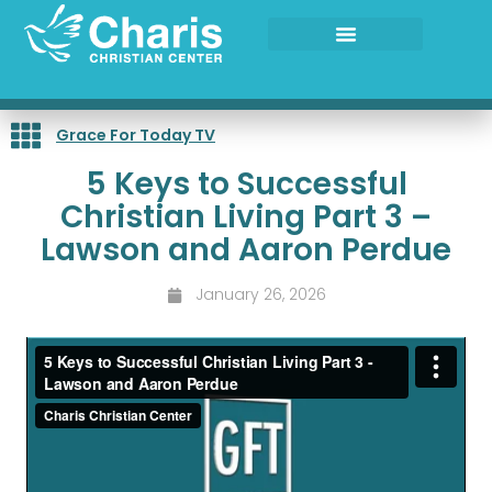
Skip
to
content
Grace For Today TV
5 Keys to Successful
Christian Living Part 3 –
Lawson and Aaron Perdue
January 26, 2026