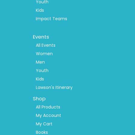
Youth
Kids
Impact Teams
Footer
Events
Menu
2
All Events
Women
Men
Youth
Kids
Lawson's Itinerary
Shop
All Products
My Account
My Cart
Books