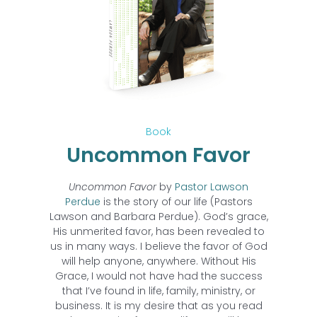
Book
Uncommon Favor
Uncommon Favor
by
Pastor Lawson
Perdue
is the story of our life (Pastors
Lawson and Barbara Perdue). God’s grace,
His unmerited favor, has been revealed to
us in many ways. I believe the favor of God
will help anyone, anywhere. Without His
Grace, I would not have had the success
that I’ve found in life, family, ministry, or
business. It is my desire that as you read