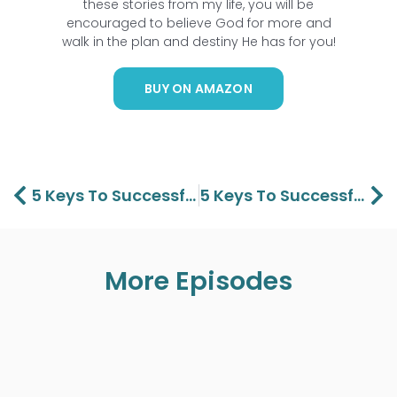
these stories from my life, you will be
encouraged to believe God for more and
walk in the plan and destiny He has for you!
BUY ON AMAZON
Prev
Ne
5 Keys To Successful Christian Living Part 2 – Lawson And Aaron Perdue
5 Keys To Successful Christian Living Part 4 – Lawson And Aaron Perdue
More Episodes