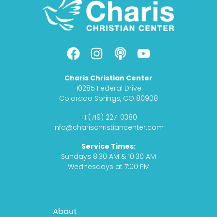
F
I
P
Y
a
n
o
o
c
s
d
u
Charis Christian Center
e
t
c
t
10285 Federal Drive
b
a
a
u
Colorado Springs, CO 80908
o
g
s
b
+1 (719) 227-0380
o
r
t
e
info@charischristiancenter.com
k
a
Service Times:
m
Sundays 8:30 AM & 10:30 AM
Wednesdays at 7:00 PM
Footer
About
Menu