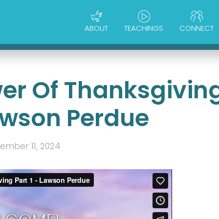
ABOUT
TEACHINGS
CONNECT
wer Of Thanksgivin
Lawson Perdue
ember 11, 2024