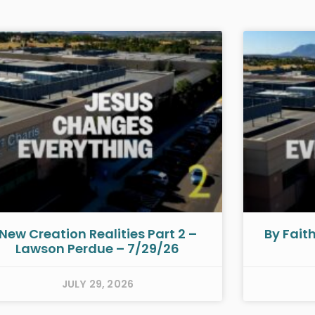
New Creation Realities Part 2 –
By Fait
Lawson Perdue – 7/29/26
JULY 29, 2026