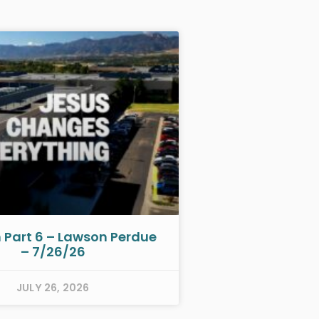
h Part 6 – Lawson Perdue
– 7/26/26
JULY 26, 2026