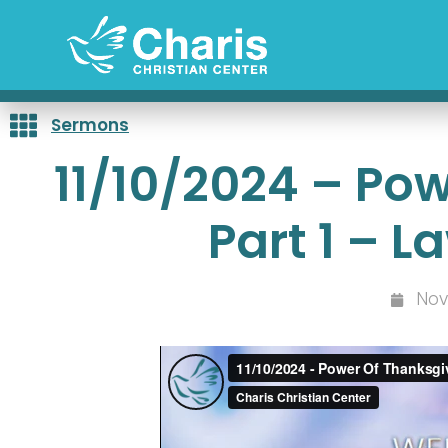
Skip
to
content
Sermons
11/10/2024 – Po
Part 1 – 
Nov