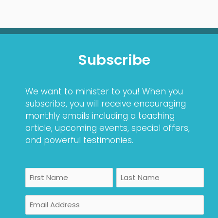
Subscribe
We want to minister to you! When you
subscribe, you will receive encouraging
monthly emails including a teaching
article, upcoming events, special offers,
and powerful testimonies.
Name
First
Last
Email