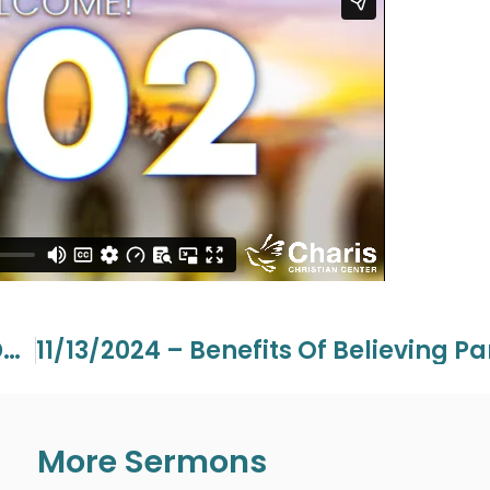
11/03/2024 – Special Guest – Jesse Duplantis
More Sermons