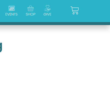
Cart
EVENTS
SHOP
GIVE
g