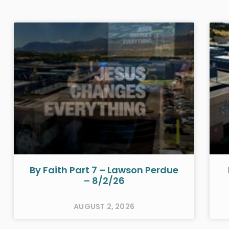
By Faith Part 7 – Lawson Perdue
– 8/2/26
AUGUST 2, 2026