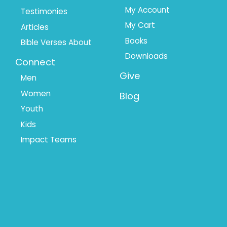
My Account
Testimonies
My Cart
Articles
Books
Bible Verses About
Downloads
Connect
Give
Men
Women
Blog
Youth
Kids
Impact Teams