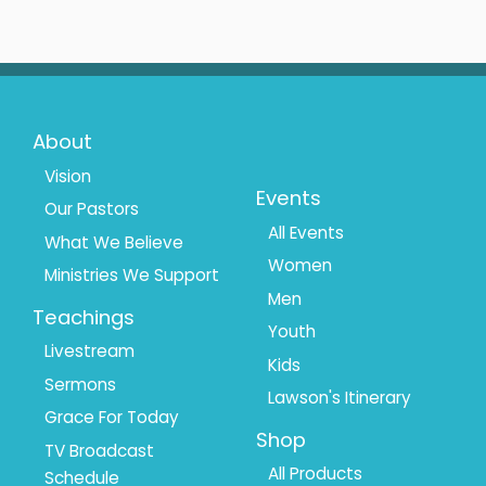
Footer
Footer
About
Menu
Menu
Vision
Events
Our Pastors
1
2
All Events
What We Believe
Women
Ministries We Support
Men
Teachings
Youth
Livestream
Kids
Sermons
Lawson's Itinerary
Grace For Today
Shop
TV Broadcast
All Products
Schedule