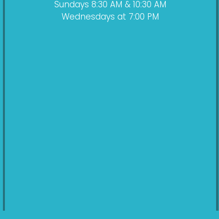
Sundays 8:30 AM & 10:30 AM
Wednesdays at 7:00 PM