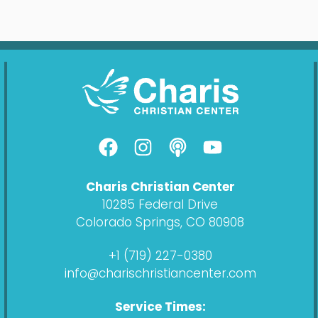
F
I
P
Y
a
n
o
o
c
s
d
u
Charis Christian Center
e
t
c
t
10285 Federal Drive
b
a
a
u
Colorado Springs, CO 80908
o
g
s
b
o
r
t
e
+1 (719) 227-0380
k
a
info@charischristiancenter.com
m
Service Times: