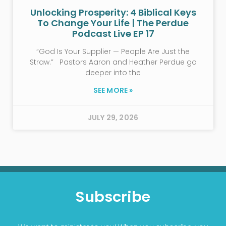
Unlocking Prosperity: 4 Biblical Keys
To Change Your Life | The Perdue
Podcast Live EP 17
“God Is Your Supplier — People Are Just the
Straw.” Pastors Aaron and Heather Perdue go
deeper into the
SEE MORE »
JULY 29, 2026
Subscribe