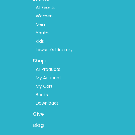
Menu
2
All Events
Women
Men
Youth
Kids
Lawson's Itinerary
Shop
All Products
My Account
My Cart
Books
Downloads
Give
Blog