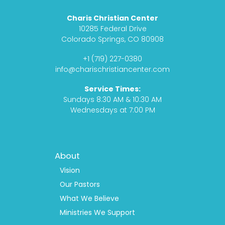
c
s
d
u
Charis Christian Center
e
t
c
t
10285 Federal Drive
b
a
a
u
Colorado Springs, CO 80908
o
g
s
b
+1 (719) 227-0380
o
r
t
e
info@charischristiancenter.com
k
a
Service Times:
m
Sundays 8:30 AM & 10:30 AM
Wednesdays at 7:00 PM
Footer
About
Menu
1
Vision
Our Pastors
What We Believe
Ministries We Support