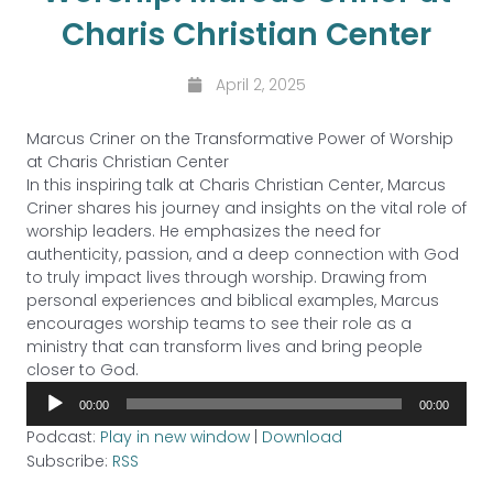
Charis Christian Center
April 2, 2025
Marcus Criner on the Transformative Power of Worship
at Charis Christian Center
In this inspiring talk at Charis Christian Center, Marcus
Criner shares his journey and insights on the vital role of
worship leaders. He emphasizes the need for
authenticity, passion, and a deep connection with God
to truly impact lives through worship. Drawing from
personal experiences and biblical examples, Marcus
encourages worship teams to see their role as a
ministry that can transform lives and bring people
closer to God.
Audio
00:00
00:00
Player
Podcast:
Play in new window
|
Download
Subscribe:
RSS