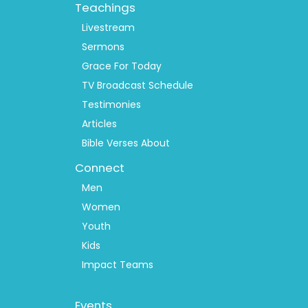
Teachings
Livestream
Sermons
Grace For Today
TV Broadcast Schedule
Testimonies
Articles
Bible Verses About
Connect
Men
Women
Youth
Kids
Impact Teams
Footer
Events