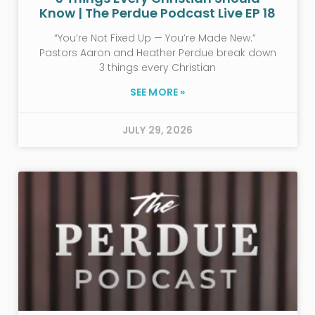
Know | The Perdue Podcast Live EP 18
“You’re Not Fixed Up — You’re Made New.”
Pastors Aaron and Heather Perdue break down
3 things every Christian
SEE MORE »
JULY 29, 2026