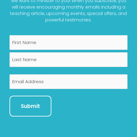
We want to minister to you! When you subscribe, you
will receive encouraging monthly emails including a
teaching article, upcoming events, special offers, and
powerful testimonies.
Name
First
Last
Email