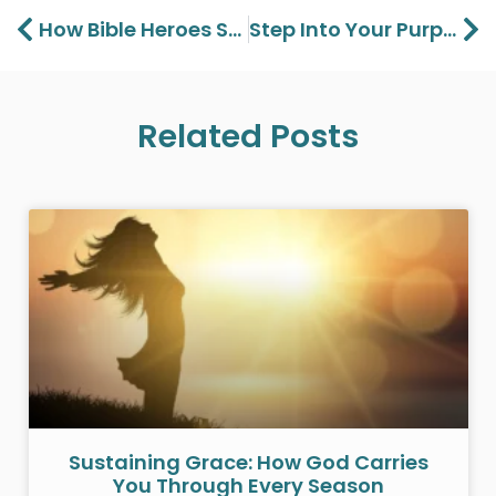
Prev
Ne
How Bible Heroes Saw Jesus – Seeing Jesus Part 2
Step Into Your Purpose: Marcus Criner At Charis Christian Center
Related Posts
Sustaining Grace: How God Carries
You Through Every Season