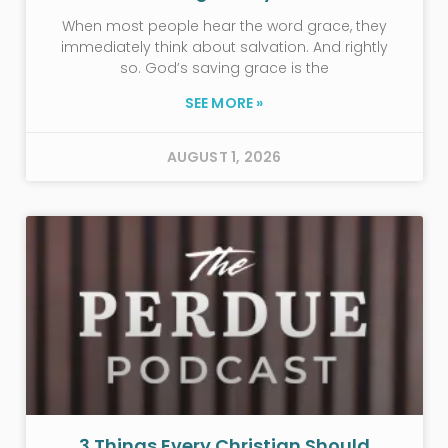
When most people hear the word grace, they
immediately think about salvation. And rightly
so. God’s saving grace is the
SEE MORE »
AUGUST 1, 2026
3 Things Every Christian Should