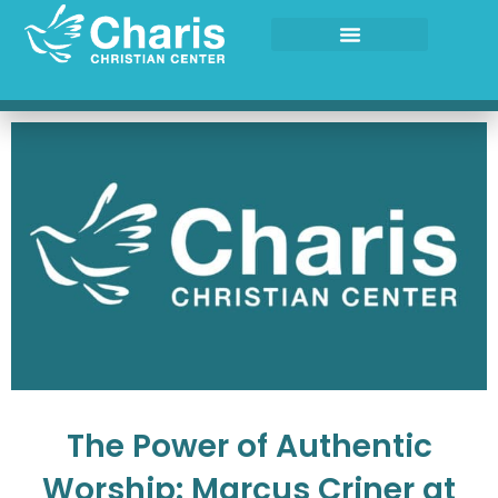
Skip
to
content
The Power of Authentic
Worship: Marcus Criner at