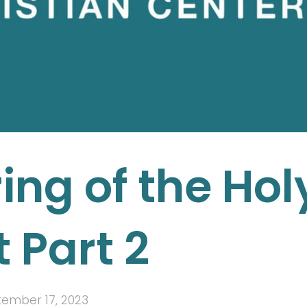
ng of the Hol
t Part 2
ember 17, 2023