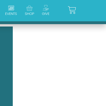
Cart
EVENTS
SHOP
GIVE