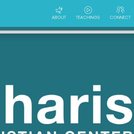
ABOUT
TEACHINGS
CONNECT