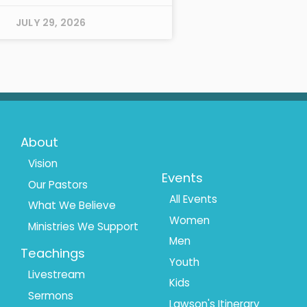
JULY 29, 2026
Footer
Footer
About
Menu
Menu
Vision
Events
Our Pastors
1
2
All Events
What We Believe
Women
Ministries We Support
Men
Teachings
Youth
Livestream
Kids
Sermons
Lawson's Itinerary