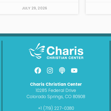
JULY 29, 2026
F
I
P
Y
a
n
o
o
c
s
d
u
Charis Christian Center
e
t
c
t
10285 Federal Drive
b
a
a
u
Colorado Springs, CO 80908
o
g
s
b
o
r
t
e
+1 (719) 227-0380