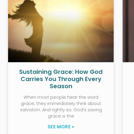
Sustaining Grace: How God
Carries You Through Every
Season
When most people hear the word
grace, they immediately think about
salvation. And rightly so. God’s saving
grace is the
SEE MORE »