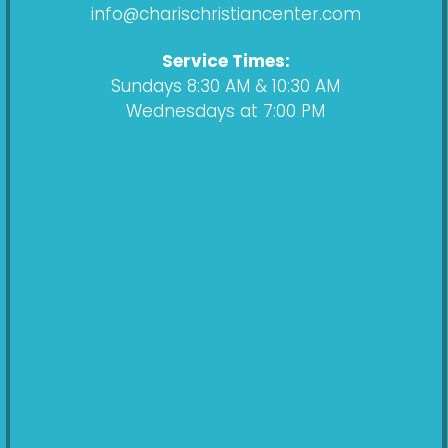
k
a
info@charischristiancenter.com
m
Service Times:
Sundays 8:30 AM & 10:30 AM
Wednesdays at 7:00 PM