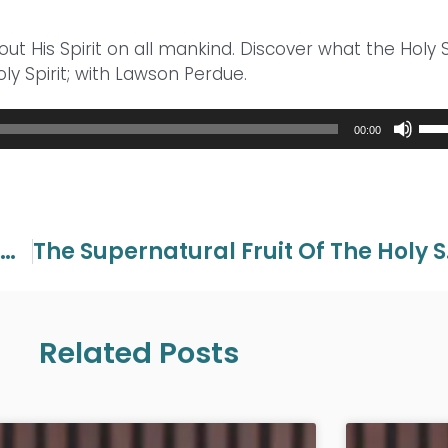
out His Spirit on all mankind. Discover what the Holy S
ly Spirit; with Lawson Perdue.
Use
00:00
Up/
Arr
key
to
inc
The Supernatural Fruit Of The Holy Spirit Part 2
The Sup
or
dec
vol
Related Posts