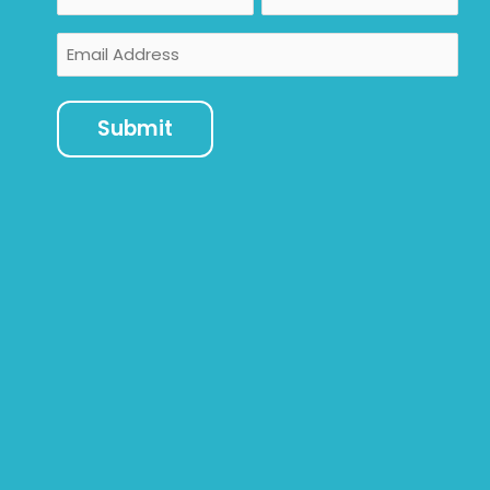
Email