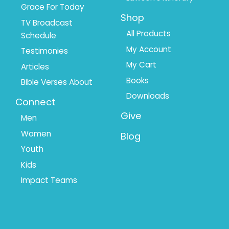
Grace For Today
Shop
TV Broadcast
All Products
Schedule
My Account
Testimonies
My Cart
Articles
Books
Bible Verses About
Downloads
Connect
Give
Men
Women
Blog
Youth
Kids
Impact Teams