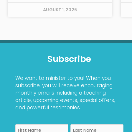
AUGUST 1, 2026
Subscribe
We want to minister to you! When you
subscribe, you will receive encouraging
monthly emails including a teaching
article, upcoming events, special offers,
and powerful testimonies.
Name
First
Last