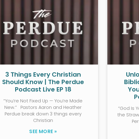
3 Things Every Christian
Unlo
Should Know | The Perdue
Bibl
Podcast Live EP 18
You
P
“You’re Not Fixed Up — You’re Made
New.” Pastors Aaron and Heather
“God Is Y
Perdue break down 3 things every
the Stra
Christian
Pe
SEE MORE »