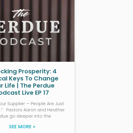
cking Prosperity: 4
ical Keys To Change
r Life | The Perdue
odcast Live EP 17
our Supplier — People Are Just
w.” Pastors Aaron and Heather
rdue go deeper into the
SEE MORE »