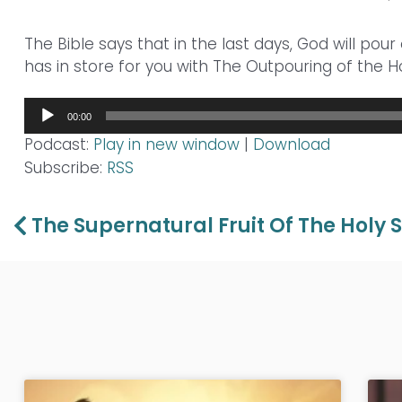
The Bible says that in the last days, God will pour 
has in store for you with The Outpouring of the Ho
Audio
00:00
Player
Podcast:
Play in new window
|
Download
Subscribe:
RSS
Prev