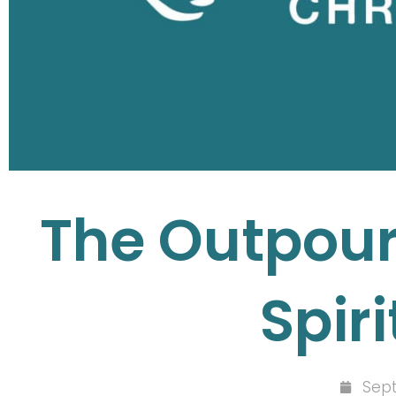
The Outpouri
Spiri
Sept